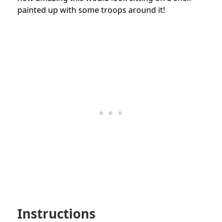
painted up with some troops around it!
Instructions