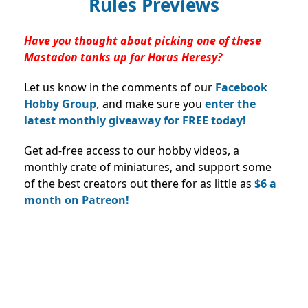
Rules Previews
Have you thought about picking one of these
Mastadon tanks up for Horus Heresy?
Let us know in the comments of our
Facebook
Hobby Group,
and make sure you
enter the
latest monthly giveaway for FREE today!
Get ad-free access to our hobby videos, a
monthly crate of miniatures, and support some
of the best creators out there for as little as
$6 a
month on Patreon!