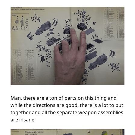
Man, there are a ton of parts on this thing and
while the directions are good, there is a lot to put
together and all the separate weapon assemblies
are insane.