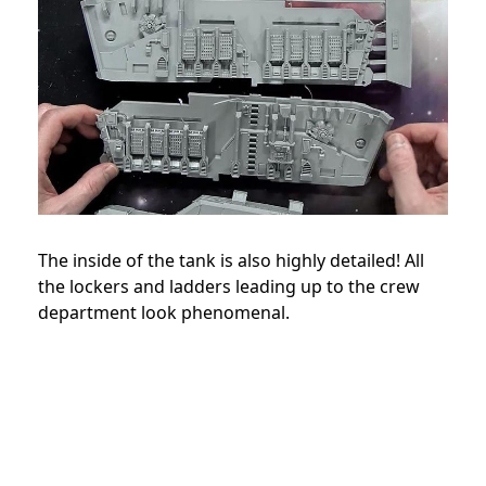
The inside of the tank is also highly detailed! All
the lockers and ladders leading up to the crew
department look phenomenal.