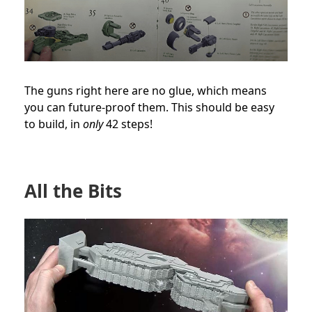
The guns right here are no glue, which means
you can future-proof them. This should be easy
to build, in
only
42 steps!
All the Bits