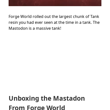
Forge World rolled out the largest chunk of Tank
resin you had ever seen at the time in a tank. The
Mastodon is a massive tank!
Unboxing the Mastadon
From Forge World