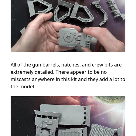
All of the gun barrels, hatches, and crew bits are
extremely detailed. There appear to be no
miscasts anywhere in this kit and they add a lot to
the model.