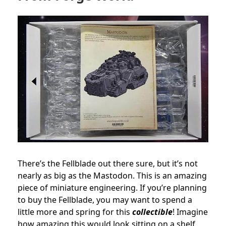
There’s the Fellblade out there sure, but it’s not
nearly as big as the Mastodon. This is an amazing
piece of miniature engineering. If you’re planning
to buy the Fellblade, you may want to spend a
little more and spring for this
collectible
! Imagine
how amazing this would look sitting on a shelf