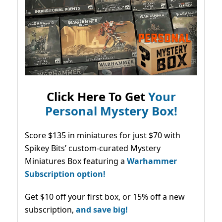
Click Here To Get
Your
Personal Mystery Box!
Score $135 in miniatures for just $70 with
Spikey Bits’ custom-curated Mystery
Miniatures Box featuring a
Warhammer
Subscription option!
Get $10 off your first box, or 15% off a new
subscription,
and save big!