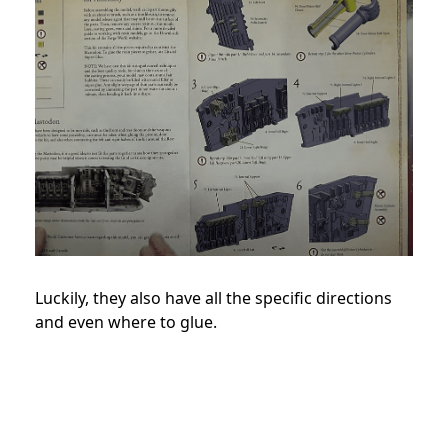
Luckily, they also have all the specific directions
and even where to glue.