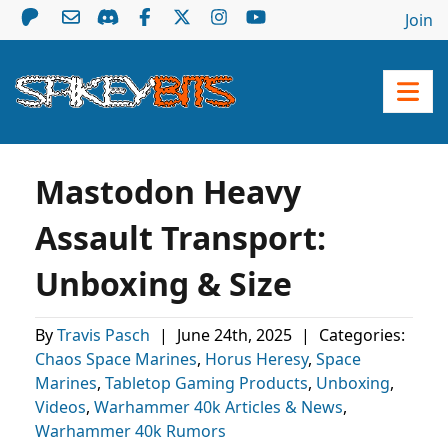
Join
Mastodon Heavy
Assault Transport:
Unboxing & Size
By
Travis Pasch
|
June 24th, 2025
|
Categories:
Chaos Space Marines
,
Horus Heresy
,
Space
Marines
,
Tabletop Gaming Products
,
Unboxing
,
Videos
,
Warhammer 40k Articles & News
,
Warhammer 40k Rumors