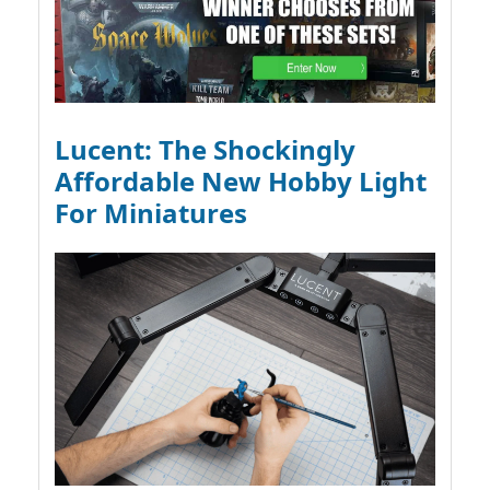
Lucent: The Shockingly
Affordable New Hobby Light
For Miniatures