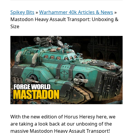
Spikey Bits
»
Warhammer 40k Articles & News
»
Mastodon Heavy Assault Transport: Unboxing &
Size
With the new edition of Horus Heresy here, we
are taking a look back at our unboxing of the
massive Mastodon Heavy Assault Transport!