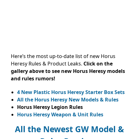
Here’s the most up-to-date list of new Horus
Heresy Rules & Product Leaks.
Click on the
gallery above to see new Horus Heresy models
and rules rumors!
4 New Plastic Horus Heresy Starter Box Sets
All the Horus Heresy New Models & Rules
Horus Heresy Legion Rules
Horus Heresy Weapon & Unit Rules
All the Newest GW Model &