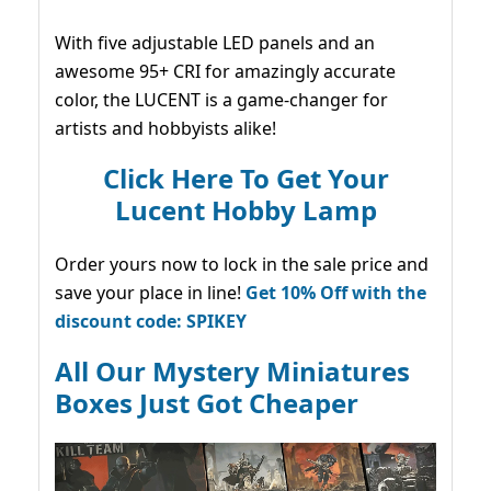
With five adjustable LED panels and an
awesome 95+ CRI for amazingly accurate
color, the LUCENT is a game-changer for
artists and hobbyists alike!
Click Here To Get Your
Lucent Hobby Lamp
Order yours now to lock in the sale price and
save your place in line!
Get 10% Off with the
discount code: SPIKEY
All Our Mystery Miniatures
Boxes Just Got Cheaper