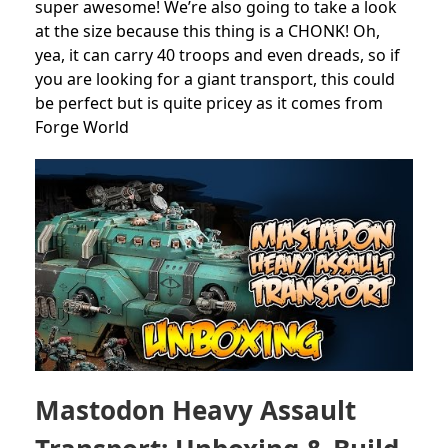
super awesome! We’re also going to take a look
at the size because this thing is a CHONK! Oh,
yea, it can carry 40 troops and even dreads, so if
you are looking for a giant transport, this could
be perfect but is quite pricey as it comes from
Forge World
Mastodon Heavy Assault