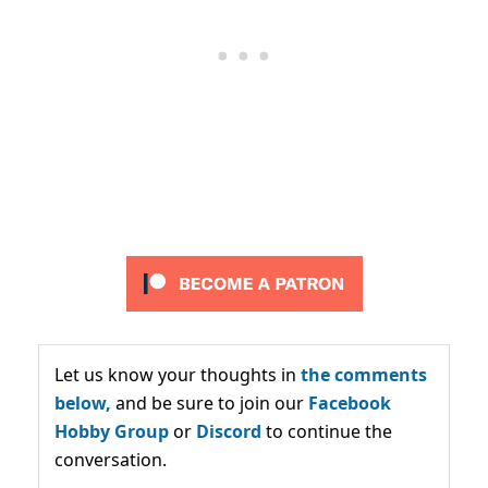
Let us know your thoughts in
the comments
below,
and be sure to join our
Facebook
Hobby Group
or
Discord
to continue the
conversation.