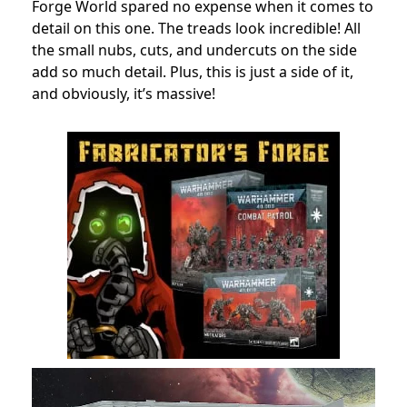
Forge World spared no expense when it comes to
detail on this one. The treads look incredible! All
the small nubs, cuts, and undercuts on the side
add so much detail. Plus, this is just a side of it,
and obviously, it’s massive!