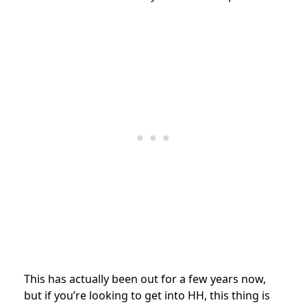
This has actually been out for a few years now,
but if you’re looking to get into HH, this thing is