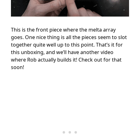
This is the front piece where the melta array
goes. One nice thing is all the pieces seem to slot
together quite well up to this point. That’s it for
this unboxing, and we’ll have another video
where Rob actually builds it! Check out for that
soon!