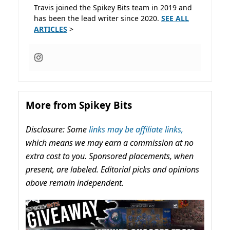
Travis joined the Spikey Bits team in 2019 and
has been the lead writer since 2020.
SEE ALL
ARTICLES
>
More from Spikey Bits
Disclosure: Some
links may be affiliate links,
which means we may earn a commission at no
extra cost to you. Sponsored placements, when
present, are labeled. Editorial picks and opinions
above remain independent.