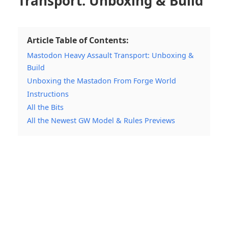
Transport: Unboxing & Build
Article Table of Contents:
Mastodon Heavy Assault Transport: Unboxing &
Build
Unboxing the Mastadon From Forge World
Instructions
All the Bits
All the Newest GW Model & Rules Previews