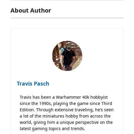
About Author
Travis Pasch
Travis has been a Warhammer 40k hobbyist
since the 1990s, playing the game since Third
Edition. Through extensive traveling, he’s seen
a lot of the miniatures hobby from across the
world, giving him a unique perspective on the
latest gaming topics and trends.