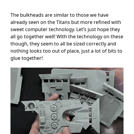
The bulkheads are similar to those we have
already seen on the Titans but more refined with
sweet computer technology. Let’s just hope they
all go together well! With the technology on these
though, they seem to all be sized correctly and
nothing looks too out of place, just a lot of bits to
glue together!