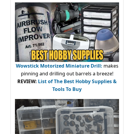
Wowstick Motorized Miniature Drill:
makes
pinning and drilling out barrels a breeze!
REVIEW:
List of The Best Hobby Supplies &
Tools To Buy