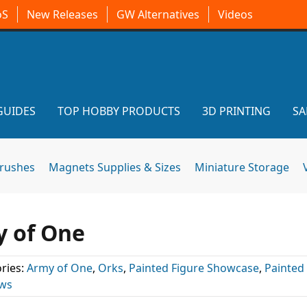
oS
New Releases
GW Alternatives
Videos
GUIDES
TOP HOBBY PRODUCTS
3D PRINTING
SA
brushes
Magnets Supplies & Sizes
Miniature Storage
y of One
ries:
Army of One
,
Orks
,
Painted Figure Showcase
,
Painted
ews