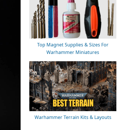
Top Magnet Supplies & Sizes For
Warhammer Miniatures
Warhammer Terrain Kits & Layouts