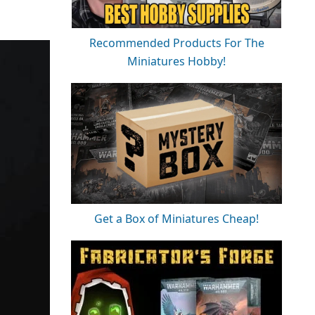
Recommended Products For The
Miniatures Hobby!
Get a Box of Miniatures Cheap!