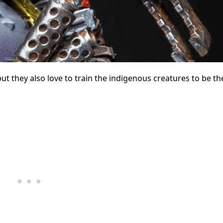
ut they also love to train the indigenous creatures to be th