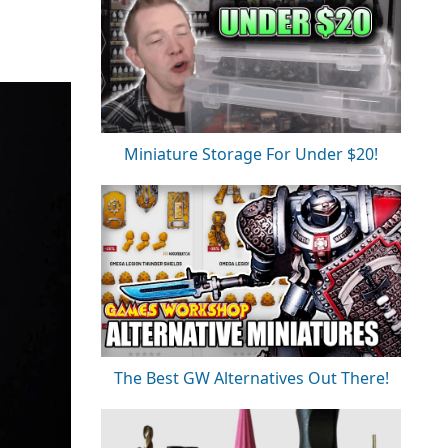
Miniature Storage For Under $20!
The Best GW Alternatives Out There!