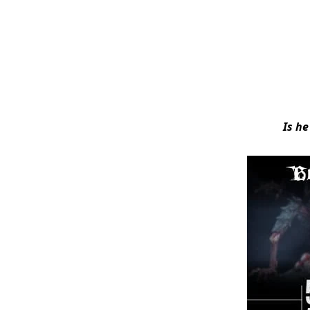
Is he