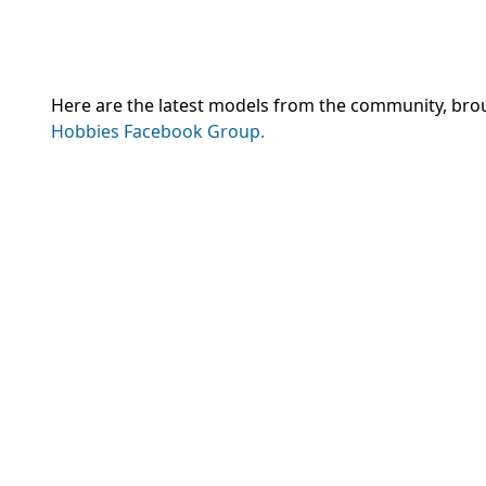
Here are the latest models from the community, brough
Hobbies Facebook Group.