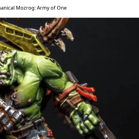
anical Mozrog: Army of One