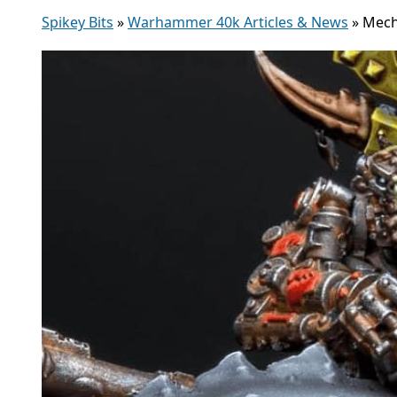
Spikey Bits
»
Warhammer 40k Articles & News
»
Mech