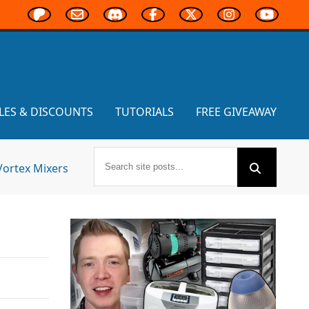
LES & DISCOUNTS
TUTORIALS
FREE GIVEAWAY
Vortex Mixers