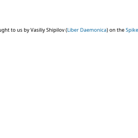
t to us by Vasiliy Shipilov (
Liber Daemonica
) on the
Spike