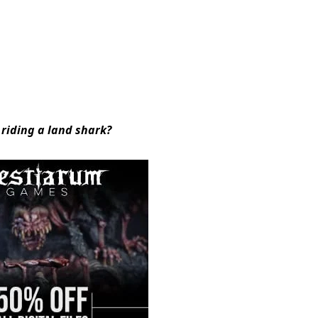
 riding a land shark?