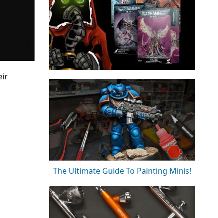
eir
The Ultimate Guide To Painting Minis!