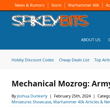
News & Rumors
Store
Warhammer 40k
A
ABOUT US
Hobby Discount Codes
Cheap Deals List
Top Air
Mechanical Mozrog: Arm
By
Joshua Dunkerly
|
February 25th, 2024
|
Catego
Miniatures Showcase
,
Warhammer 40k Articles & N