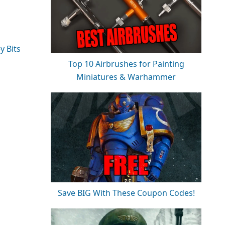
y Bits
Top 10 Airbrushes for Painting
Miniatures & Warhammer
Save BIG With These Coupon Codes!