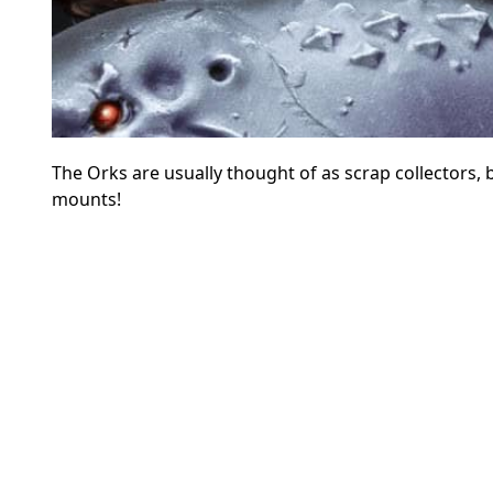
The Orks are usually thought of as scrap collectors, b
mounts!