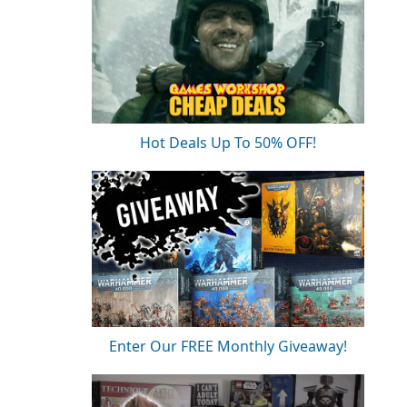
Hot Deals Up To 50% OFF!
Enter Our FREE Monthly Giveaway!