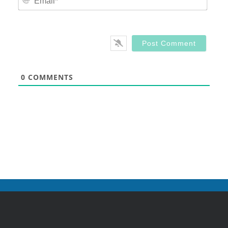
0
COMMENTS