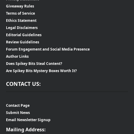
Giveaway Rules
Terms of Service
Ethics Statement
Legal Disclaimers
Editorial Guidelines
Review Guidelines
Forum Engagement and Social Media Presence
Author Links
Does Spikey Bits Steal Content?
Are Spikey Bits Mystery Boxes Worth It?
CONTACT US:
Contact Page
Submit News
Email Newsletter Signup
Mailing Address: