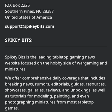
P.O. Box 2225
Southern Pines, NC 28387
United States of America
support@spikeybits.com
SPIKEY BITS:
Spikey Bits is the leading tabletop gaming news
website focused on the hobby side of wargaming and
miniatures.
We offer comprehensive daily coverage that includes
breaking news, rumors, editorials, guides, resources,
showcases, galleries, reviews, and unboxings, as well
as tutorials for modeling, painting, and even
photographing miniatures from most tabletop
games.