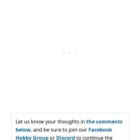
Let us know your thoughts in
the comments
below,
and be sure to join our
Facebook
Hobby Group
or
Discord
to continue the