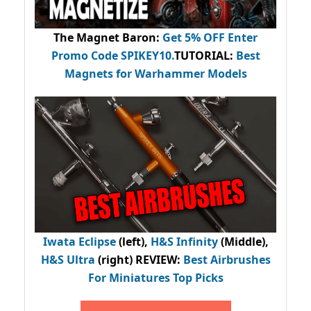
The Magnet Baron
:
Get 5% OFF Enter
Promo Code
SPIKEY10
.
TUTORIAL:
Best
Magnets for Warhammer Models
Iwata Eclipse
(left),
H&S Infinity
(Middle),
H&S Ultra
(right) REVIEW
:
Best Airbrushes
For Miniatures Top Picks