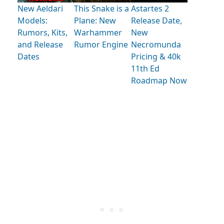
New Aeldari
This Snake is a
Astartes 2
Models:
Plane: New
Release Date,
Rumors, Kits,
Warhammer
New
and Release
Rumor Engine
Necromunda
Dates
Pricing & 40k
11th Ed
Roadmap Now