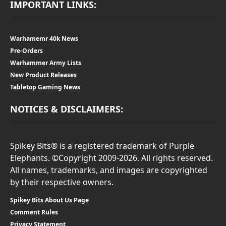
IMPORTANT LINKS:
Warhamemr 40k News
Pre-Orders
Warhammer Army Lists
New Product Releases
Tabletop Gaming News
NOTICES & DISCLAIMERS:
Spikey Bits® is a registered trademark of Purple
Elephants. ©Copyright 2009-2026. All rights reserved.
All names, trademarks, and images are copyrighted
by their respective owners.
Spikey Bits About Us Page
Comment Rules
Privacy Statement