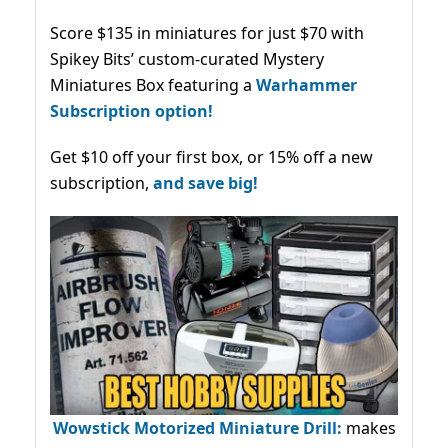
Score $135 in miniatures for just $70 with
Spikey Bits’ custom-curated Mystery
Miniatures Box featuring a
Warhammer
Subscription option!
Get $10 off your first box, or 15% off a new
subscription,
and save big!
Wowstick Motorized Miniature Drill:
makes