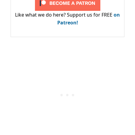
Like what we do here? Support us for FREE
on
Patreon!