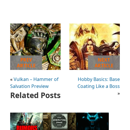
PREV
NEXT
ARTICLE
ARTICLE
«
Vulkan – Hammer of
Hobby Basics: Base
Salvation Preview
Coating Like a Boss
Related Posts
»