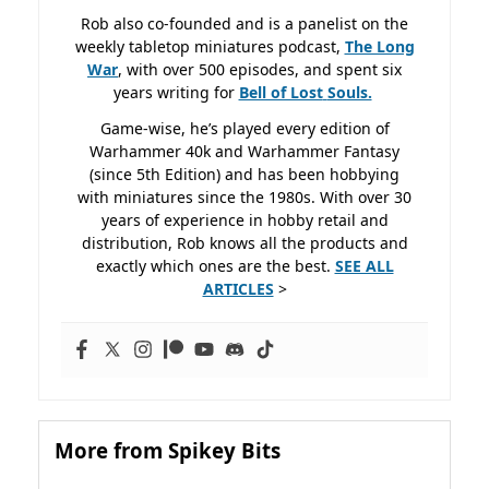
Rob also co-founded and is a panelist on the
weekly tabletop miniatures podcast,
The Long
War
, with over 500 episodes, and spent six
years writing for
Bell of Lost
Souls.
Game-wise, he’s played every edition of
Warhammer 40k and Warhammer Fantasy
(since 5th Edition) and has been hobbying
with miniatures since the 1980s. With over 30
years of experience in hobby retail and
distribution, Rob knows all the products and
exactly which ones are the best.
SEE ALL
ARTICLES
>
More from Spikey Bits