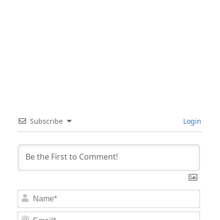
Subscribe
Login
Nam
Email