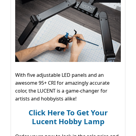
With five adjustable LED panels and an
awesome 95+ CRI for amazingly accurate
color, the LUCENT is a game-changer for
artists and hobbyists alike!
Click Here To Get Your
Lucent Hobby Lamp