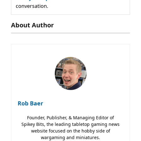
conversation.
About Author
Rob Baer
Founder, Publisher, & Managing Editor of
Spikey Bits, the leading tabletop gaming news
website focused on the hobby side of
wargaming and miniatures.