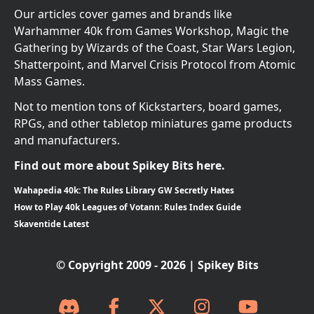
Our articles cover games and brands like
Warhammer 40k from Games Workshop, Magic the
Gathering by Wizards of the Coast, Star Wars Legion,
Shatterpoint, and Marvel Crisis Protocol from Atomic
Mass Games.
Not to mention tons of Kickstarters, board games,
RPGs, and other tabletop miniatures game products
and manufacturers.
Find out more about Spikey Bits here.
Wahapedia 40k: The Rules Library GW Secretly Hates
How to Play 40k Leagues of Votann: Rules Index Guide
Skaventide Latest
© Copyright 2009 - 2026 | Spikey Bits