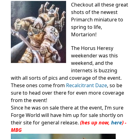
Checkout all these great
shots of the newest
Primarch miniature to
spring to life,
Mortarion!
The Horus Heresy
weekender was this
weekend, and the
internets is buzzing
with all sorts of pics and coverage of the event.
These ones come from
Recalcitrant Daze
, so be
sure to head over there for even more coverage
from the event!
Since he was on sale there at the event, I’m sure
Forge World will have him up for sale shortly on
their site for general release.
(hes up now,
here
)
-
MBG