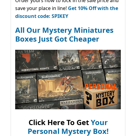
Order yours now to lock in the sale price and
save your place in line!
Get 10% Off with the
discount code: SPIKEY
All Our Mystery Miniatures
Boxes Just Got Cheaper
Click Here To Get
Your
Personal Mystery Box!