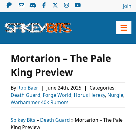
Join
Mortarion – The Pale
King Preview
By
Rob Baer
|
June 24th, 2025
|
Categories:
Death Guard
,
Forge World
,
Horus Heresy
,
Nurgle
,
Warhammer 40k Rumors
Spikey Bits
»
Death Guard
»
Mortarion – The Pale
King Preview