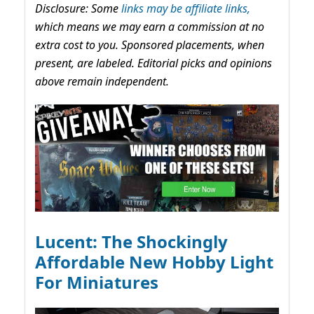
Disclosure: Some
links may be affiliate links,
which means we may earn a commission at no
extra cost to you. Sponsored placements, when
present, are labeled. Editorial picks and opinions
above remain independent.
Lucent: The Shockingly
Affordable New Hobby Light
For Miniatures