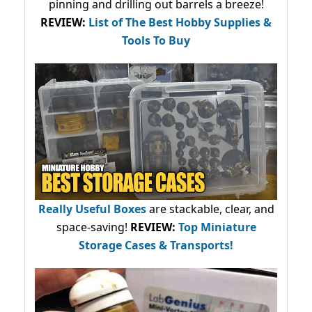
pinning and drilling out barrels a breeze!
REVIEW:
List of The Best Hobby Supplies &
Tools To Buy
Really Useful Boxes
are stackable, clear, and
space-saving!
REVIEW:
Top Miniature
Storage Cases & Transports!