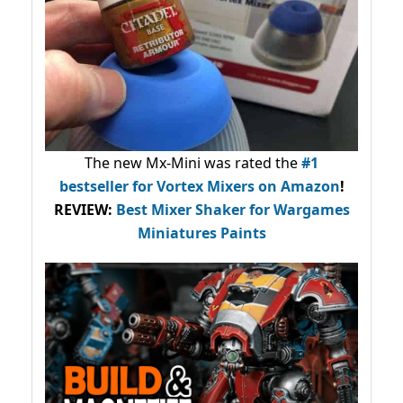
The new Mx-Mini was rated the
#1
bestseller
for Vortex Mixers on Amazon
!
REVIEW:
Best Mixer Shaker for Wargames
Miniatures Paints