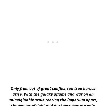
Only from out of great conflict can true heroes
arise. With the galaxy aflame and war on an
unimaginable scale tearing the Imperium apart,
champions of light and darkness venture onto