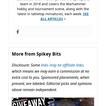
team in 2018 and covers the Warhammer
hobby and tournament scene, along with the
latest in tabletop miniatures, each week.
SEE
ALL ARTICLES
>
More from Spikey Bits
Disclosure: Some
links may be affiliate links,
which means we may earn a commission at no
extra cost to you. Sponsored placements, when
present, are labeled. Editorial picks and opinions
above remain independent.