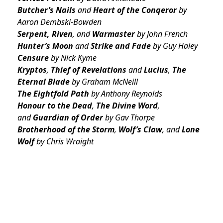
Butcher’s Nails
and
Heart of the Conqeror
by
Aaron Dembski-Bowden
Serpent, Riven
, and
Warmaster
by John French
Hunter’s Moon
and
Strike
and
Fade
by Guy Haley
Censure
by Nick Kyme
Kryptos
,
Thief of Revelations
and
Lucius
,
The
Eternal Blade
by Graham McNeill
The Eightfold Path
by Anthony Reynolds
Honour to the Dead
,
The Divine Word
,
and
Guardian of Order
by Gav Thorpe
Brotherhood of the Storm
,
Wolf’s Claw
, and
Lone
Wolf
by Chris Wraight