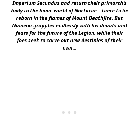
Imperium Secundus and return their primarch’s
body to the home world of Nocturne – there to be
reborn in the flames of Mount Deathfire. But
Numeon grapples endlessly with his doubts and
fears for the future of the Legion, while their
foes seek to carve out new destinies of their
own…