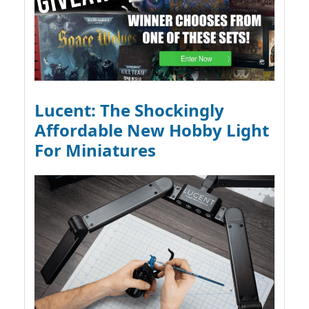
Lucent: The Shockingly
Affordable New Hobby Light
For Miniatures