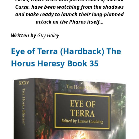
Curze, have been watching from the shadows
and make ready to launch their long-planned
attack on the Pharos itself…
Written by
Guy Haley
Eye of Terra (Hardback) The
Horus Heresy Book 35