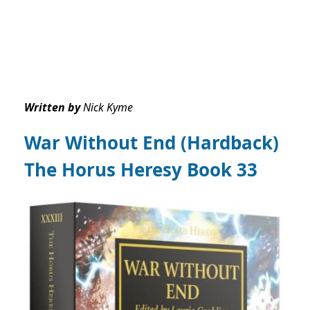
Written by
Nick Kyme
War Without End (Hardback)
The Horus Heresy Book 33