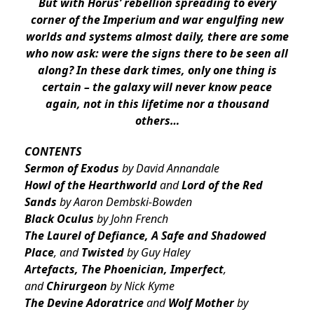
But with Horus’ rebellion spreading to every
corner of the Imperium and war engulfing new
worlds and systems almost daily, there are some
who now ask: were the signs there to be seen all
along? In these dark times, only one thing is
certain – the galaxy will never know peace
again, not in this lifetime nor a thousand
others…
CONTENTS
Sermon of Exodus
by David Annandale
Howl of the Hearthworld
and
Lord of the Red
Sands
by Aaron Dembski-Bowden
Black Oculus
by John French
The Laurel of Defiance, A Safe and Shadowed
Place
, and
Twisted
by Guy Haley
Artefacts, The Phoenician, Imperfect
,
and
Chirurgeon
by Nick Kyme
The Devine Adoratrice
and
Wolf Mother
by