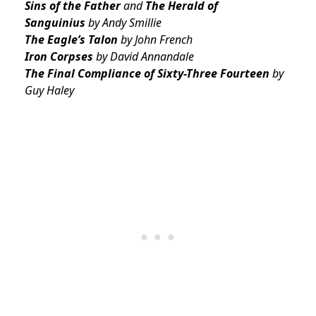
Sins of the Father
and
The Herald of
Sanguinius
by Andy Smillie
The Eagle’s Talon
by John French
Iron Corpses
by David Annandale
The Final Compliance of Sixty-Three Fourteen
by
Guy Haley