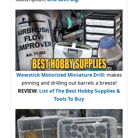
Wowstick Motorized Miniature Drill:
makes
pinning and drilling out barrels a breeze!
REVIEW:
List of The Best Hobby Supplies &
Tools To Buy