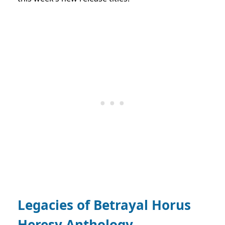
Legacies of Betrayal Horus
Heresy Anthology