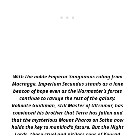
With the noble Emperor Sanguinius ruling from
Macragge, Imperium Secundus stands as a lone
beacon of hope even as the Warmaster’s forces
continue to ravage the rest of the galaxy.
Roboute Guilliman, still Master of Ultramar, has
convinced his brother that Terra has fallen and
that the mysterious Mount Pharos on Sotha now
holds the key to mankind’s future. But the Night
Lords, those cruel and pitiless sons of Konrad