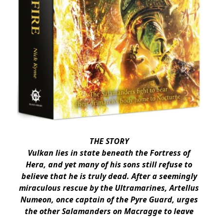
THE STORY
Vulkan lies in state beneath the Fortress of
Hera, and yet many of his sons still refuse to
believe that he is truly dead. After a seemingly
miraculous rescue by the Ultramarines, Artellus
Numeon, once captain of the Pyre Guard, urges
the other Salamanders on Macragge to leave