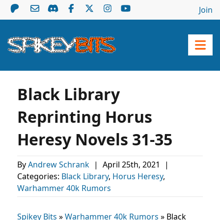
Join
Black Library
Reprinting Horus
Heresy Novels 31-35
By
Andrew Schrank
|
April 25th, 2021
|
Categories:
Black Library
,
Horus Heresy
,
Warhammer 40k Rumors
Spikey Bits
»
Warhammer 40k Rumors
»
Black