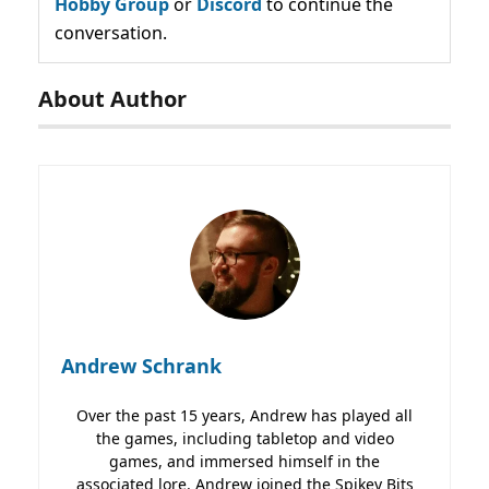
Hobby Group
or
Discord
to continue the
conversation.
About Author
Andrew Schrank
Over the past 15 years, Andrew has played all
the games, including tabletop and video
games, and immersed himself in the
associated lore. Andrew joined the Spikey Bits