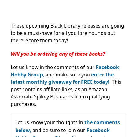
These upcoming Black Library releases are going
to be a must-have for all you lore hounds out
there. Score them today!
Will you be ordering any of these books?
Let us know in the comments of our
Facebook
Hobby Group,
and make sure you
enter the
latest monthly giveaway for FREE today!
This
post contains affiliate links, as an Amazon
Associate Spikey Bits earns from qualifying
purchases.
Let us know your thoughts in
the comments
below,
and be sure to join our
Facebook