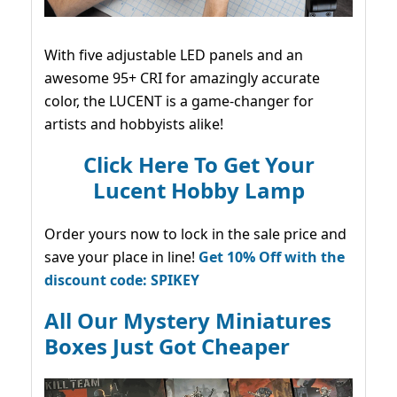
With five adjustable LED panels and an
awesome 95+ CRI for amazingly accurate
color, the LUCENT is a game-changer for
artists and hobbyists alike!
Click Here To Get Your
Lucent Hobby Lamp
Order yours now to lock in the sale price and
save your place in line!
Get 10% Off with the
discount code: SPIKEY
All Our Mystery Miniatures
Boxes Just Got Cheaper