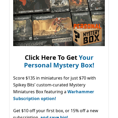
Click Here To Get
Your
Personal Mystery Box!
Score $135 in miniatures for just $70 with
Spikey Bits’ custom-curated Mystery
Miniatures Box featuring a
Warhammer
Subscription option!
Get $10 off your first box, or 15% off a new
subscription,
and save big!