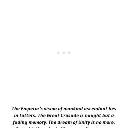
The Emperor’s vision of mankind ascendant lies
in tatters. The Great Crusade is naught but a
fading memory. The dream of Unity is no more.