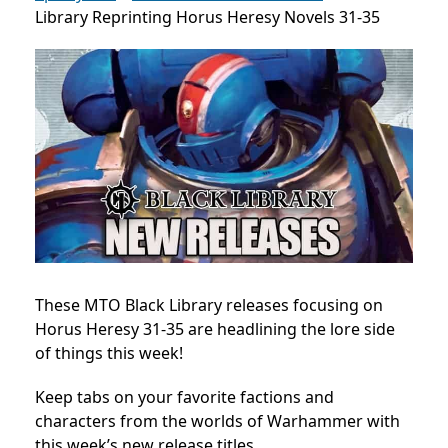
Library Reprinting Horus Heresy Novels 31-35
These MTO Black Library releases focusing on
Horus Heresy 31-35 are headlining the lore side
of things this week!
Keep tabs on your favorite factions and
characters from the worlds of Warhammer with
this week’s new release titles.