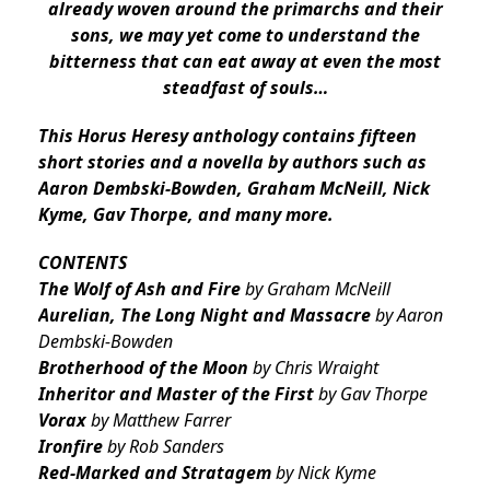
already woven around the primarchs and their
sons, we may yet come to understand the
bitterness that can eat away at even the most
steadfast of souls…
This Horus Heresy anthology contains fifteen
short stories and a novella by authors such as
Aaron Dembski-Bowden, Graham McNeill, Nick
Kyme, Gav Thorpe, and many more.
CONTENTS
The Wolf of Ash and Fire
by Graham McNeill
Aurelian, The Long Night and Massacre
by Aaron
Dembski-Bowden
Brotherhood of the Moon
by Chris Wraight
Inheritor and Master of the First
by Gav Thorpe
Vorax
by Matthew Farrer
Ironfire
by Rob Sanders
Red-Marked and Stratagem
by Nick Kyme