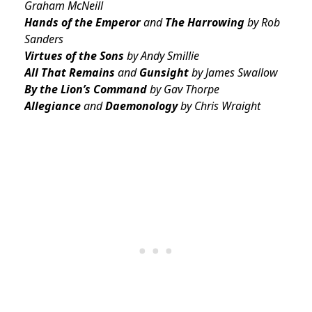
Graham McNeill
Hands of the Emperor
and
The Harrowing
by Rob
Sanders
Virtues of the Sons
by Andy Smillie
All That Remains
and
Gunsight
by James Swallow
By the Lion’s Command
by Gav Thorpe
Allegiance
and
Daemonology
by Chris Wraight