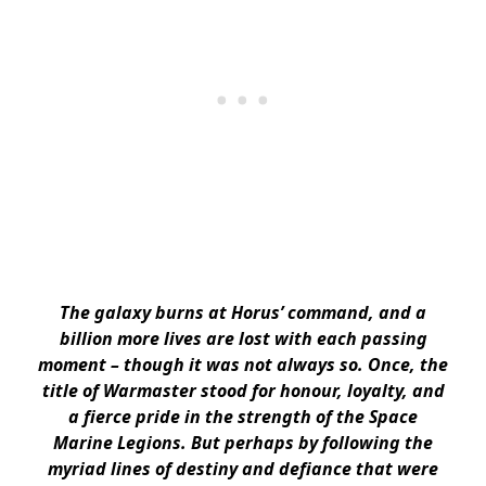
The galaxy burns at Horus’ command, and a
billion more lives are lost with each passing
moment – though it was not always so. Once, the
title of Warmaster stood for honour, loyalty, and
a fierce pride in the strength of the Space
Marine Legions. But perhaps by following the
myriad lines of destiny and defiance that were