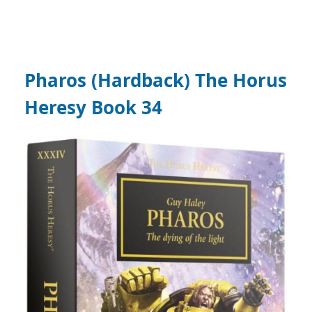
Pharos (Hardback) The Horus
Heresy Book 34