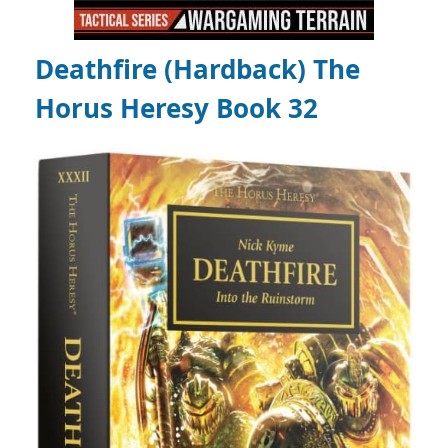
Deathfire (Hardback) The
Horus Heresy Book 32