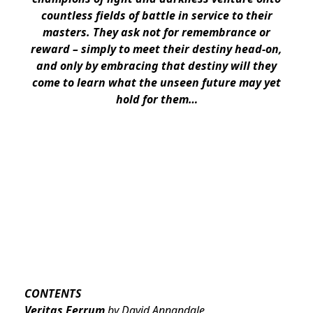
countless fields of battle in service to their
masters. They ask not for remembrance or
reward – simply to meet their destiny head-on,
and only by embracing that destiny will they
come to learn what the unseen future may yet
hold for them…
CONTENTS
Veritas Ferrum
by David Annandale