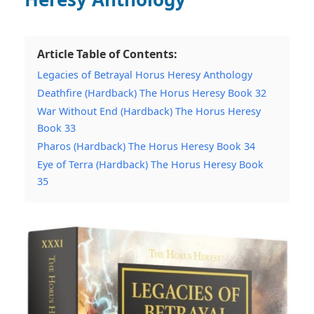
Article Table of Contents:
Legacies of Betrayal Horus Heresy Anthology
Deathfire (Hardback) The Horus Heresy Book 32
War Without End (Hardback) The Horus Heresy
Book 33
Pharos (Hardback) The Horus Heresy Book 34
Eye of Terra (Hardback) The Horus Heresy Book
35