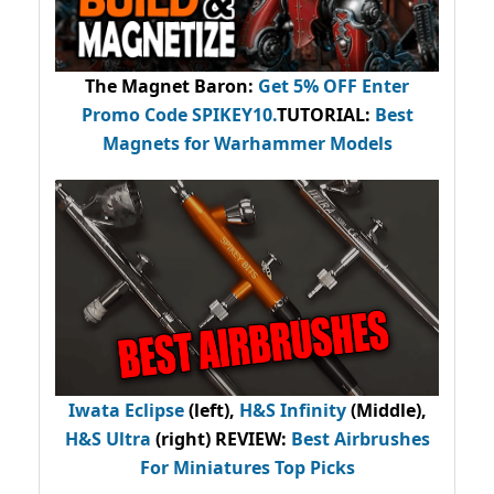
The Magnet Baron
:
Get 5% OFF Enter
Promo Code
SPIKEY10
.
TUTORIAL:
Best
Magnets for Warhammer Models
Iwata Eclipse
(left),
H&S Infinity
(Middle),
H&S Ultra
(right) REVIEW
:
Best Airbrushes
For Miniatures Top Picks