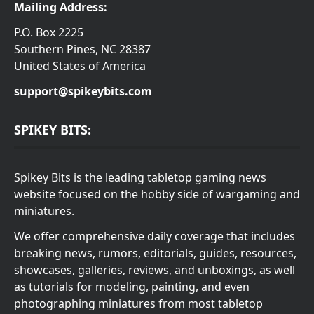
Mailing Address:
P.O. Box 2225
Southern Pines, NC 28387
United States of America
support@spikeybits.com
SPIKEY BITS:
Spikey Bits is the leading tabletop gaming news
website focused on the hobby side of wargaming and
miniatures.
We offer comprehensive daily coverage that includes
breaking news, rumors, editorials, guides, resources,
showcases, galleries, reviews, and unboxings, as well
as tutorials for modeling, painting, and even
photographing miniatures from most tabletop