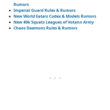
Rumors
Imperial Guard Rules & Rumors
New World Eaters Codex & Models Rumors
New 40k Squats Leagues of Votann Army
Chaos Daemons Rules & Rumors