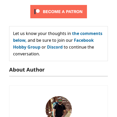
Let us know your thoughts in
the comments
below,
and be sure to join our
Facebook
Hobby Group
or
Discord
to continue the
conversation.
About Author