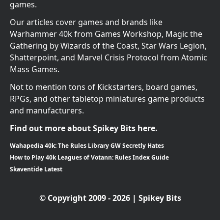
games.
Our articles cover games and brands like
Warhammer 40k from Games Workshop, Magic the
Gathering by Wizards of the Coast, Star Wars Legion,
Shatterpoint, and Marvel Crisis Protocol from Atomic
Mass Games.
Not to mention tons of Kickstarters, board games,
RPGs, and other tabletop miniatures game products
and manufacturers.
Find out more about Spikey Bits here.
Wahapedia 40k: The Rules Library GW Secretly Hates
How to Play 40k Leagues of Votann: Rules Index Guide
Skaventide Latest
© Copyright 2009 - 2026 | Spikey Bits