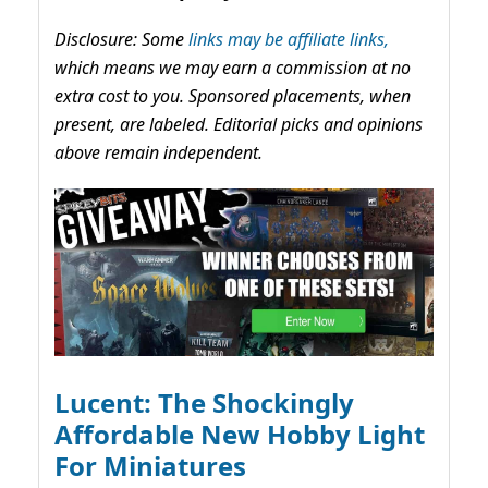
Disclosure: Some
links may be affiliate links,
which means we may earn a commission at no
extra cost to you. Sponsored placements, when
present, are labeled. Editorial picks and opinions
above remain independent.
Lucent: The Shockingly
Affordable New Hobby Light
For Miniatures