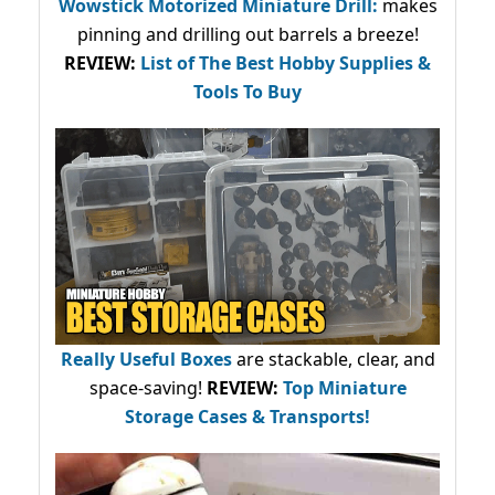
Wowstick Motorized Miniature Drill:
makes
pinning and drilling out barrels a breeze!
REVIEW:
List of The Best Hobby Supplies &
Tools To Buy
Really Useful Boxes
are stackable, clear, and
space-saving!
REVIEW:
Top Miniature
Storage Cases & Transports!