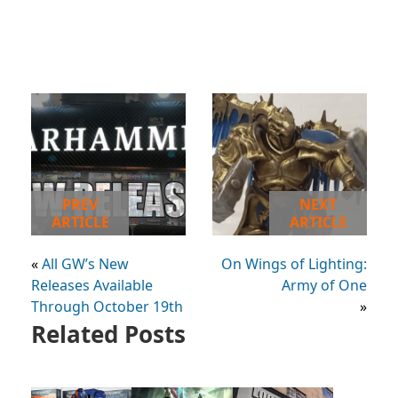
PREV
NEXT
ARTICLE
ARTICLE
«
All GW’s New
On Wings of Lighting:
Releases Available
Army of One
Through October 19th
»
Related Posts