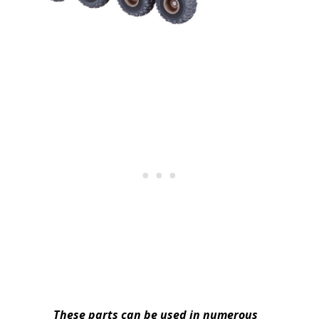
These parts can be used in numerous