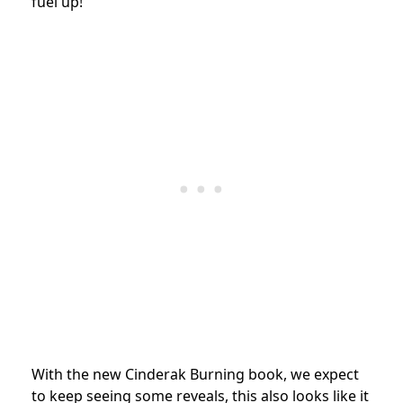
fuel up!
With the new Cinderak Burning book, we expect
to keep seeing some reveals, this also looks like it