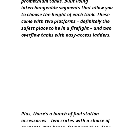
promethium tanks, built using
interchangeable segments that allow you
to choose the height of each tank. These
come with two platforms – definitely the
safest place to be in a firefight – and two
overflow tanks with easy-access ladders.
Plus, there’s a bunch of fuel station
accessories – two crates with a choice of