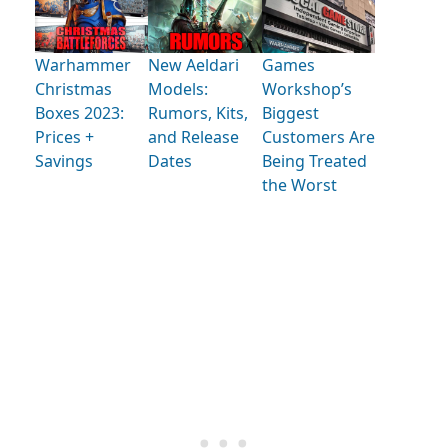
Warhammer
New Aeldari
Games
Christmas
Models:
Workshop’s
Boxes 2023:
Rumors, Kits,
Biggest
Prices +
and Release
Customers Are
Savings
Dates
Being Treated
the Worst