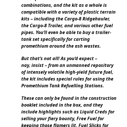
combinations, and the kit as a whole is
compatible with a variety of plastic terrain
kits – including the Cargo-8 Ridgehauler,
the Cargo-8 Trailer, and various other fuel
pipes. You’ll even be able to buy a trailer-
tank set specifically for carting
promethium around the ash wastes.
But that’s not all! As you’d expect –
nay, insist – from an unmanned repository
of intensely volatile high-yield future fuel,
the kit includes special rules for using the
Promethium Tank Refuelling Stations.
These can only be found in the construction
booklet included in the box, and they
include highlights such as Liquid Creds for
selling your fiery bounty, Free Fuel for
keeping those flamers lit, Fuel Slicks for