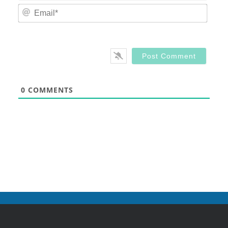
Email
0
COMMENTS