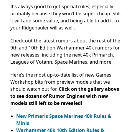
It’s always good to get special rules, especially
probably because they won’t be super cheap. Still,
it will add some value, and being able to add it to
your Ridgehauler will as well.
Check out the latest rumors about the rest of the
9th and 10th Edition Warhammer 40k rumors for
new releases, including the next 40k Primarch,
Leagues of Votann, Space Marines, and more!
Here’s the most up-to-date list of new Games
Workshop bits from preview models that we
should watch out for.
Click on the gallery above
to see dozens of Rumor Engines with new
models still left to be revealed!
New Primaris Space Marines 40k Rules &
Minis
Warhammer 40k 10th Edition Rules &