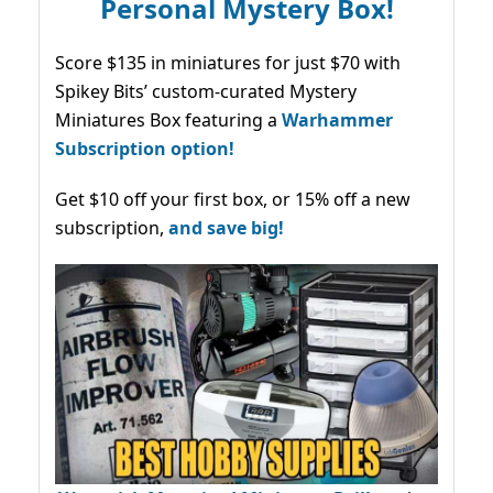
Personal Mystery Box!
Score $135 in miniatures for just $70 with
Spikey Bits’ custom-curated Mystery
Miniatures Box featuring a
Warhammer
Subscription option!
Get $10 off your first box, or 15% off a new
subscription,
and save big!