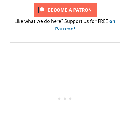
Like what we do here? Support us for FREE
on
Patreon!