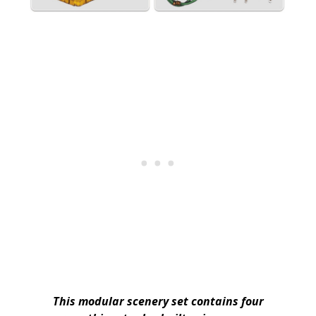
This modular scenery set contains four