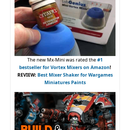
The new Mx-Mini was rated the
#1
bestseller
for Vortex Mixers on Amazon
!
REVIEW:
Best Mixer Shaker for Wargames
Miniatures Paints