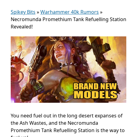
Spikey Bits
»
Warhammer 40k Rumors
»
Necromunda Promethium Tank Refuelling Station
Revealed!
You need fuel out in the long desert expanses of
the Ash Wastes, and the Necromunda
Promethium Tank Refuelling Station is the way to