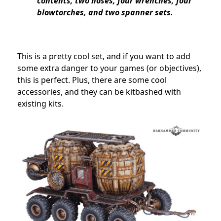
contents, two hoses, four wrenches, four
blowtorches, and two spanner sets.
This is a pretty cool set, and if you want to add
some extra danger to your games (or objectives),
this is perfect. Plus, there are some cool
accessories, and they can be kitbashed with
existing kits.