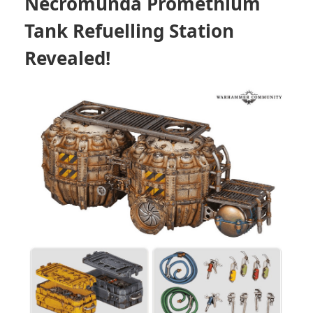
Necromunda Promethium
Tank Refuelling Station
Revealed!