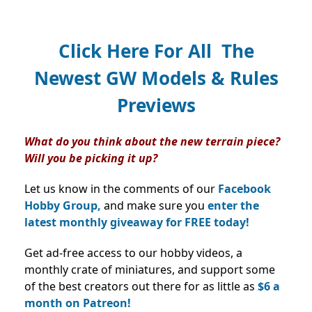
Click Here For All The
Newest GW Models & Rules
Previews
What do you think about the new terrain piece?
Will you be picking it up?
Let us know in the comments of our
Facebook
Hobby Group,
and make sure you
enter the
latest monthly giveaway for FREE today!
Get ad-free access to our hobby videos, a
monthly crate of miniatures, and support some
of the best creators out there for as little as
$6 a
month on Patreon!