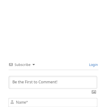
Subscribe
Login
Nam