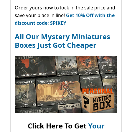
Order yours now to lock in the sale price and
save your place in line!
Get 10% Off with the
discount code: SPIKEY
All Our Mystery Miniatures
Boxes Just Got Cheaper
Click Here To Get
Your