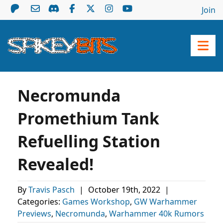
Join
Necromunda
Promethium Tank
Refuelling Station
Revealed!
By
Travis Pasch
|
October 19th, 2022
|
Categories:
Games Workshop
,
GW Warhammer
Previews
,
Necromunda
,
Warhammer 40k Rumors