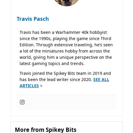
Travis Pasch
Travis has been a Warhammer 40k hobbyist
since the 1990s, playing the game since Third
Edition. Through extensive traveling, he’s seen
a lot of the miniatures hobby from across the
world, giving him a unique perspective on the
latest gaming topics and trends.
Travis joined the Spikey Bits team in 2019 and
has been the lead writer since 2020.
SEE ALL
ARTICLES
>
More from Spikey Bits