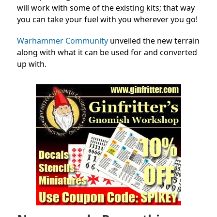
will work with some of the existing kits; that way
you can take your fuel with you wherever you go!
Warhammer Community
unveiled the new terrain
along with what it can be used for and converted
up with.