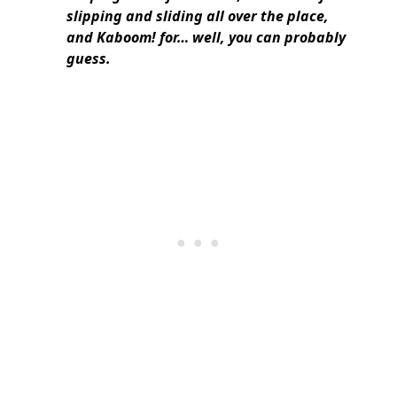
slipping and sliding all over the place,
and Kaboom! for… well, you can probably
guess.