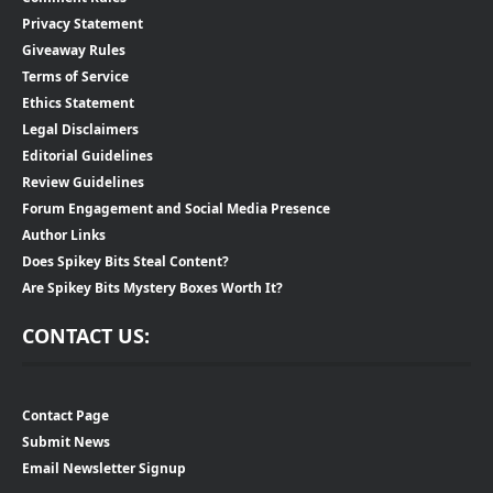
Privacy Statement
Giveaway Rules
Terms of Service
Ethics Statement
Legal Disclaimers
Editorial Guidelines
Review Guidelines
Forum Engagement and Social Media Presence
Author Links
Does Spikey Bits Steal Content?
Are Spikey Bits Mystery Boxes Worth It?
CONTACT US:
Contact Page
Submit News
Email Newsletter Signup