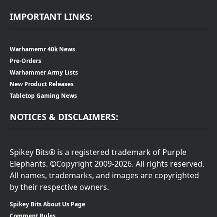
IMPORTANT LINKS:
Warhamemr 40k News
Pre-Orders
Warhammer Army Lists
New Product Releases
Tabletop Gaming News
NOTICES & DISCLAIMERS:
Spikey Bits® is a registered trademark of Purple
Elephants. ©Copyright 2009-2026. All rights reserved.
All names, trademarks, and images are copyrighted
by their respective owners.
Spikey Bits About Us Page
Comment Rules