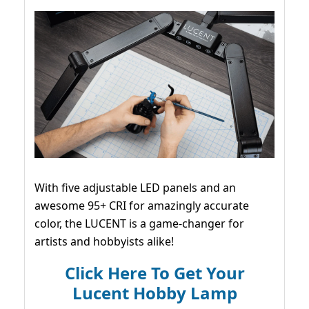
With five adjustable LED panels and an
awesome 95+ CRI for amazingly accurate
color, the LUCENT is a game-changer for
artists and hobbyists alike!
Click Here To Get Your
Lucent Hobby Lamp