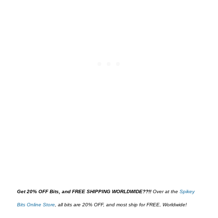
Get 20% OFF Bits, and FREE SHIPPING WORLDWIDE??!!
O
ver at the
Spikey
Bits Online Store
,
all bits are 20% OFF, and most ship for FREE, Worldwide!