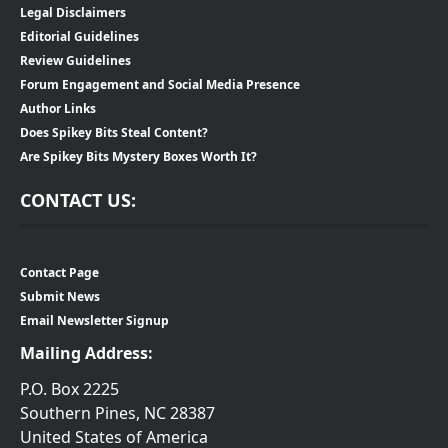
Legal Disclaimers
Editorial Guidelines
Review Guidelines
Forum Engagement and Social Media Presence
Author Links
Does Spikey Bits Steal Content?
Are Spikey Bits Mystery Boxes Worth It?
CONTACT US:
Contact Page
Submit News
Email Newsletter Signup
Mailing Address:
P.O. Box 2225
Southern Pines, NC 28387
United States of America