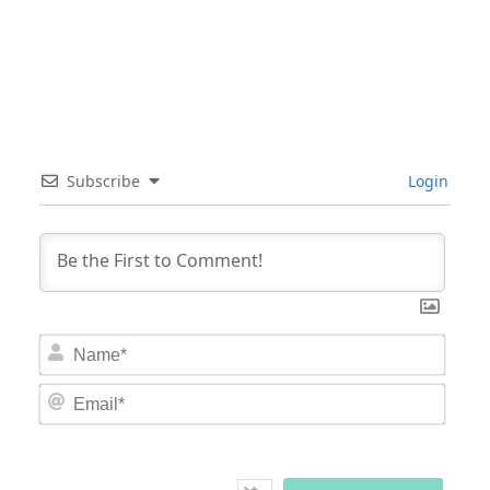
Subscribe
Login
Nam
Email