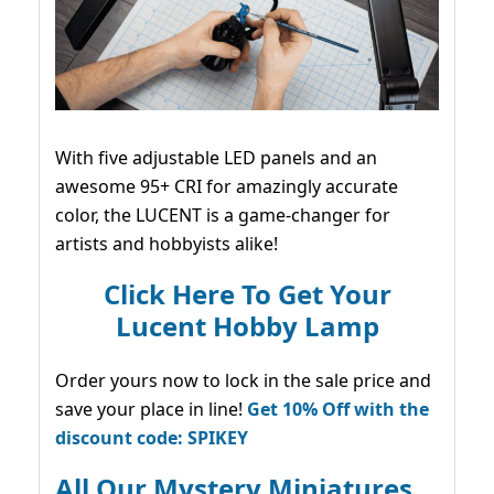
With five adjustable LED panels and an
awesome 95+ CRI for amazingly accurate
color, the LUCENT is a game-changer for
artists and hobbyists alike!
Click Here To Get Your
Lucent Hobby Lamp
Order yours now to lock in the sale price and
save your place in line!
Get 10% Off with the
discount code: SPIKEY
All Our Mystery Miniatures