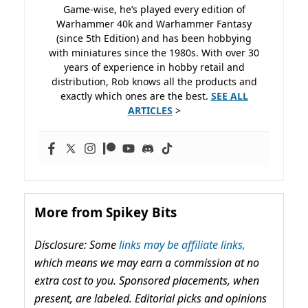
Game-wise, he’s played every edition of
Warhammer 40k and Warhammer Fantasy
(since 5th Edition) and has been hobbying
with miniatures since the 1980s. With over 30
years of experience in hobby retail and
distribution, Rob knows all the products and
exactly which ones are the best.
SEE ALL
ARTICLES
>
More from Spikey Bits
Disclosure: Some
links may be affiliate links,
which means we may earn a commission at no
extra cost to you. Sponsored placements, when
present, are labeled. Editorial picks and opinions