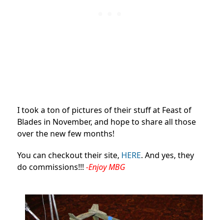
I took a ton of pictures of their stuff at Feast of
Blades in November, and hope to share all those
over the new few months!
You can checkout their site,
HERE
. And yes, they
do commissions!!!
-Enjoy MBG