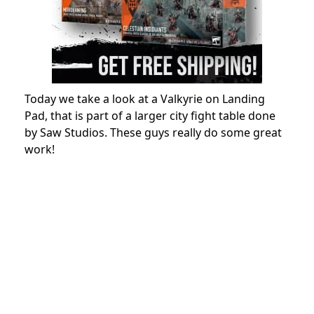
Today we take a look at a Valkyrie on Landing
Pad, that is part of a larger city fight table done
by Saw Studios. These guys really do some great
work!