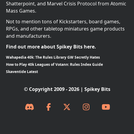
Shatterpoint, and Marvel Crisis Protocol from Atomic
Mass Games.
Not to mention tons of Kickstarters, board games,
RPGs, and other tabletop miniatures game products
and manufacturers.
Find out more about Spikey Bits here.
Wahapedia 40k: The Rules Library GW Secretly Hates
How to Play 40k Leagues of Votann: Rules Index Guide
Skaventide Latest
© Copyright 2009 - 2026 | Spikey Bits