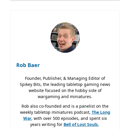
Rob Baer
Founder, Publisher, & Managing Editor of
Spikey Bits, the leading tabletop gaming news
website focused on the hobby side of
wargaming and miniatures.
Rob also co-founded and is a panelist on the
weekly tabletop miniatures podcast,
The Long
War
, with over 500 episodes, and spent six
years writing for
Bell of Lost
Souls.