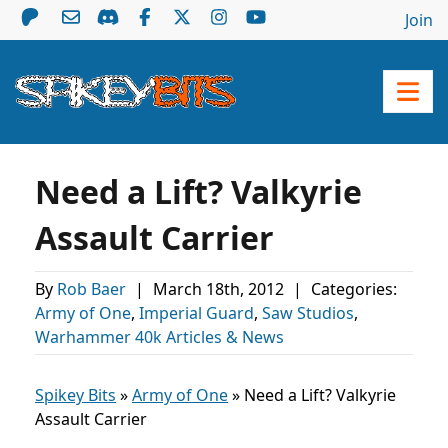
Join
Need a Lift? Valkyrie
Assault Carrier
By
Rob Baer
|
March 18th, 2012
|
Categories:
Army of One
,
Imperial Guard
,
Saw Studios
,
Warhammer 40k Articles & News
Spikey Bits
»
Army of One
»
Need a Lift? Valkyrie
Assault Carrier