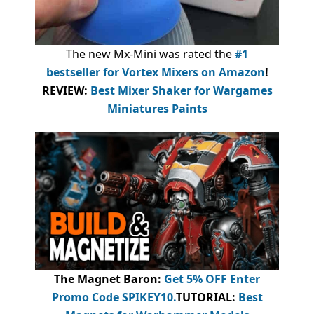
The new Mx-Mini was rated the
#1
bestseller
for Vortex Mixers on Amazon
!
REVIEW:
Best Mixer Shaker for Wargames
Miniatures Paints
The Magnet Baron
:
Get 5% OFF Enter
Promo Code
SPIKEY10
.
TUTORIAL:
Best