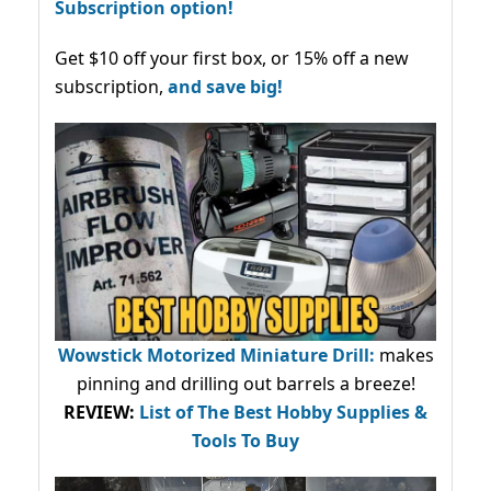
Subscription option!
Get $10 off your first box, or 15% off a new
subscription,
and save big!
Wowstick Motorized Miniature Drill:
makes
pinning and drilling out barrels a breeze!
REVIEW:
List of The Best Hobby Supplies &
Tools To Buy