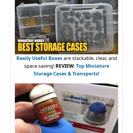
Really Useful Boxes
are stackable, clear, and
space-saving!
REVIEW:
Top Miniature
Storage Cases & Transports!