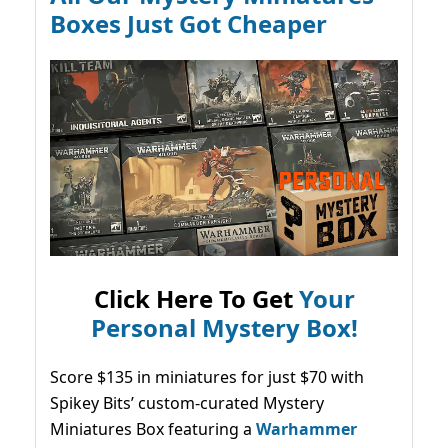
Boxes Just Got Cheaper
Click Here To Get
Your
Personal Mystery Box!
Score $135 in miniatures for just $70 with
Spikey Bits’ custom-curated Mystery
Miniatures Box featuring a
Warhammer