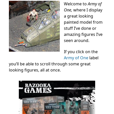
Welcome to
Army of
One,
where I display
a great looking
painted model from
stuff I’ve done or
amazing figures I’ve
seen around.
If you click on the
Army of One
label
you’ll be able to scroll through some great
looking figures, all at once.