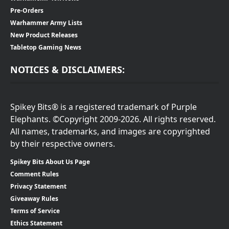
Pre-Orders
Warhammer Army Lists
New Product Releases
Tabletop Gaming News
NOTICES & DISCLAIMERS:
Spikey Bits® is a registered trademark of Purple
Elephants. ©Copyright 2009-2026. All rights reserved.
All names, trademarks, and images are copyrighted
by their respective owners.
Spikey Bits About Us Page
Comment Rules
Privacy Statement
Giveaway Rules
Terms of Service
Ethics Statement