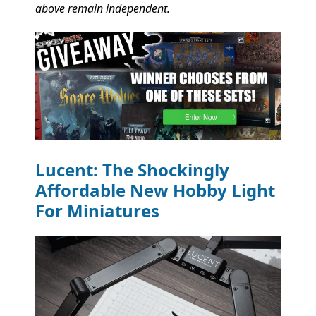
above remain independent.
Lucent: The Shockingly
Affordable New Hobby Light
For Miniatures