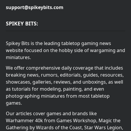
support@spikeybits.com
SPIKEY BITS:
Spikey Bits is the leading tabletop gaming news
website focused on the hobby side of wargaming and
miniatures.
We offer comprehensive daily coverage that includes
breaking news, rumors, editorials, guides, resources,
showcases, galleries, reviews, and unboxings, as well
as tutorials for modeling, painting, and even
photographing miniatures from most tabletop
games.
Our articles cover games and brands like
Warhammer 40k from Games Workshop, Magic the
Gathering by Wizards of the Coast, Star Wars Legion,