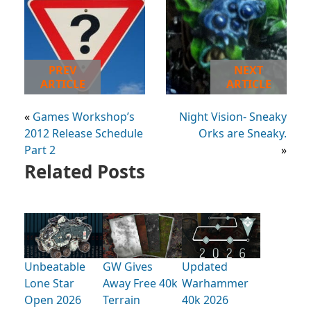
PREV
NEXT
ARTICLE
ARTICLE
«
Games Workshop’s
Night Vision- Sneaky
2012 Release Schedule
Orks are Sneaky.
Part 2
»
Related Posts
Unbeatable
GW Gives
Updated
Lone Star
Away Free 40k
Warhammer
Open 2026
Terrain
40k 2026