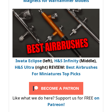
Magnets for Warhammer Models
Iwata Eclipse
(left),
H&S Infinity
(Middle),
H&S Ultra
(right) REVIEW
:
Best Airbrushes
For Miniatures Top Picks
Like what we do here? Support us for FREE
on
Patreon!