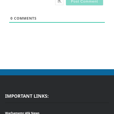
0
COMMENTS
IMPORTANT LINKS:
Warhamemr 40k News