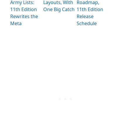
Army Lists:
Layouts, With
Roadmap,
11th Edition
One Big Catch
11th Edition
Rewrites the
Release
Meta
Schedule