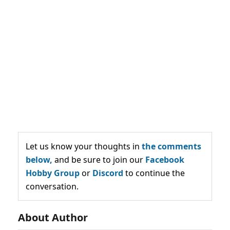
Let us know your thoughts in
the comments
below,
and be sure to join our
Facebook
Hobby Group
or
Discord
to continue the
conversation.
About Author