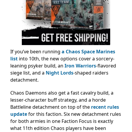
If you’ve been running
a Chaos Space Marines
list
into 10th, the new options cover a sorcery-
leaning psyker build, an
Iron Warriors
-flavored
siege list, and a
Night Lords
-shaped raiders
detachment.
Chaos Daemons also get a fast cavalry build, a
lesser-character buff strategy, and a horde
Battleline detachment on top of the
recent rules
update
for this faction. Six new detachment rules
for both armies in one Faction Focus is exactly
what 11th edition Chaos players have been