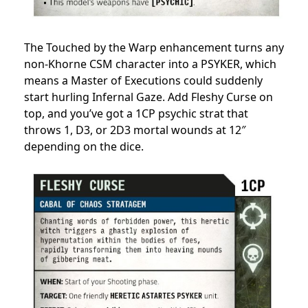
The Touched by the Warp enhancement turns any
non-Khorne CSM character into a PSYKER, which
means a Master of Executions could suddenly
start hurling Infernal Gaze. Add Fleshy Curse on
top, and you’ve got a 1CP psychic strat that
throws 1, D3, or 2D3 mortal wounds at 12″
depending on the dice.