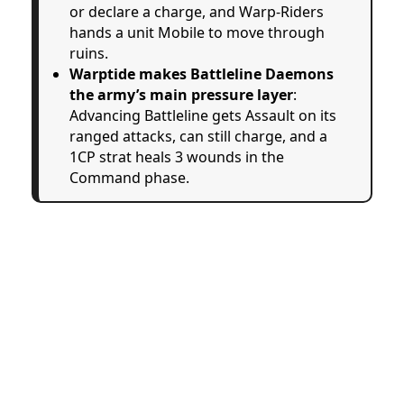
or declare a charge, and Warp-Riders
hands a unit Mobile to move through
ruins.
Warptide makes Battleline Daemons
the army’s main pressure layer
:
Advancing Battleline gets Assault on its
ranged attacks, can still charge, and a
1CP strat heals 3 wounds in the
Command phase.