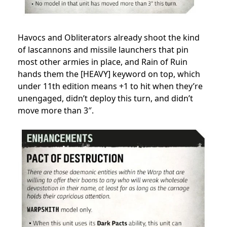
Havocs and Obliterators already shoot the kind
of lascannons and missile launchers that pin
most other armies in place, and Rain of Ruin
hands them the [HEAVY] keyword on top, which
under 11th edition means +1 to hit when they’re
unengaged, didn’t deploy this turn, and didn’t
move more than 3″.