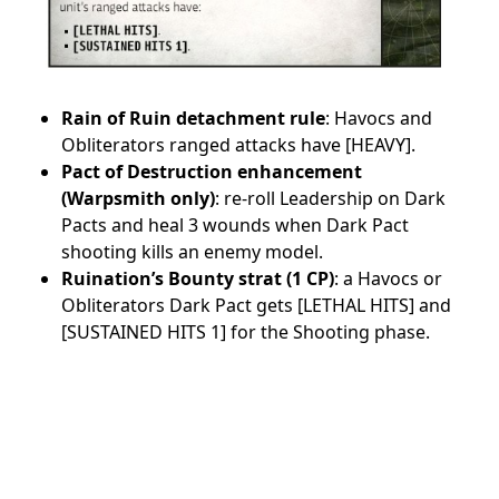
Rain of Ruin detachment rule
: Havocs and
Obliterators ranged attacks have [HEAVY].
Pact of Destruction enhancement
(Warpsmith only)
: re-roll Leadership on Dark
Pacts and heal 3 wounds when Dark Pact
shooting kills an enemy model.
Ruination’s Bounty strat (1 CP)
: a Havocs or
Obliterators Dark Pact gets [LETHAL HITS] and
[SUSTAINED HITS 1] for the Shooting phase.