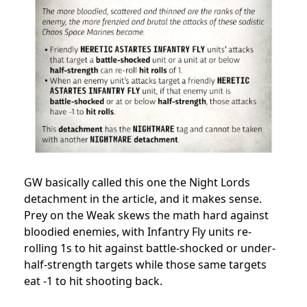
GW basically called this one the Night Lords
detachment in the article, and it makes sense.
Prey on the Weak skews the math hard against
bloodied enemies, with Infantry Fly units re-
rolling 1s to hit against battle-shocked or under-
half-strength targets while those same targets
eat -1 to hit shooting back.