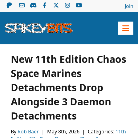
Join
New 11th Edition Chaos
Space Marines
Detachments Drop
Alongside 3 Daemon
Detachments
By
Rob Baer
|
May 8th, 2026
|
Categories:
11th