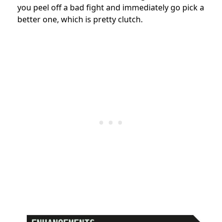
you peel off a bad fight and immediately go pick a
better one, which is pretty clutch.