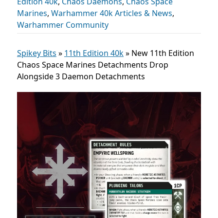
Edition 40k
,
Chaos Daemons
,
Chaos Space
Marines
,
Warhammer 40k Articles & News
,
Warhammer Community
Spikey Bits
»
11th Edition 40k
»
New 11th Edition
Chaos Space Marines Detachments Drop
Alongside 3 Daemon Detachments