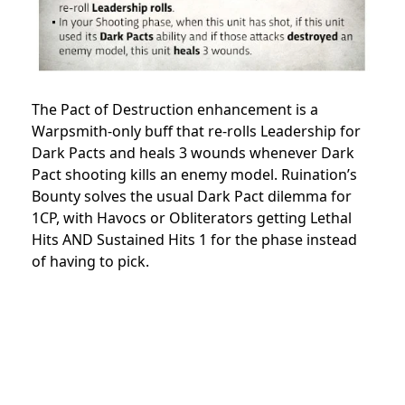
The Pact of Destruction enhancement is a
Warpsmith-only buff that re-rolls Leadership for
Dark Pacts and heals 3 wounds whenever Dark
Pact shooting kills an enemy model. Ruination’s
Bounty solves the usual Dark Pact dilemma for
1CP, with Havocs or Obliterators getting Lethal
Hits AND Sustained Hits 1 for the phase instead
of having to pick.