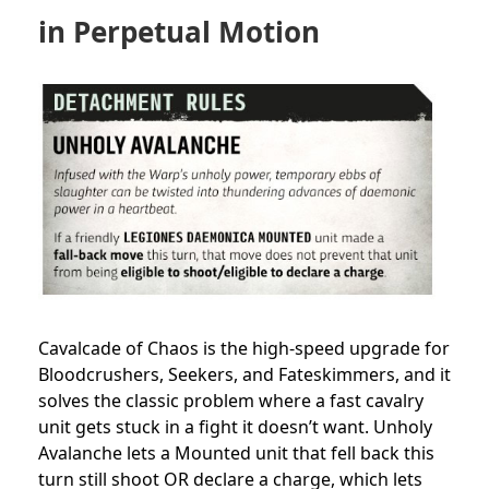
in Perpetual Motion
Cavalcade of Chaos is the high-speed upgrade for
Bloodcrushers, Seekers, and Fateskimmers, and it
solves the classic problem where a fast cavalry
unit gets stuck in a fight it doesn’t want. Unholy
Avalanche lets a Mounted unit that fell back this
turn still shoot OR declare a charge, which lets