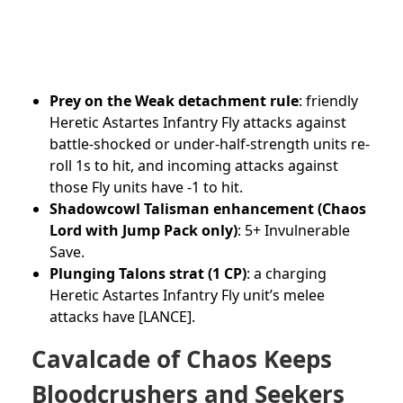
Prey on the Weak detachment rule
: friendly
Heretic Astartes Infantry Fly attacks against
battle-shocked or under-half-strength units re-
roll 1s to hit, and incoming attacks against
those Fly units have -1 to hit.
Shadowcowl Talisman enhancement (Chaos
Lord with Jump Pack only)
: 5+ Invulnerable
Save.
Plunging Talons strat (1 CP)
: a charging
Heretic Astartes Infantry Fly unit’s melee
attacks have [LANCE].
Cavalcade of Chaos Keeps
Bloodcrushers and Seekers