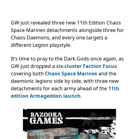
GW just revealed three new 11th Edition Chaos
Space Marines detachments alongside three for
Chaos Daemons, and every one targets a
different Legion playstyle.
It’s time to pray to the Dark Gods once again, as
GW just dropped a
six-cluster Faction Focus
covering both
Chaos Space Marines
and the
daemonic legions side by side, with three new
detachments for each army ahead of the
11th
edition Armageddon launch
.