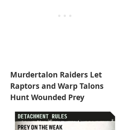
Murdertalon Raiders Let
Raptors and Warp Talons
Hunt Wounded Prey