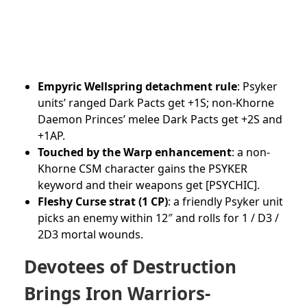
Empyric Wellspring detachment rule
: Psyker
units’ ranged Dark Pacts get +1S; non-Khorne
Daemon Princes’ melee Dark Pacts get +2S and
+1AP.
Touched by the Warp enhancement
: a non-
Khorne CSM character gains the PSYKER
keyword and their weapons get [PSYCHIC].
Fleshy Curse strat (1 CP)
: a friendly Psyker unit
picks an enemy within 12″ and rolls for 1 / D3 /
2D3 mortal wounds.
Devotees of Destruction
Brings Iron Warriors-