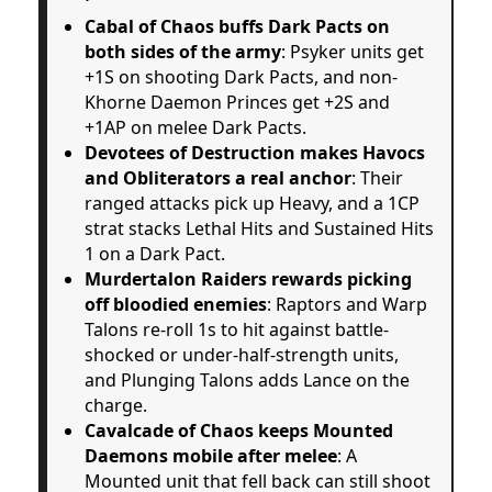
Cabal of Chaos buffs Dark Pacts on
both sides of the army
: Psyker units get
+1S on shooting Dark Pacts, and non-
Khorne Daemon Princes get +2S and
+1AP on melee Dark Pacts.
Devotees of Destruction makes Havocs
and Obliterators a real anchor
: Their
ranged attacks pick up Heavy, and a 1CP
strat stacks Lethal Hits and Sustained Hits
1 on a Dark Pact.
Murdertalon Raiders rewards picking
off bloodied enemies
: Raptors and Warp
Talons re-roll 1s to hit against battle-
shocked or under-half-strength units,
and Plunging Talons adds Lance on the
charge.
Cavalcade of Chaos keeps Mounted
Daemons mobile after melee
: A
Mounted unit that fell back can still shoot