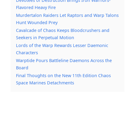
Devotees of Destruction Brings Iron Warriors-
Flavored Heavy Fire
Murdertalon Raiders Let Raptors and Warp Talons
Hunt Wounded Prey
Cavalcade of Chaos Keeps Bloodcrushers and
Seekers in Perpetual Motion
Lords of the Warp Rewards Lesser Daemonic
Characters
Warptide Pours Battleline Daemons Across the
Board
Final Thoughts on the New 11th Edition Chaos
Space Marines Detachments