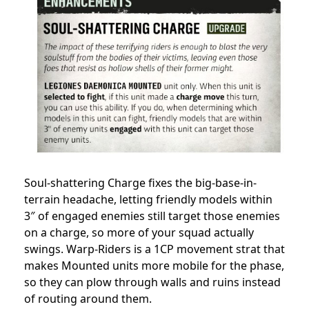
Soul-shattering Charge fixes the big-base-in-
terrain headache, letting friendly models within
3″ of engaged enemies still target those enemies
on a charge, so more of your squad actually
swings. Warp-Riders is a 1CP movement strat that
makes Mounted units more mobile for the phase,
so they can plow through walls and ruins instead
of routing around them.