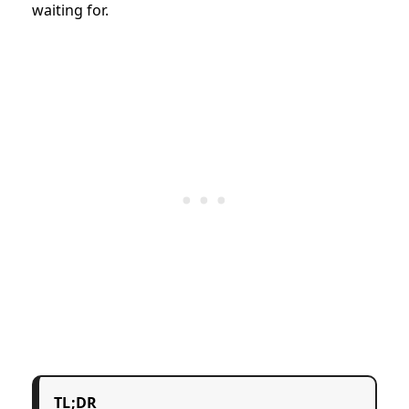
waiting for.
TL;DR