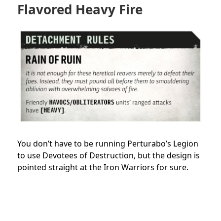
Flavored Heavy Fire
You don’t have to be running Perturabo’s Legion
to use Devotees of Destruction, but the design is
pointed straight at the Iron Warriors for sure.