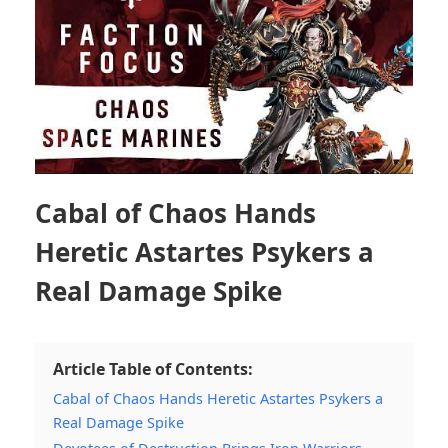
Cabal of Chaos Hands
Heretic Astartes Psykers a
Real Damage Spike
Article Table of Contents:
Cabal of Chaos Hands Heretic Astartes Psykers a
Real Damage Spike