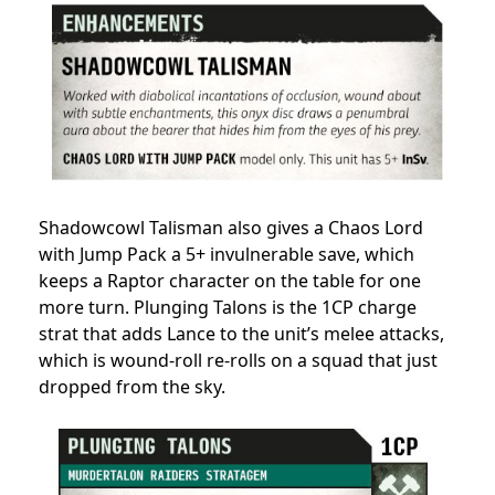
Shadowcowl Talisman also gives a Chaos Lord
with Jump Pack a 5+ invulnerable save, which
keeps a Raptor character on the table for one
more turn. Plunging Talons is the 1CP charge
strat that adds Lance to the unit’s melee attacks,
which is wound-roll re-rolls on a squad that just
dropped from the sky.