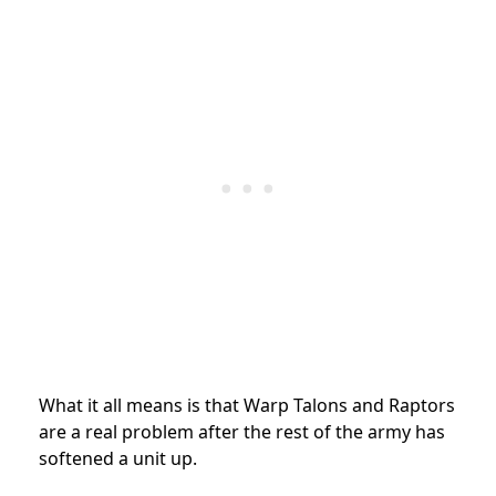
What it all means is that Warp Talons and Raptors
are a real problem after the rest of the army has
softened a unit up.