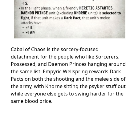
Cabal of Chaos is the sorcery-focused
detachment for the people who like Sorcerers,
Possessed, and Daemon Princes hanging around
the same list. Empyric Wellspring rewards Dark
Pacts on both the shooting and the melee side of
the army, with Khorne sitting the psyker stuff out
while everyone else gets to swing harder for the
same blood price.