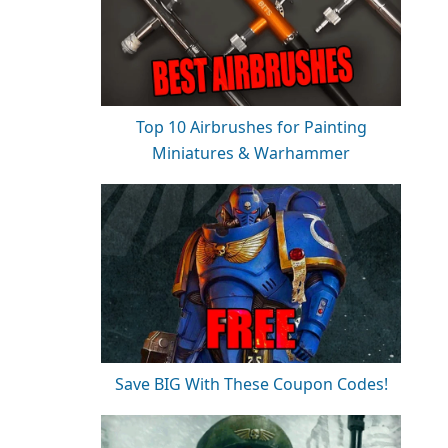
Top 10 Airbrushes for Painting
Miniatures & Warhammer
Save BIG With These Coupon Codes!