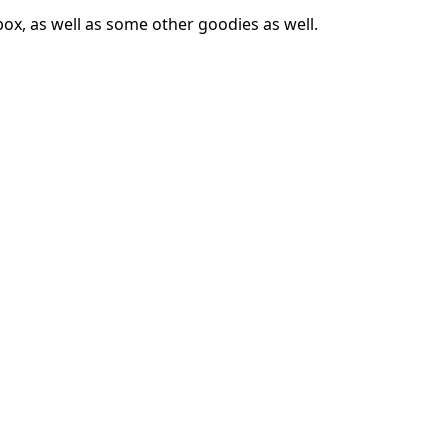
box, as well as some other goodies as well.