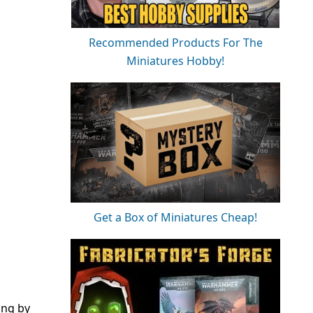
Recommended Products For The
Miniatures Hobby!
Get a Box of Miniatures Cheap!
ing by