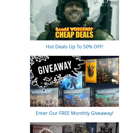
Hot Deals Up To 50% OFF!
Enter Our FREE Monthly Giveaway!