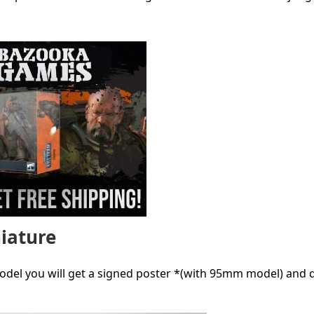
niature
model you will get a signed poster *(with 95mm model) and 