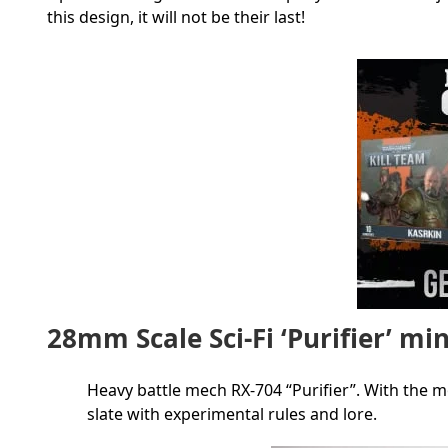
this design, it will not be their last!
28mm Scale Sci-Fi ‘Purifier’ mi
Heavy battle mech RX-704 “Purifier”. With the 
slate with experimental rules and lore.