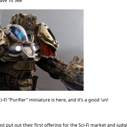
ave To See
i “Purifier” miniature is here, and it’s a good ‘un!
ust put out their first offering for the Sci-Fi market and judg