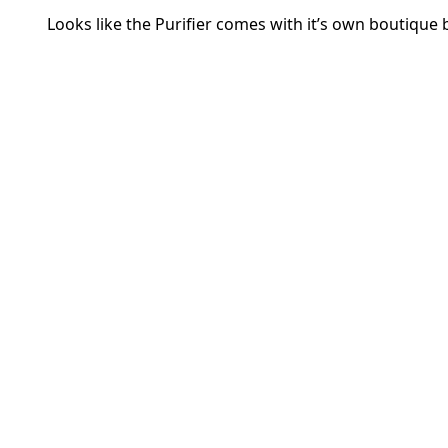
Looks like the Purifier comes with it’s own boutique 