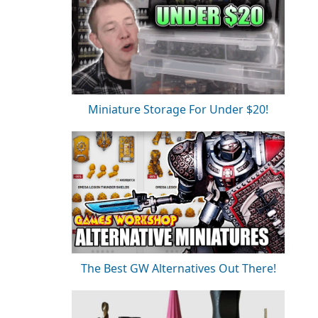
Miniature Storage For Under $20!
The Best GW Alternatives Out There!