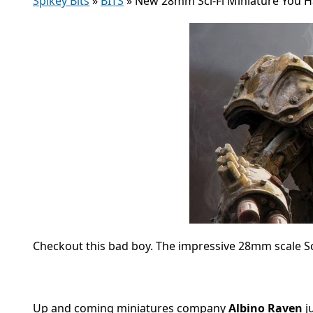
Spikey Bits
»
BITS
»
New 28mm Sci-Fi Miniature You H
Checkout this bad boy. The impressive 28mm scale Sci-F
Up and coming miniatures company
Albino Raven
j