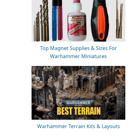
Top Magnet Supplies & Sizes For
Warhammer Miniatures
Warhammer Terrain Kits & Layouts