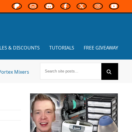
LES & DISCOUNTS
TUTORIALS
FREE GIVEAWAY
Vortex Mixers