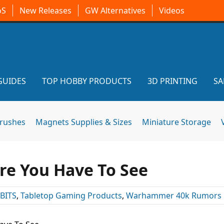
oS
New Releases
GW Alternatives
Videos
GUIDES
TOP HOBBY PRODUCTS
3D PRINTING
SA
brushes
Magnets Supplies & Sizes
Miniature Storage
re You Have To See
BITS
,
Tabletop Gaming Products
,
Warhammer 40k Rumors