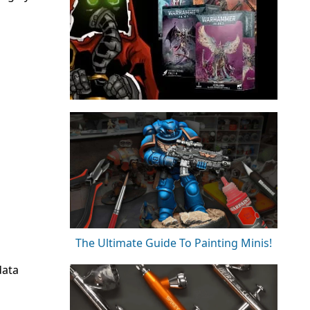
The Ultimate Guide To Painting Minis!
data