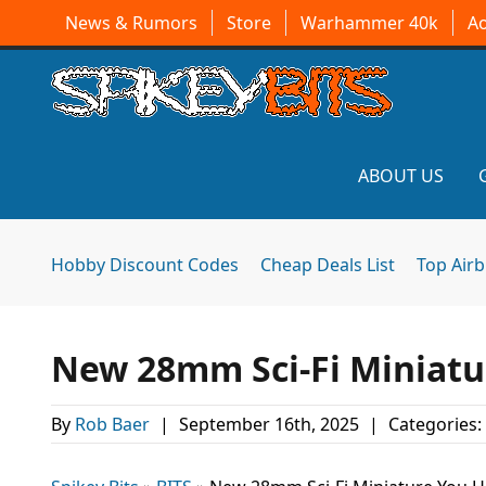
News & Rumors
Store
Warhammer 40k
A
ABOUT US
Hobby Discount Codes
Cheap Deals List
Top Air
New 28mm Sci-Fi Miniatu
By
Rob Baer
|
September 16th, 2025
|
Categories: