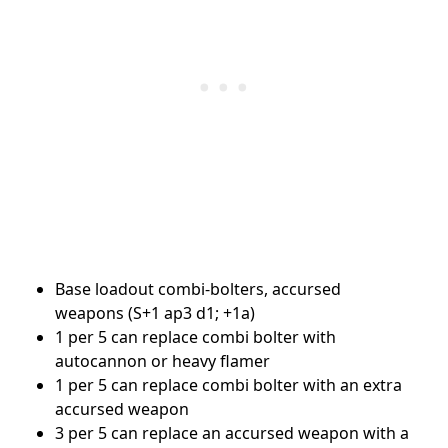
Base loadout combi-bolters, accursed
weapons (S+1 ap3 d1; +1a)
1 per 5 can replace combi bolter with
autocannon or heavy flamer
1 per 5 can replace combi bolter with an extra
accursed weapon
3 per 5 can replace an accursed weapon with a