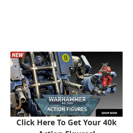
Click Here To Get Your 40k