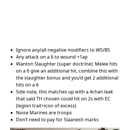
Ignore any/all negative modifiers to WS/BS
Any attack on a 6 to wound +1ap
Wanton Slaughter (super doctrine): Melee hits
on a 6 give an additional hit, combine this with
the slaughter bonus and you’d get 2 additional
hits on a 6
Side note, this matches up with a 4chan leak
that said TH chosen could hit on 2s with EC
(legion trait+icon of excess)
Noise Marines are troops
Don’t need to pay for Slaanesh marks