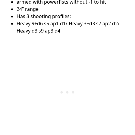
armed with powerfists without -1 to hit
24” range
Has 3 shooting profiles:
Heavy 9+d6 s5 ap1 d1/ Heavy 3+d3 s7 ap2 d2/
Heavy d3 s9 ap3 d4