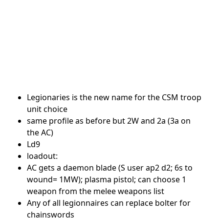
Legionaries is the new name for the CSM troop
unit choice
same profile as before but 2W and 2a (3a on
the AC)
Ld9
loadout:
AC gets a daemon blade (S user ap2 d2; 6s to
wound= 1MW); plasma pistol; can choose 1
weapon from the melee weapons list
Any of all legionnaires can replace bolter for
chainswords