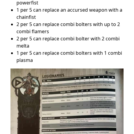
powerfist
1 per 5 can replace an accursed weapon with a
chainfist
2 per 5 can replace combi bolters with up to 2
combi flamers
2 per 5 can replace combi bolter with 2 combi
melta
1 per 5 can replace combi bolters with 1 combi
plasma