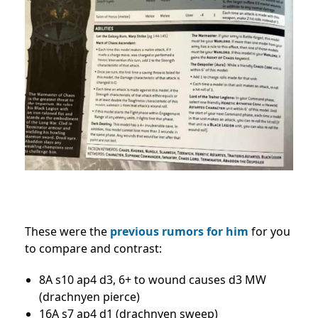
These were the
previous rumors for him
for you
to compare and contrast:
8A s10 ap4 d3, 6+ to wound causes d3 MW
(drachnyen pierce)
16A s7 ap4 d1 (drachnyen sweep)