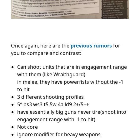
Once again, here are the
previous rumors
for
you to compare and contrast:
Can shoot units that are in engagement range
with them (like Wraithguard)
in melee, they have powerfists without the -1
to hit
3 different shooting profiles
5″ bs3 ws3 t5 5w 4a ld9 2+/5++
have essentially big guns never tire(shoot into
engagement range with -1 to hit)
Not core
ignore modifier for heavy weapons