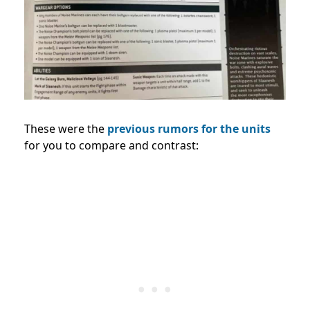
These were the
previous rumors for the units
for you to compare and contrast: