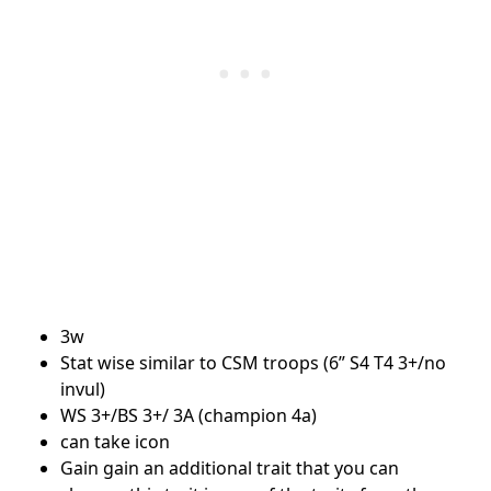
3w
Stat wise similar to CSM troops (6” S4 T4 3+/no
invul)
WS 3+/BS 3+/ 3A (champion 4a)
can take icon
Gain gain an additional trait that you can