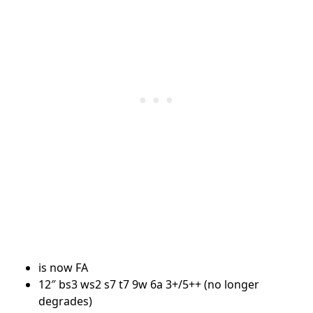
is now FA
12″ bs3 ws2 s7 t7 9w 6a 3+/5++ (no longer
degrades)