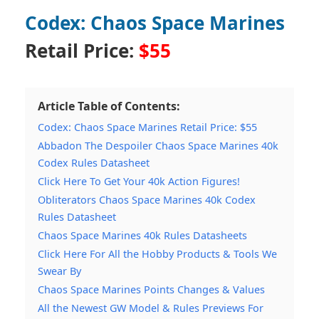
Codex: Chaos Space Marines
Retail Price:
$55
Article Table of Contents:
Codex: Chaos Space Marines Retail Price: $55
Abbadon The Despoiler Chaos Space Marines 40k
Codex Rules Datasheet
Click Here To Get Your 40k Action Figures!
Obliterators Chaos Space Marines 40k Codex
Rules Datasheet
Chaos Space Marines 40k Rules Datasheets
Click Here For All the Hobby Products & Tools We
Swear By
Chaos Space Marines Points Changes & Values
All the Newest GW Model & Rules Previews For