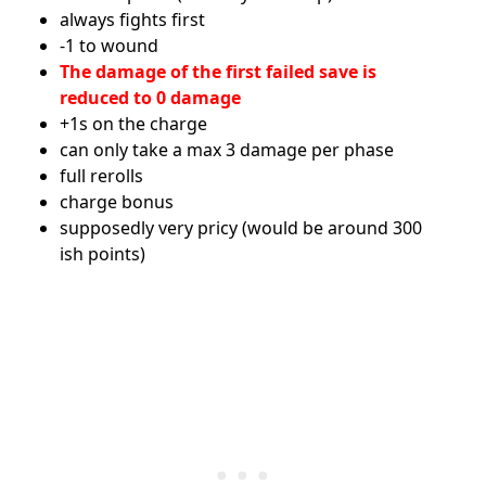
always fights first
-1 to wound
The damage of the first failed save is
reduced to 0 damage
+1s on the charge
can only take a max 3 damage per phase
full rerolls
charge bonus
supposedly very pricy (would be around 300
ish points)