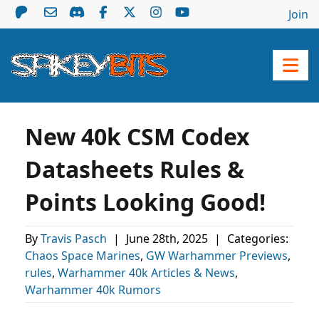
Join
New 40k CSM Codex
Datasheets Rules &
Points Looking Good!
By
Travis Pasch
|
June 28th, 2025
|
Categories:
Chaos Space Marines
,
GW Warhammer Previews
,
rules
,
Warhammer 40k Articles & News
,
Warhammer 40k Rumors