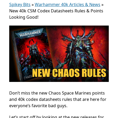
Spikey Bits
»
Warhammer 40k Articles & News
»
New 40k CSM Codex Datasheets Rules & Points
Looking Good!
Don’t miss the new Chaos Space Marines points
and 40k codex datasheets rules that are here for
everyone’s favorite bad guys.
Let’s start off by looking at the new releases for