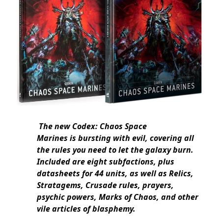
The new Codex: Chaos Space
Marines is bursting with evil, covering all
the rules you need to let the galaxy burn.
Included are eight subfactions, plus
datasheets for 44 units, as well as Relics,
Stratagems, Crusade rules, prayers,
psychic powers, Marks of Chaos, and other
vile articles of blasphemy.