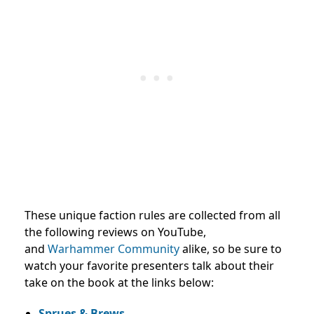
These unique faction rules are collected from all
the following reviews on YouTube,
and
Warhammer Community
alike, so be sure to
watch your favorite presenters talk about their
take on the book at the links below:
Sprues & Brews