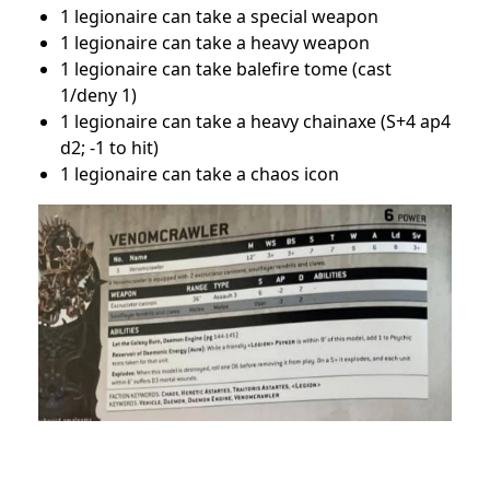
1 legionaire can take a special weapon
1 legionaire can take a heavy weapon
1 legionaire can take balefire tome (cast
1/deny 1)
1 legionaire can take a heavy chainaxe (S+4 ap4
d2; -1 to hit)
1 legionaire can take a chaos icon