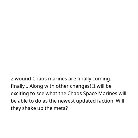
2 wound Chaos marines are finally coming…
finally… Along with other changes! It will be
exciting to see what the Chaos Space Marines will
be able to do as the newest updated faction! Will
they shake up the meta?