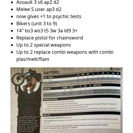
Assault 3 s6 ap2 d2
Melee S user ap3 d2
now gives +1 to psychic tests
Bikers (unit 3 to 9)
14″ bs3 ws3 t5 3w 3a ld9 3+
Replace pistol for chainsword
Up to 2 special weapons
Up to 2 replace combi weapons with combi
plas/melt/flam