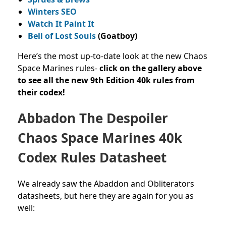
Winters SEO
Watch It Paint It
Bell of Lost Souls
(Goatboy)
Here’s the most up-to-date look at the new Chaos
Space Marines rules-
c
lick on the gallery above
to see all the new 9th Edition 40k rules from
their codex!
Abbadon The Despoiler
Chaos Space Marines 40k
Codex Rules Datasheet
We already saw the Abaddon and Obliterators
datasheets, but here they are again for you as
well: