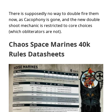
There is supposedly no way to double fire them
now, as Cacophony is gone, and the new double
shoot mechanic is restricted to core choices
(which obliterators are not).
Chaos Space Marines 40k
Rules Datasheets