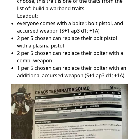
choose, this trait is one of the traits from the
list of: build a warband traits
Loadout:
everyone comes with a bolter, bolt pistol, and
accursed weapon (S+1 ap3 d1; +1A)
2 per 5 chosen can replace their bolt pistol
with a plasma pistol
2 per 5 chosen can replace their bolter with a
combi-weapon
1 per 5 chosen can replace their bolter with an
additional accursed weapon (S+1 ap3 d1; +1A)