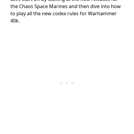
the Chaos Space Marines and then dive into how
to play all the new codex rules for Warhammer
40k.