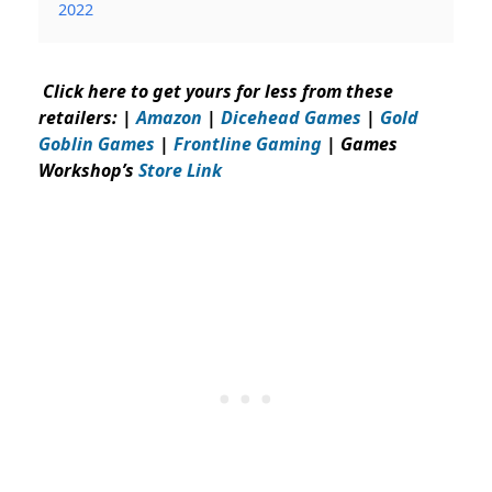
2022
Click here to get yours for less from these
retailers: |
Amazon
|
Dicehead Games
|
Gold
Goblin Games
|
Frontline Gaming
| Games
Workshop’s
Store Link