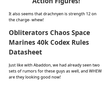
Action Figures!
It also seems that drachnyen is strength 12 on
the charge- whew!
Obliterators Chaos Space
Marines 40k Codex Rules
Datasheet
Just like with Abaddon, we had already seen two
sets of rumors for these guys as well, and WHEW
are they looking good now!