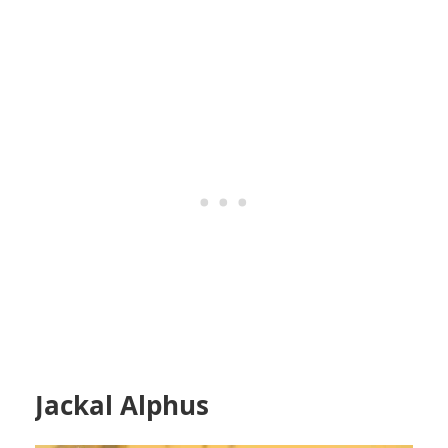
Jackal Alphus