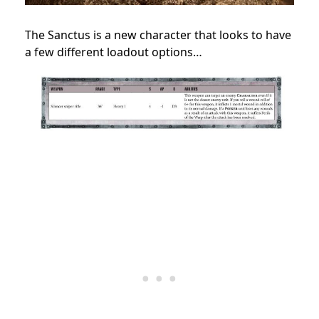
The Sanctus is a new character that looks to have
a few different loadout options…