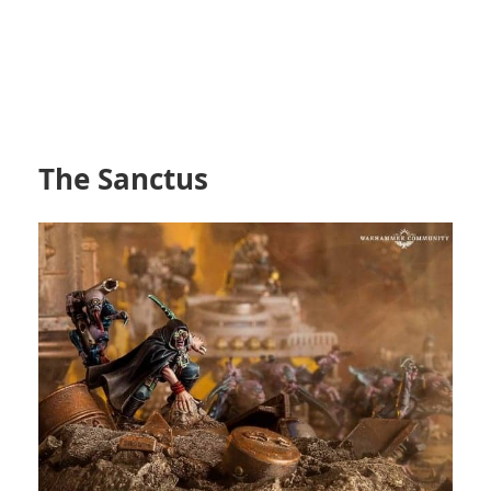
The Sanctus