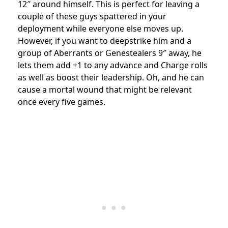
12″ around himself. This is perfect for leaving a
couple of these guys spattered in your
deployment while everyone else moves up.
However, if you want to deepstrike him and a
group of Aberrants or Genestealers 9″ away, he
lets them add +1 to any advance and Charge rolls
as well as boost their leadership. Oh, and he can
cause a mortal wound that might be relevant
once every five games.