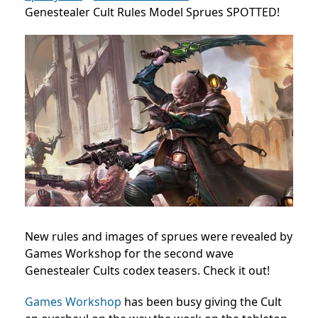
Genestealer Cult Rules Model Sprues SPOTTED!
New rules and images of sprues were revealed by
Games Workshop for the second wave
Genestealer Cults codex teasers. Check it out!
Games Workshop
has been busy giving the Cult