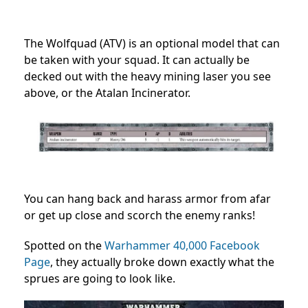
The Wolfquad (ATV) is an optional model that can
be taken with your squad. It can actually be
decked out with the heavy mining laser you see
above, or the Atalan Incinerator.
You can hang back and harass armor from afar
or get up close and scorch the enemy ranks!
Spotted on the
Warhammer 40,000 Facebook
Page
, they actually broke down exactly what the
sprues are going to look like.