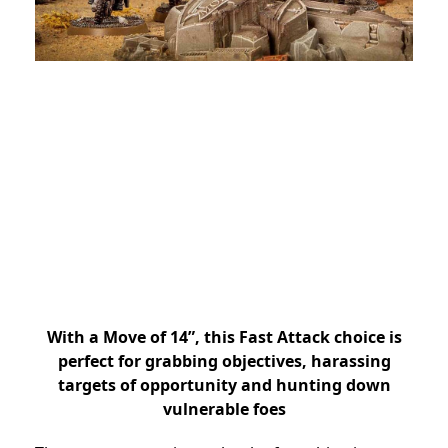
With a Move of 14”, this Fast Attack choice is
perfect for grabbing objectives, harassing
targets of opportunity and hunting down
vulnerable foes