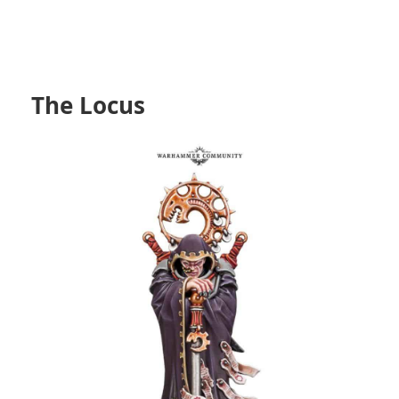
The Locus