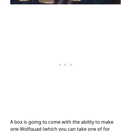
A box is going to come with the ability to make
one Wolfquad (which you can take one of for