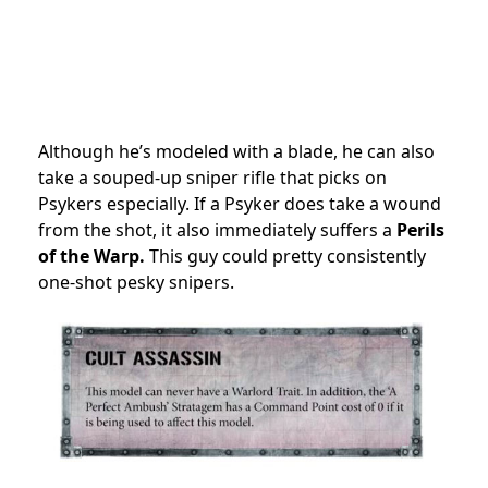
Although he’s modeled with a blade, he can also
take a souped-up sniper rifle that picks on
Psykers especially. If a Psyker does take a wound
from the shot, it also immediately suffers a
Perils
of the Warp.
This guy could pretty consistently
one-shot pesky snipers.