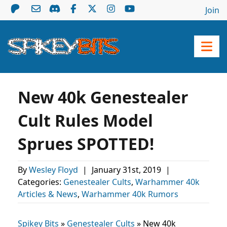
Join
New 40k Genestealer
Cult Rules Model
Sprues SPOTTED!
By
Wesley Floyd
|
January 31st, 2019
|
Categories:
Genestealer Cults
,
Warhammer 40k
Articles & News
,
Warhammer 40k Rumors
Spikey Bits
»
Genestealer Cults
»
New 40k