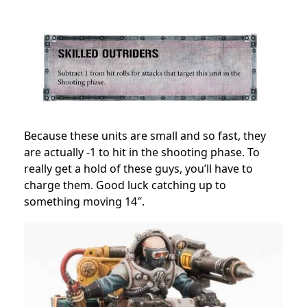
Because these units are small and so fast, they
are actually -1 to hit in the shooting phase. To
really get a hold of these guys, you’ll have to
charge them. Good luck catching up to
something moving 14″.