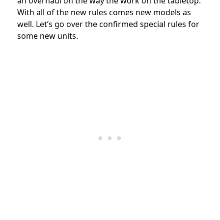
an overhaul on the way the work on the tabletop.
With all of the new rules comes new models as
well. Let’s go over the confirmed special rules for
some new units.