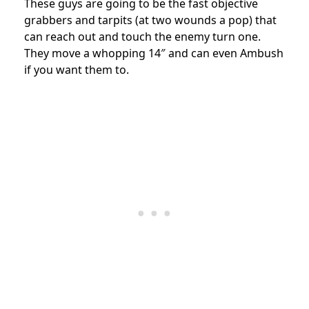
These guys are going to be the fast objective
grabbers and tarpits (at two wounds a pop) that
can reach out and touch the enemy turn one.
They move a whopping 14″ and can even Ambush
if you want them to.