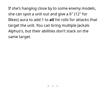
If she’s hanging close by to some enemy models,
she can spot a unit out and give a 6″ (12″ for
Bikes) aura to add 1 to
all
hit rolls for attacks that
target the unit. You can bring multiple Jackals
Alphus’s, but their abilities don’t stack on the
same target.