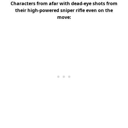
Characters from afar with dead-eye shots from
their high-powered sniper rifle even on the
move: