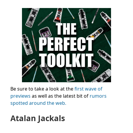
Be sure to take a look at the
first wave of
previews
as well as the latest bit of
rumors
spotted around the web.
Atalan Jackals