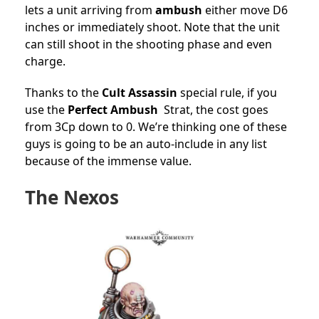
lets a unit arriving from
ambush
either move D6
inches or immediately shoot. Note that the unit
can still shoot in the shooting phase and even
charge.
Thanks to the
Cult Assassin
special rule, if you
use the
Perfect Ambush
Strat, the cost goes
from 3Cp down to 0. We’re thinking one of these
guys is going to be an auto-include in any list
because of the immense value.
The Nexos