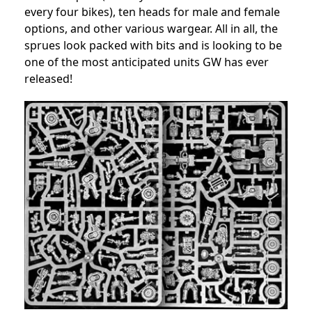
every four bikes), ten heads for male and female
options, and other various wargear. All in all, the
sprues look packed with bits and is looking to be
one of the most anticipated units GW has ever
released!