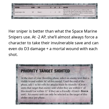
Her sniper is better than what the Space Marine
Snipers use. At -2 AP, she’ll almost always force a
character to take their invulnerable save and can
even do D3 damage + a mortal wound with each
shot.