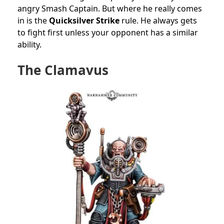
angry Smash Captain. But where he really comes
in is the
Quicksilver Strike
rule. He always gets
to fight first unless your opponent has a similar
ability.
The Clamavus