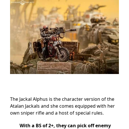
The Jackal Alphus is the character version of the
Atalan Jackals and she comes equipped with her
own sniper rifle and a host of special rules.
With a BS of 2+, they can pick off enemy