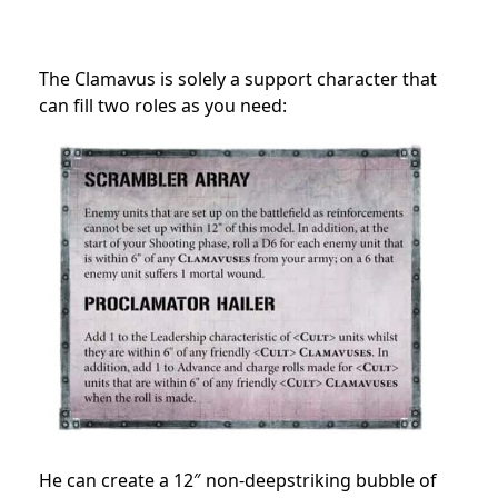
The Clamavus is solely a support character that
can fill two roles as you need:
He can create a 12″ non-deepstriking bubble of