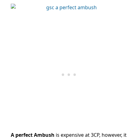
A perfect Ambush
is expensive at 3CP, however, it