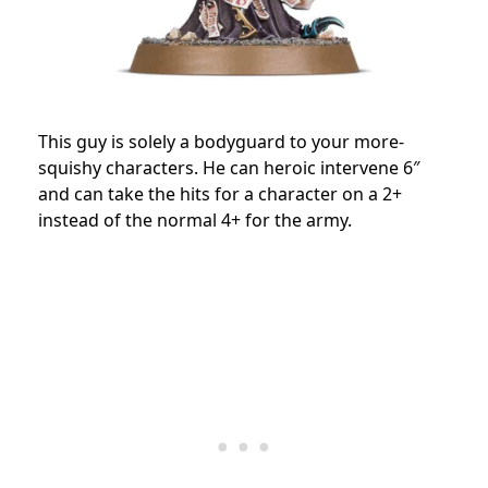
This guy is solely a bodyguard to your more-
squishy characters. He can heroic intervene 6″
and can take the hits for a character on a 2+
instead of the normal 4+ for the army.