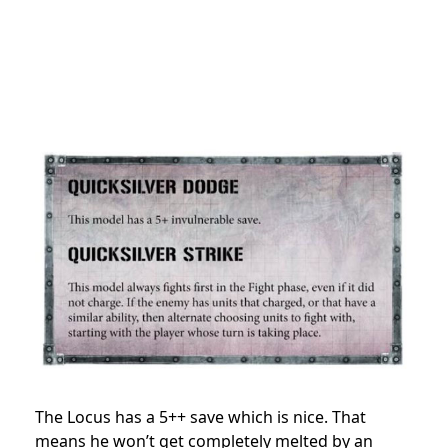
The Locus has a 5++ save which is nice. That
means he won’t get completely melted by an