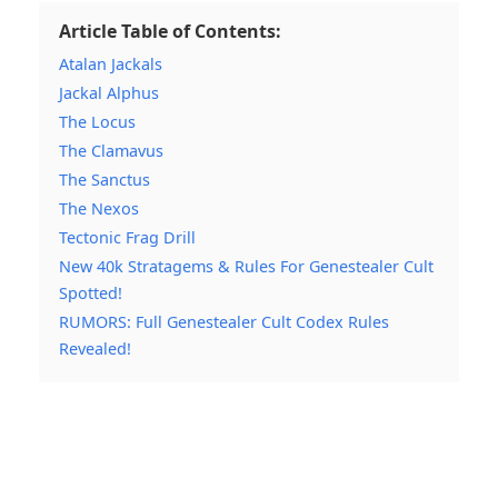
Article Table of Contents:
Atalan Jackals
Jackal Alphus
The Locus
The Clamavus
The Sanctus
The Nexos
Tectonic Frag Drill
New 40k Stratagems & Rules For Genestealer Cult
Spotted!
RUMORS: Full Genestealer Cult Codex Rules
Revealed!