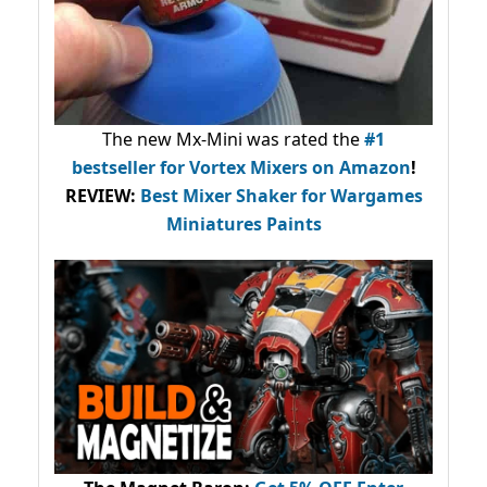
The new Mx-Mini was rated the
#1
bestseller
for Vortex Mixers on Amazon
!
REVIEW:
Best Mixer Shaker for Wargames
Miniatures Paints