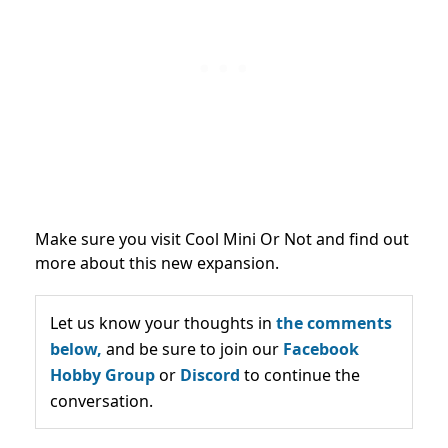
Make sure you visit Cool Mini Or Not and find out
more about this new expansion.
Let us know your thoughts in
the comments
below,
and be sure to join our
Facebook
Hobby Group
or
Discord
to continue the
conversation.