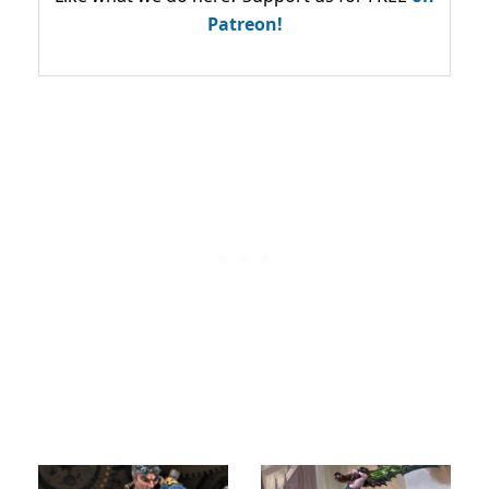
Patreon!