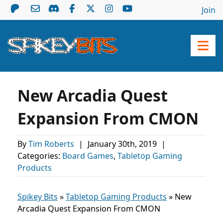
Join
New Arcadia Quest
Expansion From CMON
By
Tim Roberts
|
January 30th, 2019
|
Categories:
Board Games
,
Tabletop Gaming
Products
Spikey Bits
»
Tabletop Gaming Products
»
New
Arcadia Quest Expansion From CMON