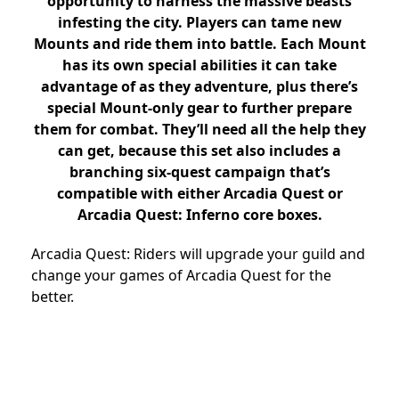
opportunity to harness the massive beasts
infesting the city. Players can tame new
Mounts and ride them into battle. Each Mount
has its own special abilities it can take
advantage of as they adventure, plus there’s
special Mount-only gear to further prepare
them for combat. They’ll need all the help they
can get, because this set also includes a
branching six-quest campaign that’s
compatible with either Arcadia Quest or
Arcadia Quest: Inferno core boxes.
Arcadia Quest: Riders will upgrade your guild and
change your games of Arcadia Quest for the
better.