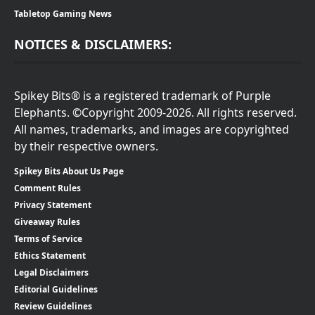
Tabletop Gaming News
NOTICES & DISCLAIMERS:
Spikey Bits® is a registered trademark of Purple
Elephants. ©Copyright 2009-2026. All rights reserved.
All names, trademarks, and images are copyrighted
by their respective owners.
Spikey Bits About Us Page
Comment Rules
Privacy Statement
Giveaway Rules
Terms of Service
Ethics Statement
Legal Disclaimers
Editorial Guidelines
Review Guidelines