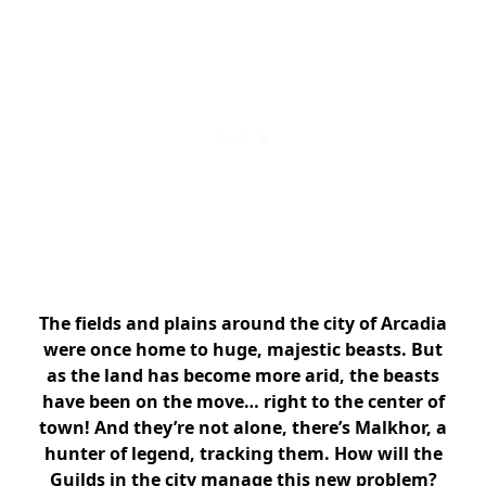
The fields and plains around the city of Arcadia
were once home to huge, majestic beasts. But
as the land has become more arid, the beasts
have been on the move… right to the center of
town! And they’re not alone, there’s Malkhor, a
hunter of legend, tracking them. How will the
Guilds in the city manage this new problem?