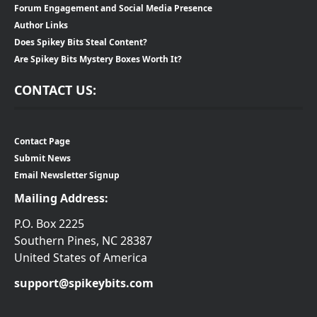
Forum Engagement and Social Media Presence
Author Links
Does Spikey Bits Steal Content?
Are Spikey Bits Mystery Boxes Worth It?
CONTACT US:
Contact Page
Submit News
Email Newsletter Signup
Mailing Address:
P.O. Box 2225
Southern Pines, NC 28387
United States of America
support@spikeybits.com