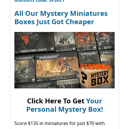
discount code: SPIKEY
All Our Mystery Miniatures
Boxes Just Got Cheaper
Click Here To Get
Your
Personal Mystery Box!
Score $135 in miniatures for just $70 with