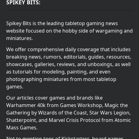
SPIKEY BITS:
Spikey Bits is the leading tabletop gaming news
website focused on the hobby side of wargaming and
miniatures.
We offer comprehensive daily coverage that includes
breaking news, rumors, editorials, guides, resources,
showcases, galleries, reviews, and unboxings, as well
as tutorials for modeling, painting, and even
photographing miniatures from most tabletop
games.
Our articles cover games and brands like
Warhammer 40k from Games Workshop, Magic the
Gathering by Wizards of the Coast, Star Wars Legion,
Shatterpoint, and Marvel Crisis Protocol from Atomic
Mass Games.
Not to mention tons of Kickstarters, board games,