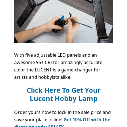
With five adjustable LED panels and an
awesome 95+ CRI for amazingly accurate
color, the LUCENT is a game-changer for
artists and hobbyists alike!
Click Here To Get Your
Lucent Hobby Lamp
Order yours now to lock in the sale price and
save your place in line!
Get 10% Off with the