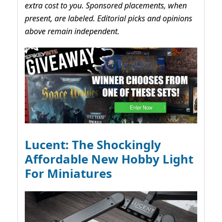
extra cost to you. Sponsored placements, when
present, are labeled. Editorial picks and opinions
above remain independent.
Lucent: The Shockingly
Affordable New Hobby Light
For Miniatures