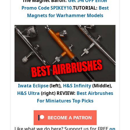
The Magnet Baron
:
Get 5% OFF Enter
Promo Code
SPIKEY10
.
TUTORIAL:
Best
Magnets for Warhammer Models
Iwata Eclipse
(left),
H&S Infinity
(Middle),
H&S Ultra
(right) REVIEW
:
Best Airbrushes
For Miniatures Top Picks
Like what we do here? Support us for FREE
on