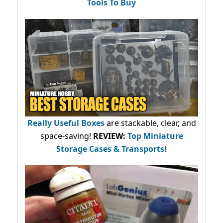
Tools To Buy
Really Useful Boxes
are stackable, clear, and
space-saving!
REVIEW:
Top Miniature
Storage Cases & Transports!