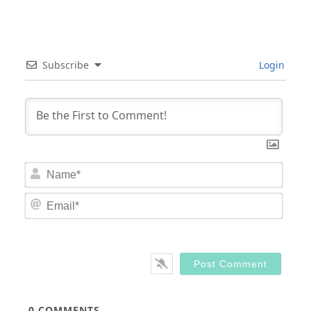
Subscribe
Login
Nam
Email
0
COMMENTS