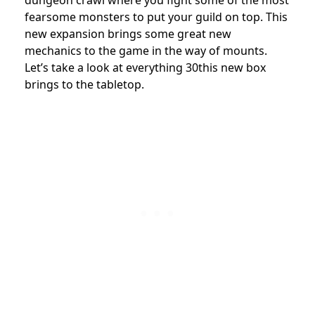
dungeon crawl where you fight some of the most
fearsome monsters to put your guild on top. This
new expansion brings some great new
mechanics to the game in the way of mounts.
Let’s take a look at everything 30this new box
brings to the tabletop.