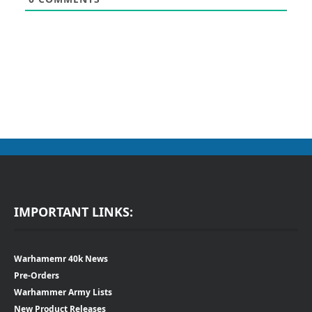
IMPORTANT LINKS:
Warhamemr 40k News
Pre-Orders
Warhammer Army Lists
New Product Releases