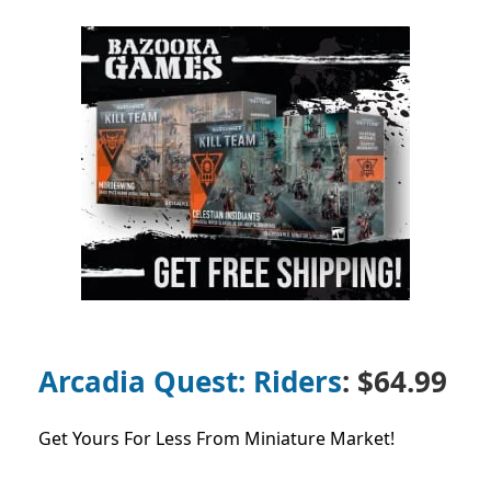
Arcadia Quest: Riders
: $64.99
Get Yours For Less From Miniature Market!