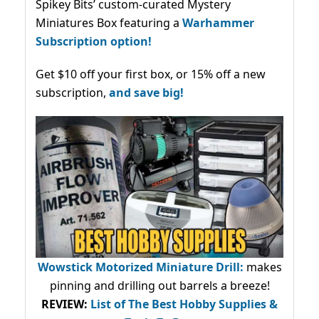
Spikey Bits’ custom-curated Mystery
Miniatures Box featuring a
Warhammer
Subscription option!
Get $10 off your first box, or 15% off a new
subscription,
and save big!
Wowstick Motorized Miniature Drill:
makes
pinning and drilling out barrels a breeze!
REVIEW:
List of The Best Hobby Supplies &