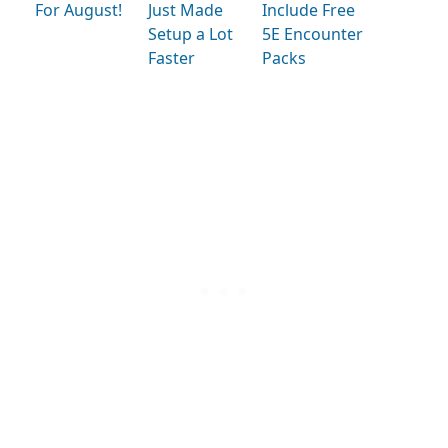
For August!
Just Made
Include Free
Setup a Lot
5E Encounter
Faster
Packs