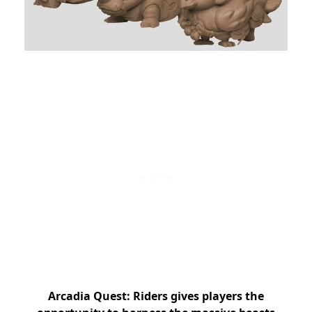
Arcadia Quest: Riders gives players the