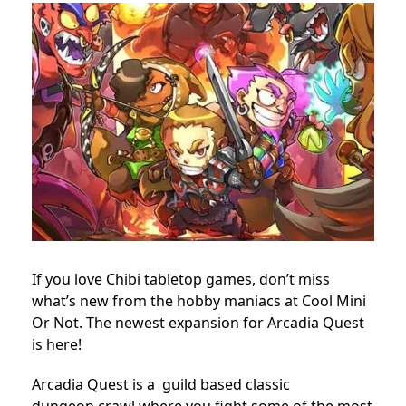
If you love Chibi tabletop games, don’t miss
what’s new from the hobby maniacs at Cool Mini
Or Not. The newest expansion for Arcadia Quest
is here!
Arcadia Quest is a guild based classic