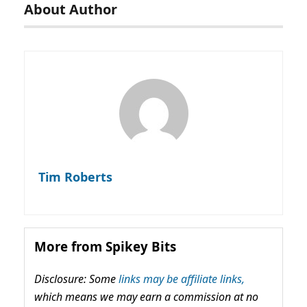
About Author
Tim Roberts
More from Spikey Bits
Disclosure: Some
links may be affiliate links,
which means we may earn a commission at no