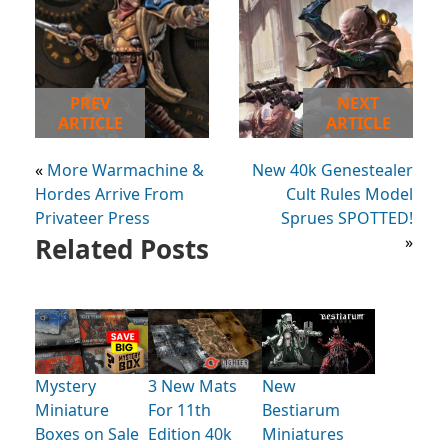
PREV
NEXT
ARTICLE
ARTICLE
«
More Warmachine &
New 40k Genestealer
Hordes Arrive From
Cult Rules Model
Privateer Press
Sprues SPOTTED!
Related Posts
»
Mystery
3 New Mats
New
Miniature
For 11th
Bestiarum
Boxes on Sale
Edition 40k
Miniatures