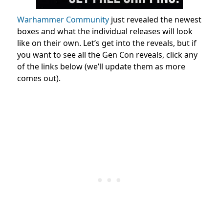
Warhammer Community
just revealed the newest
boxes and what the individual releases will look
like on their own. Let’s get into the reveals, but if
you want to see all the Gen Con reveals, click any
of the links below (we’ll update them as more
comes out).