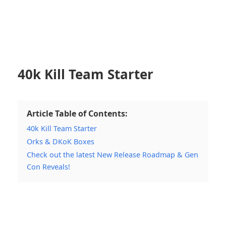
40k Kill Team Starter
Article Table of Contents:
40k Kill Team Starter
Orks & DKoK Boxes
Check out the latest New Release Roadmap & Gen
Con Reveals!