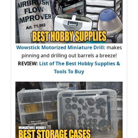
Wowstick Motorized Miniature Drill:
makes
pinning and drilling out barrels a breeze!
REVIEW:
List of The Best Hobby Supplies &
Tools To Buy