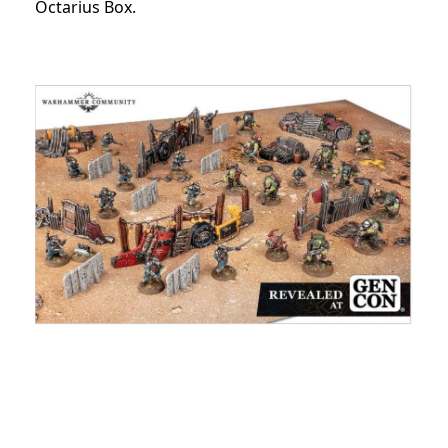
Octarius Box.