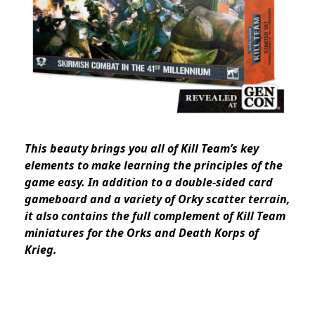
This beauty brings you all of Kill Team’s key
elements to make learning the principles of the
game easy. In addition to a double-sided card
gameboard and a variety of Orky scatter terrain,
it also contains the full complement of Kill Team
miniatures for the Orks and Death Korps of
Krieg.