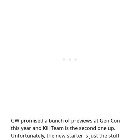
GW promised a bunch of previews at Gen Con
this year and Kill Team is the second one up.
Unfortunately, the new starter is just the stuff