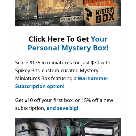
Click Here To Get
Your
Personal Mystery Box!
Score $135 in miniatures for just $70 with
Spikey Bits’ custom-curated Mystery
Miniatures Box featuring a
Warhammer
Subscription option!
Get $10 off your first box, or 15% off a new
subscription,
and save big!