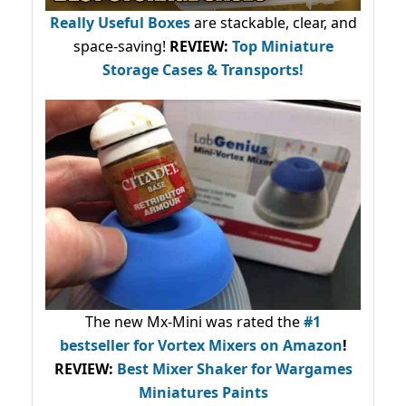
Really Useful Boxes
are stackable, clear, and
space-saving!
REVIEW:
Top Miniature
Storage Cases & Transports!
The new Mx-Mini was rated the
#1
bestseller
for Vortex Mixers on Amazon
!
REVIEW:
Best Mixer Shaker for Wargames
Miniatures Paints