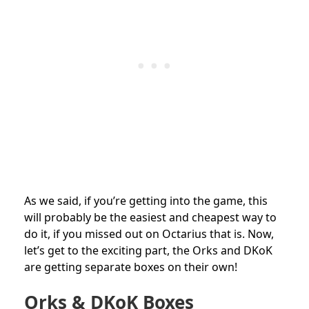
As we said, if you’re getting into the game, this
will probably be the easiest and cheapest way to
do it, if you missed out on Octarius that is. Now,
let’s get to the exciting part, the Orks and DKoK
are getting separate boxes on their own!
Orks & DKoK Boxes