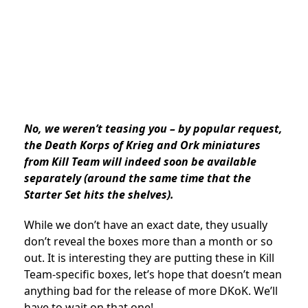
No, we weren’t teasing you – by popular request,
the Death Korps of Krieg and Ork miniatures
from Kill Team will indeed soon be available
separately (around the same time that the
Starter Set hits the shelves).
While we don’t have an exact date, they usually
don’t reveal the boxes more than a month or so
out. It is interesting they are putting these in Kill
Team-specific boxes, let’s hope that doesn’t mean
anything bad for the release of more DKoK. We’ll
have to wait on that one!