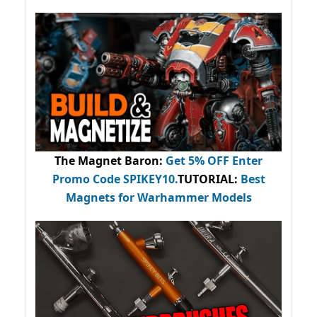
The Magnet Baron
:
Get 5% OFF Enter
Promo Code
SPIKEY10
.
TUTORIAL:
Best
Magnets for Warhammer Models