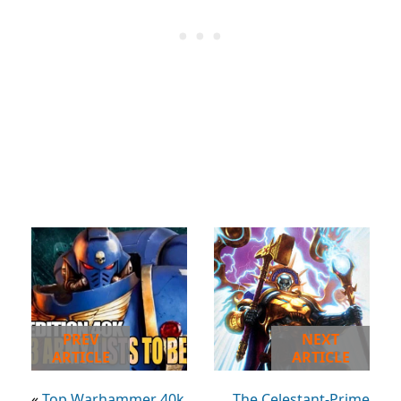
PREV
NEXT
ARTICLE
ARTICLE
«
Top Warhammer 40k
The Celestant-Prime