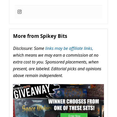
More from Spikey Bits
Disclosure: Some
links may be affiliate links,
which means we may earn a commission at no
extra cost to you. Sponsored placements, when
present, are labeled. Editorial picks and opinions
above remain independent.