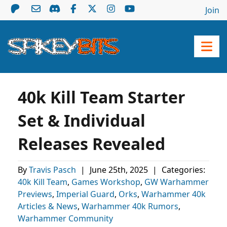
Join
40k Kill Team Starter
Set & Individual
Releases Revealed
By
Travis Pasch
|
June 25th, 2025
|
Categories:
40k Kill Team
,
Games Workshop
,
GW Warhammer
Previews
,
Imperial Guard
,
Orks
,
Warhammer 40k
Articles & News
,
Warhammer 40k Rumors
,
Warhammer Community