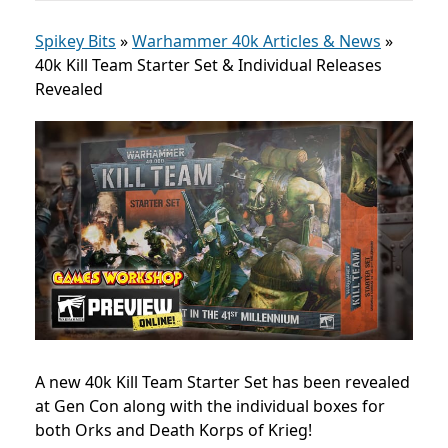
Spikey Bits
»
Warhammer 40k Articles & News
»
40k Kill Team Starter Set & Individual Releases
Revealed
A new 40k Kill Team Starter Set has been revealed
at Gen Con along with the individual boxes for
both Orks and Death Korps of Krieg!