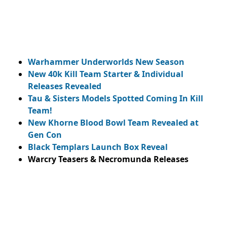
Warhammer Underworlds New Season
New 40k Kill Team Starter & Individual
Releases Revealed
Tau & Sisters Models Spotted Coming In Kill
Team!
New Khorne Blood Bowl Team Revealed at
Gen Con
Black Templars Launch Box Reveal
Warcry Teasers & Necromunda Releases