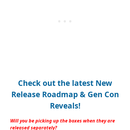
Check out the latest New
Release Roadmap & Gen Con
Reveals!
Will you be picking up the boxes when they are
released separately?