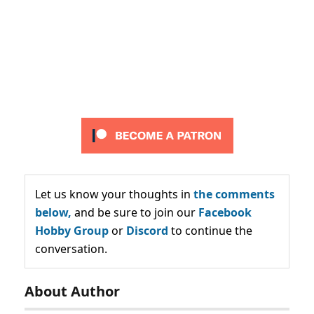
Let us know your thoughts in
the comments
below,
and be sure to join our
Facebook
Hobby Group
or
Discord
to continue the
conversation.
About Author