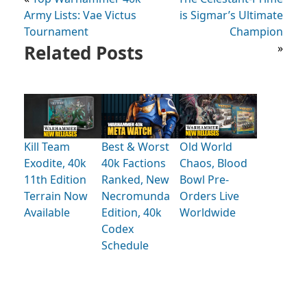
Army Lists: Vae Victus
is Sigmar’s Ultimate
Tournament
Champion
Related Posts
»
Kill Team
Best & Worst
Old World
Exodite, 40k
40k Factions
Chaos, Blood
11th Edition
Ranked, New
Bowl Pre-
Terrain Now
Necromunda
Orders Live
Available
Edition, 40k
Worldwide
Codex
Schedule