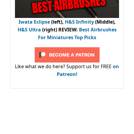
Iwata Eclipse
(left),
H&S Infinity
(Middle),
H&S Ultra
(right) REVIEW
:
Best Airbrushes
For Miniatures Top Picks
Like what we do here? Support us for FREE
on
Patreon!