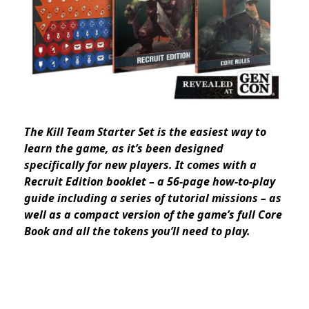
The Kill Team Starter Set is the easiest way to
learn the game, as it’s been designed
specifically for new players. It comes with a
Recruit Edition booklet – a 56-page how-to-play
guide including a series of tutorial missions – as
well as a compact version of the game’s full Core
Book and all the tokens you’ll need to play.