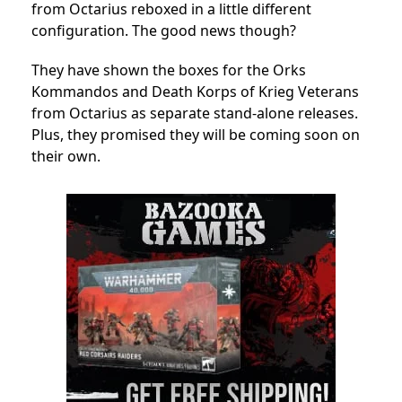
from Octarius reboxed in a little different
configuration. The good news though?
They have shown the boxes for the Orks
Kommandos and Death Korps of Krieg Veterans
from Octarius as separate stand-alone releases.
Plus, they promised they will be coming soon on
their own.