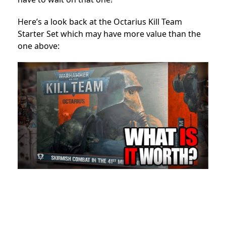
Here’s a look back at the Octarius Kill Team
Starter Set which may have more value than the
one above: