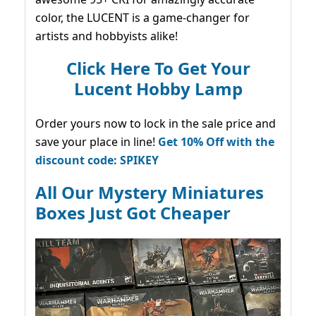
color, the LUCENT is a game-changer for
artists and hobbyists alike!
Click Here To Get Your
Lucent Hobby Lamp
Order yours now to lock in the sale price and
save your place in line!
Get 10% Off with the
discount code: SPIKEY
All Our Mystery Miniatures
Boxes Just Got Cheaper