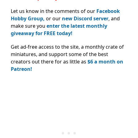
Let us know in the comments of our
Facebook
Hobby Group,
or our
new Discord server
, and
make sure you
enter the latest monthly
giveaway for FREE today!
Get ad-free access to the site, a monthly crate of
miniatures, and support some of the best
creators out there for as little as
$6 a month on
Patreon!