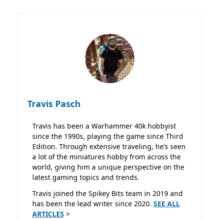
Travis Pasch
Travis has been a Warhammer 40k hobbyist
since the 1990s, playing the game since Third
Edition. Through extensive traveling, he’s seen
a lot of the miniatures hobby from across the
world, giving him a unique perspective on the
latest gaming topics and trends.
Travis joined the Spikey Bits team in 2019 and
has been the lead writer since 2020.
SEE ALL
ARTICLES
>