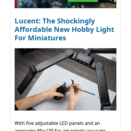
Lucent: The Shockingly
Affordable New Hobby Light
For Miniatures
With five adjustable LED panels and an
awesome 95+ CRI for amazingly accurate