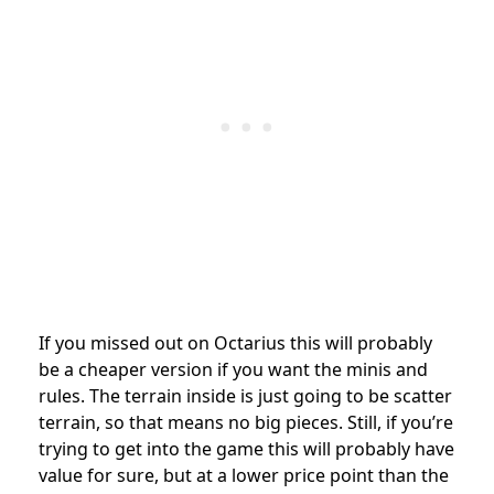
If you missed out on Octarius this will probably
be a cheaper version if you want the minis and
rules. The terrain inside is just going to be scatter
terrain, so that means no big pieces. Still, if you’re
trying to get into the game this will probably have
value for sure, but at a lower price point than the