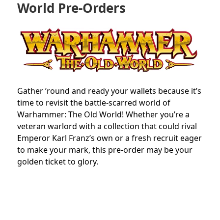
World Pre-Orders
Gather ’round and ready your wallets because it’s
time to revisit the battle-scarred world of
Warhammer: The Old World! Whether you’re a
veteran warlord with a collection that could rival
Emperor Karl Franz’s own or a fresh recruit eager
to make your mark, this pre-order may be your
golden ticket to glory.