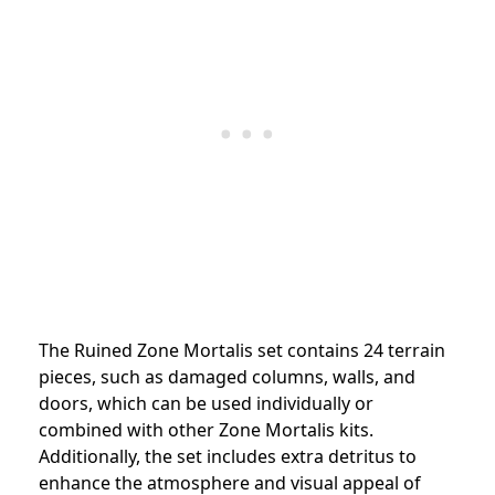
The Ruined Zone Mortalis set contains 24 terrain
pieces, such as damaged columns, walls, and
doors, which can be used individually or
combined with other Zone Mortalis kits.
Additionally, the set includes extra detritus to
enhance the atmosphere and visual appeal of