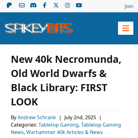
Join
New 40k Necromunda,
Old World Dwarfs &
Black Library: FIRST
LOOK
By
Andrew Schrank
|
July 2nd, 2025
|
Categories:
Tabletop Gaming
,
Tabletop Gaming
News
,
Warhammer 40k Articles & News