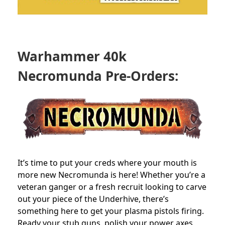
Warhammer 40k
Necromunda Pre-Orders:
It’s time to put your creds where your mouth is
more new Necromunda is here! Whether you’re a
veteran ganger or a fresh recruit looking to carve
out your piece of the Underhive, there’s
something here to get your plasma pistols firing.
Ready your stub guns, polish your power axes,