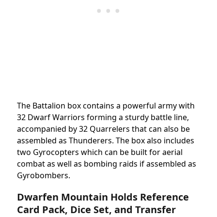
The Battalion box contains a powerful army with
32 Dwarf Warriors forming a sturdy battle line,
accompanied by 32 Quarrelers that can also be
assembled as Thunderers. The box also includes
two Gyrocopters which can be built for aerial
combat as well as bombing raids if assembled as
Gyrobombers.
Dwarfen Mountain Holds Reference
Card Pack, Dice Set, and Transfer