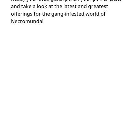
and take a look at the latest and greatest
offerings for the gang-infested world of
Necromunda!