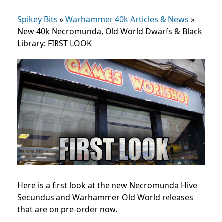
Spikey Bits
»
Warhammer 40k Articles & News
»
New 40k Necromunda, Old World Dwarfs & Black
Library: FIRST LOOK
Here is a first look at the new Necromunda Hive
Secundus and Warhammer Old World releases
that are on pre-order now.