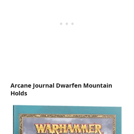
Arcane Journal Dwarfen Mountain
Holds