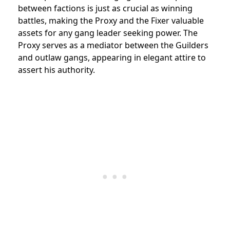
between factions is just as crucial as winning
battles, making the Proxy and the Fixer valuable
assets for any gang leader seeking power. The
Proxy serves as a mediator between the Guilders
and outlaw gangs, appearing in elegant attire to
assert his authority.