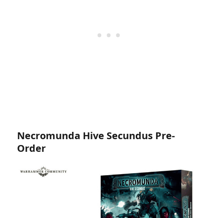
Necromunda Hive Secundus Pre-
Order