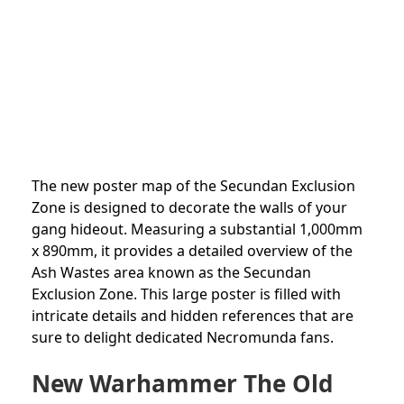
The new poster map of the Secundan Exclusion
Zone is designed to decorate the walls of your
gang hideout. Measuring a substantial 1,000mm
x 890mm, it provides a detailed overview of the
Ash Wastes area known as the Secundan
Exclusion Zone. This large poster is filled with
intricate details and hidden references that are
sure to delight dedicated Necromunda fans.
New Warhammer The Old