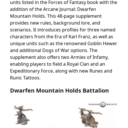
units listed in the Forces of Fantasy book with the
addition of the Arcane Journal: Dwarfen
Mountain Holds. This 48-page supplement
provides new rules, background lore, and
scenarios. It introduces profiles for three named
characters from the Era of Karl Franz, as well as
unique units such as the renowned Goblin Hewer
and additional Dogs of War options. The
supplement also offers two Armies of Infamy,
enabling players to field a Royal Clan and an
Expeditionary Force, along with new Runes and
Runic Tattoos.
Dwarfen Mountain Holds Battalion