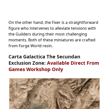
On the other hand, the Fixer is a straightforward
figure who intervenes to alleviate tensions with
the Guilders during their most challenging
moments. Both of these miniatures are crafted
from Forge World resin.
Carta Galactica The Secundan
Exclusion Zone:
Available Direct From
Games Workshop Only