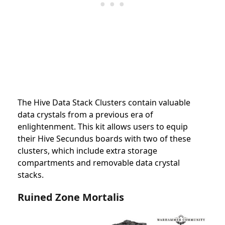
The Hive Data Stack Clusters contain valuable
data crystals from a previous era of
enlightenment. This kit allows users to equip
their Hive Secundus boards with two of these
clusters, which include extra storage
compartments and removable data crystal
stacks.
Ruined Zone Mortalis