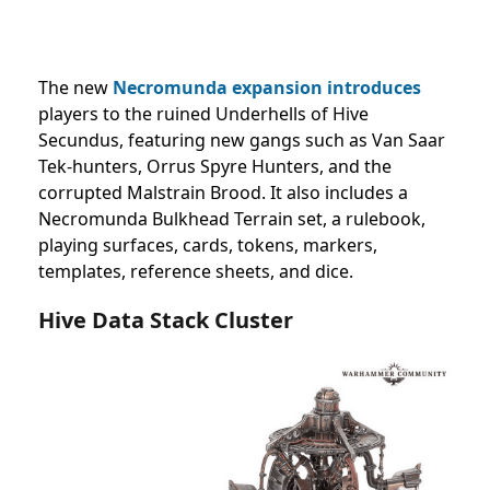
The new
Necromunda expansion introduces
players to the ruined Underhells of Hive
Secundus, featuring new gangs such as Van Saar
Tek-hunters, Orrus Spyre Hunters, and the
corrupted Malstrain Brood. It also includes a
Necromunda Bulkhead Terrain set, a rulebook,
playing surfaces, cards, tokens, markers,
templates, reference sheets, and dice.
Hive Data Stack Cluster