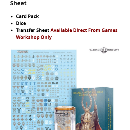
Sheet
Card Pack
Dice
Transfer Sheet
Available Direct From Games
Workshop Only