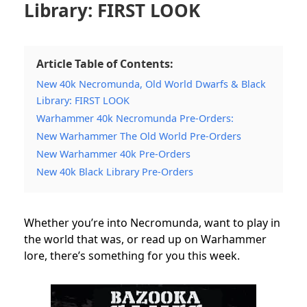
Library: FIRST LOOK
Article Table of Contents:
New 40k Necromunda, Old World Dwarfs & Black
Library: FIRST LOOK
Warhammer 40k Necromunda Pre-Orders:
New Warhammer The Old World Pre-Orders
New Warhammer 40k Pre-Orders
New 40k Black Library Pre-Orders
Whether you’re into Necromunda, want to play in
the world that was, or read up on Warhammer
lore, there’s something for you this week.