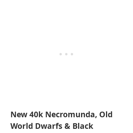
New 40k Necromunda, Old
World Dwarfs & Black