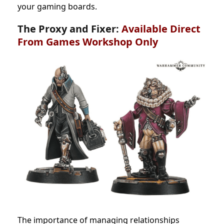
your gaming boards.
The Proxy and Fixer:
Available Direct
From Games Workshop Only
The importance of managing relationships