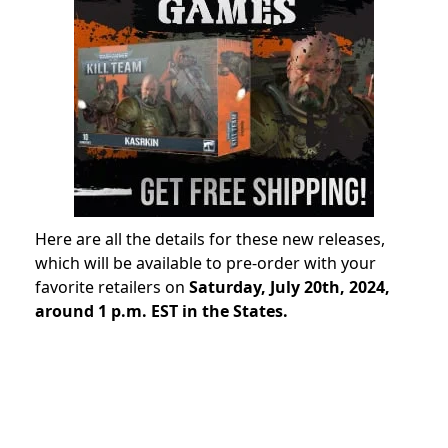
Here are all the details for these new releases,
which will be available to pre-order with your
favorite retailers on
Saturday, July 20th, 2024,
around 1 p.m. EST in the States.