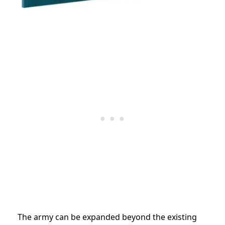
The army can be expanded beyond the existing