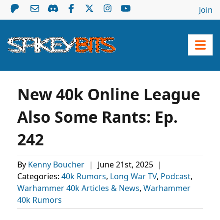
Join
New 40k Online League
Also Some Rants: Ep.
242
By
Kenny Boucher
|
June 21st, 2025
|
Categories:
40k Rumors
,
Long War TV
,
Podcast
,
Warhammer 40k Articles & News
,
Warhammer
40k Rumors