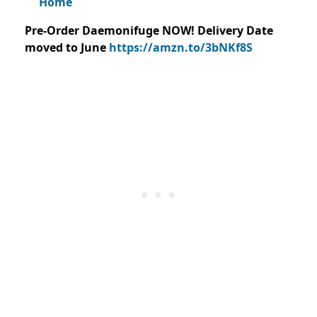
Home
Pre-Order Daemonifuge NOW! Delivery Date
moved to June
https://amzn.to/3bNKf8S