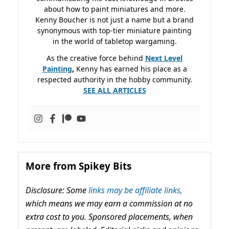
about how to paint miniatures and more.
Kenny Boucher is not just a name but a brand
synonymous with top-tier miniature painting
in the world of tabletop wargaming.
As the creative force behind
Next Level
Painting
,
Kenny has earned his place as a
respected authority in the hobby community.
SEE ALL ARTICLES
More from Spikey Bits
Disclosure: Some
links may be affiliate links,
which means we may earn a commission at no
extra cost to you. Sponsored placements, when