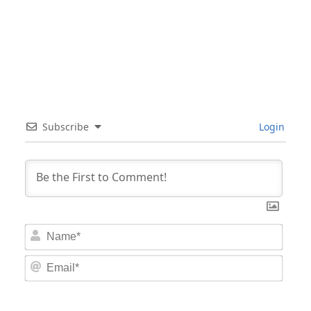
Subscribe
Login
Nam
Email