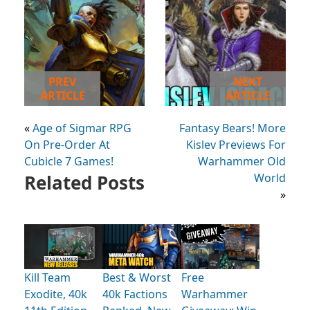
PREV
NEXT
ARTICLE
ARTICLE
«
Age of Sigmar RPG
Fantasy Bears! More
On Pre-Order At
Kislev Previews For
Cubicle 7 Games!
Warhammer Old
Related Posts
World
»
Kill Team
Best & Worst
Free
Exodite, 40k
40k Factions
Warhammer