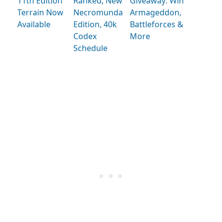
11th Edition
Ranked, New
Giveaway: Win
Terrain Now
Necromunda
Armageddon,
Available
Edition, 40k
Battleforces &
Codex
More
Schedule