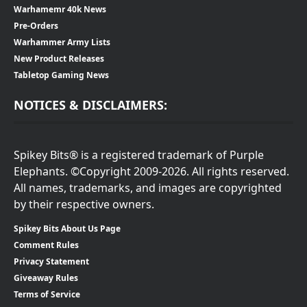
Warhamemr 40k News
Pre-Orders
Warhammer Army Lists
New Product Releases
Tabletop Gaming News
NOTICES & DISCLAIMERS:
Spikey Bits® is a registered trademark of Purple
Elephants. ©Copyright 2009-2026. All rights reserved.
All names, trademarks, and images are copyrighted
by their respective owners.
Spikey Bits About Us Page
Comment Rules
Privacy Statement
Giveaway Rules
Terms of Service