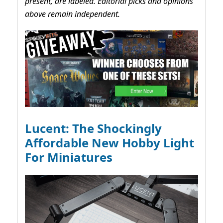
present, are labeled. Editorial picks and opinions
above remain independent.
Lucent: The Shockingly
Affordable New Hobby Light
For Miniatures