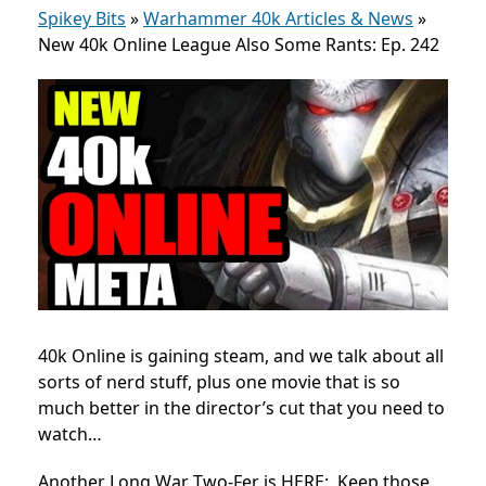
Spikey Bits
»
Warhammer 40k Articles & News
»
New 40k Online League Also Some Rants: Ep. 242
40k Online is gaining steam, and we talk about all
sorts of nerd stuff, plus one movie that is so
much better in the director’s cut that you need to
watch…
Another Long War Two-Fer is HERE: Keep those