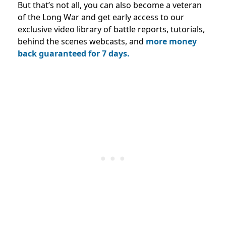
But that’s not all, you can also become a veteran
of the Long War and get early access to our
exclusive video library of battle reports, tutorials,
behind the scenes webcasts, and
more money
back guaranteed for 7 days.