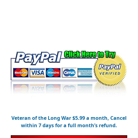
Veteran of the Long War $5.99 a month, Cancel
within 7 days for a full month’s refund.