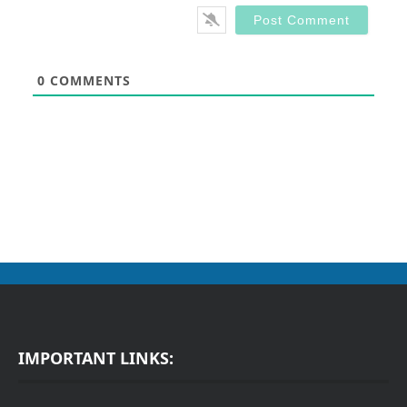
0
COMMENTS
IMPORTANT LINKS: