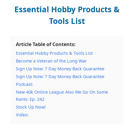
Essential Hobby Products &
Tools List
Article Table of Contents:
Essential Hobby Products & Tools List
Become a Veteran of the Long War
Sign Up Now: 7 Day Money Back Guarantee
Sign Up Now: 7 Day Money Back Guarantee
Podcast:
New 40k Online League Also We Go On Some
Rants: Ep. 242
Stock Up Now!
Video: