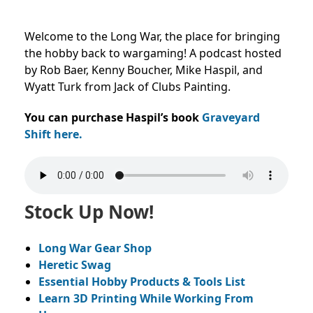
Welcome to the Long War, the place for bringing
the hobby back to wargaming! A podcast hosted
by Rob Baer, Kenny Boucher, Mike Haspil, and
Wyatt Turk from Jack of Clubs Painting.
You can purchase Haspil’s book
Graveyard
Shift here.
Stock Up Now!
Long War Gear Shop
Heretic Swag
Essential Hobby Products & Tools List
Learn 3D Printing While Working From