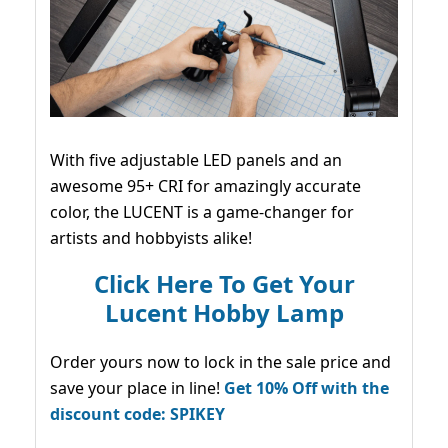
With five adjustable LED panels and an
awesome 95+ CRI for amazingly accurate
color, the LUCENT is a game-changer for
artists and hobbyists alike!
Click Here To Get Your
Lucent Hobby Lamp
Order yours now to lock in the sale price and
save your place in line!
Get 10% Off with the
discount code: SPIKEY