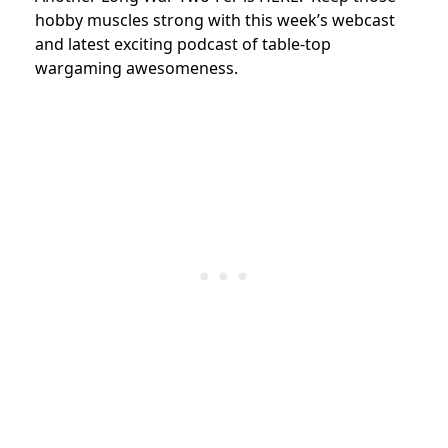
hobby muscles strong with this week’s webcast
and latest exciting podcast of table-top
wargaming awesomeness.