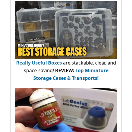
Really Useful Boxes
are stackable, clear, and
space-saving!
REVIEW:
Top Miniature
Storage Cases & Transports!