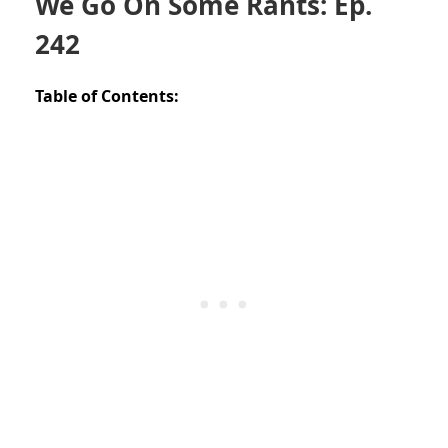
We Go On Some Rants: Ep.
242
Table of Contents: