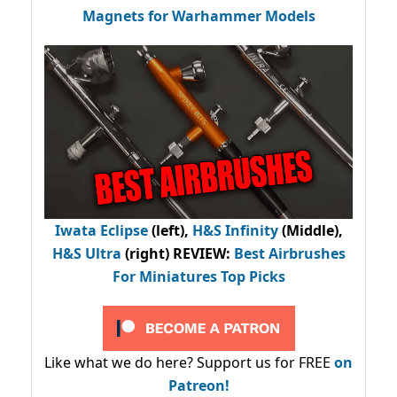
Magnets for Warhammer Models
Iwata Eclipse
(left),
H&S Infinity
(Middle),
H&S Ultra
(right) REVIEW
:
Best Airbrushes
For Miniatures Top Picks
Like what we do here? Support us for FREE
on
Patreon!