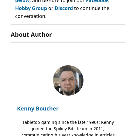
below,
and be sure to join our
Facebook
Hobby Group
or
Discord
to continue the
conversation.
About Author
Kenny Boucher
Tabletop gaming since the late 1990s; Kenny
joined the Spikey Bits team in 2011,
communicating his vast knowledge in articles