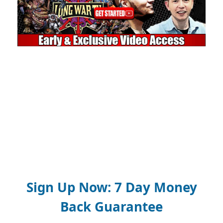
Sign Up Now: 7 Day Money
Back Guarantee