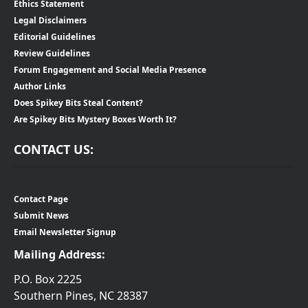
Ethics Statement
Legal Disclaimers
Editorial Guidelines
Review Guidelines
Forum Engagement and Social Media Presence
Author Links
Does Spikey Bits Steal Content?
Are Spikey Bits Mystery Boxes Worth It?
CONTACT US:
Contact Page
Submit News
Email Newsletter Signup
Mailing Address:
P.O. Box 2225
Southern Pines, NC 28387