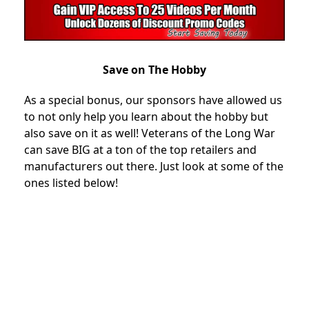
Save on The Hobby
As a special bonus, our sponsors have allowed us
to not only help you learn about the hobby but
also save on it as well! Veterans of the Long War
can save BIG at a ton of the top retailers and
manufacturers out there. Just look at some of the
ones listed below!