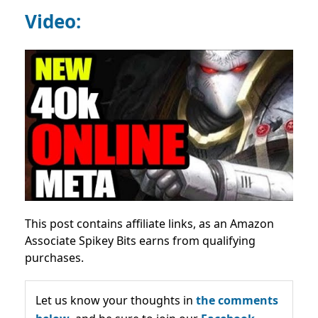
Video:
This post contains affiliate links, as an Amazon
Associate Spikey Bits earns from qualifying
purchases.
Let us know your thoughts in
the comments