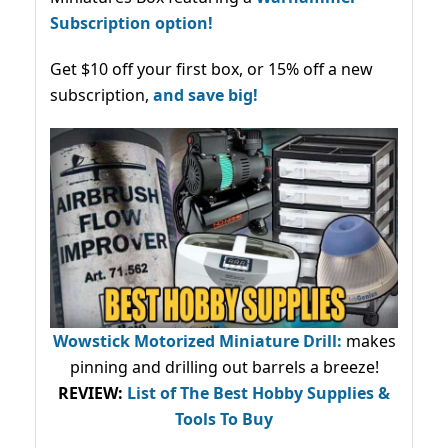
Subscription option!
Get $10 off your first box, or 15% off a new
subscription,
and save big!
Wowstick Motorized Miniature Drill:
makes
pinning and drilling out barrels a breeze!
REVIEW:
List of The Best Hobby Supplies &
Tools To Buy