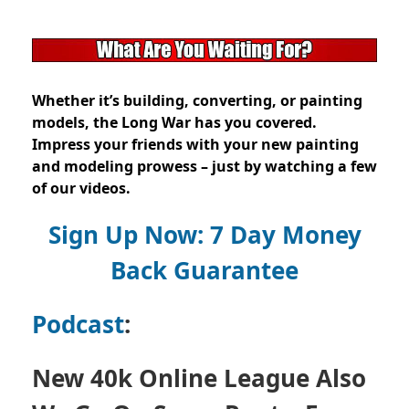
Whether it’s building, converting, or painting
models, the Long War has you covered.
Impress your friends with your new painting
and modeling prowess – just by watching a few
of our videos.
Sign Up Now: 7 Day Money
Back Guarantee
Podcast
:
New 40k Online League Also