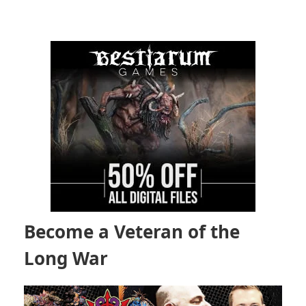
Become a Veteran of the
Long War