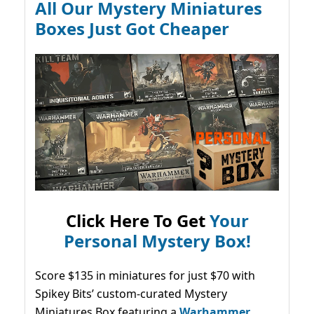
All Our Mystery Miniatures
Boxes Just Got Cheaper
Click Here To Get
Your
Personal Mystery Box!
Score $135 in miniatures for just $70 with
Spikey Bits’ custom-curated Mystery
Miniatures Box featuring a
Warhammer