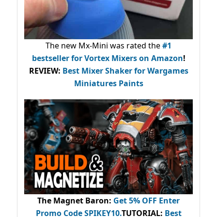
The new Mx-Mini was rated the
#1
bestseller
for Vortex Mixers on Amazon
!
REVIEW:
Best Mixer Shaker for Wargames
Miniatures Paints
The Magnet Baron
:
Get 5% OFF Enter
Promo Code
SPIKEY10
.
TUTORIAL:
Best