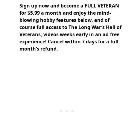
Sign up now and
become a FULL VETERAN
for $5.99 a month and enjoy the mind-
blowing hobby features below, and of
course full access to The Long War’s Hall of
Veterans, videos weeks early in an ad-free
experience! Cancel within 7 days for a full
month’s refund.