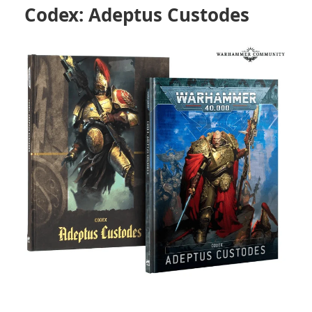
Codex: Adeptus Custodes