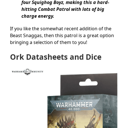
four Squighog Boyz, making this a hard-
hitting Combat Patrol with lots of big
charge energy.
If you like the somewhat recent addition of the
Beast Snaggas, then this patrol is a great option
bringing a selection of them to you!
Ork Datasheets and Dice