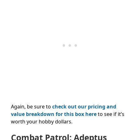
Again, be sure to
check out our pricing and
value breakdown for this box here
to see if it’s
worth your hobby dollars.
Combat Patrol: Adeptus