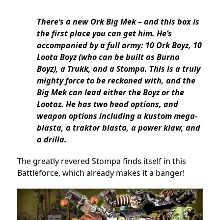
There’s a new Ork Big Mek – and this box is
the first place you can get him. He’s
accompanied by a full army: 10 Ork Boyz, 10
Loota Boyz (who can be built as Burna
Boyz), a Trukk, and a Stompa. This is a truly
mighty force to be reckoned with, and the
Big Mek can lead either the Boyz or the
Lootaz. He has two head options, and
weapon options including a kustom mega-
blasta, a traktor blasta, a power klaw, and
a drilla.
The greatly revered Stompa finds itself in this
Battleforce, which already makes it a banger!