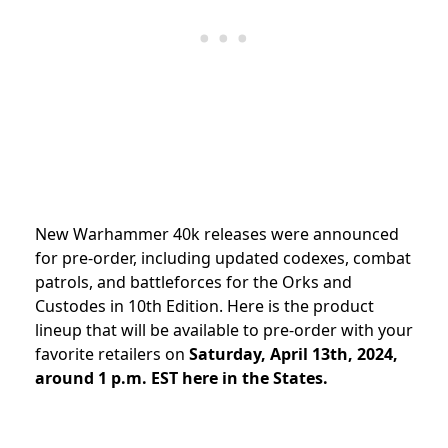
New Warhammer 40k releases were announced
for pre-order, including updated codexes, combat
patrols, and battleforces for the Orks and
Custodes in 10th Edition
. Here is the product
lineup that will be available to pre-order with your
favorite retailers on
Saturday, April 13th, 2024,
around 1 p.m. EST here in the States.