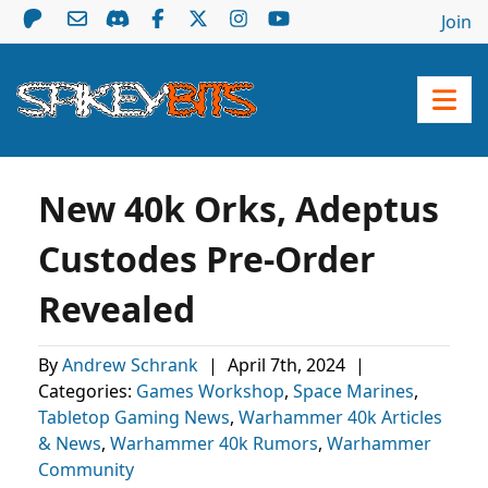
Join
New 40k Orks, Adeptus
Custodes Pre-Order
Revealed
By
Andrew Schrank
|
April 7th, 2024
|
Categories:
Games Workshop
,
Space Marines
,
Tabletop Gaming News
,
Warhammer 40k Articles
& News
,
Warhammer 40k Rumors
,
Warhammer
Community