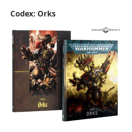
Codex: Orks