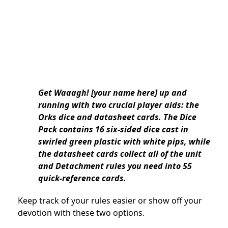
Get Waaagh! [your name here] up and
running with two crucial player aids: the
Orks dice and datasheet cards. The Dice
Pack contains 16 six-sided dice cast in
swirled green plastic with white pips, while
the datasheet cards collect all of the unit
and Detachment rules you need into 55
quick-reference cards.
Keep track of your rules easier or show off your
devotion with these two options.