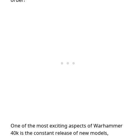
One of the most exciting aspects of Warhammer
40k is the constant release of new models,