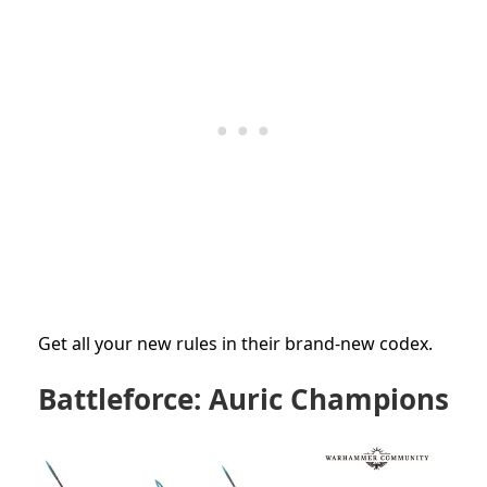
Get all your new rules in their brand-new codex.
Battleforce: Auric Champions