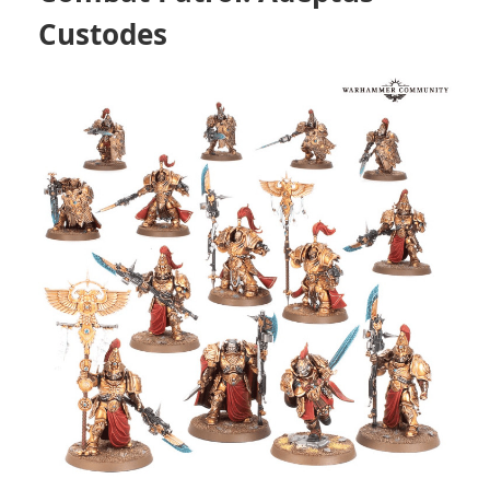
Custodes