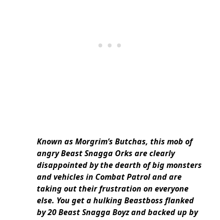
Known as Morgrim’s Butchas, this mob of
angry Beast Snagga Orks are clearly
disappointed by the dearth of big monsters
and vehicles in Combat Patrol and are
taking out their frustration on everyone
else. You get a hulking Beastboss flanked
by 20 Beast Snagga Boyz and backed up by