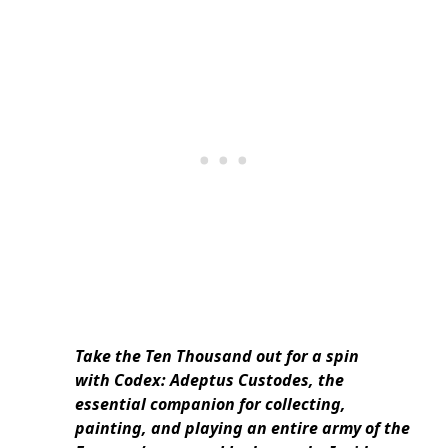
Take the Ten Thousand out for a spin
with Codex: Adeptus Custodes, the
essential companion for collecting,
painting, and playing an entire army of the