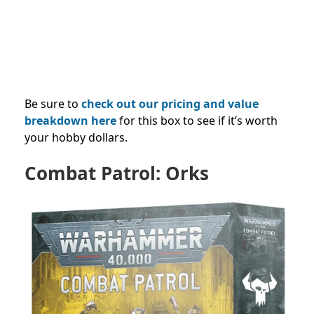
Be sure to
check out our pricing and value
breakdown here
for this box to see if it’s worth
your hobby dollars.
Combat Patrol: Orks