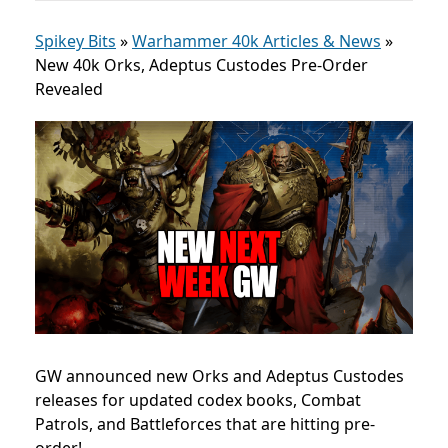
Spikey Bits
»
Warhammer 40k Articles & News
»
New 40k Orks, Adeptus Custodes Pre-Order
Revealed
GW announced new Orks and Adeptus Custodes
releases for updated codex books, Combat
Patrols, and Battleforces that are hitting pre-
order!