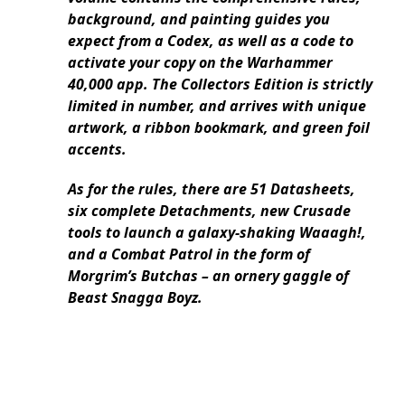
background, and painting guides you
expect from a Codex, as well as a code to
activate your copy on the Warhammer
40,000 app. The Collectors Edition is strictly
limited in number, and arrives with unique
artwork, a ribbon bookmark, and green foil
accents.
As for the rules, there are 51 Datasheets,
six complete Detachments, new Crusade
tools to launch a galaxy-shaking Waaagh!,
and a Combat Patrol in the form of
Morgrim’s Butchas – an ornery gaggle of
Beast Snagga Boyz.