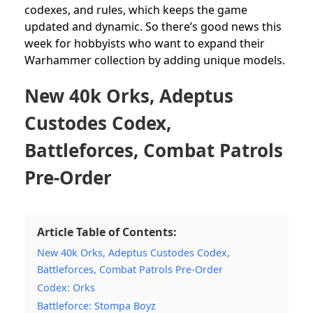
codexes, and rules, which keeps the game
updated and dynamic. So there’s good news this
week for hobbyists who want to expand their
Warhammer collection by adding unique models.
New 40k Orks, Adeptus
Custodes Codex,
Battleforces, Combat Patrols
Pre-Order
Article Table of Contents:
New 40k Orks, Adeptus Custodes Codex,
Battleforces, Combat Patrols Pre-Order
Codex: Orks
Battleforce: Stompa Boyz