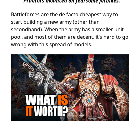
Praetors mounted on fearsome jetbikes.
Battleforces are the de facto cheapest way to
start building a new army (other than
secondhand). When the army has a smaller unit
pool, and most of them are decent, it’s hard to go
wrong with this spread of models.