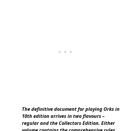
The definitive document for playing Orks in
10th edition arrives in two flavours –
regular and the Collectors Edition. Either
volume contains the comprehensive rules,