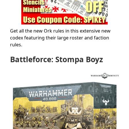
Get all the new Ork rules in this extensive new
codex featuring their large roster and faction
rules.
Battleforce: Stompa Boyz