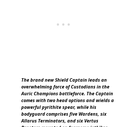
The brand new Shield Captain leads an
overwhelming force of Custodians in the
Auric Champions battleforce. The Captain
comes with two head options and wields a
powerful pyrithite spear, while his
bodyguard comprises five Wardens, six
Allarus Terminators, and six Vertus