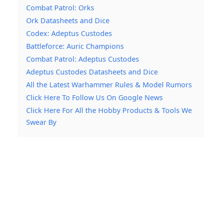
Combat Patrol: Orks
Ork Datasheets and Dice
Codex: Adeptus Custodes
Battleforce: Auric Champions
Combat Patrol: Adeptus Custodes
Adeptus Custodes Datasheets and Dice
All the Latest Warhammer Rules & Model Rumors
Click Here To Follow Us On Google News
Click Here For All the Hobby Products & Tools We
Swear By