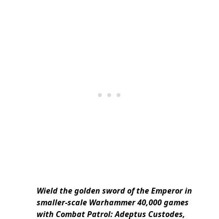
Wield the golden sword of the Emperor in
smaller-scale Warhammer 40,000 games
with Combat Patrol: Adeptus Custodes,