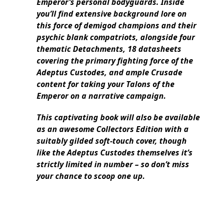
Emperor’s personal bodyguards. Inside
you’ll find extensive background lore on
this force of demigod champions and their
psychic blank compatriots, alongside four
thematic Detachments, 18 datasheets
covering the primary fighting force of the
Adeptus Custodes, and ample Crusade
content for taking your Talons of the
Emperor on a narrative campaign.
This captivating book will also be available
as an awesome Collectors Edition with a
suitably gilded soft-touch cover, though
like the Adeptus Custodes themselves it’s
strictly limited in number – so don’t miss
your chance to scoop one up.