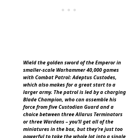
Wield the golden sword of the Emperor in
smaller-scale Warhammer 40,000 games
with Combat Patrol: Adeptus Custodes,
which also makes for a great start to a
larger army. The patrol is led by a charging
Blade Champion, who can assemble his
force from five Custodian Guard and a
choice between three Allarus Terminators
or three Wardens – you’ll get all of the
miniatures in the box, but they’re just too
powerful to take the whole lot into a single