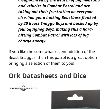
disappointed by the dearth of big monsters
and vehicles in Combat Patrol and are
taking out their frustration on everyone
else. You get a hulking Beastboss flanked
by 20 Beast Snagga Boyz and backed up by
four Squighog Boyz, making this a hard-
hitting Combat Patrol with lots of big
charge energy.
If you like the somewhat recent addition of the
Beast Snaggas, then this patrol is a great option
bringing a selection of them to you!
Ork Datasheets and Dice