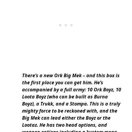
There’s a new Ork Big Mek – and this box is
the first place you can get him. He’s
accompanied by a full army: 10 Ork Boyz, 10
Loota Boyz (who can be built as Burna
Boyz), a Trukk, and a Stompa. This is a truly
mighty force to be reckoned with, and the
Big Mek can lead either the Boyz or the
Lootaz. He has two head options, and