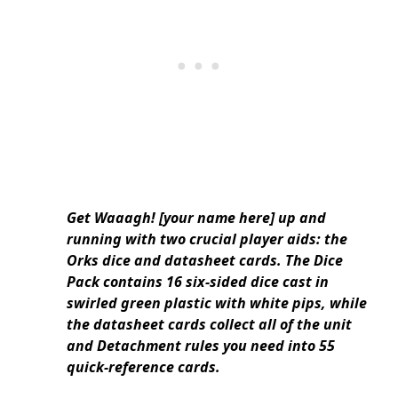
Get Waaagh! [your name here] up and
running with two crucial player aids: the
Orks dice and datasheet cards. The Dice
Pack contains 16 six-sided dice cast in
swirled green plastic with white pips, while
the datasheet cards collect all of the unit
and Detachment rules you need into 55
quick-reference cards.