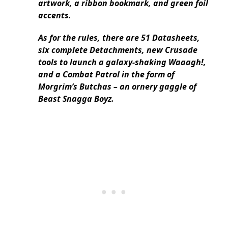
artwork, a ribbon bookmark, and green foil
accents.
As for the rules, there are 51 Datasheets,
six complete Detachments, new Crusade
tools to launch a galaxy-shaking Waaagh!,
and a Combat Patrol in the form of
Morgrim’s Butchas – an ornery gaggle of
Beast Snagga Boyz.