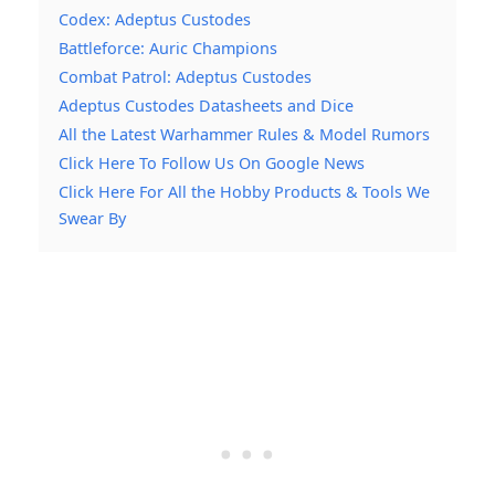
Codex: Adeptus Custodes
Battleforce: Auric Champions
Combat Patrol: Adeptus Custodes
Adeptus Custodes Datasheets and Dice
All the Latest Warhammer Rules & Model Rumors
Click Here To Follow Us On Google News
Click Here For All the Hobby Products & Tools We
Swear By