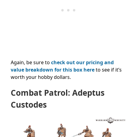
Again, be sure to
check out our pricing and
value breakdown for this box here
to see if it’s
worth your hobby dollars.
Combat Patrol: Adeptus
Custodes