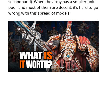
secondhand). When the army has a smaller unit
pool, and most of them are decent, it’s hard to go
wrong with this spread of models.