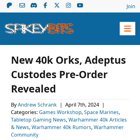
Join
New 40k Orks, Adeptus
Custodes Pre-Order
Revealed
By
Andrew Schrank
|
April 7th, 2024
|
Categories:
Games Workshop
,
Space Marines
,
Tabletop Gaming News
,
Warhammer 40k Articles
& News
,
Warhammer 40k Rumors
,
Warhammer
Community