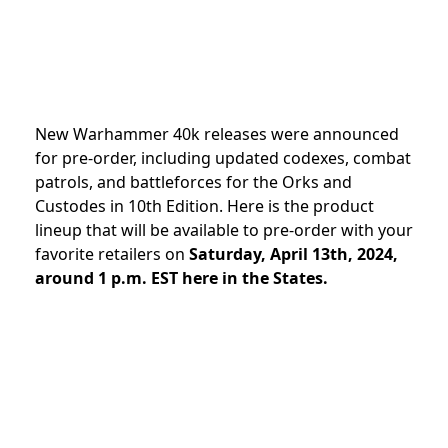
New Warhammer 40k releases were announced
for pre-order, including updated codexes, combat
patrols, and battleforces for the Orks and
Custodes in 10th Edition
. Here is the product
lineup that will be available to pre-order with your
favorite retailers on
Saturday, April 13th, 2024,
around 1 p.m. EST here in the States.