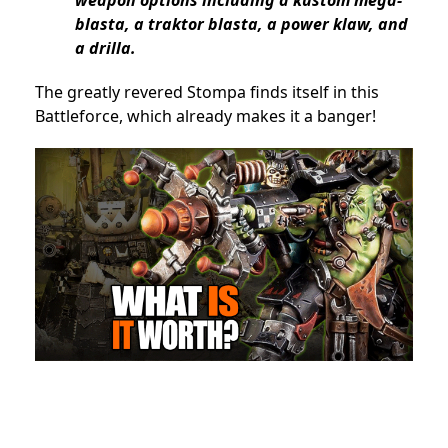
weapon options including a kustom mega-
blasta, a traktor blasta, a power klaw, and
a drilla.
The greatly revered Stompa finds itself in this
Battleforce, which already makes it a banger!