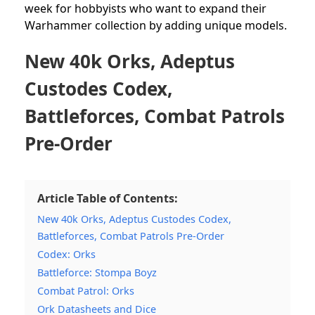
week for hobbyists who want to expand their
Warhammer collection by adding unique models.
New 40k Orks, Adeptus
Custodes Codex,
Battleforces, Combat Patrols
Pre-Order
Article Table of Contents:
New 40k Orks, Adeptus Custodes Codex,
Battleforces, Combat Patrols Pre-Order
Codex: Orks
Battleforce: Stompa Boyz
Combat Patrol: Orks
Ork Datasheets and Dice