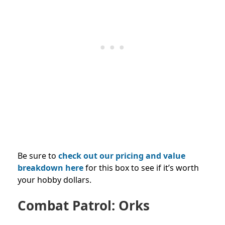
Be sure to
check out our pricing and value
breakdown here
for this box to see if it’s worth
your hobby dollars.
Combat Patrol: Orks