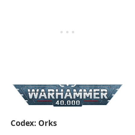
Codex: Orks