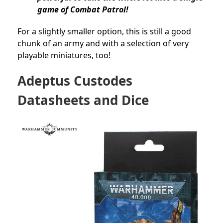
game of Combat Patrol!
For a slightly smaller option, this is still a good
chunk of an army and with a selection of very
playable miniatures, too!
Adeptus Custodes
Datasheets and Dice