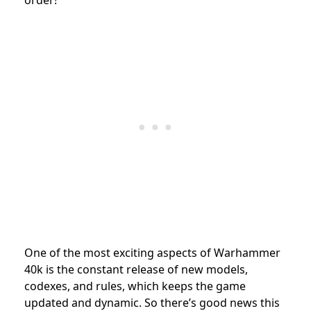
One of the most exciting aspects of Warhammer
40k is the constant release of new models,
codexes, and rules, which keeps the game
updated and dynamic. So there’s good news this