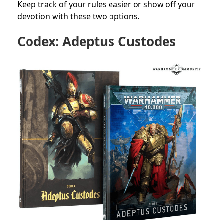
Keep track of your rules easier or show off your
devotion with these two options.
Codex: Adeptus Custodes