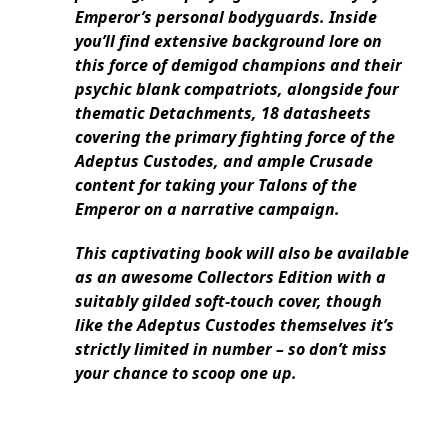
Emperor’s personal bodyguards. Inside
you’ll find extensive background lore on
this force of demigod champions and their
psychic blank compatriots, alongside four
thematic Detachments, 18 datasheets
covering the primary fighting force of the
Adeptus Custodes, and ample Crusade
content for taking your Talons of the
Emperor on a narrative campaign.
This captivating book will also be available
as an awesome Collectors Edition with a
suitably gilded soft-touch cover, though
like the Adeptus Custodes themselves it’s
strictly limited in number – so don’t miss
your chance to scoop one up.