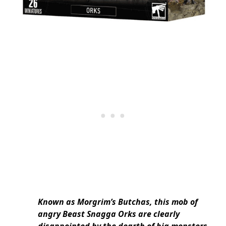
Known as Morgrim’s Butchas, this mob of
angry Beast Snagga Orks are clearly