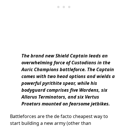
The brand new Shield Captain leads an
overwhelming force of Custodians in the
Auric Champions battleforce. The Captain
comes with two head options and wields a
powerful pyrithite spear, while his
bodyguard comprises five Wardens, six
Allarus Terminators, and six Vertus
Praetors mounted on fearsome jetbikes.
Battleforces are the de facto cheapest way to
start building a new army (other than