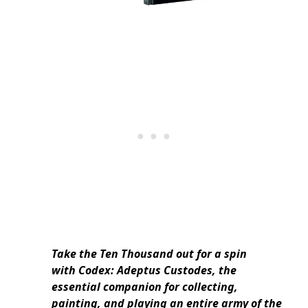
Take the Ten Thousand out for a spin
with Codex: Adeptus Custodes, the
essential companion for collecting,
painting, and playing an entire army of the