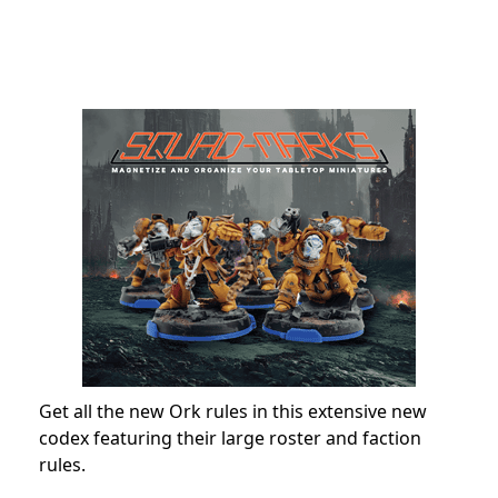
Get all the new Ork rules in this extensive new
codex featuring their large roster and faction
rules.