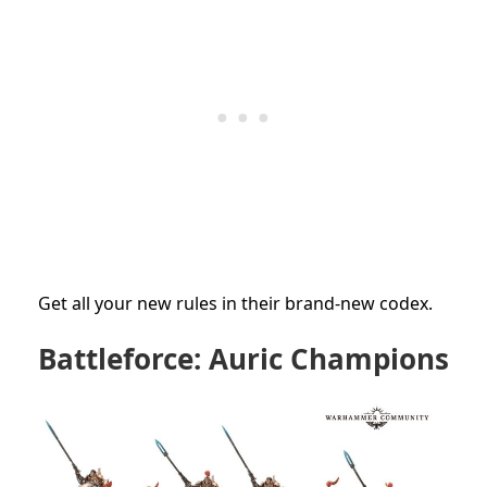
Get all your new rules in their brand-new codex.
Battleforce: Auric Champions