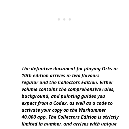
The definitive document for playing Orks in
10th edition arrives in two flavours –
regular and the Collectors Edition. Either
volume contains the comprehensive rules,
background, and painting guides you
expect from a Codex, as well as a code to
activate your copy on the Warhammer
40,000 app. The Collectors Edition is strictly
limited in number, and arrives with unique