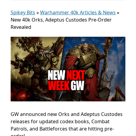
Spikey Bits
»
Warhammer 40k Articles & News
»
New 40k Orks, Adeptus Custodes Pre-Order
Revealed
GW announced new Orks and Adeptus Custodes
releases for updated codex books, Combat
Patrols, and Battleforces that are hitting pre-
order!