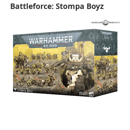
Battleforce: Stompa Boyz