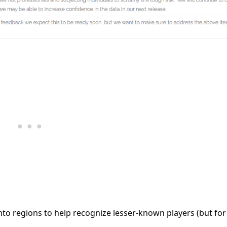
into regions to help recognize lesser-known players (but for 