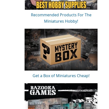
Recommended Products For The
Miniatures Hobby!
Get a Box of Miniatures Cheap!