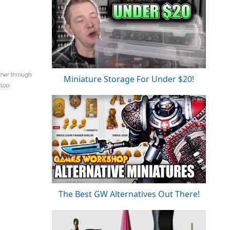
Miniature Storage For Under $20!
The Best GW Alternatives Out There!