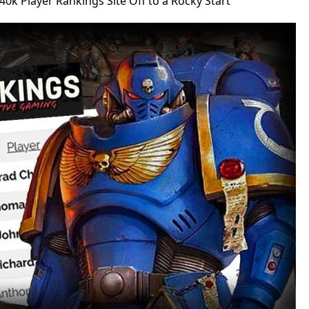
0k Player Rankings Site Off to a Rocky Start