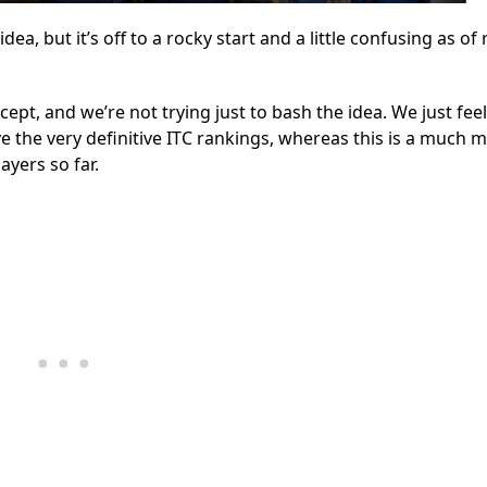
a, but it’s off to a rocky start and a little confusing as of 
pt, and we’re not trying just to bash the idea. We just feel
e the very definitive ITC rankings, whereas this is a much 
ayers so far.