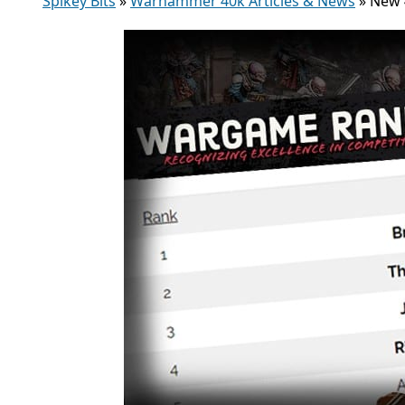
Spikey Bits
»
Warhammer 40k Articles & News
»
New 4