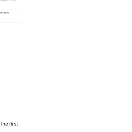
the first