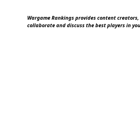
Wargame Rankings provides content creators, 
collaborate and discuss the best players in yo