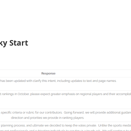
ky Start