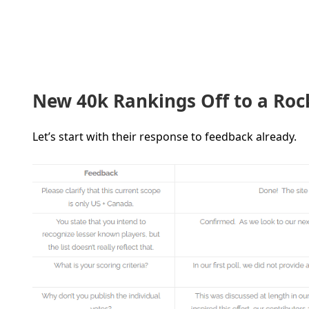
New 40k Rankings Off to a Roc
Let’s start with their response to feedback already.