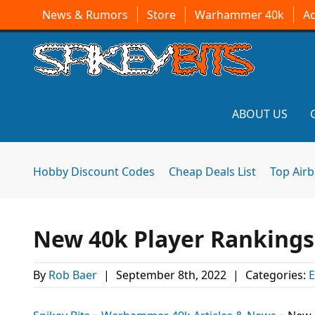
News & Rumors
Store
Warhammer 40k
A
ABOUT US
Hobby Discount Codes
Cheap Deals List
Top Air
New 40k Player Rankings 
By
Rob Baer
|
September 8th, 2022
|
Categories:
E