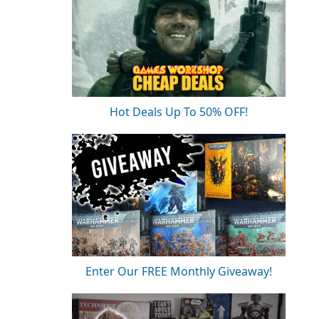
Hot Deals Up To 50% OFF!
Enter Our FREE Monthly Giveaway!