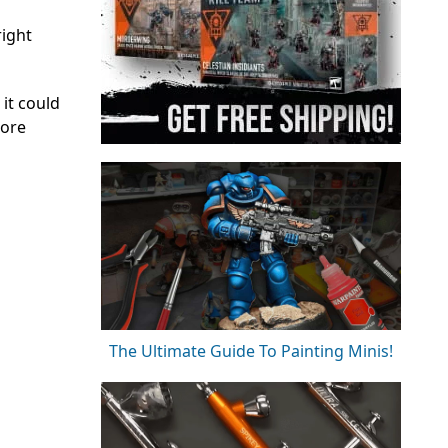
right
 it could
more
The Ultimate Guide To Painting Minis!