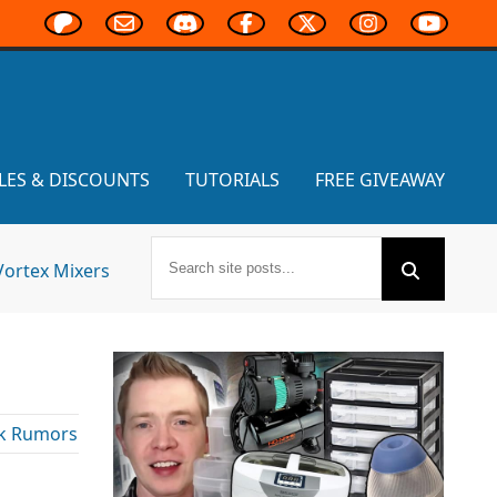
LES & DISCOUNTS
TUTORIALS
FREE GIVEAWAY
Vortex Mixers
k Rumors