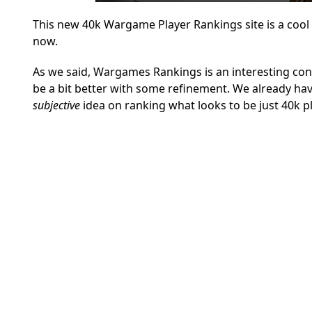
This new 40k Wargame Player Rankings site is a cool ide
now.
As we said, Wargames Rankings is an interesting conce
be a bit better with some refinement. We already hav
subjective
idea on ranking what looks to be just 40k pl