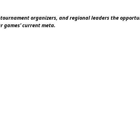
tournament organizers, and regional leaders the opportun
ur games’ current meta.