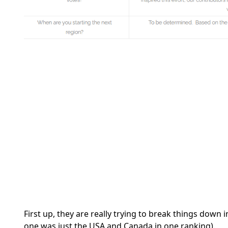
First up, they are really trying to break things down 
one was just the USA and Canada in one ranking).