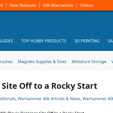
oS
New Releases
GW Alternatives
Videos
GUIDES
TOP HOBBY PRODUCTS
3D PRINTING
SA
brushes
Magnets Supplies & Sizes
Miniature Storage
Site Off to a Rocky Start
ditorials
,
Warhammer 40k Articles & News
,
Warhammer 40