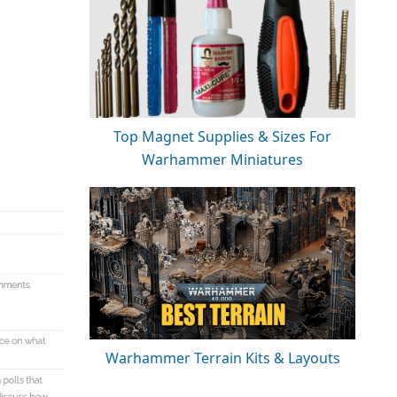
Top Magnet Supplies & Sizes For
Warhammer Miniatures
Warhammer Terrain Kits & Layouts