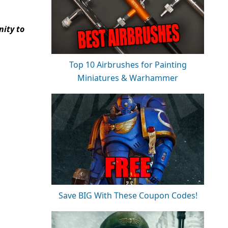
ity to
Top 10 Airbrushes for Painting
Miniatures & Warhammer
Save BIG With These Coupon Codes!