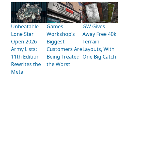
Unbeatable
Games
GW Gives
Lone Star
Workshop’s
Away Free 40k
Open 2026
Biggest
Terrain
Army Lists:
Customers Are
Layouts, With
11th Edition
Being Treated
One Big Catch
Rewrites the
the Worst
Meta