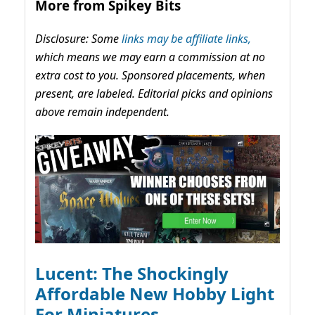
More from Spikey Bits
Disclosure: Some
links may be affiliate links,
which means we may earn a commission at no
extra cost to you. Sponsored placements, when
present, are labeled. Editorial picks and opinions
above remain independent.
Lucent: The Shockingly
Affordable New Hobby Light
For Miniatures