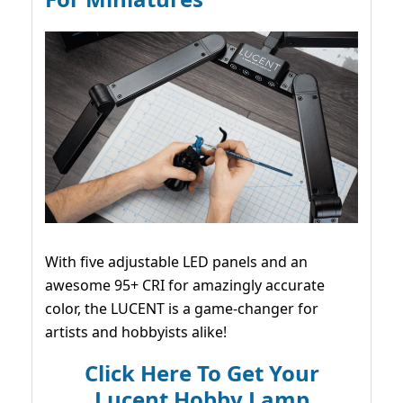
With five adjustable LED panels and an
awesome 95+ CRI for amazingly accurate
color, the LUCENT is a game-changer for
artists and hobbyists alike!
Click Here To Get Your
Lucent Hobby Lamp