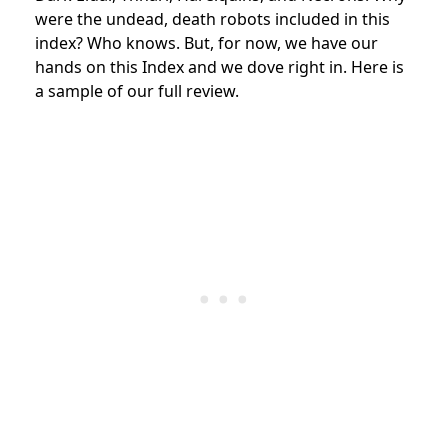
were the undead, death robots included in this
index? Who knows. But, for now, we have our
hands on this Index and we dove right in. Here is
a sample of our full review.