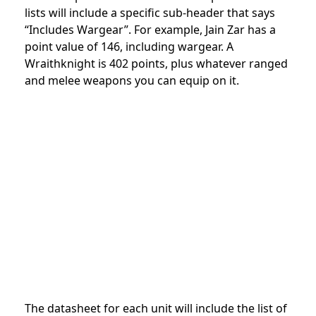
lists will include a specific sub-header that says
“Includes Wargear”. For example, Jain Zar has a
point value of 146, including wargear. A
Wraithknight is 402 points, plus whatever ranged
and melee weapons you can equip on it.
The datasheet for each unit will include the list of