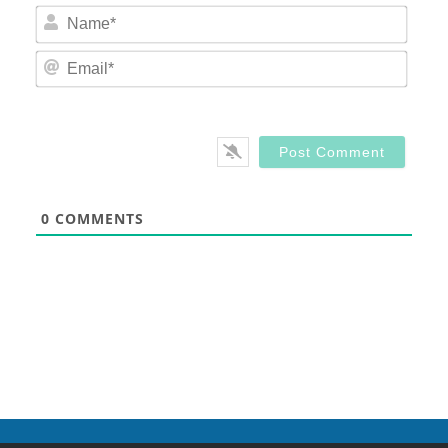
Nam
Email
0
COMMENTS