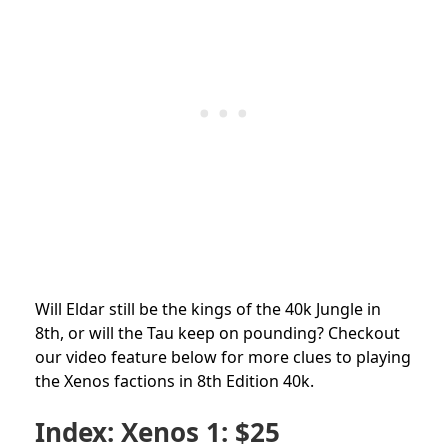
Will Eldar still be the kings of the 40k Jungle in
8th, or will the Tau keep on pounding? Checkout
our video feature below for more clues to playing
the Xenos factions in 8th Edition 40k.
Index: Xenos 1: $25