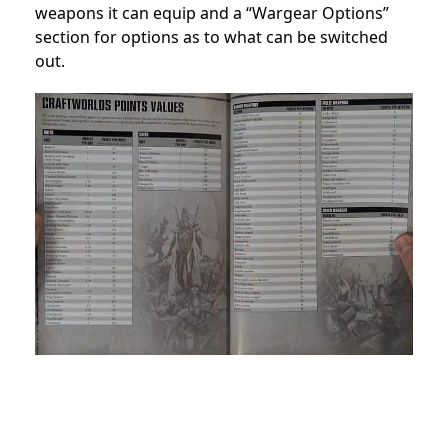
weapons it can equip and a “Wargear Options”
section for options as to what can be switched
out.