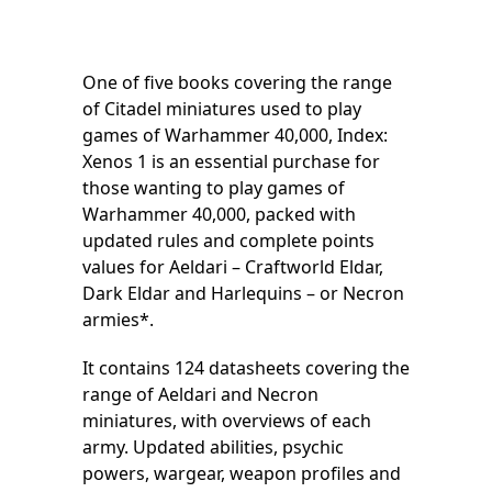
One of five books covering the range
of Citadel miniatures used to play
games of Warhammer 40,000, Index:
Xenos 1 is an essential purchase for
those wanting to play games of
Warhammer 40,000, packed with
updated rules and complete points
values for Aeldari – Craftworld Eldar,
Dark Eldar and Harlequins – or Necron
armies*.
It contains 124 datasheets covering the
range of Aeldari and Necron
miniatures, with overviews of each
army. Updated abilities, psychic
powers, wargear, weapon profiles and