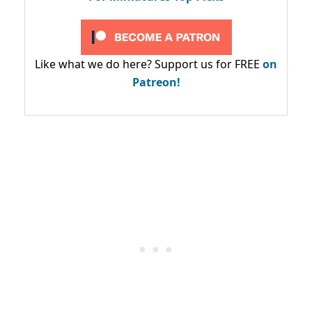
Like what we do here? Support us for FREE
on
Patreon!