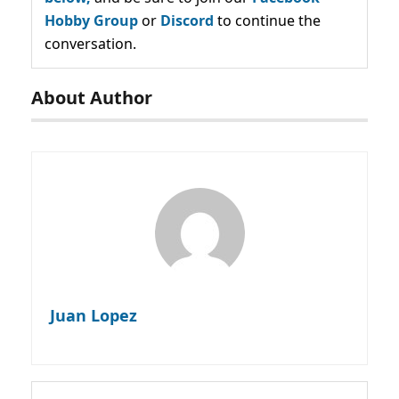
Hobby Group
or
Discord
to continue the
conversation.
About Author
Juan Lopez