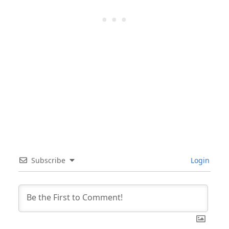
Subscribe
Login