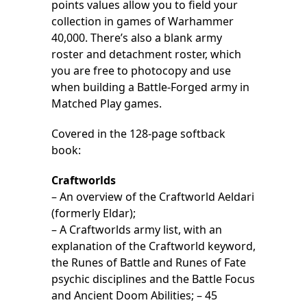
points values allow you to field your
collection in games of Warhammer
40,000. There’s also a blank army
roster and detachment roster, which
you are free to photocopy and use
when building a Battle-Forged army in
Matched Play games.
Covered in the 128-page softback
book:
Craftworlds
– An overview of the Craftworld Aeldari
(formerly Eldar);
– A Craftworlds army list, with an
explanation of the Craftworld keyword,
the Runes of Battle and Runes of Fate
psychic disciplines and the Battle Focus
and Ancient Doom Abilities; – 45