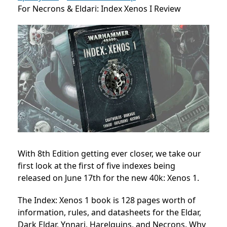
For Necrons & Eldari: Index Xenos I Review
With 8th Edition getting ever closer, we take our
first look at the first of five indexes being
released on June 17th for the new 40k: Xenos 1.
The Index: Xenos 1 book is 128 pages worth of
information, rules, and datasheets for the Eldar,
Dark Eldar, Ynnari, Harelquins, and Necrons. Why