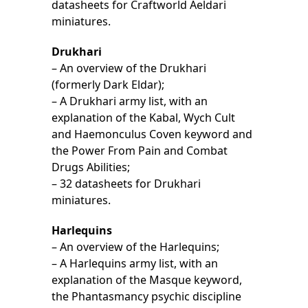
datasheets for Craftworld Aeldari
miniatures.
Drukhari
– An overview of the Drukhari
(formerly Dark Eldar);
– A Drukhari army list, with an
explanation of the Kabal, Wych Cult
and Haemonculus Coven keyword and
the Power From Pain and Combat
Drugs Abilities;
– 32 datasheets for Drukhari
miniatures.
Harlequins
– An overview of the Harlequins;
– A Harlequins army list, with an
explanation of the Masque keyword,
the Phantasmancy psychic discipline