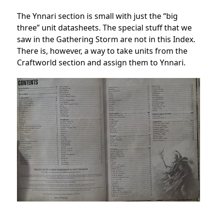
The Ynnari section is small with just the “big
three” unit datasheets. The special stuff that we
saw in the Gathering Storm are not in this Index.
There is, however, a way to take units from the
Craftworld section and assign them to Ynnari.