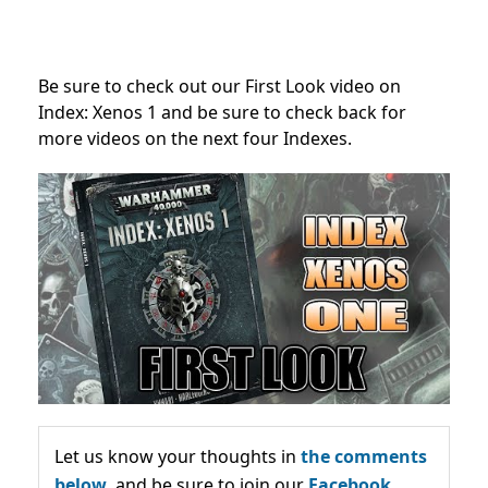
Be sure to check out our First Look video on
Index: Xenos 1 and be sure to check back for
more videos on the next four Indexes.
Let us know your thoughts in
the comments
below,
and be sure to join our
Facebook