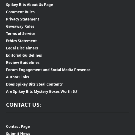
Spikey Bits About Us Page
Comment Rules
Privacy Statement
Giveaway Rules
Terms of Service
Ethics Statement
Legal Disclaimers
Editorial Guidelines
Review Guidelines
Forum Engagement and Social Media Presence
Author Links
Does Spikey Bits Steal Content?
Are Spikey Bits Mystery Boxes Worth It?
CONTACT US:
Contact Page
Submit News