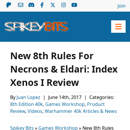
Join
New 8th Rules For
Necrons & Eldari: Index
Xenos I Review
By
Juan Lopez
|
June 14th, 2017
|
Categories:
8th Edition 40k
,
Games Workshop
,
Product
Review
,
Videos
,
Warhammer 40k Articles & News
Spikey Bits
»
Games Workshop
»
New 8th Rules