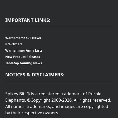
IMPORTANT LINKS:
Warhamemr 40k News
Pre-Orders
Warhammer Army Lists
New Product Releases
Tabletop Gaming News
NOTICES & DISCLAIMERS:
Spikey Bits® is a registered trademark of Purple
Elephants. ©Copyright 2009-2026. All rights reserved.
All names, trademarks, and images are copyrighted
by their respective owners.