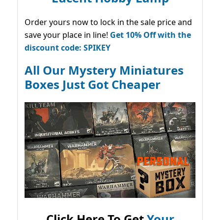
Order yours now to lock in the sale price and
save your place in line!
Get 10% Off with the
discount code: SPIKEY
All Our Mystery Miniatures
Boxes Just Got Cheaper
Click Here To Get
Your