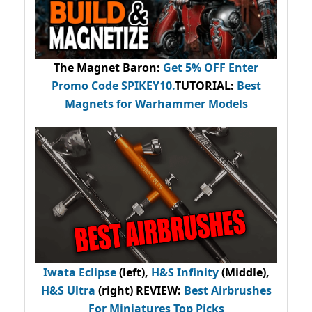
The Magnet Baron
:
Get 5% OFF Enter
Promo Code
SPIKEY10
.
TUTORIAL:
Best
Magnets for Warhammer Models
Iwata Eclipse
(left),
H&S Infinity
(Middle),
H&S Ultra
(right) REVIEW
:
Best Airbrushes
For Miniatures Top Picks