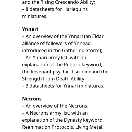
and the Rising Crescendo Ability;
– 8 datasheets for Harlequins
miniatures.
Ynnari
– An overview of the Ynnari (an Eldar
alliance of followers of Ynnead
introduced in the Gathering Storm);
– An Ynnari army list, with an
explanation of the Reborn keyword,
the Revenant psychic disciplineand the
Strength From Death Ability
– 3 datasheets for Ynnari miniatures.
Necrons
– An overview of the Necrons.
– A Necrons army list, with an
explanation of the Dynasty keyword,
Reanimation Protocols, Living Metal,