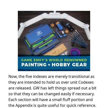
Now, the five indexes are merely transitional as
they are intended to hold us over unit Codexes
are released. GW has left things spread out a bit
so that they can be changed easily if necessary.
Each section will have a small fluff portion and
the Appendix is quite useful for quick reference.