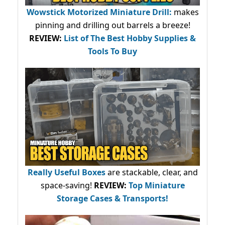
Wowstick Motorized Miniature Drill:
makes
pinning and drilling out barrels a breeze!
REVIEW:
List of The Best Hobby Supplies &
Tools To Buy
Really Useful Boxes
are stackable, clear, and
space-saving!
REVIEW:
Top Miniature
Storage Cases & Transports!