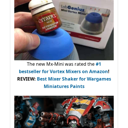
The new Mx-Mini was rated the
#1
bestseller
for Vortex Mixers on Amazon
!
REVIEW:
Best Mixer Shaker for Wargames
Miniatures Paints