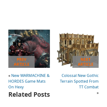
PREV
NEXT
ARTICLE
ARTICLE
«
New WARMACHINE &
Colossal New Gothic
HORDES Game Mats
Terrain Spotted From
On Hexy
TT Combat
Related Posts
»