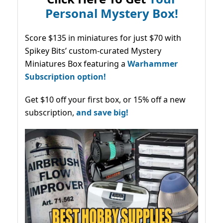
Personal Mystery Box!
Score $135 in miniatures for just $70 with
Spikey Bits’ custom-curated Mystery
Miniatures Box featuring a
Warhammer
Subscription option!
Get $10 off your first box, or 15% off a new
subscription,
and save big!