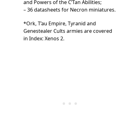
and Powers of the C’Tan Abilities;
– 36 datasheets for Necron miniatures.
*Ork, T’au Empire, Tyranid and
Genestealer Cults armies are covered
in Index: Xenos 2.