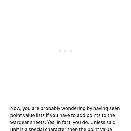
Now, you are probably wondering by having seen
point value lists if you have to add points to the
wargear sheets. Yes, in fact, you do. Unless said
unit is a special character then the point value