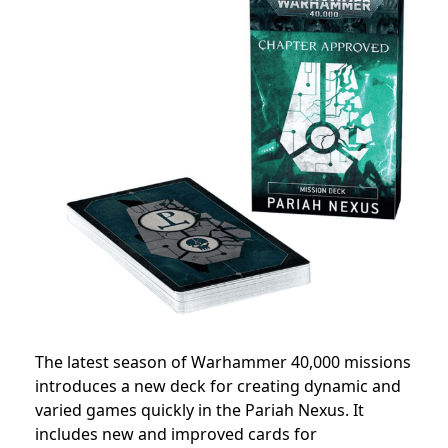
The latest season of Warhammer 40,000 missions
introduces a new deck for creating dynamic and
varied games quickly in the Pariah Nexus. It
includes new and improved cards for