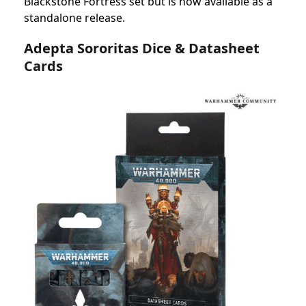
Blackstone Fortress set but is now available as a
standalone release.
Adepta Sororitas Dice & Datasheet
Cards