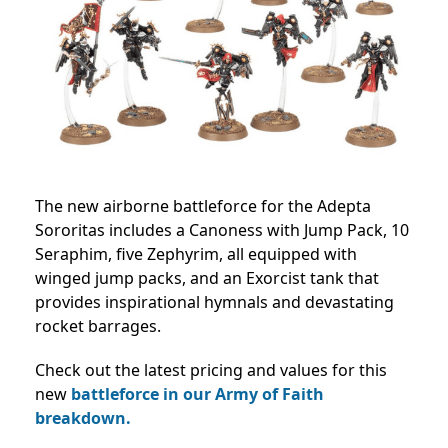
The new airborne battleforce for the Adepta
Sororitas includes a Canoness with Jump Pack, 10
Seraphim, five Zephyrim, all equipped with
winged jump packs, and an Exorcist tank that
provides inspirational hymnals and devastating
rocket barrages.
Check out the latest pricing and values for this
new
battleforce in our Army of Faith
breakdown.