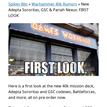
Spikey Bits
»
Warhammer 40k Rumors
»
New
Adepta Sororitas, GSC & Pariah Nexus: FIRST
LOOK
Here is a first look at the new 40k mission deck,
Adepta Sororitas and GSC codexes, Battleforces,
and more, all on pre-order now.