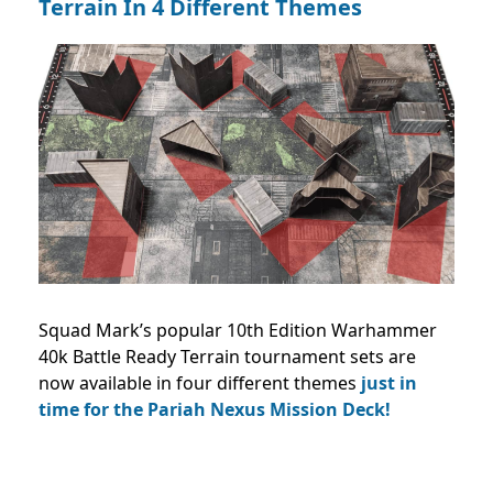
Terrain In 4 Different Themes
Squad Mark’s popular 10th Edition Warhammer
40k Battle Ready Terrain tournament sets are
now available in four different themes
just in
time for the Pariah Nexus Mission Deck!