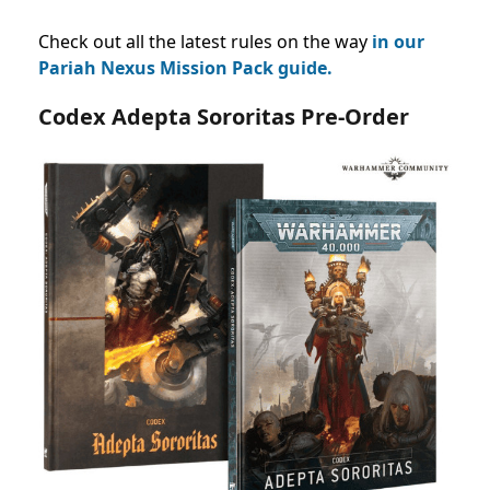
Check out all the latest rules on the way
in our
Pariah Nexus Mission Pack guide.
Codex Adepta Sororitas Pre-Order