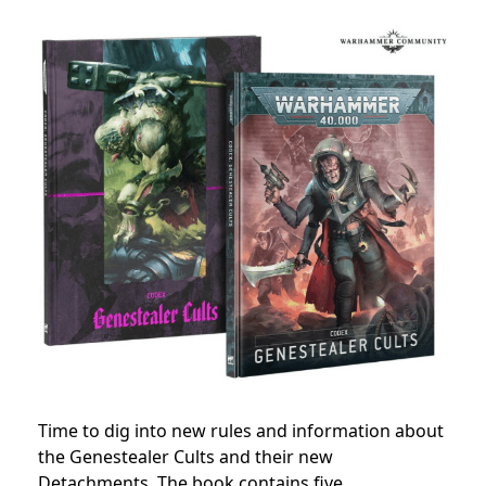
Time to dig into new rules and information about
the Genestealer Cults and their new
Detachments. The book contains five