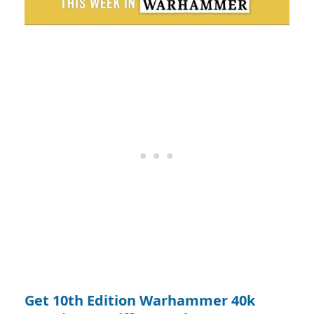
Get 10th Edition Warhammer 40k