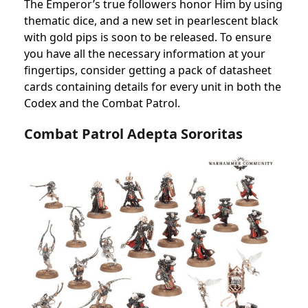
The Emperor’s true followers honor Him by using
thematic dice, and a new set in pearlescent black
with gold pips is soon to be released. To ensure
you have all the necessary information at your
fingertips, consider getting a pack of datasheet
cards containing details for every unit in both the
Codex and the Combat Patrol.
Combat Patrol Adepta Sororitas