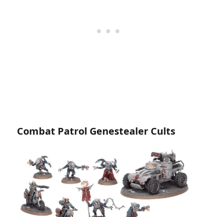
Combat Patrol Genestealer Cults