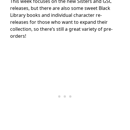
This week focuses on the new Sisters and GSC
releases, but there are also some sweet Black
Library books and individual character re-
releases for those who want to expand their
collection, so there’s still a great variety of pre-
orders!