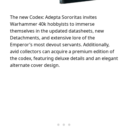
The new Codex: Adepta Sororitas invites
Warhammer 40k hobbyists to immerse
themselves in the updated datasheets, new
Detachments, and extensive lore of the
Emperor’s most devout servants. Additionally,
avid collectors can acquire a premium edition of
the codex, featuring deluxe details and an elegant
alternate cover design.