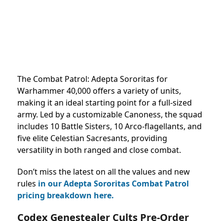
The Combat Patrol: Adepta Sororitas for
Warhammer 40,000 offers a variety of units,
making it an ideal starting point for a full-sized
army. Led by a customizable Canoness, the squad
includes 10 Battle Sisters, 10 Arco-flagellants, and
five elite Celestian Sacresants, providing
versatility in both ranged and close combat.
Don’t miss the latest on all the values and new
rules
in our Adepta Sororitas Combat Patrol
pricing breakdown here.
Codex Genestealer Cults Pre-Order