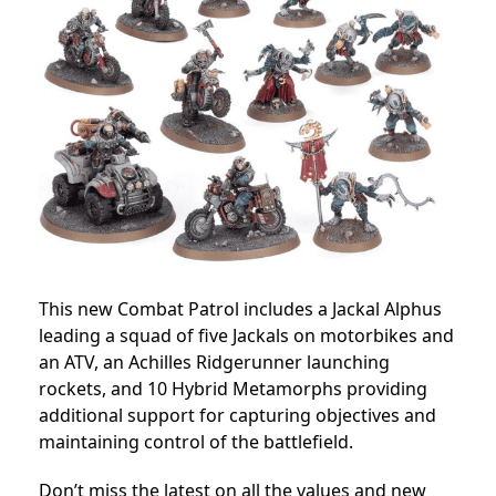
This new Combat Patrol includes a Jackal Alphus
leading a squad of five Jackals on motorbikes and
an ATV, an Achilles Ridgerunner launching
rockets, and 10 Hybrid Metamorphs providing
additional support for capturing objectives and
maintaining control of the battlefield.
Don’t miss the latest on all the values and new