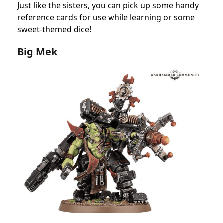
Just like the sisters, you can pick up some handy
reference cards for use while learning or some
sweet-themed dice!
Big Mek