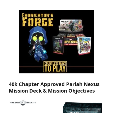
40k Chapter Approved Pariah Nexus
Mission Deck & Mission Objectives