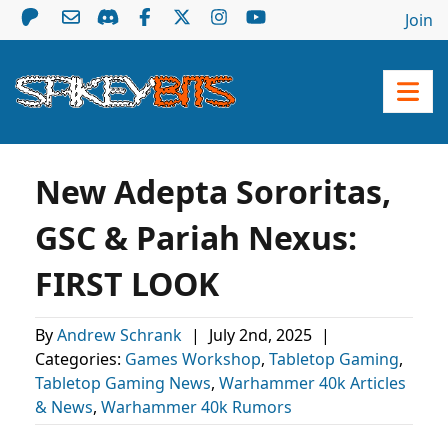
Join
New Adepta Sororitas,
GSC & Pariah Nexus:
FIRST LOOK
By
Andrew Schrank
|
July 2nd, 2025
|
Categories:
Games Workshop
,
Tabletop Gaming
,
Tabletop Gaming News
,
Warhammer 40k Articles
& News
,
Warhammer 40k Rumors