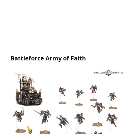
Battleforce Army of Faith