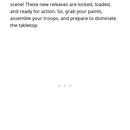
scene! These new releases are locked, loaded,
and ready for action. So, grab your paints,
assemble your troops, and prepare to dominate
the tabletop.