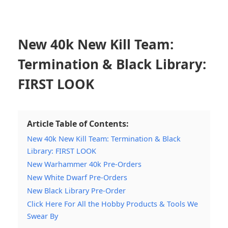
New 40k New Kill Team:
Termination & Black Library:
FIRST LOOK
Article Table of Contents:
New 40k New Kill Team: Termination & Black
Library: FIRST LOOK
New Warhammer 40k Pre-Orders
New White Dwarf Pre-Orders
New Black Library Pre-Order
Click Here For All the Hobby Products & Tools We
Swear By