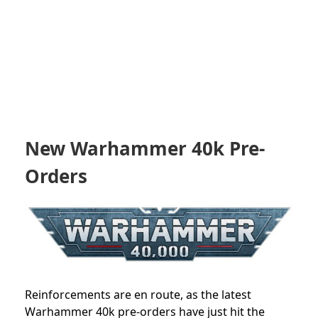
New Warhammer 40k Pre-
Orders
Reinforcements are en route, as the latest
Warhammer 40k pre-orders have just hit the