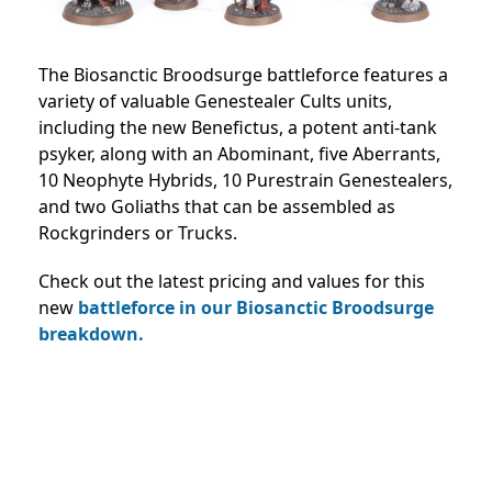
The Biosanctic Broodsurge battleforce features a
variety of valuable Genestealer Cults units,
including the new Benefictus, a potent anti-tank
psyker, along with an Abominant, five Aberrants,
10 Neophyte Hybrids, 10 Purestrain Genestealers,
and two Goliaths that can be assembled as
Rockgrinders or Trucks.
Check out the latest pricing and values for this
new
battleforce in our Biosanctic Broodsurge
breakdown.