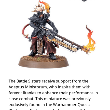
The Battle Sisters receive support from the
Adeptus Ministorum, who inspire them with
fervent litanies to enhance their performance in
close combat. This miniature was previously
exclusively found in the Warhammer Quest: