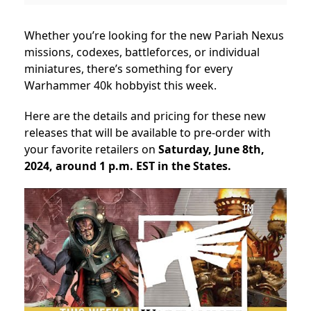
Whether you’re looking for the new Pariah Nexus
missions, codexes, battleforces, or individual
miniatures, there’s something for every
Warhammer 40k hobbyist this week.
Here are the details and pricing for these new
releases that will be available to pre-order with
your favorite retailers on
Saturday, June 8th,
2024, around 1 p.m. EST in the States.