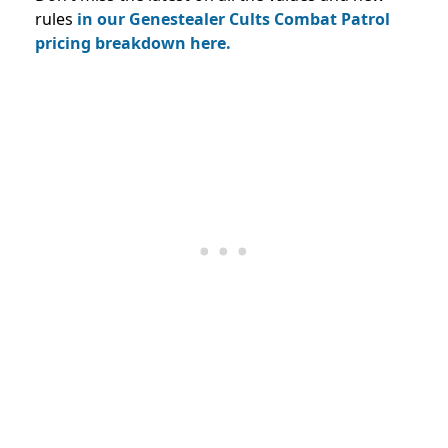
rules
in our Genestealer Cults Combat Patrol
pricing breakdown here.