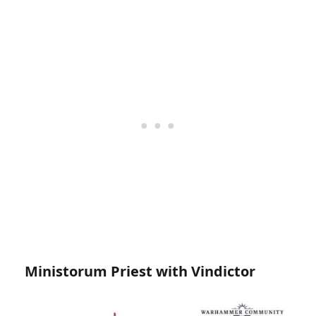
Ministorum Priest with Vindictor