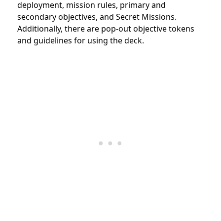
deployment, mission rules, primary and
secondary objectives, and Secret Missions.
Additionally, there are pop-out objective tokens
and guidelines for using the deck.