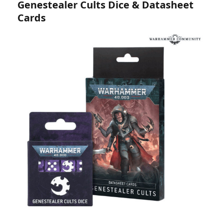
Genestealer Cults Dice & Datasheet
Cards