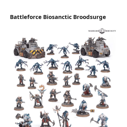
Battleforce Biosanctic Broodsurge