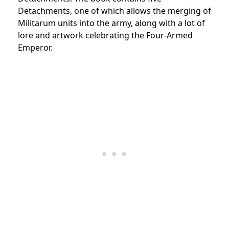
Detachments, one of which allows the merging of
Militarum units into the army, along with a lot of
lore and artwork celebrating the Four-Armed
Emperor.