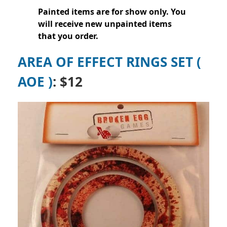
Painted items are for show only. You
will receive new unpainted items
that you order.
AREA OF EFFECT RINGS SET (
AOE )
: $12