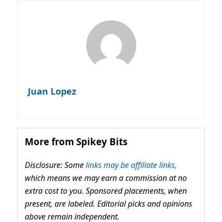
Juan Lopez
More from Spikey Bits
Disclosure: Some
links may be affiliate links,
which means we may earn a commission at no
extra cost to you. Sponsored placements, when
present, are labeled. Editorial picks and opinions
above remain independent.