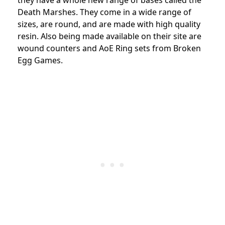
Death Marshes. They come in a wide range of
sizes, are round, and are made with high quality
resin. Also being made available on their site are
wound counters and AoE Ring sets from Broken
Egg Games.