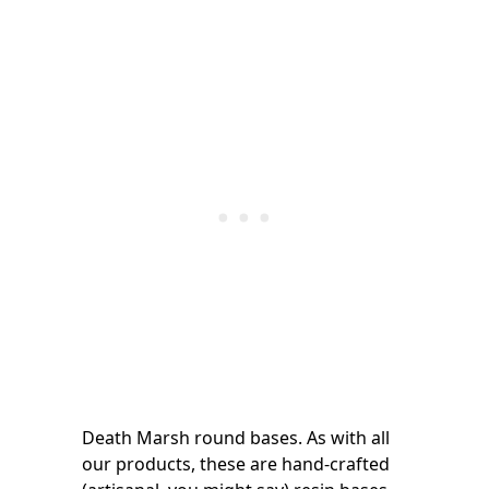
Death Marsh round bases. As with all
our products, these are hand-crafted