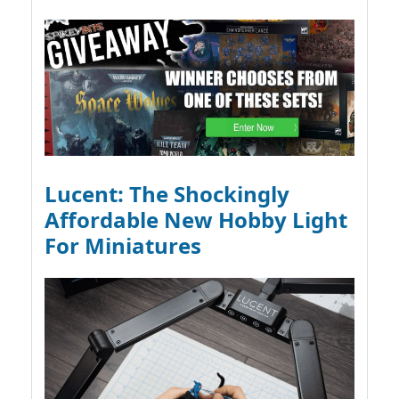
Lucent: The Shockingly
Affordable New Hobby Light
For Miniatures