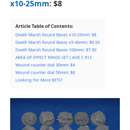
x10-25mm
: $8
Article Table of Contents:
Death Marsh Round Bases x10-25mm: $8
Death Marsh Round Bases x5-40mm: $6.50
Death Marsh Round Bases-100mm: $7.50
AREA OF EFFECT RINGS SET ( AOE ): $12
Wound counter dial 30mm: $4
Wound counter dial 50mm: $8
Looking For More BITS?