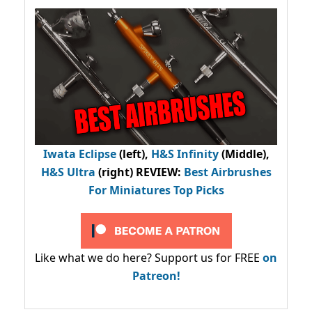
Iwata Eclipse
(left),
H&S Infinity
(Middle),
H&S Ultra
(right) REVIEW
:
Best Airbrushes
For Miniatures Top Picks
Like what we do here? Support us for FREE
on
Patreon!