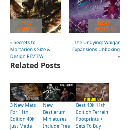
PREV
NEXT
ARTICLE
ARTICLE
«
Secrets to
The Undying: Waiqar
Mortarion’s Size &
Expansions Unboxing
Design REVIEW
»
Related Posts
3 New Mats
New
Best 40k 11th
For 11th
Bestiarum
Edition Terrain
Edition 40k
Miniatures
Footprints +
Just Made
Include Free
Sets To Buy