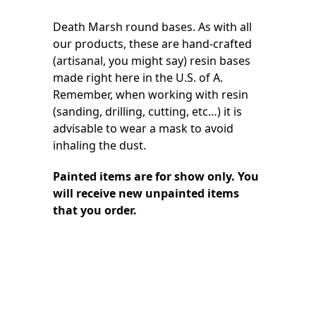
Death Marsh round bases. As with all
our products, these are hand-crafted
(artisanal, you might say) resin bases
made right here in the U.S. of A.
Remember, when working with resin
(sanding, drilling, cutting, etc…) it is
advisable to wear a mask to avoid
inhaling the dust.
Painted items are for show only. You
will receive new unpainted items
that you order.