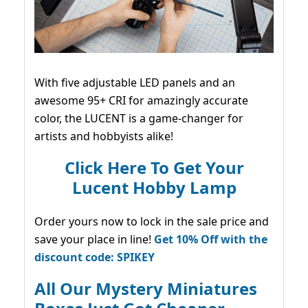
With five adjustable LED panels and an
awesome 95+ CRI for amazingly accurate
color, the LUCENT is a game-changer for
artists and hobbyists alike!
Click Here To Get Your
Lucent Hobby Lamp
Order yours now to lock in the sale price and
save your place in line!
Get 10% Off with the
discount code: SPIKEY
All Our Mystery Miniatures