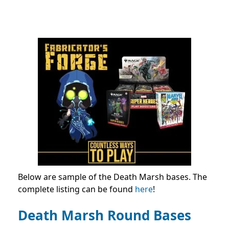
Below are sample of the Death Marsh bases. The
complete listing can be found
here
!
Death Marsh Round Bases