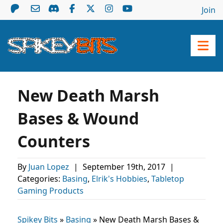
Join
New Death Marsh
Bases & Wound
Counters
By
Juan Lopez
|
September 19th, 2017
|
Categories:
Basing
,
Elrik's Hobbies
,
Tabletop
Gaming Products
Spikey Bits
»
Basing
»
New Death Marsh Bases &