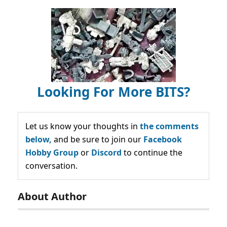
Looking For More BITS?
Let us know your thoughts in
the comments
below,
and be sure to join our
Facebook
Hobby Group
or
Discord
to continue the
conversation.
About Author