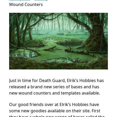
Wound Counters
Just in time for Death Guard, Elrik’s Hobbies has
released a brand new series of bases and has
new wound counters and templates available.
Our good friends over at Elrik’s Hobbies have
some new goodies available on their site. First
they have a whole new range of bases called the