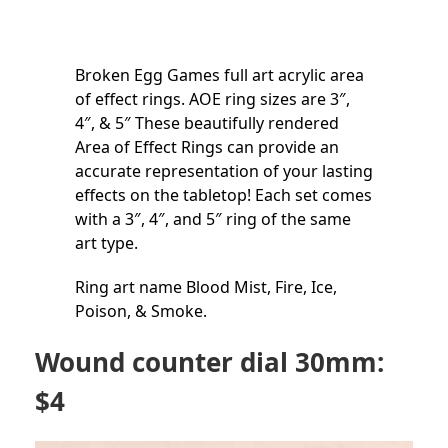
Broken Egg Games full art acrylic area
of effect rings. AOE ring sizes are 3″,
4″, & 5″ These beautifully rendered
Area of Effect Rings can provide an
accurate representation of your lasting
effects on the tabletop! Each set comes
with a 3″, 4″, and 5″ ring of the same
art type.
Ring art name Blood Mist, Fire, Ice,
Poison, & Smoke.
Wound counter dial 30mm:
$4