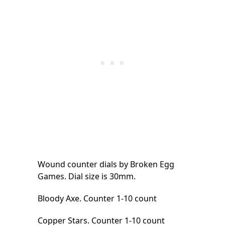
Wound counter dials by Broken Egg
Games. Dial size is 30mm.
Bloody Axe. Counter 1-10 count
Copper Stars. Counter 1-10 count