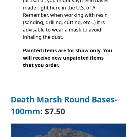
(artisanal, you might say) resin bases
made right here in the U.S. of A.
Remember, when working with resin
(sanding, drilling, cutting, etc…) it is
advisable to wear a mask to avoid
inhaling the dust.
Painted items are for show only. You
will receive new unpainted items
that you order.
Death Marsh Round Bases-
100mm
: $7.50