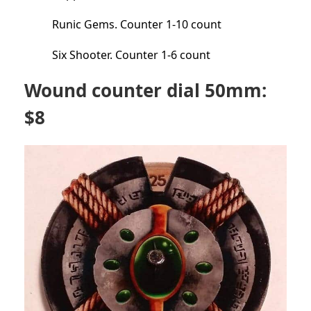
Runic Gems. Counter 1-10 count
Six Shooter. Counter 1-6 count
Wound counter dial 50mm:
$8