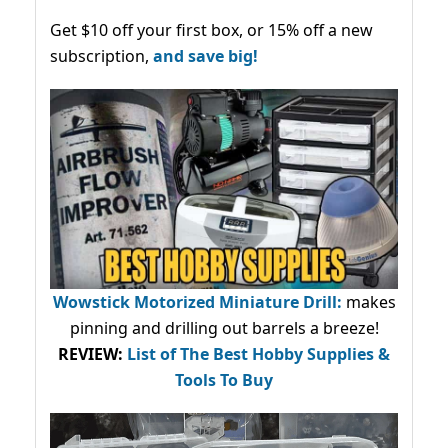
Get $10 off your first box, or 15% off a new
subscription,
and save big!
Wowstick Motorized Miniature Drill:
makes
pinning and drilling out barrels a breeze!
REVIEW:
List of The Best Hobby Supplies &
Tools To Buy