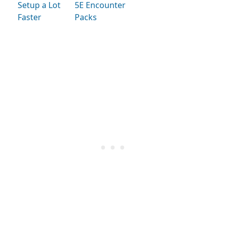
Setup a Lot
5E Encounter
Faster
Packs