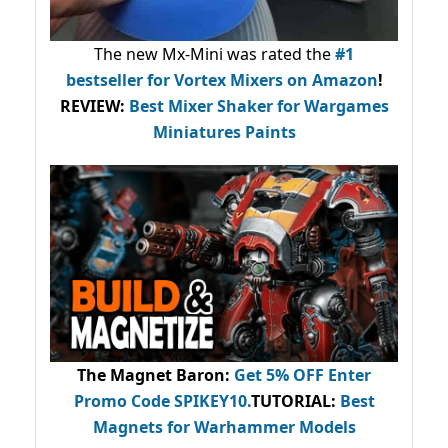
The new Mx-Mini was rated the
#1
bestseller
for Vortex Mixers on Amazon
!
REVIEW:
Best Mixer Shaker for Wargames
Miniatures Paints
The Magnet Baron
:
Get 5% OFF Enter
Promo Code
SPIKEY10
.
TUTORIAL:
Best
Magnets for Warhammer Models