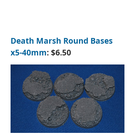
Death Marsh Round Bases
x5-40mm
: $6.50