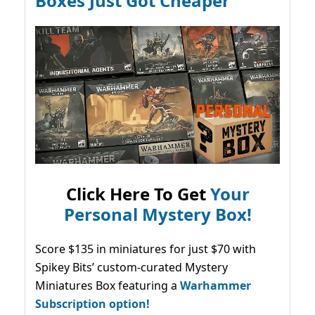
Boxes Just Got Cheaper
Click Here To Get
Your
Personal Mystery Box!
Score $135 in miniatures for just $70 with
Spikey Bits’ custom-curated Mystery
Miniatures Box featuring a
Warhammer
Subscription option!