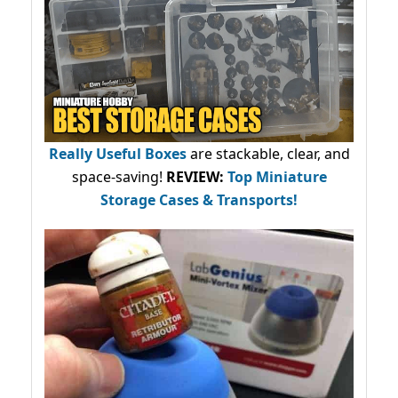
Really Useful Boxes
are stackable, clear, and
space-saving!
REVIEW:
Top Miniature
Storage Cases & Transports!