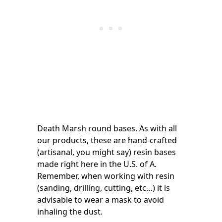
Death Marsh round bases. As with all
our products, these are hand-crafted
(artisanal, you might say) resin bases
made right here in the U.S. of A.
Remember, when working with resin
(sanding, drilling, cutting, etc…) it is
advisable to wear a mask to avoid
inhaling the dust.