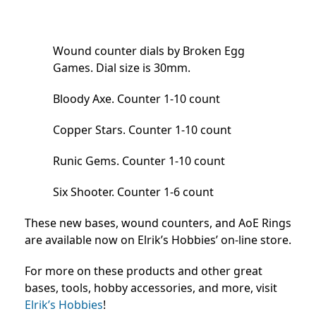
Wound counter dials by Broken Egg
Games. Dial size is 30mm.
Bloody Axe. Counter 1-10 count
Copper Stars. Counter 1-10 count
Runic Gems. Counter 1-10 count
Six Shooter. Counter 1-6 count
These new bases, wound counters, and AoE Rings
are available now on Elrik’s Hobbies’ on-line store.
For more on these products and other great
bases, tools, hobby accessories, and more, visit
Elrik’s Hobbies
!