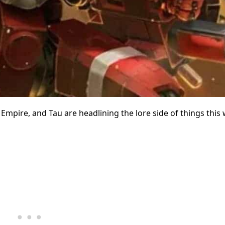
Empire, and Tau are headlining the lore side of things this