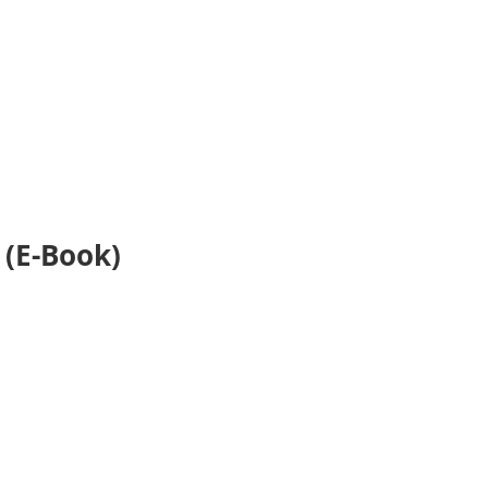
 (E-Book)