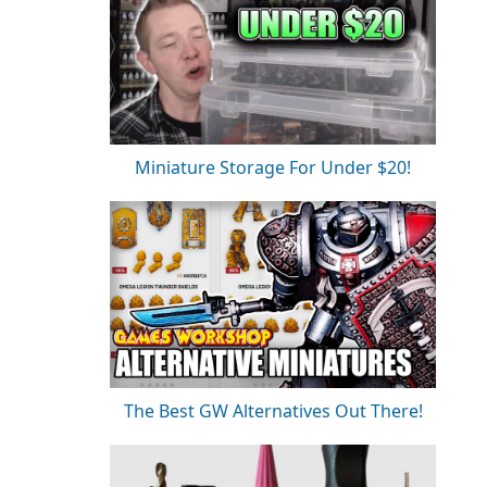
Miniature Storage For Under $20!
The Best GW Alternatives Out There!