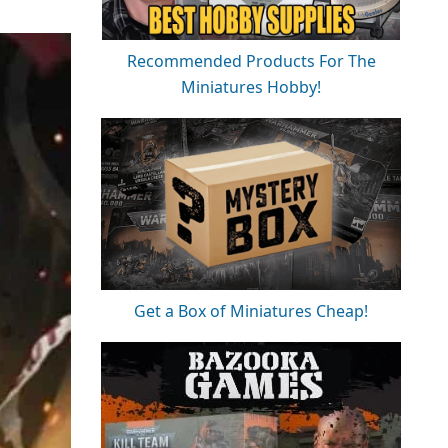
Recommended Products For The
Miniatures Hobby!
Get a Box of Miniatures Cheap!