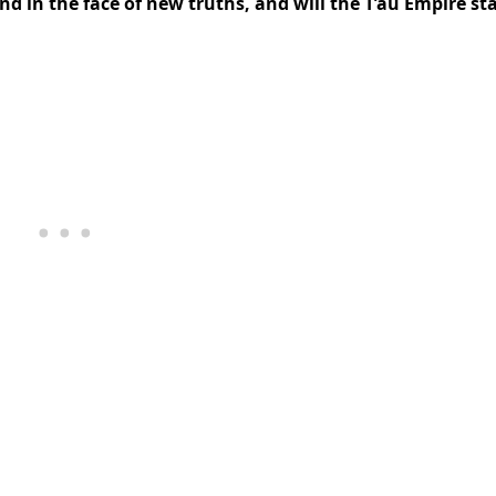
d in the face of new truths, and will the T’au Empire st