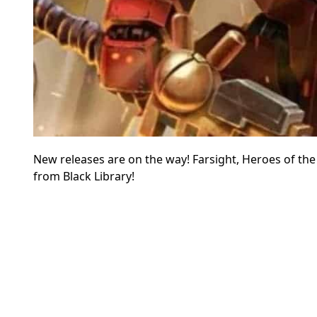
New releases are on the way! Farsight, Heroes of the 
from Black Library!