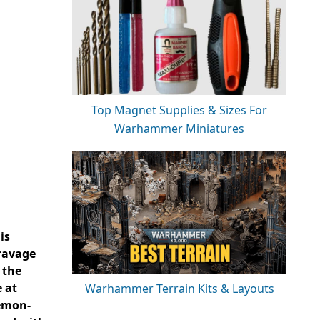
Top Magnet Supplies & Sizes For
Warhammer Miniatures
is
 ravage
 the
e at
Warhammer Terrain Kits & Layouts
aemon-