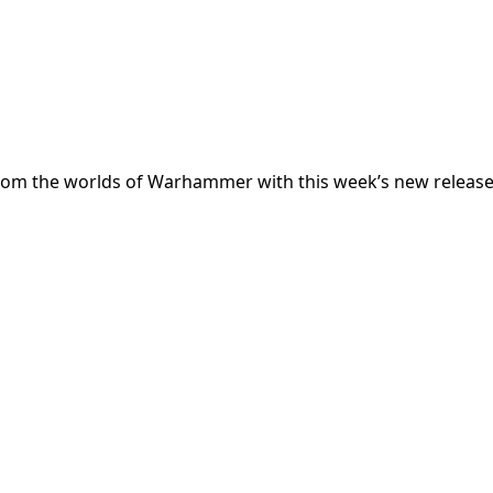
from the worlds of Warhammer with this week’s new release t