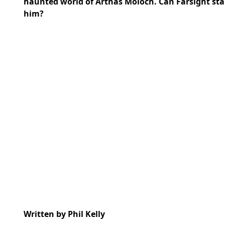
haunted world of Arthas Moloch. Can Farsight stan
him?
Written by Phil Kelly