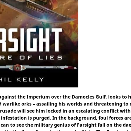
against the Imperium over the Damocles Gulf, looks to h
d warlike orks – assailing his worlds and threatening to
crusade will see him locked in an escalating conflict with
 infestation is purged. In the background, foul forces ar
can to see the military genius of Farsight fall on the d