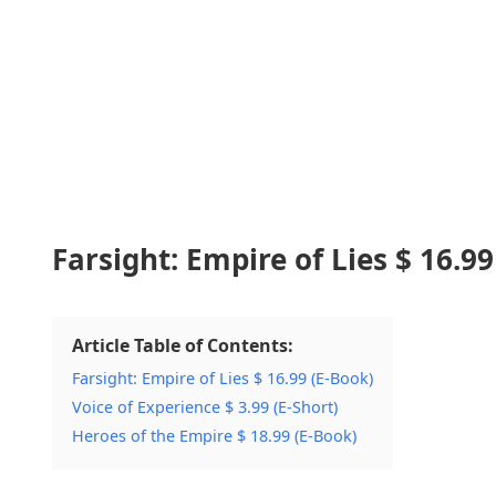
Farsight: Empire of Lies $ 16.99
Article Table of Contents:
Farsight: Empire of Lies $ 16.99 (E-Book)
Voice of Experience $ 3.99 (E-Short)
Heroes of the Empire $ 18.99 (E-Book)