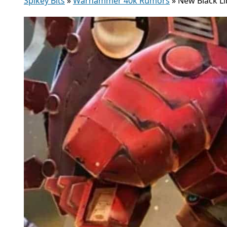
Spikey Bits
»
Warhammer 40k Rumors
»
New Black Li