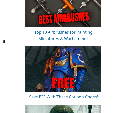
Top 10 Airbrushes for Painting
Miniatures & Warhammer
itles.
Save BIG With These Coupon Codes!