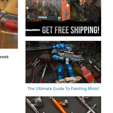
 week
The Ultimate Guide To Painting Minis!