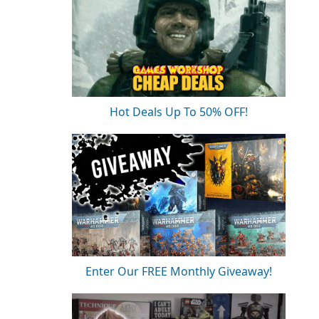
Hot Deals Up To 50% OFF!
Enter Our FREE Monthly Giveaway!