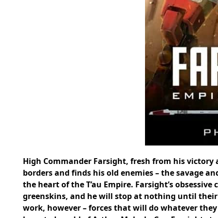
High Commander Farsight, fresh from his victory 
borders and finds his old enemies – the savage an
the heart of the T’au Empire. Farsight’s obsessive 
greenskins, and he will stop at nothing until their
work, however – forces that will do whatever they 