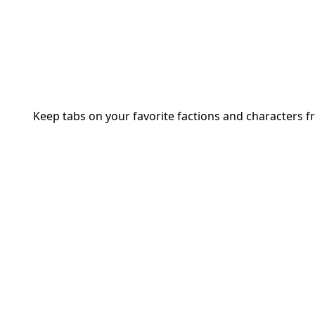
Keep tabs on your favorite factions and characters 