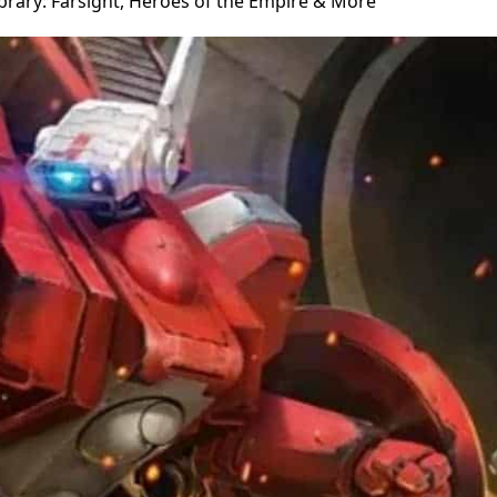
brary: Farsight, Heroes of the Empire & More