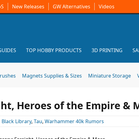
oS
New Releases
GW Alternatives
Videos
GUIDES
TOP HOBBY PRODUCTS
3D PRINTING
SA
brushes
Magnets Supplies & Sizes
Miniature Storage
ght, Heroes of the Empire & 
:
Black Library
,
Tau
,
Warhammer 40k Rumors