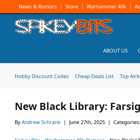
News & Rumors
Store
Warhammer 40k
A
ABOUT US
Hobby Discount Codes
Cheap Deals List
Top Air
New Black Library: Farsi
By
Andrew Schrank
|
June 27th, 2025
|
Categories