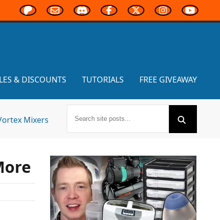
LES & DISCOUNTS
TUTORIALS
FREE GIVEAWAY
Vortex Mixers
More