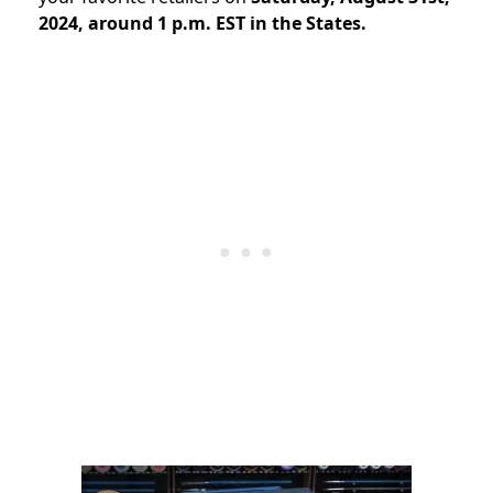
2024, around 1 p.m. EST in the States.