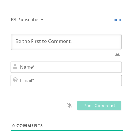
Subscribe
Login
Nam
Email
0
COMMENTS