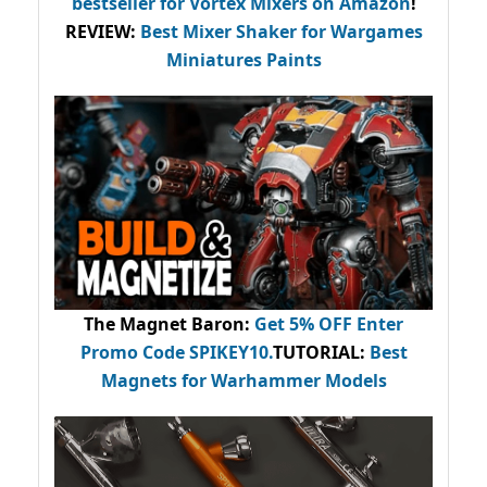
bestseller
for Vortex Mixers on Amazon
!
REVIEW:
Best Mixer Shaker for Wargames
Miniatures Paints
The Magnet Baron
:
Get 5% OFF Enter
Promo Code
SPIKEY10
.
TUTORIAL:
Best
Magnets for Warhammer Models