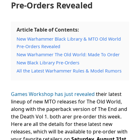
Pre-Orders Revealed
Article Table of Contents:
New Warhammer Black Library & MTO Old World
Pre-Orders Revealed
New Warhammer The Old World: Made To Order
New Black Library Pre-Orders
All the Latest Warhammer Rules & Model Rumors
Games Workshop has just revealed
their latest
lineup of new MTO releases for The Old World,
along with the paperback version of The End and
the Death Vol 1. both arer pre-order this week.
Here are all the details for these latest new
releases, which will be available to pre-order with
your favorite retailers on
Saturday, August 31st,