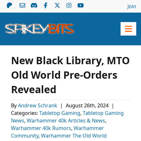
Join
New Black Library, MTO
Old World Pre-Orders
Revealed
By
Andrew Schrank
|
August 26th, 2024
|
Categories:
Tabletop Gaming
,
Tabletop Gaming
News
,
Warhammer 40k Articles & News
,
Warhammer 40k Rumors
,
Warhammer
Community
,
Warhammer The Old World