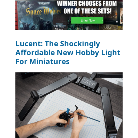
Lucent: The Shockingly
Affordable New Hobby Light
For Miniatures