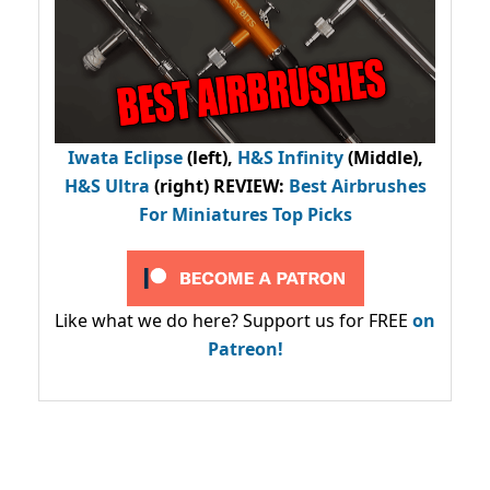
Iwata Eclipse
(left),
H&S Infinity
(Middle),
H&S Ultra
(right) REVIEW
:
Best Airbrushes
For Miniatures Top Picks
Like what we do here? Support us for FREE
on
Patreon!