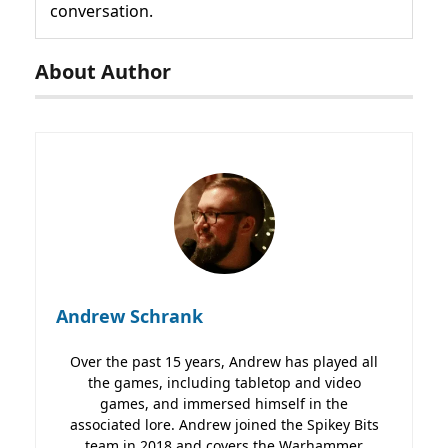
conversation.
About Author
Andrew Schrank
Over the past 15 years, Andrew has played all
the games, including tabletop and video
games, and immersed himself in the
associated lore. Andrew joined the Spikey Bits
team in 2018 and covers the Warhammer