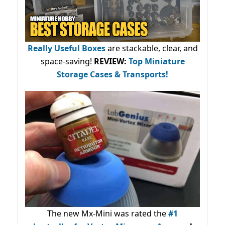
Really Useful Boxes
are stackable, clear, and
space-saving!
REVIEW:
Top Miniature
Storage Cases & Transports!
The new Mx-Mini was rated the
#1