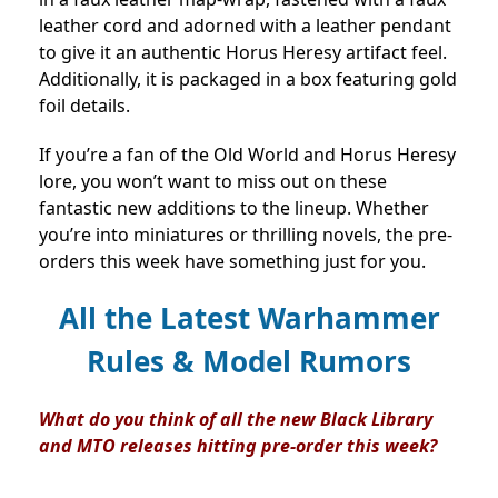
leather cord and adorned with a leather pendant
to give it an authentic Horus Heresy artifact feel.
Additionally, it is packaged in a box featuring gold
foil details.
If you’re a fan of the Old World and Horus Heresy
lore, you won’t want to miss out on these
fantastic new additions to the lineup. Whether
you’re into miniatures or thrilling novels, the pre-
orders this week have something just for you.
All the Latest Warhammer
Rules & Model Rumors
What do you think of all the new Black Library
and MTO releases hitting pre-order this week?