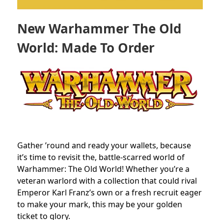
New Warhammer The Old
World: Made To Order
Gather ’round and ready your wallets, because
it’s time to revisit the, battle-scarred world of
Warhammer: The Old World! Whether you’re a
veteran warlord with a collection that could rival
Emperor Karl Franz’s own or a fresh recruit eager
to make your mark, this may be your golden
ticket to glory.