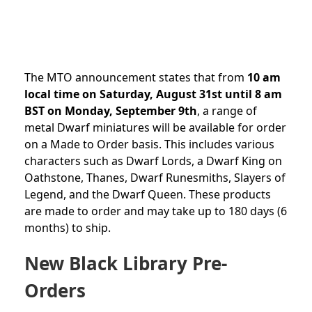
The MTO announcement states that from
10 am
local time on Saturday, August 31st until 8 am
BST on Monday, September 9th
, a range of
metal Dwarf miniatures will be available for order
on a Made to Order basis. This includes various
characters such as Dwarf Lords, a Dwarf King on
Oathstone, Thanes, Dwarf Runesmiths, Slayers of
Legend, and the Dwarf Queen. These products
are made to order and may take up to 180 days (6
months) to ship.
New Black Library Pre-
Orders