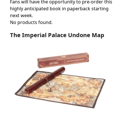
Fans will have the opportunity to pre-order this
highly anticipated book in paperback starting
next week.
No products found.
The Imperial Palace Undone Map