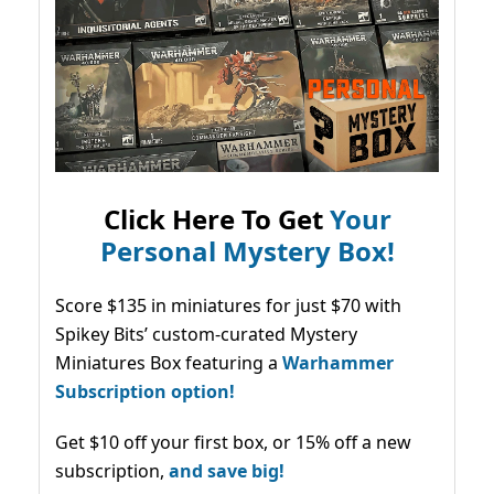
Click Here To Get
Your
Personal Mystery Box!
Score $135 in miniatures for just $70 with
Spikey Bits’ custom-curated Mystery
Miniatures Box featuring a
Warhammer
Subscription option!
Get $10 off your first box, or 15% off a new
subscription,
and save big!