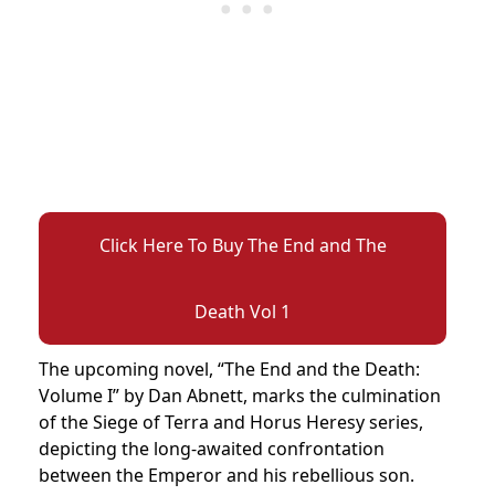
Click Here To Buy The End and The
Death Vol 1
The upcoming novel, “The End and the Death:
Volume I” by Dan Abnett, marks the culmination
of the Siege of Terra and Horus Heresy series,
depicting the long-awaited confrontation
between the Emperor and his rebellious son.