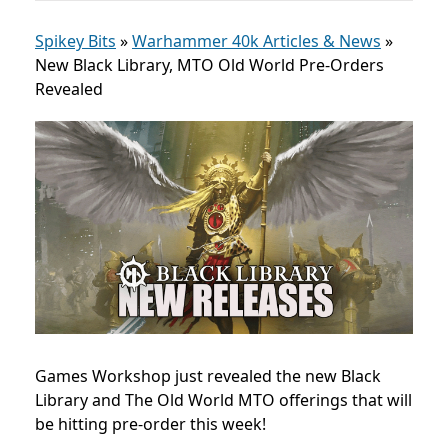
Spikey Bits
»
Warhammer 40k Articles & News
»
New Black Library, MTO Old World Pre-Orders
Revealed
Games Workshop just revealed the new Black
Library and The Old World MTO offerings that will
be hitting pre-order this week!