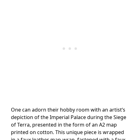
One can adorn their hobby room with an artist’s
depiction of the Imperial Palace during the Siege
of Terra, presented in the form of an A2 map
printed on cotton. This unique piece is wrapped
in a faux leather map-wrap, fastened with a faux