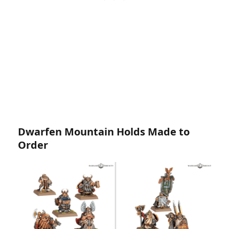
Dwarfen Mountain Holds Made to
Order