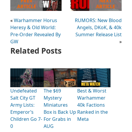
PREV
NEXT
ARTICLE
ARTICLE
«
Warhammer Horus
RUMORS: New Blood
Heresy & Old World:
Angels, DKoK, & 40k
Pre-Order Revealed By
Summer Release List
GW
»
Related Posts
Undefeated
The $69
Best & Worst
Salt City GT
Mystery
Warhammer
Army Lists:
Miniatures
40k Factions
Emperor’s
Box is Back Up
Ranked in the
Children Go 7-
For Grabs in
Meta
0
AUG