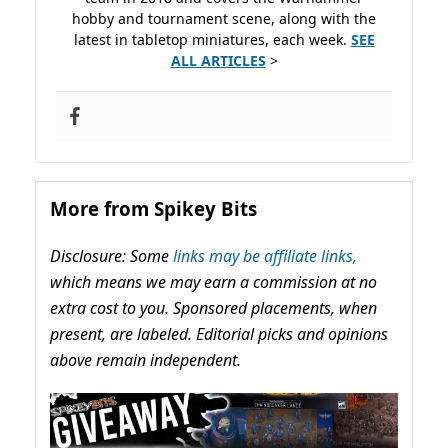
hobby and tournament scene, along with the
latest in tabletop miniatures, each week.
SEE
ALL ARTICLES
>
More from Spikey Bits
Disclosure: Some
links may be affiliate links,
which means we may earn a commission at no
extra cost to you. Sponsored placements, when
present, are labeled. Editorial picks and opinions
above remain independent.