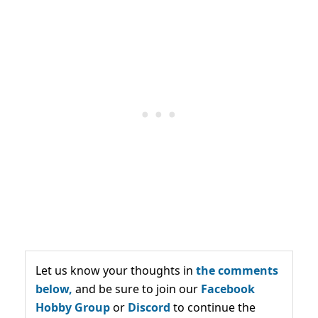
Let us know your thoughts in
the comments
below,
and be sure to join our
Facebook
Hobby Group
or
Discord
to continue the