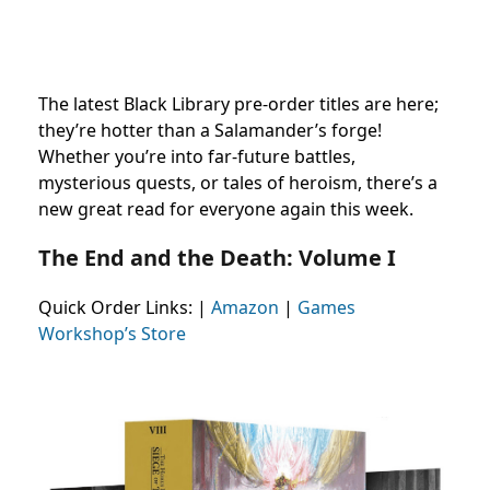
The latest Black Library pre-order titles are here;
they’re hotter than a Salamander’s forge!
Whether you’re into far-future battles,
mysterious quests, or tales of heroism, there’s a
new great read for everyone again this week.
The End and the Death: Volume I
Quick Order Links:
|
Amazon
|
Games
Workshop’s Store