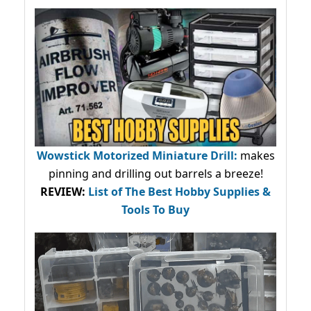
Wowstick Motorized Miniature Drill:
makes
pinning and drilling out barrels a breeze!
REVIEW:
List of The Best Hobby Supplies &
Tools To Buy