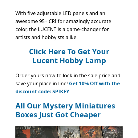
With five adjustable LED panels and an
awesome 95+ CRI for amazingly accurate
color, the LUCENT is a game-changer for
artists and hobbyists alike!
Click Here To Get Your
Lucent Hobby Lamp
Order yours now to lock in the sale price and
save your place in line!
Get 10% Off with the
discount code: SPIKEY
All Our Mystery Miniatures
Boxes Just Got Cheaper