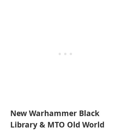
New Warhammer Black
Library & MTO Old World