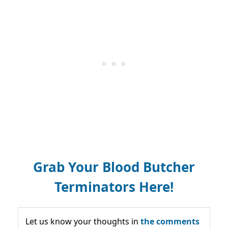
Grab Your Blood Butcher
Terminators Here!
Let us know your thoughts in
the comments