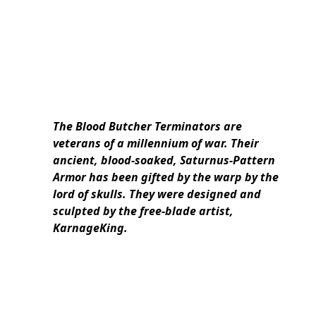
The Blood Butcher Terminators are
veterans of a millennium of war. Their
ancient, blood-soaked, Saturnus-Pattern
Armor has been gifted by the warp by the
lord of skulls. They were designed and
sculpted by the free-blade artist,
KarnageKing.