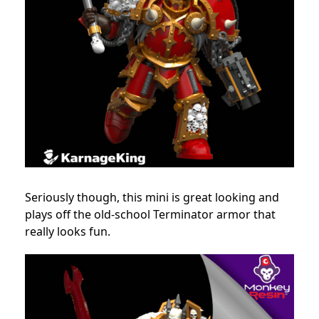
Seriously though, this mini is great looking and
plays off the old-school Terminator armor that
really looks fun.