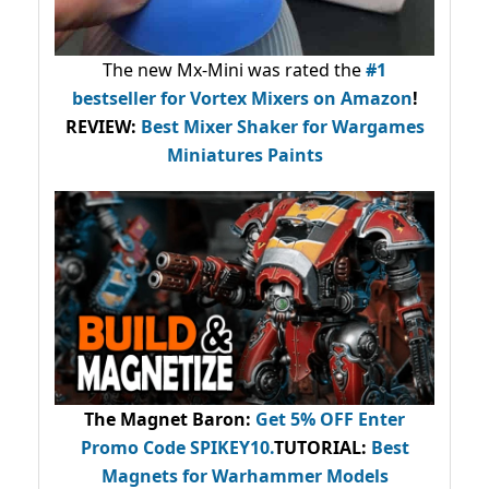
The new Mx-Mini was rated the
#1
bestseller
for Vortex Mixers on Amazon
!
REVIEW:
Best Mixer Shaker for Wargames
Miniatures Paints
The Magnet Baron
:
Get 5% OFF Enter
Promo Code
SPIKEY10
.
TUTORIAL:
Best
Magnets for Warhammer Models