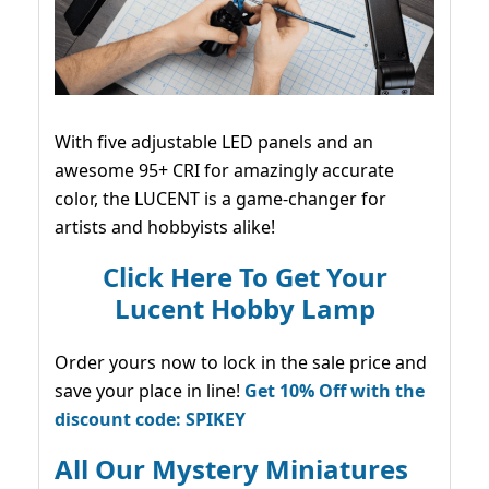
With five adjustable LED panels and an
awesome 95+ CRI for amazingly accurate
color, the LUCENT is a game-changer for
artists and hobbyists alike!
Click Here To Get Your
Lucent Hobby Lamp
Order yours now to lock in the sale price and
save your place in line!
Get 10% Off with the
discount code: SPIKEY
All Our Mystery Miniatures