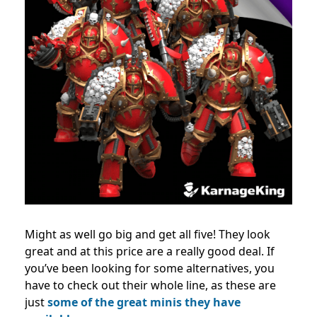
Might as well go big and get all five! They look
great and at this price are a really good deal. If
you’ve been looking for some alternatives, you
have to check out their whole line, as these are
just
some of the great minis they have