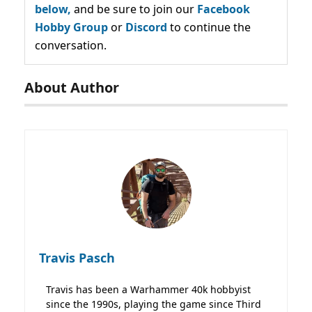
below,
and be sure to join our
Facebook
Hobby Group
or
Discord
to continue the
conversation.
About Author
Travis Pasch
Travis has been a Warhammer 40k hobbyist
since the 1990s, playing the game since Third