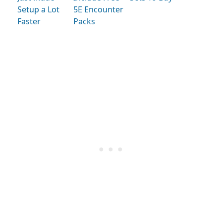
Setup a Lot
5E Encounter
Faster
Packs