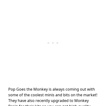
Pop Goes the Monkey is always coming out with
some of the coolest minis and bits on the market!
They have also recently upgraded to Monkey