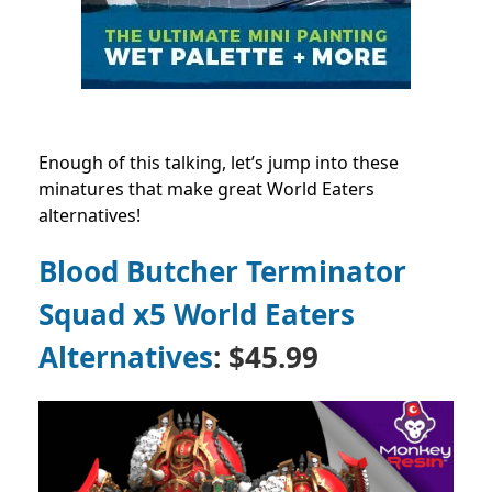
Enough of this talking, let’s jump into these
minatures that make great World Eaters
alternatives!
Blood Butcher Terminator
Squad x5 World Eaters
Alternatives
: $45.99