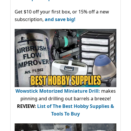
Get $10 off your first box, or 15% off a new
subscription,
and save big!
Wowstick Motorized Miniature Drill:
makes
pinning and drilling out barrels a breeze!
REVIEW:
List of The Best Hobby Supplies &
Tools To Buy