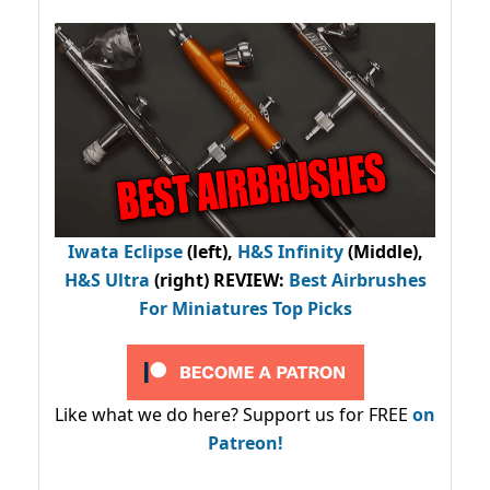
Iwata Eclipse
(left),
H&S Infinity
(Middle),
H&S Ultra
(right) REVIEW
:
Best Airbrushes
For Miniatures Top Picks
Like what we do here? Support us for FREE
on
Patreon!