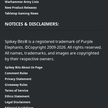
Warhammer Army Lists
New Product Releases
Tabletop Gaming News
NOTICES & DISCLAIMERS:
Spikey Bits® is a registered trademark of Purple
Elephants. ©Copyright 2009-2026. All rights reserved.
All names, trademarks, and images are copyrighted
by their respective owners.
Spikey Bits About Us Page
Comment Rules
Privacy Statement
Giveaway Rules
Terms of Service
Ethics Statement
Legal Disclaimers
Editorial Guidelines