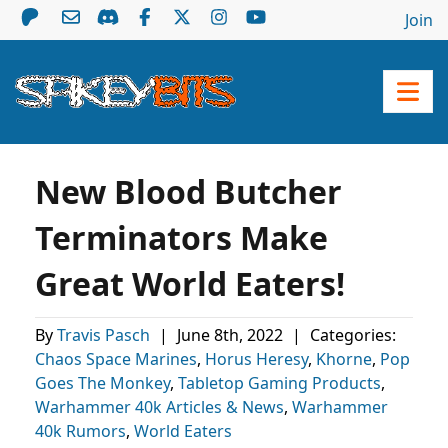
Join
New Blood Butcher
Terminators Make
Great World Eaters!
By
Travis Pasch
|
June 8th, 2022
|
Categories:
Chaos Space Marines
,
Horus Heresy
,
Khorne
,
Pop
Goes The Monkey
,
Tabletop Gaming Products
,
Warhammer 40k Articles & News
,
Warhammer
40k Rumors
,
World Eaters