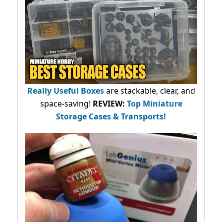
Really Useful Boxes
are stackable, clear, and
space-saving!
REVIEW:
Top Miniature
Storage Cases & Transports!