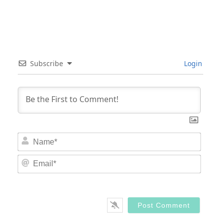
Subscribe
Login
Nam
Email