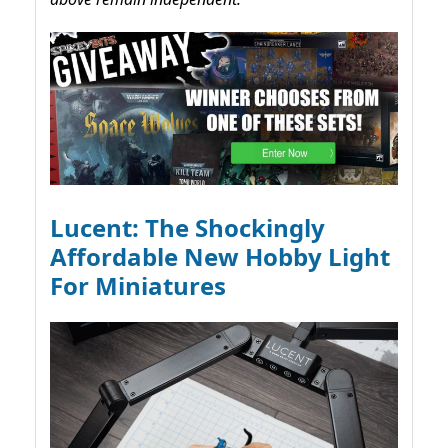
Lucent: The Shockingly
Affordable New Hobby Light
For Miniatures