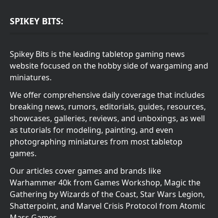
SPIKEY BITS:
Spikey Bits is the leading tabletop gaming news
website focused on the hobby side of wargaming and
miniatures.
We offer comprehensive daily coverage that includes
breaking news, rumors, editorials, guides, resources,
showcases, galleries, reviews, and unboxings, as well
as tutorials for modeling, painting, and even
photographing miniatures from most tabletop
games.
Our articles cover games and brands like
Warhammer 40k from Games Workshop, Magic the
Gathering by Wizards of the Coast, Star Wars Legion,
Shatterpoint, and Marvel Crisis Protocol from Atomic
Mass Games.