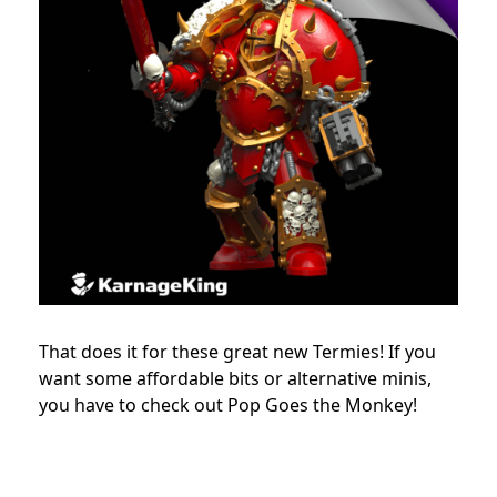
That does it for these great new Termies! If you
want some affordable bits or alternative minis,
you have to check out Pop Goes the Monkey!