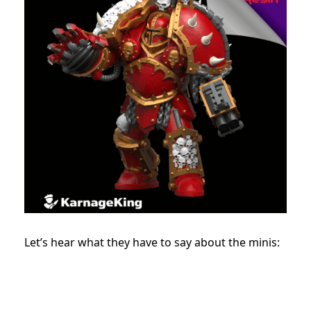
Let’s hear what they have to say about the minis: