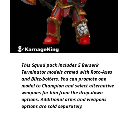
This Squad pack includes 5 Berserk
Terminator models armed with Roto-Axes
and Blitz-bolters. You can promote one
model to Champion and select alternative
weapons for him from the drop-down
options. Additional arms and weapons
options are sold separately.