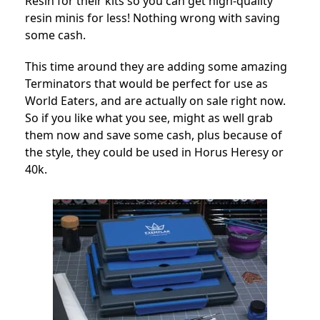
Resin for their kits so you can get high-quality
resin minis for less! Nothing wrong with saving
some cash.
This time around they are adding some amazing
Terminators that would be perfect for use as
World Eaters, and are actually on sale right now.
So if you like what you see, might as well grab
them now and save some cash, plus because of
the style, they could be used in Horus Heresy or
40k.