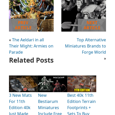
PREV
NEXT
ARTICLE
ARTICLE
«
The Aeldari in all
Top Alternative
Their Might: Armies on
Miniatures Brands to
Parade
Forge World
Related Posts
»
3 New Mats
New
Best 40k 11th
For 11th
Bestiarum
Edition Terrain
Edition 40k
Miniatures
Footprints +
Just Made
Include Free
Sets To Buy