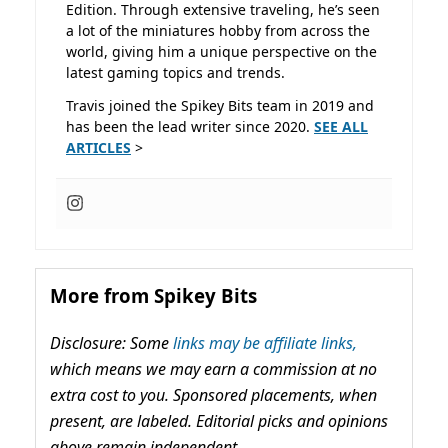
Edition. Through extensive traveling, he’s seen
a lot of the miniatures hobby from across the
world, giving him a unique perspective on the
latest gaming topics and trends.
Travis joined the Spikey Bits team in 2019 and
has been the lead writer since 2020.
SEE ALL
ARTICLES
>
More from Spikey Bits
Disclosure: Some
links may be affiliate links,
which means we may earn a commission at no
extra cost to you. Sponsored placements, when
present, are labeled. Editorial picks and opinions
above remain independent.