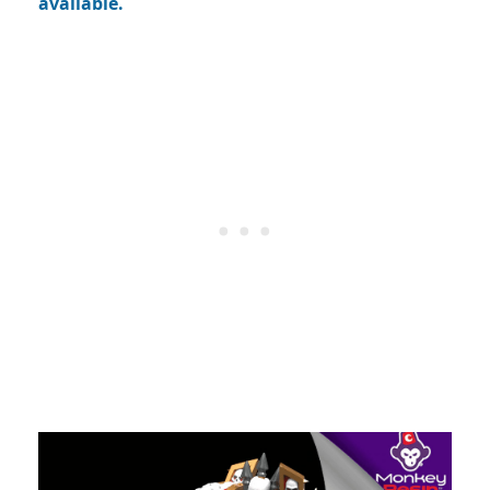
available.