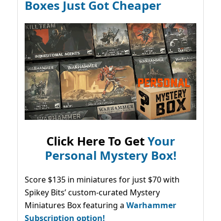
Boxes Just Got Cheaper
Click Here To Get
Your
Personal Mystery Box!
Score $135 in miniatures for just $70 with
Spikey Bits’ custom-curated Mystery
Miniatures Box featuring a
Warhammer
Subscription option!