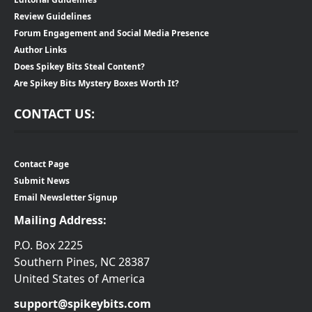
Review Guidelines
Forum Engagement and Social Media Presence
Author Links
Does Spikey Bits Steal Content?
Are Spikey Bits Mystery Boxes Worth It?
CONTACT US:
Contact Page
Submit News
Email Newsletter Signup
Mailing Address:
P.O. Box 2225
Southern Pines, NC 28387
United States of America
support@spikeybits.com