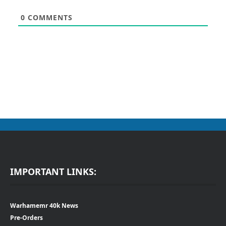
0
COMMENTS
IMPORTANT LINKS:
Warhamemr 40k News
Pre-Orders