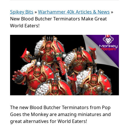
Spikey Bits
»
Warhammer 40k Articles & News
»
New Blood Butcher Terminators Make Great
World Eaters!
The new Blood Butcher Terminators from Pop
Goes the Monkey are amazing miniatures and
great alternatives for World Eaters!