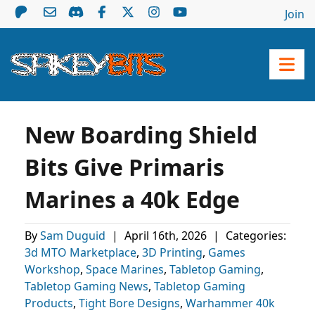
Join
New Boarding Shield
Bits Give Primaris
Marines a 40k Edge
By
Sam Duguid
|
April 16th, 2026
|
Categories:
3d MTO Marketplace
,
3D Printing
,
Games
Workshop
,
Space Marines
,
Tabletop Gaming
,
Tabletop Gaming News
,
Tabletop Gaming
Products
,
Tight Bore Designs
,
Warhammer 40k