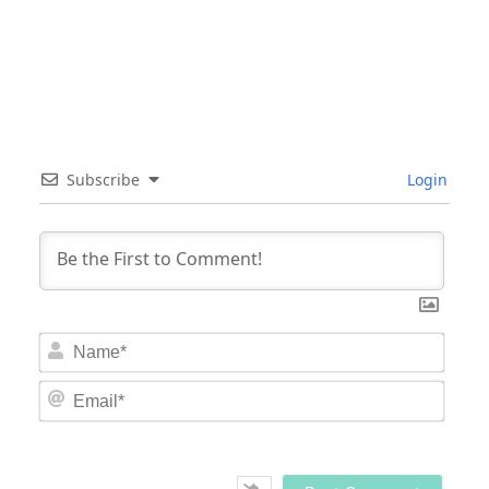
Subscribe
Login
Nam
Email