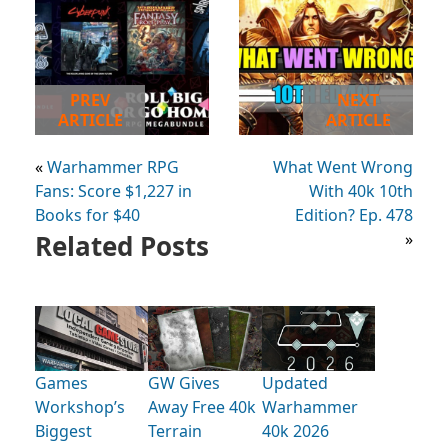
PREV
NEXT
ARTICLE
ARTICLE
«
Warhammer RPG
What Went Wrong
Fans: Score $1,227 in
With 40k 10th
Books for $40
Edition? Ep. 478
Related Posts
»
Games
GW Gives
Updated
Workshop’s
Away Free 40k
Warhammer
Biggest
Terrain
40k 2026