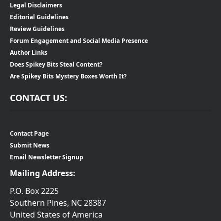
Legal Disclaimers
Editorial Guidelines
Review Guidelines
Forum Engagement and Social Media Presence
Author Links
Does Spikey Bits Steal Content?
Are Spikey Bits Mystery Boxes Worth It?
CONTACT US:
Contact Page
Submit News
Email Newsletter Signup
Mailing Address:
P.O. Box 2225
Southern Pines, NC 28387
United States of America