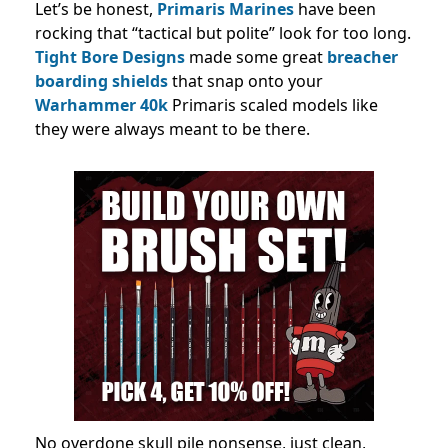
Let’s be honest,
Primaris Marines
have been
rocking that “tactical but polite” look for too long.
Tight Bore Designs
made some great
breacher
boarding shields
that snap onto your
Warhammer 40k
Primaris scaled models like
they were always meant to be there.
No overdone skull pile nonsense, just clean,