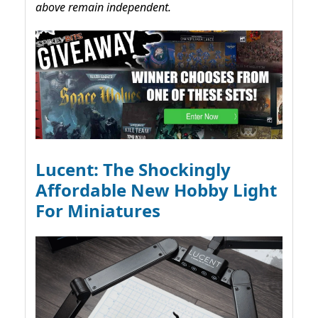
above remain independent.
Lucent: The Shockingly
Affordable New Hobby Light
For Miniatures