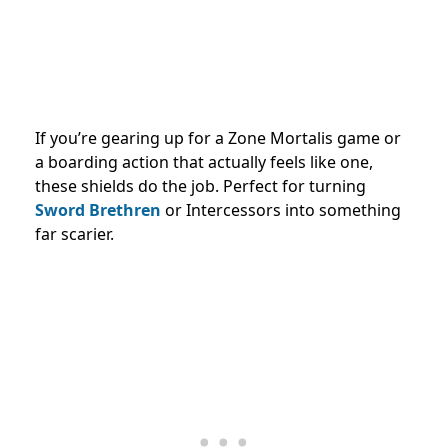
If you’re gearing up for a Zone Mortalis game or
a boarding action that actually feels like one,
these shields do the job. Perfect for turning
Sword Brethren
or Intercessors into something
far scarier.