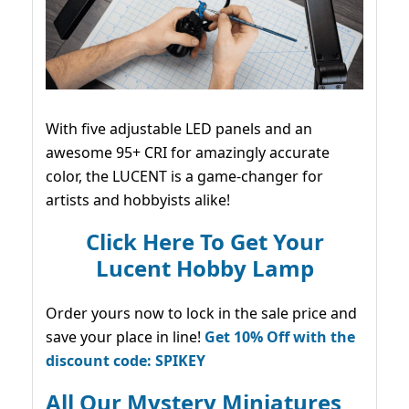
With five adjustable LED panels and an
awesome 95+ CRI for amazingly accurate
color, the LUCENT is a game-changer for
artists and hobbyists alike!
Click Here To Get Your
Lucent Hobby Lamp
Order yours now to lock in the sale price and
save your place in line!
Get 10% Off with the
discount code: SPIKEY
All Our Mystery Miniatures