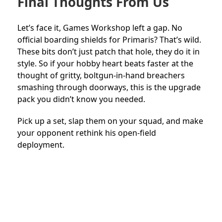
Final Thoughts From Us
Let’s face it, Games Workshop left a gap. No
official boarding shields for Primaris? That’s wild.
These bits don’t just patch that hole, they do it in
style. So if your hobby heart beats faster at the
thought of gritty, boltgun-in-hand breachers
smashing through doorways, this is the upgrade
pack you didn’t know you needed.
Pick up a set, slap them on your squad, and make
your opponent rethink his open-field
deployment.