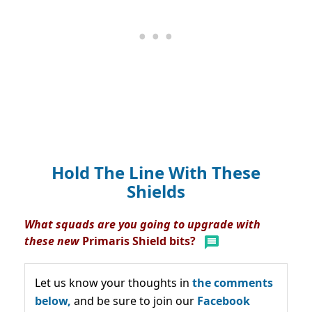
Hold The Line With These
Shields
What squads are you going to upgrade with
these new
Primaris Shield bits?
Let us know your thoughts in
the comments
below,
and be sure to join our
Facebook