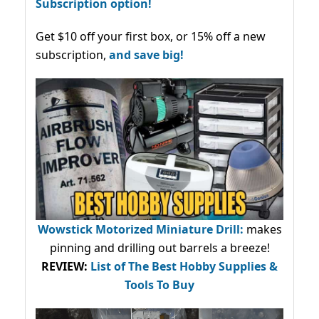
Subscription option!
Get $10 off your first box, or 15% off a new
subscription,
and save big!
Wowstick Motorized Miniature Drill:
makes
pinning and drilling out barrels a breeze!
REVIEW:
List of The Best Hobby Supplies &
Tools To Buy