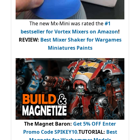
The new Mx-Mini was rated the
#1
bestseller
for Vortex Mixers on Amazon
!
REVIEW:
Best Mixer Shaker for Wargames
Miniatures Paints
The Magnet Baron
:
Get 5% OFF Enter
Promo Code
SPIKEY10
.
TUTORIAL:
Best
Magnets for Warhammer Models