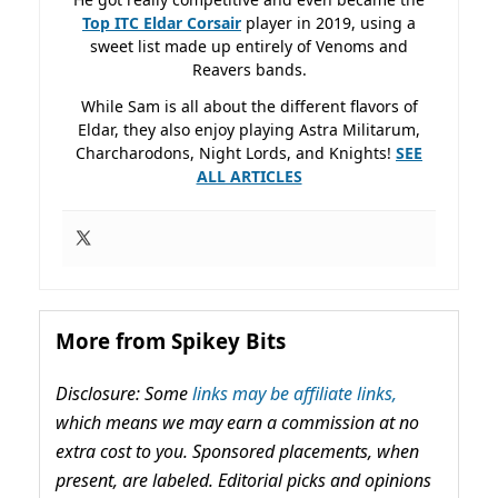
Top ITC Eldar Corsair
player in 2019, using a
sweet list made up entirely of Venoms and
Reavers bands.
While Sam is all about the different flavors of
Eldar, they also enjoy playing Astra Militarum,
Charcharodons, Night Lords, and Knights!
SEE
ALL ARTICLES
More from Spikey Bits
Disclosure: Some
links may be affiliate links,
which means we may earn a commission at no
extra cost to you. Sponsored placements, when
present, are labeled. Editorial picks and opinions