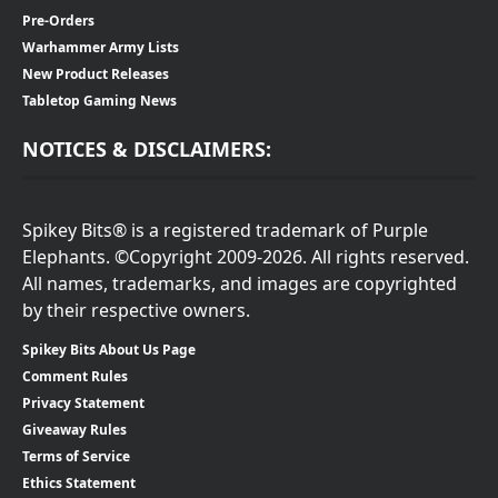
Pre-Orders
Warhammer Army Lists
New Product Releases
Tabletop Gaming News
NOTICES & DISCLAIMERS:
Spikey Bits® is a registered trademark of Purple
Elephants. ©Copyright 2009-2026. All rights reserved.
All names, trademarks, and images are copyrighted
by their respective owners.
Spikey Bits About Us Page
Comment Rules
Privacy Statement
Giveaway Rules
Terms of Service
Ethics Statement