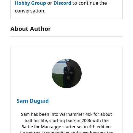
Hobby Group
or
Discord
to continue the
conversation.
About Author
Sam Duguid
Sam has been into Warhammer 40k for about
half his life, starting back in 2006 with the
Battle for Macragge starter set in 4th edition.
He got really competitive and even became the