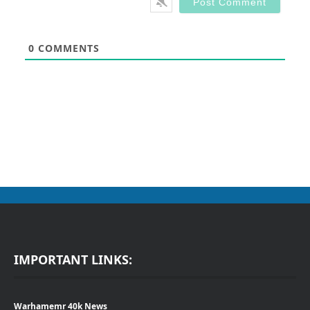
0
COMMENTS
IMPORTANT LINKS:
Warhamemr 40k News