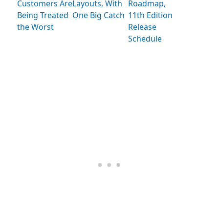
Customers Are
Layouts, With
Roadmap,
Being Treated
One Big Catch
11th Edition
the Worst
Release
Schedule