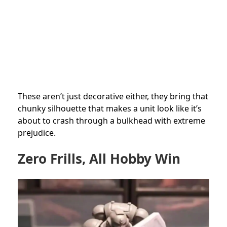
These aren’t just decorative either, they bring that
chunky silhouette that makes a unit look like it’s
about to crash through a bulkhead with extreme
prejudice.
Zero Frills, All Hobby Win