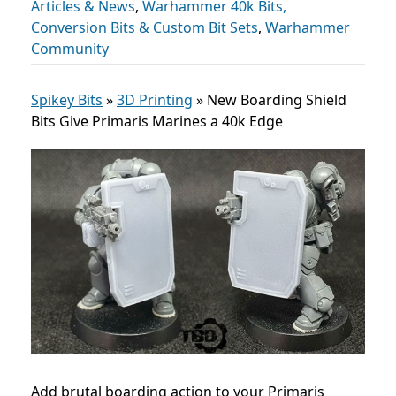
Articles & News
,
Warhammer 40k Bits,
Conversion Bits & Custom Bit Sets
,
Warhammer
Community
Spikey Bits
»
3D Printing
»
New Boarding Shield
Bits Give Primaris Marines a 40k Edge
Add brutal boarding action to your Primaris