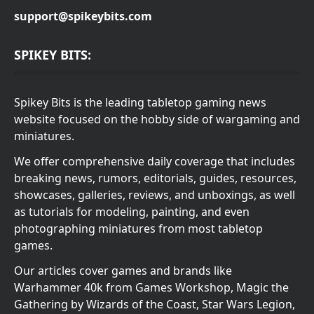
support@spikeybits.com
SPIKEY BITS:
Spikey Bits is the leading tabletop gaming news
website focused on the hobby side of wargaming and
miniatures.
We offer comprehensive daily coverage that includes
breaking news, rumors, editorials, guides, resources,
showcases, galleries, reviews, and unboxings, as well
as tutorials for modeling, painting, and even
photographing miniatures from most tabletop
games.
Our articles cover games and brands like
Warhammer 40k from Games Workshop, Magic the
Gathering by Wizards of the Coast, Star Wars Legion,