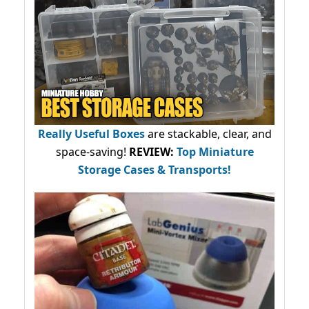
Really Useful Boxes
are stackable, clear, and
space-saving!
REVIEW:
Top Miniature
Storage Cases & Transports!