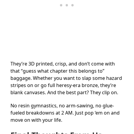
They’re 3D printed, crisp, and don’t come with
that “guess what chapter this belongs to”
baggage. Whether you want to slap some hazard
stripes on or go full heresy-era bronze, they’re
blank canvases. And the best part? They clip on.
No resin gymnastics, no arm-sawing, no glue-
fueled breakdowns at 2 AM. Just pop ‘em on and
move on with your life.