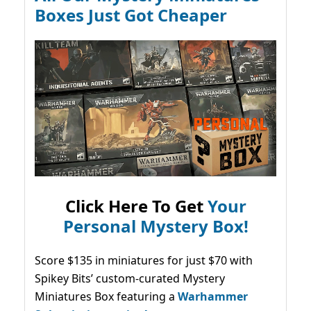
Boxes Just Got Cheaper
Click Here To Get
Your
Personal Mystery Box!
Score $135 in miniatures for just $70 with
Spikey Bits’ custom-curated Mystery
Miniatures Box featuring a
Warhammer