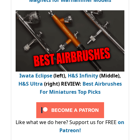
Iwata Eclipse
(left),
H&S Infinity
(Middle),
H&S Ultra
(right) REVIEW
:
Best Airbrushes
For Miniatures Top Picks
Like what we do here? Support us for FREE
on
Patreon!