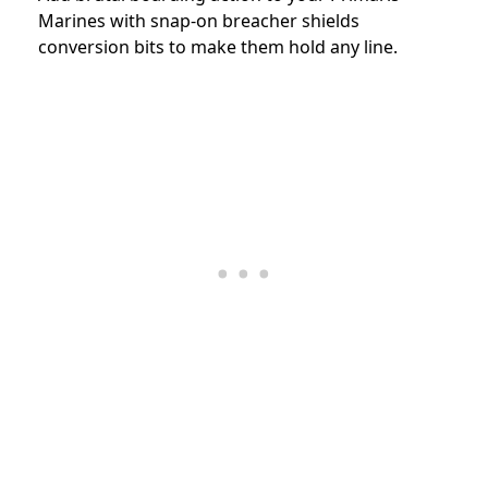
Marines with snap-on breacher shields
conversion bits to make them hold any line.