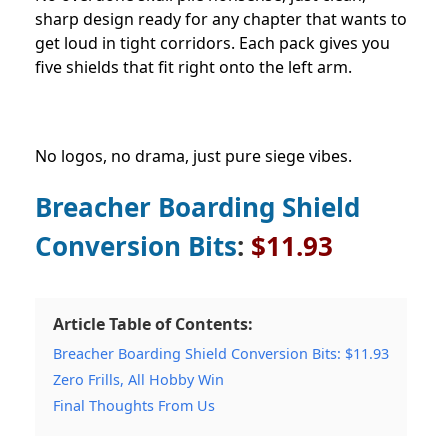
sharp design ready for any chapter that wants to
get loud in tight corridors. Each pack gives you
five shields that fit right onto the left arm.
No logos, no drama, just pure siege vibes.
Breacher Boarding Shield
Conversion Bits
:
$11.93
Article Table of Contents:
Breacher Boarding Shield Conversion Bits: $11.93
Zero Frills, All Hobby Win
Final Thoughts From Us