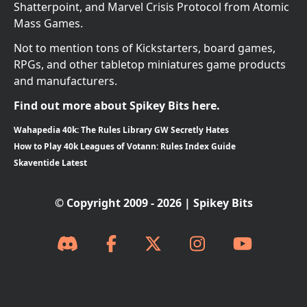
Shatterpoint, and Marvel Crisis Protocol from Atomic
Mass Games.
Not to mention tons of Kickstarters, board games,
RPGs, and other tabletop miniatures game products
and manufacturers.
Find out more about Spikey Bits here.
Wahapedia 40k: The Rules Library GW Secretly Hates
How to Play 40k Leagues of Votann: Rules Index Guide
Skaventide Latest
© Copyright 2009 - 2026 | Spikey Bits