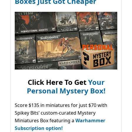
Boxes Just Got Cheaper
Click Here To Get
Your
Personal Mystery Box!
Score $135 in miniatures for just $70 with
Spikey Bits’ custom-curated Mystery
Miniatures Box featuring a
Warhammer
Subscription option!