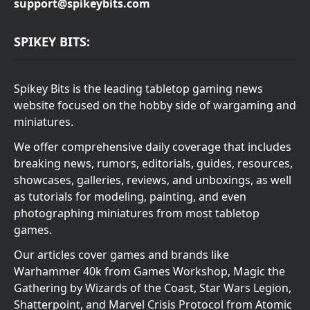
support@spikeybits.com
SPIKEY BITS:
Spikey Bits is the leading tabletop gaming news
website focused on the hobby side of wargaming and
miniatures.
We offer comprehensive daily coverage that includes
breaking news, rumors, editorials, guides, resources,
showcases, galleries, reviews, and unboxings, as well
as tutorials for modeling, painting, and even
photographing miniatures from most tabletop
games.
Our articles cover games and brands like
Warhammer 40k from Games Workshop, Magic the
Gathering by Wizards of the Coast, Star Wars Legion,
Shatterpoint, and Marvel Crisis Protocol from Atomic