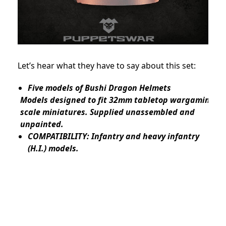
Let’s hear what they have to say about this set:
Five models of Bushi Dragon Helmets
Models designed to fit 32mm tabletop wargaming
scale miniatures. Supplied unassembled and
unpainted.
COMPATIBILITY: Infantry and heavy infantry
(H.I.) models.