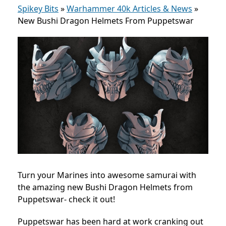
Spikey Bits
»
Warhammer 40k Articles & News
»
New Bushi Dragon Helmets From Puppetswar
Turn your Marines into awesome samurai with
the amazing new Bushi Dragon Helmets from
Puppetswar- check it out!
Puppetswar has been hard at work cranking out