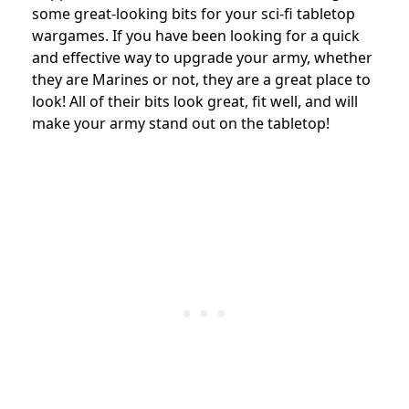
some great-looking bits for your sci-fi tabletop
wargames. If you have been looking for a quick
and effective way to upgrade your army, whether
they are Marines or not, they are a great place to
look! All of their bits look great, fit well, and will
make your army stand out on the tabletop!