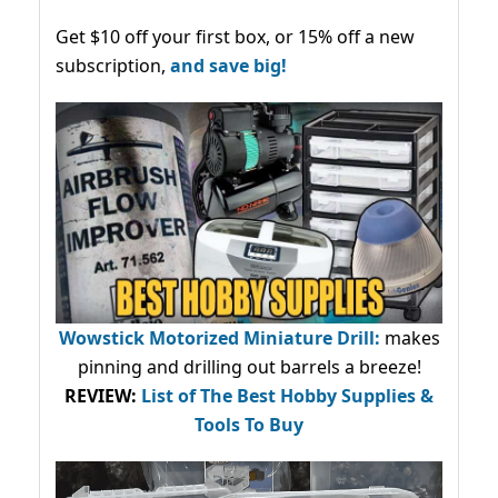
Get $10 off your first box, or 15% off a new
subscription,
and save big!
Wowstick Motorized Miniature Drill:
makes
pinning and drilling out barrels a breeze!
REVIEW:
List of The Best Hobby Supplies &
Tools To Buy