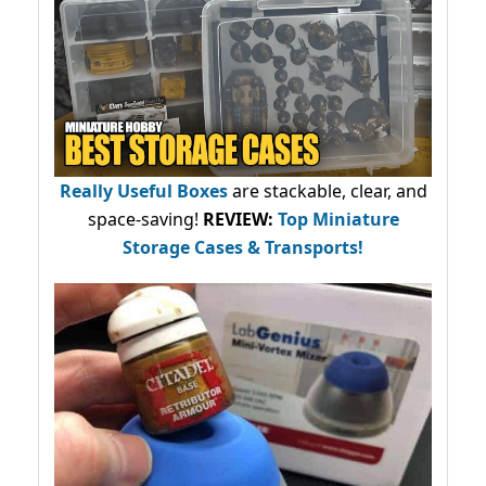
Really Useful Boxes
are stackable, clear, and
space-saving!
REVIEW:
Top Miniature
Storage Cases & Transports!