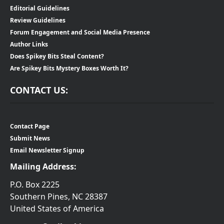
Editorial Guidelines
Review Guidelines
Forum Engagement and Social Media Presence
Author Links
Does Spikey Bits Steal Content?
Are Spikey Bits Mystery Boxes Worth It?
CONTACT US:
Contact Page
Submit News
Email Newsletter Signup
Mailing Address:
P.O. Box 2225
Southern Pines, NC 28387
United States of America