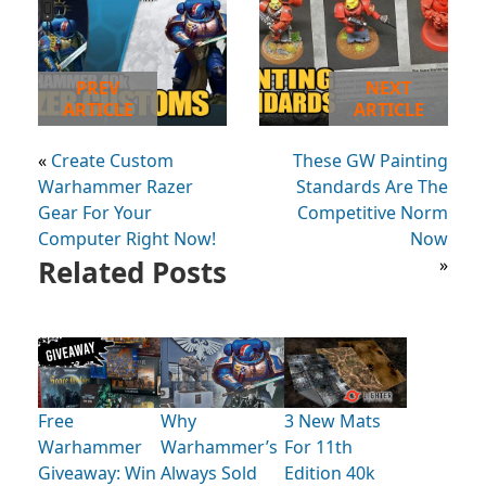
PREV
NEXT
ARTICLE
ARTICLE
«
Create Custom
These GW Painting
Warhammer Razer
Standards Are The
Gear For Your
Competitive Norm
Computer Right Now!
Now
Related Posts
»
Free
Why
3 New Mats
Warhammer
Warhammer’s
For 11th
Giveaway: Win
Always Sold
Edition 40k