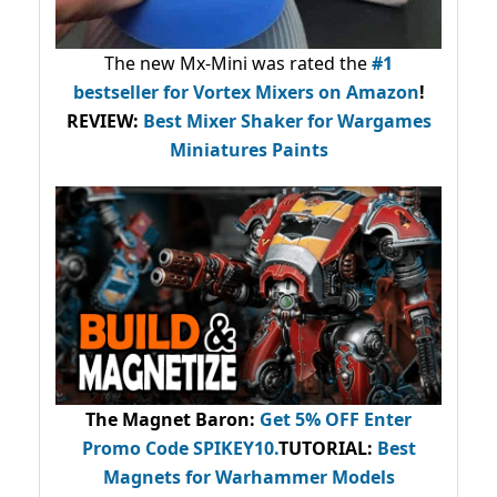
The new Mx-Mini was rated the
#1
bestseller
for Vortex Mixers on Amazon
!
REVIEW:
Best Mixer Shaker for Wargames
Miniatures Paints
The Magnet Baron
:
Get 5% OFF Enter
Promo Code
SPIKEY10
.
TUTORIAL:
Best
Magnets for Warhammer Models