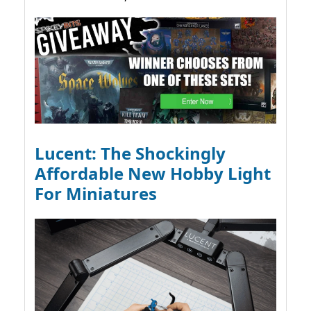
Lucent: The Shockingly
Affordable New Hobby Light
For Miniatures