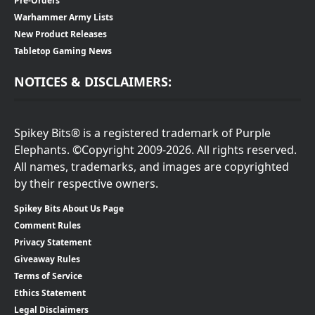
Pre-Orders
Warhammer Army Lists
New Product Releases
Tabletop Gaming News
NOTICES & DISCLAIMERS:
Spikey Bits® is a registered trademark of Purple
Elephants. ©Copyright 2009-2026. All rights reserved.
All names, trademarks, and images are copyrighted
by their respective owners.
Spikey Bits About Us Page
Comment Rules
Privacy Statement
Giveaway Rules
Terms of Service
Ethics Statement
Legal Disclaimers