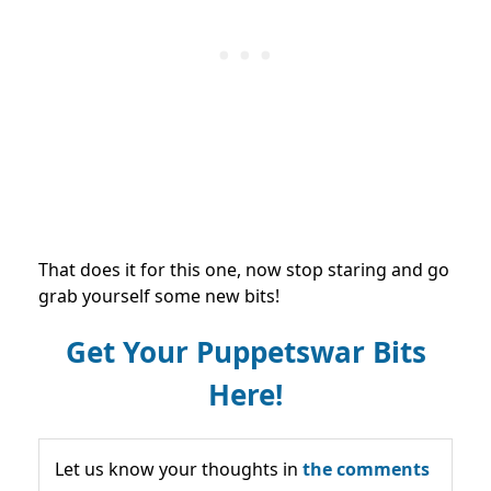
That does it for this one, now stop staring and go
grab yourself some new bits!
Get Your Puppetswar Bits
Here!
Let us know your thoughts in
the comments