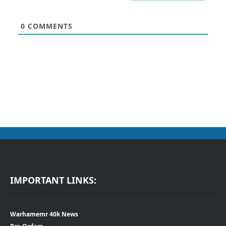
0
COMMENTS
IMPORTANT LINKS:
Warhamemr 40k News