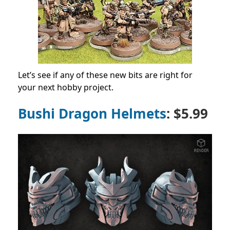
Let’s see if any of these new bits are right for
your next hobby project.
Bushi Dragon Helmets
: $5.99