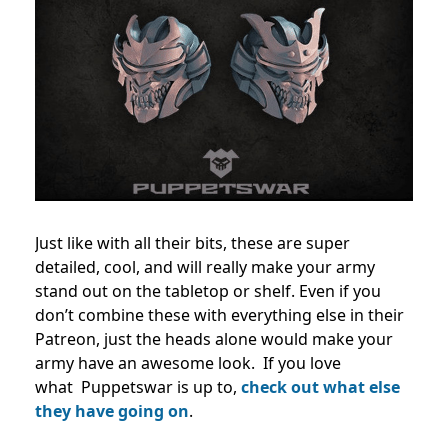
Just like with all their bits, these are super
detailed, cool, and will really make your army
stand out on the tabletop or shelf. Even if you
don’t combine these with everything else in their
Patreon, just the heads alone would make your
army have an awesome look.
If you love
what
Puppetswar is up to,
check out what else
they have going on
.