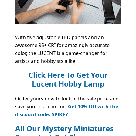
With five adjustable LED panels and an
awesome 95+ CRI for amazingly accurate
color, the LUCENT is a game-changer for
artists and hobbyists alike!
Click Here To Get Your
Lucent Hobby Lamp
Order yours now to lock in the sale price and
save your place in line!
Get 10% Off with the
discount code: SPIKEY
All Our Mystery Miniatures