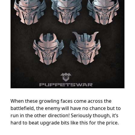
When these growling faces come across the
battlefield, the enemy will have no chance but to
run in the other direction! Seriously though, it’s
hard to beat upgrade bits like this for the price.