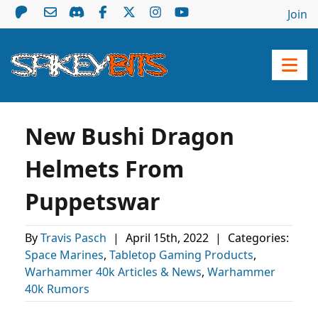
Join
New Bushi Dragon
Helmets From
Puppetswar
By
Travis Pasch
|
April 15th, 2022
|
Categories:
Space Marines
,
Tabletop Gaming Products
,
Warhammer 40k Articles & News
,
Warhammer
40k Rumors