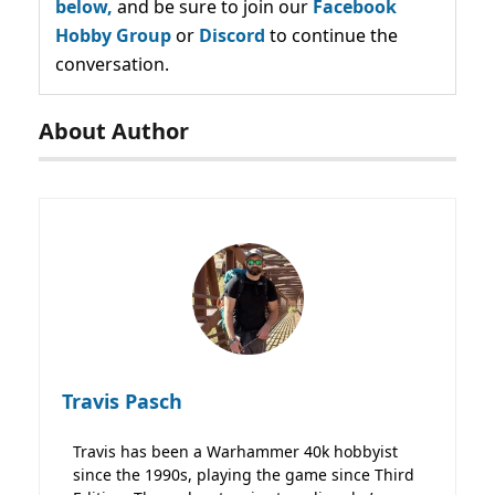
below,
and be sure to join our
Facebook
Hobby Group
or
Discord
to continue the
conversation.
About Author
Travis Pasch
Travis has been a Warhammer 40k hobbyist
since the 1990s, playing the game since Third