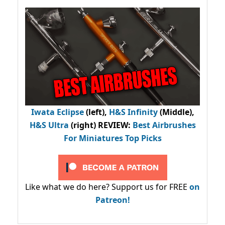
Iwata Eclipse
(left),
H&S Infinity
(Middle),
H&S Ultra
(right) REVIEW
:
Best Airbrushes
For Miniatures Top Picks
Like what we do here? Support us for FREE
on
Patreon!