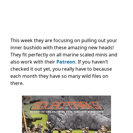
This week they are focusing on pulling out your
inner bushido with these amazing new heads!
They fit perfectly on all marine scaled minis and
also work with their
Patreon
. If you haven’t
checked it out yet, you really have to because
each month they have so many wild files on
there.