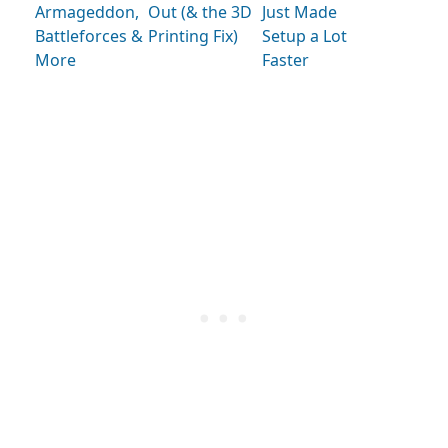
Armageddon,
Out (& the 3D
Just Made
Battleforces &
Printing Fix)
Setup a Lot
More
Faster