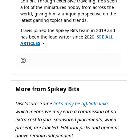
Edition. Through extensive traveling, he’s seen
a lot of the miniatures hobby from across the
world, giving him a unique perspective on the
latest gaming topics and trends.
Travis joined the Spikey Bits team in 2019 and
has been the lead writer since 2020.
SEE ALL
ARTICLES
>
More from Spikey Bits
Disclosure: Some
links may be affiliate links,
which means we may earn a commission at no
extra cost to you. Sponsored placements, when
present, are labeled. Editorial picks and opinions
above remain independent.