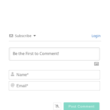
Subscribe
Login
Nam
Email