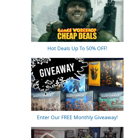
Hot Deals Up To 50% OFF!
Enter Our FREE Monthly Giveaway!