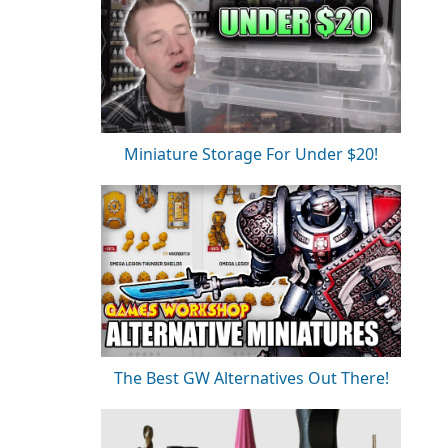
Miniature Storage For Under $20!
The Best GW Alternatives Out There!