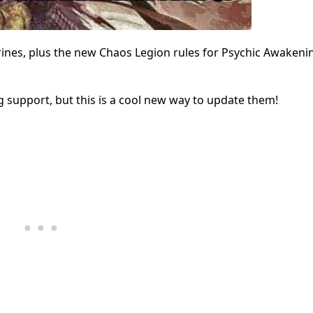
ines, plus the new Chaos Legion rules for Psychic Awakenin
support, but this is a cool new way to update them!