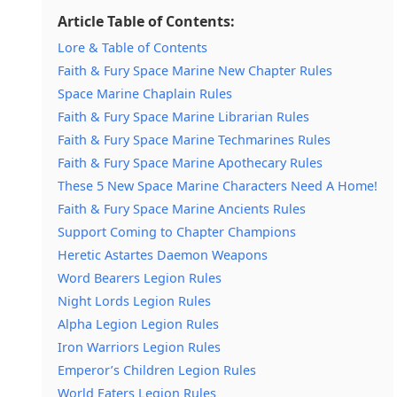
Article Table of Contents:
Lore & Table of Contents
Faith & Fury Space Marine New Chapter Rules
Space Marine Chaplain Rules
Faith & Fury Space Marine Librarian Rules
Faith & Fury Space Marine Techmarines Rules
Faith & Fury Space Marine Apothecary Rules
These 5 New Space Marine Characters Need A Home!
Faith & Fury Space Marine Ancients Rules
Support Coming to Chapter Champions
Heretic Astartes Daemon Weapons
Word Bearers Legion Rules
Night Lords Legion Rules
Alpha Legion Legion Rules
Iron Warriors Legion Rules
Emperor’s Children Legion Rules
World Eaters Legion Rules