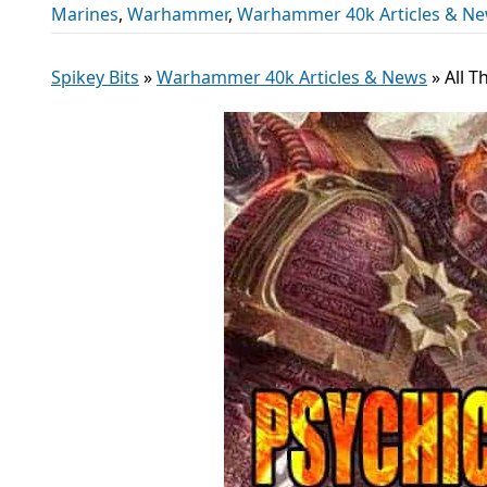
Marines
,
Warhammer
,
Warhammer 40k Articles & N
Spikey Bits
»
Warhammer 40k Articles & News
»
All 