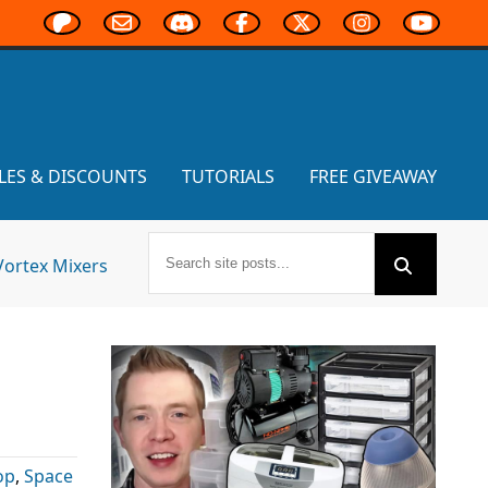
LES & DISCOUNTS
TUTORIALS
FREE GIVEAWAY
Vortex Mixers
op
,
Space