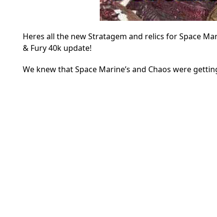
Heres all the new Stratagem and relics for Space Mar
& Fury 40k update!
We knew that Space Marine’s and Chaos were getting 