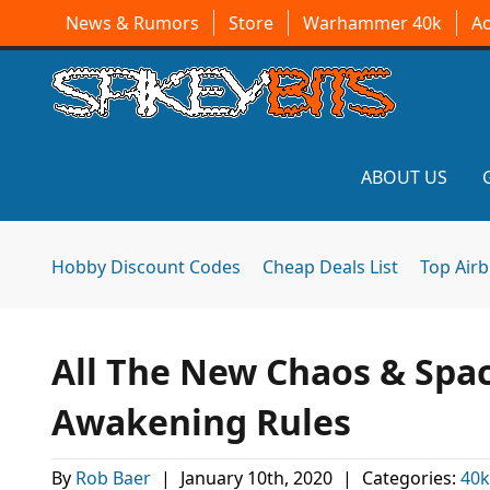
News & Rumors
Store
Warhammer 40k
A
ABOUT US
Hobby Discount Codes
Cheap Deals List
Top Air
All The New Chaos & Spac
Awakening Rules
By
Rob Baer
|
January 10th, 2020
|
Categories:
40k