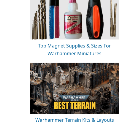
Top Magnet Supplies & Sizes For
Warhammer Miniatures
Warhammer Terrain Kits & Layouts