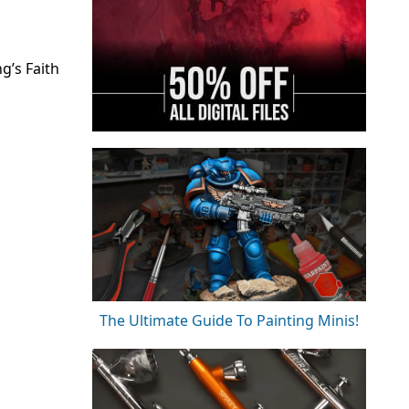
g’s Faith
The Ultimate Guide To Painting Minis!