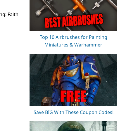
ng: Faith
Top 10 Airbrushes for Painting
Miniatures & Warhammer
Save BIG With These Coupon Codes!