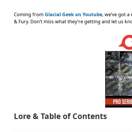
Coming from
Glacial Geek on Youtube
, we’ve got a
& Fury. Don’t miss what they’re getting and let us k
Lore & Table of Contents