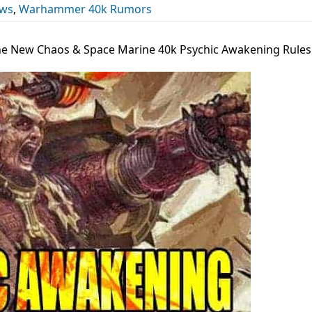
ews
,
Warhammer 40k Rumors
The New Chaos & Space Marine 40k Psychic Awakening Rules