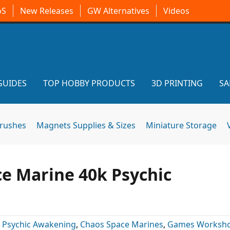
oS
New Releases
GW Alternatives
Videos
GUIDES
TOP HOBBY PRODUCTS
3D PRINTING
SA
brushes
Magnets Supplies & Sizes
Miniature Storage
e Marine 40k Psychic
 Psychic Awakening
,
Chaos Space Marines
,
Games Worksh