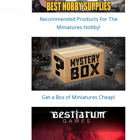
Recommended Products For The
Miniatures Hobby!
Get a Box of Miniatures Cheap!