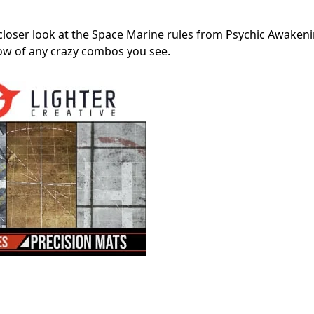
 closer look at the Space Marine rules from Psychic Awakeni
now of any crazy combos you see.