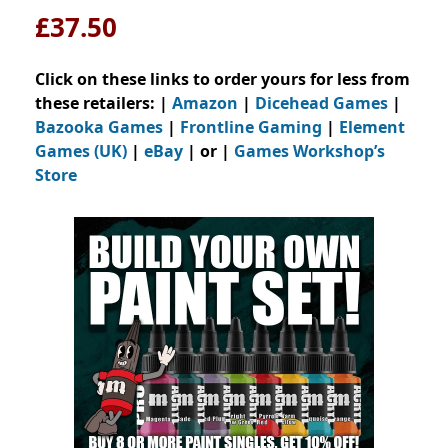
£37.50
Click on these links to order yours for less from
these retailers: |
Amazon
|
Dicehead Games
|
Bazooka Games
|
Frontline Gaming
|
Element
Games (UK)
|
eBay
| or |
Games Workshop’s
Store