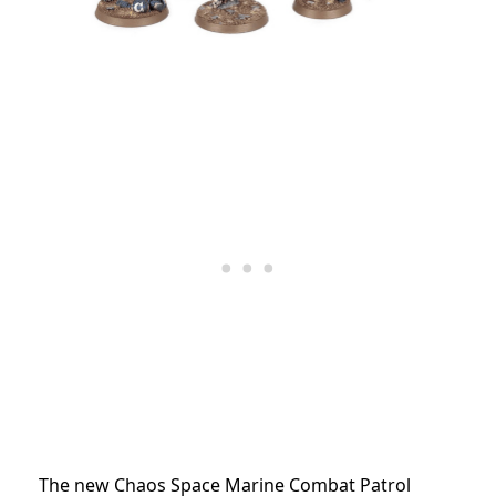
The new Chaos Space Marine Combat Patrol