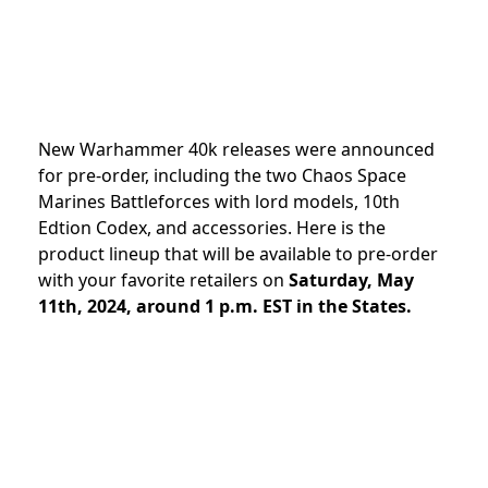
New Warhammer 40k releases were announced
for pre-order, including the two Chaos Space
Marines Battleforces with lord models, 10th
Edtion Codex, and accessories
.
Here is the
product lineup that will be available to pre-order
with your favorite retailers on
Saturday, May
11th, 2024, around 1 p.m. EST in the States.