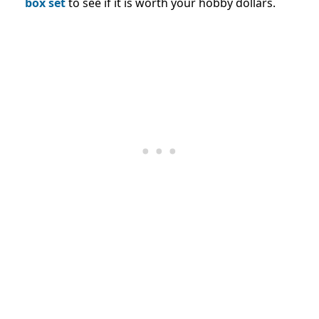
box set
to see if it is worth your hobby dollars.