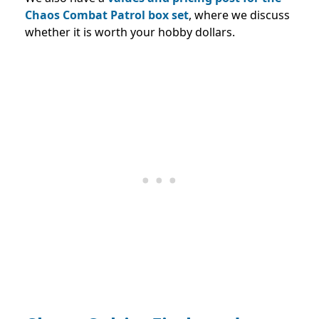
Chaos Combat Patrol box set
, where we discuss
whether it is worth your hobby dollars.