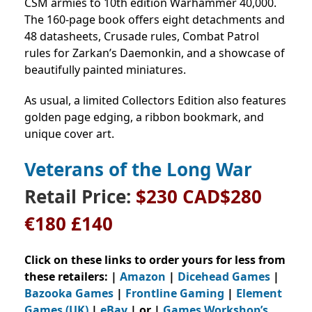
CSM armies to 10th edition Warhammer 40,000.
The 160-page book offers eight detachments and
48 datasheets, Crusade rules, Combat Patrol
rules for Zarkan’s Daemonkin, and a showcase of
beautifully painted miniatures.
As usual, a limited Collectors Edition also features
golden page edging, a ribbon bookmark, and
unique cover art.
Veterans of the Long War
Retail Price:
$230 CAD$280
€180 £140
Click on these links to order yours for less from
these retailers: |
Amazon
|
Dicehead Games
|
Bazooka Games
|
Frontline Gaming
|
Element
Games (UK)
|
eBay
| or |
Games Workshop’s