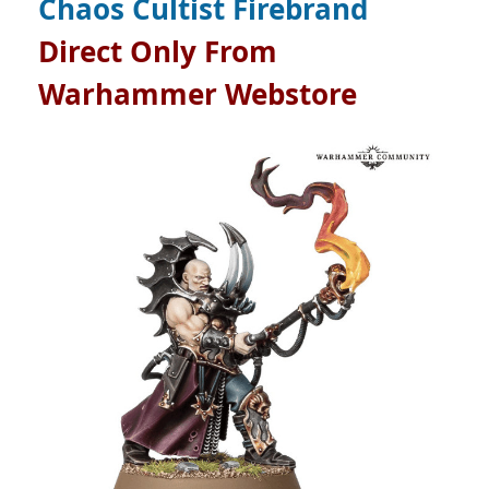
Chaos Cultist Firebrand
Direct Only From
Warhammer Webstore