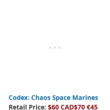
Codex: Chaos Space Marines
Retail Price:
$60 CAD$70 €45