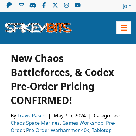
Join
New Chaos
Battleforces, & Codex
Pre-Order Pricing
CONFIRMED!
By
Travis Pasch
|
May 7th, 2024
|
Categories:
Chaos Space Marines
,
Games Workshop
,
Pre-
Order
,
Pre-Order Warhammer 40k
,
Tabletop