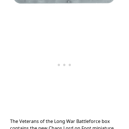
The Veterans of the Long War Battleforce box
contains the new Chaos Lord on Foot miniature