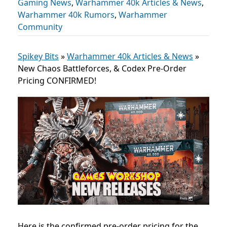
Gaming News
,
Warhammer 40k Articles & News
,
Warhammer 40k Rumors
,
Warhammer
Community
Spikey Bits
»
Warhammer 40k Articles & News
»
New Chaos Battleforces, & Codex Pre-Order
Pricing CONFIRMED!
Here is the confirmed pre-order pricing for the