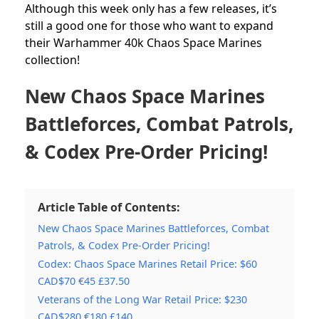
Although this week only has a few releases, it’s
still a good one for those who want to expand
their Warhammer 40k Chaos Space Marines
collection!
New Chaos Space Marines
Battleforces, Combat Patrols,
& Codex Pre-Order Pricing!
Article Table of Contents:
New Chaos Space Marines Battleforces, Combat
Patrols, & Codex Pre-Order Pricing!
Codex: Chaos Space Marines Retail Price: $60
CAD$70 €45 £37.50
Veterans of the Long War Retail Price: $230
CAD$280 €180 £140