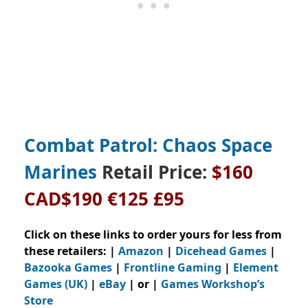
Combat Patrol: Chaos Space
Marines
Retail Price:
$160
CAD$190 €125 £95
Click on these links to order yours for less from
these retailers: |
Amazon
|
Dicehead Games
|
Bazooka Games
|
Frontline Gaming
|
Element
Games (UK)
|
eBay
| or |
Games Workshop’s
Store