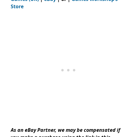
Store
As an eBay Partner, we may be compensated if