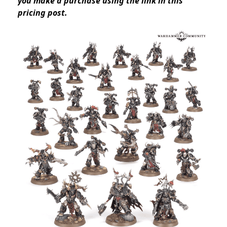
you make a purchase using the link in this
pricing post.