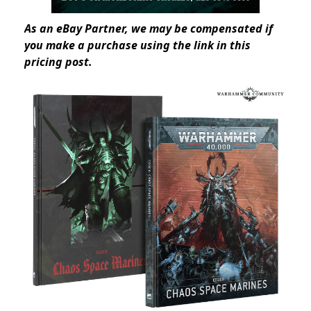
As an eBay Partner, we may be compensated if
you make a purchase using the link in this
pricing post.