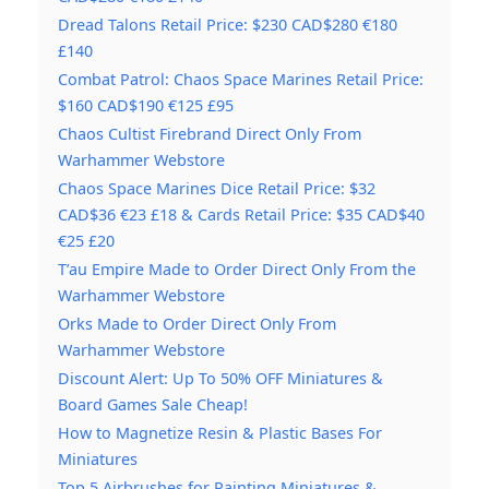
Dread Talons Retail Price: $230 CAD$280 €180
£140
Combat Patrol: Chaos Space Marines Retail Price:
$160 CAD$190 €125 £95
Chaos Cultist Firebrand Direct Only From
Warhammer Webstore
Chaos Space Marines Dice Retail Price: $32
CAD$36 €23 £18 & Cards Retail Price: $35 CAD$40
€25 £20
T’au Empire Made to Order Direct Only From the
Warhammer Webstore
Orks Made to Order Direct Only From
Warhammer Webstore
Discount Alert: Up To 50% OFF Miniatures &
Board Games Sale Cheap!
How to Magnetize Resin & Plastic Bases For
Miniatures
Top 5 Airbrushes for Painting Miniatures &