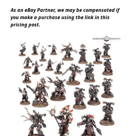
As an eBay Partner, we may be compensated if
you make a purchase using the link in this
pricing post.