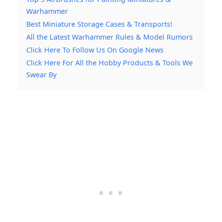
Warhammer
Best Miniature Storage Cases & Transports!
All the Latest Warhammer Rules & Model Rumors
Click Here To Follow Us On Google News
Click Here For All the Hobby Products & Tools We
Swear By