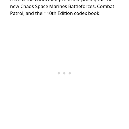
new Chaos Space Marines Battleforces, Combat
Patrol, and their 10th Edition codex book!