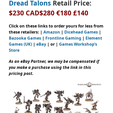
Dread Talons
Retail Price:
$230 CAD$280 €180 £140
Click on these links to order yours for less from
these retailers: |
Amazon
|
Dicehead Games
|
Bazooka Games
|
Frontline Gaming
|
Element
Games (UK)
|
eBay
| or |
Games Workshop’s
Store
As an eBay Partner, we may be compensated if
you make a purchase using the link in this
pricing post.