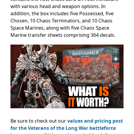
with various head and weapon options. In
addition, the box includes five Possessed, five
Chosen, 10 Chaos Terminators, and 10 Chaos
Space Marines, along with five Chaos Space
Marine transfer sheets comprising 364 decals.
Be sure to check out our
values and pricing post
for the Veterans of the Long War battleforce