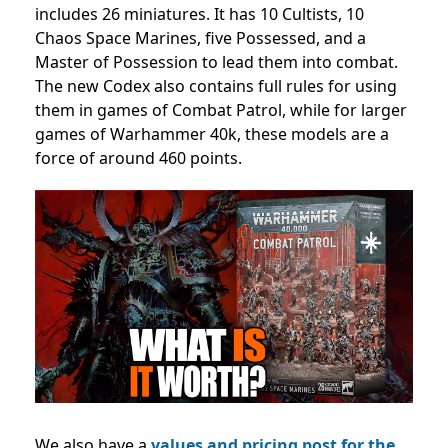
includes 26 miniatures. It has 10 Cultists, 10
Chaos Space Marines, five Possessed, and a
Master of Possession to lead them into combat.
The new Codex also contains full rules for using
them in games of Combat Patrol, while for larger
games of Warhammer 40k, these models are a
force of around 460 points.
We also have a
values and pricing post for the