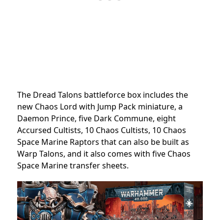
The Dread Talons battleforce box includes the
new Chaos Lord with Jump Pack miniature, a
Daemon Prince, five Dark Commune, eight
Accursed Cultists, 10 Chaos Cultists, 10 Chaos
Space Marine Raptors that can also be built as
Warp Talons, and it also comes with five Chaos
Space Marine transfer sheets.