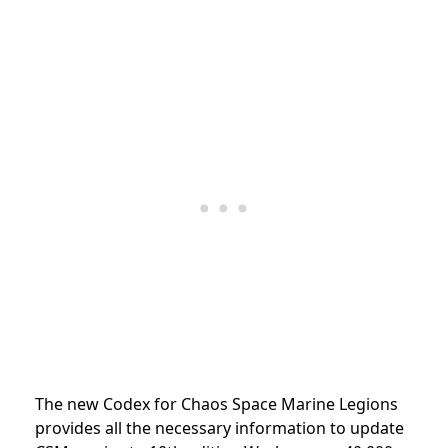
The new Codex for Chaos Space Marine Legions
provides all the necessary information to update