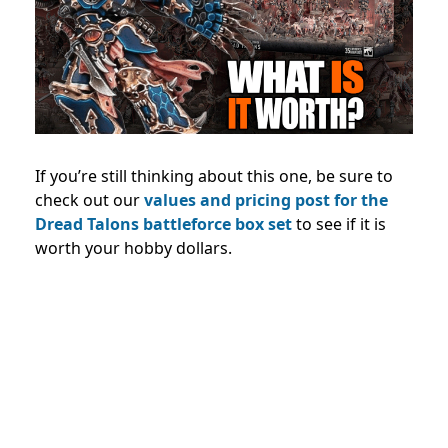
If you’re still thinking about this one, be sure to
check out our
values and pricing post for the
Dread Talons battleforce box set
to see if it is
worth your hobby dollars.