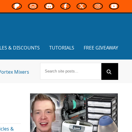
LES & DISCOUNTS
TUTORIALS
FREE GIVEAWAY
Vortex Mixers
cles &