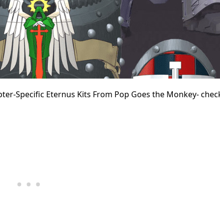
ter-Specific Eternus Kits From Pop Goes the Monkey- check 