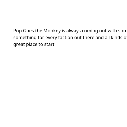
Pop Goes the Monkey is always coming out with some 
something for every faction out there and all kinds 
great place to start.