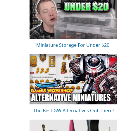
Miniature Storage For Under $20!
The Best GW Alternatives Out There!