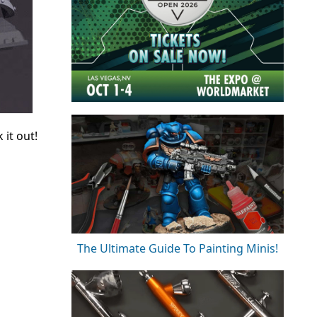
it out!
The Ultimate Guide To Painting Minis!