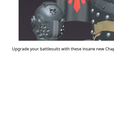
Upgrade your battlesuits with these insane new Chap