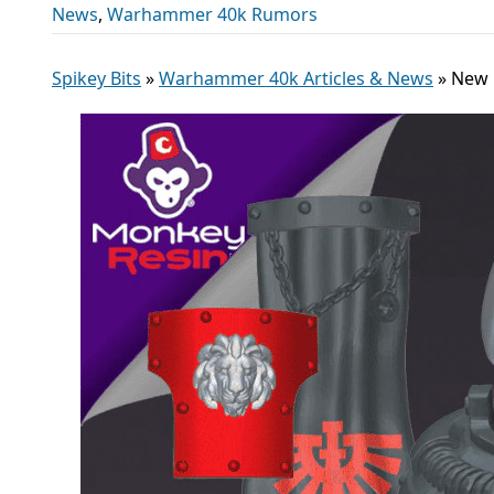
News
,
Warhammer 40k Rumors
Spikey Bits
»
Warhammer 40k Articles & News
»
New 