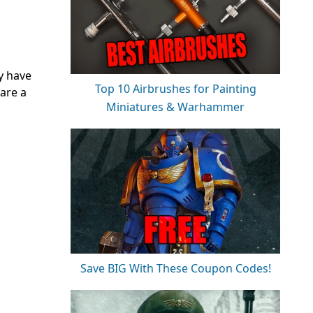
y have
Top 10 Airbrushes for Painting
 are a
Miniatures & Warhammer
Save BIG With These Coupon Codes!