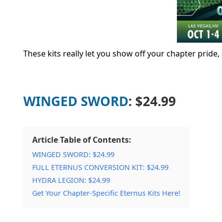
These kits really let you show off your chapter pride
WINGED SWORD
: $24.99
Article Table of Contents:
WINGED SWORD: $24.99
FULL ETERNUS CONVERSION KIT: $24.99
HYDRA LEGION: $24.99
Get Your Chapter-Specific Eternus Kits Here!