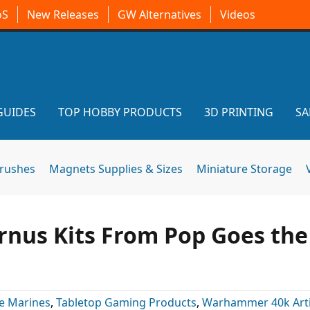
oS
New Releases
GW Alternatives
Videos
GUIDES
TOP HOBBY PRODUCTS
3D PRINTING
SA
brushes
Magnets Supplies & Sizes
Miniature Storage
rnus Kits From Pop Goes the
e Marines
,
Tabletop Gaming Products
,
Warhammer 40k Arti