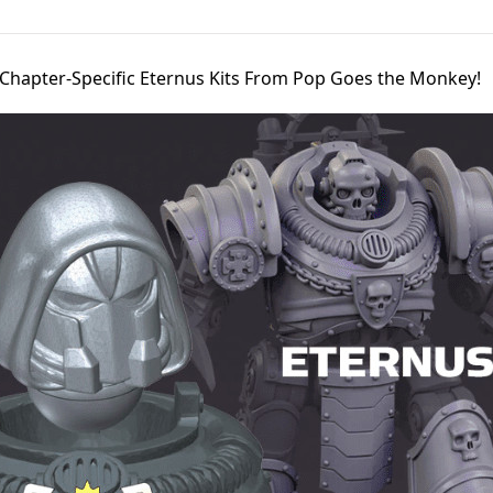
Chapter-Specific Eternus Kits From Pop Goes the Monkey!