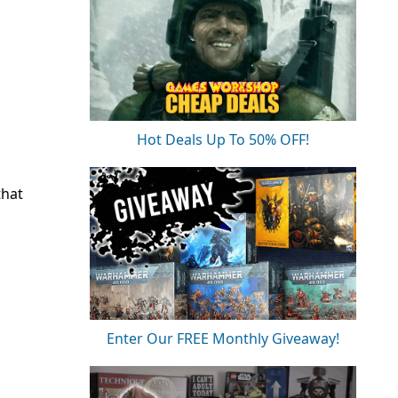
Hot Deals Up To 50% OFF!
that
Enter Our FREE Monthly Giveaway!