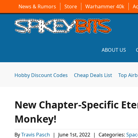
News & Rumors
Store
Warhammer 40k
A
ABOUT US
Hobby Discount Codes
Cheap Deals List
Top Air
New Chapter-Specific Ete
Monkey!
By
Travis Pasch
|
June 1st, 2022
|
Categories:
Spac