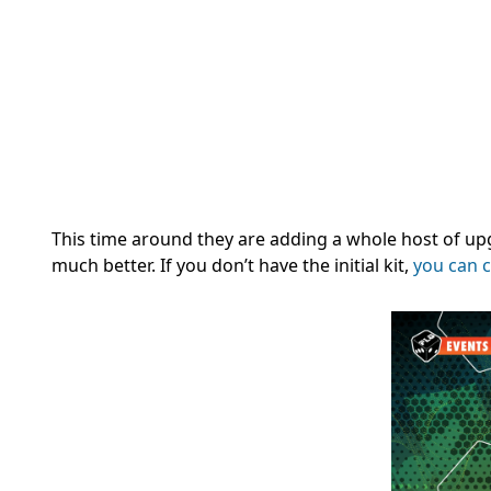
This time around they are adding a whole host of up
much better. If you don’t have the initial kit,
you can c