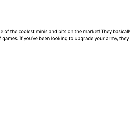
of the coolest minis and bits on the market! They basicall
of games. If you’ve been looking to upgrade your army, they