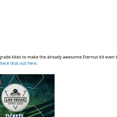
grade kites to make the already awesome Eternus kit even 
heck that out here
.