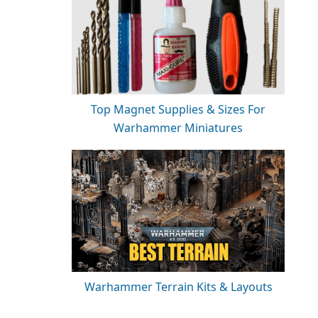
Top Magnet Supplies & Sizes For
Warhammer Miniatures
Warhammer Terrain Kits & Layouts