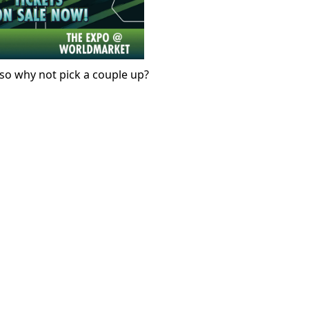
, so why not pick a couple up?