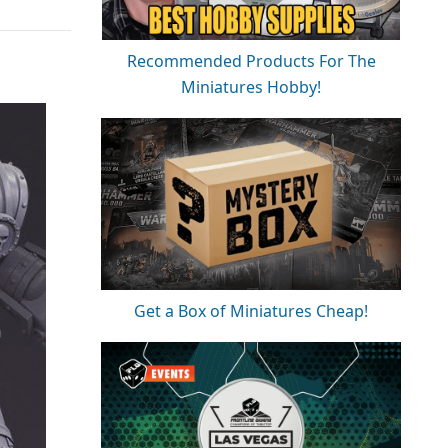
Recommended Products For The
Miniatures Hobby!
Get a Box of Miniatures Cheap!