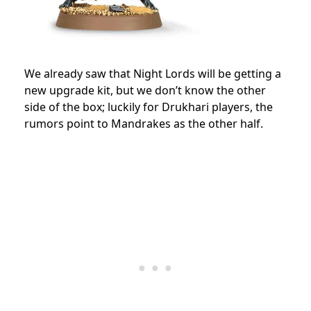
We already saw that Night Lords will be getting a
new upgrade kit, but we don’t know the other
side of the box; luckily for Drukhari players, the
rumors point to Mandrakes as the other half.