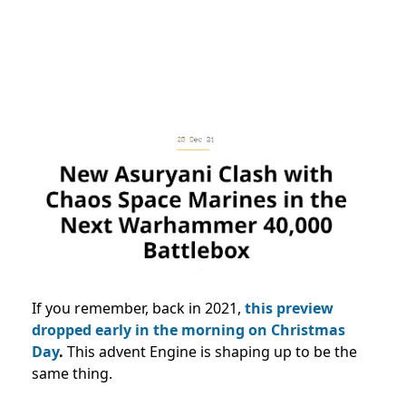
If you remember, back in 2021,
this preview
dropped early in the morning on Christmas
Day
.
This advent Engine is shaping up to be the
same thing.