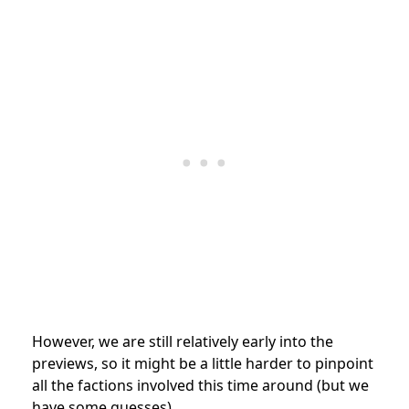
However, we are still relatively early into the
previews, so it might be a little harder to pinpoint
all the factions involved this time around (but we
have some guesses).