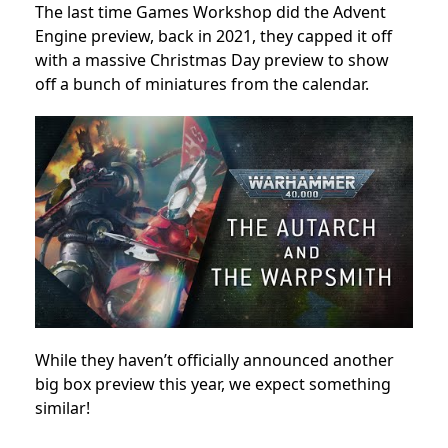
The last time Games Workshop did the Advent
Engine preview, back in 2021, they capped it off
with a massive Christmas Day preview to show
off a bunch of miniatures from the calendar.
While they haven’t officially announced another
big box preview this year, we expect something
similar!