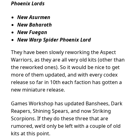
Phoenix Lords
New Asurmen
New Baharoth
New Fuegan
New Warp Spider Phoenix Lord
They have been slowly reworking the Aspect
Warriors, as they are all very old kits (other than
the reworked ones). So it would be nice to get
more of them updated, and with every codex
release so far in 10th each faction has gotten a
new miniature release.
Games Workshop has updated Banshees, Dark
Reapers, Shining Spears, and now Striking
Scorpions. If they do these three that are
rumored, we’d only be left with a couple of old
kits at this point.