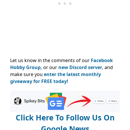
Let us know in the comments of our
Facebook
Hobby Group,
or our
new Discord server
, and
make sure you
enter the latest monthly
giveaway for FREE today!
Click Here To Follow Us On
Google News