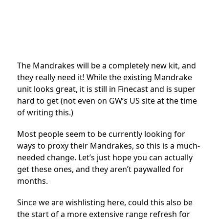
The Mandrakes will be a completely new kit, and
they really need it! While the existing Mandrake
unit looks great, it is still in Finecast and is super
hard to get (not even on GW’s US site at the time
of writing this.)
Most people seem to be currently looking for
ways to proxy their Mandrakes, so this is a much-
needed change. Let’s just hope you can actually
get these ones, and they aren’t paywalled for
months.
Since we are wishlisting here, could this also be
the start of a more extensive range refresh for