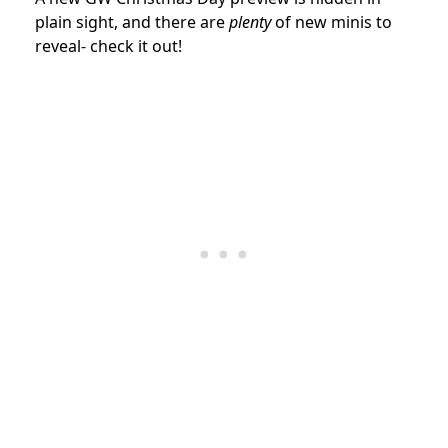
plain sight, and there are
plenty
of new minis to
reveal- check it out!