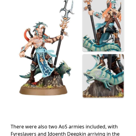
There were also two AoS armies included, with
Fyreslayers and Idoenth Deepkin arriving in the