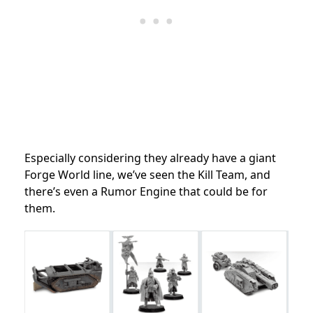
Especially considering they already have a giant
Forge World line, we’ve seen the Kill Team, and
there’s even a Rumor Engine that could be for
them.