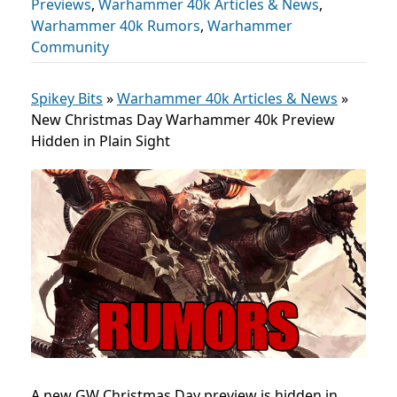
Previews
,
Warhammer 40k Articles & News
,
Warhammer 40k Rumors
,
Warhammer
Community
Spikey Bits
»
Warhammer 40k Articles & News
»
New Christmas Day Warhammer 40k Preview
Hidden in Plain Sight
A new GW Christmas Day preview is hidden in