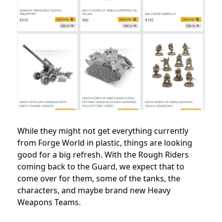
While they might not get everything currently
from Forge World in plastic, things are looking
good for a big refresh. With the Rough Riders
coming back to the Guard, we expect that to
come over for them, some of the tanks, the
characters, and maybe brand new Heavy
Weapons Teams.