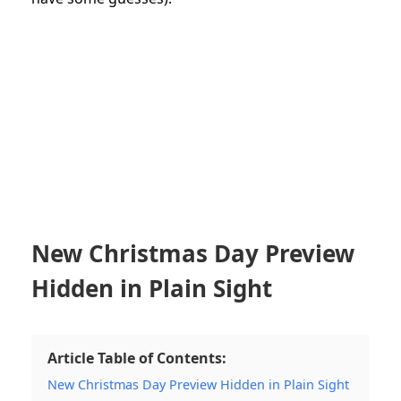
New Christmas Day Preview
Hidden in Plain Sight
Article Table of Contents:
New Christmas Day Preview Hidden in Plain Sight