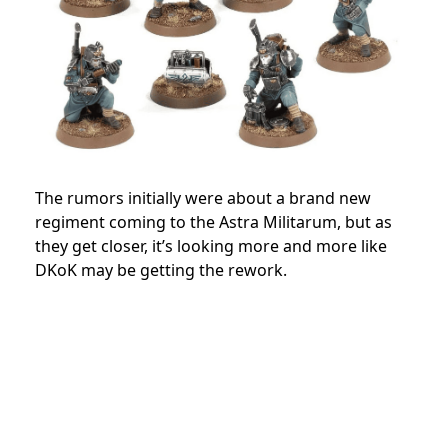
The rumors initially were about a brand new
regiment coming to the Astra Militarum, but as
they get closer, it’s looking more and more like
DKoK may be getting the rework.