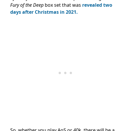
Fury of the Deep
box set that was
revealed two
days after Christmas in 2021.
So, whether you play AoS or 40k, there will be a