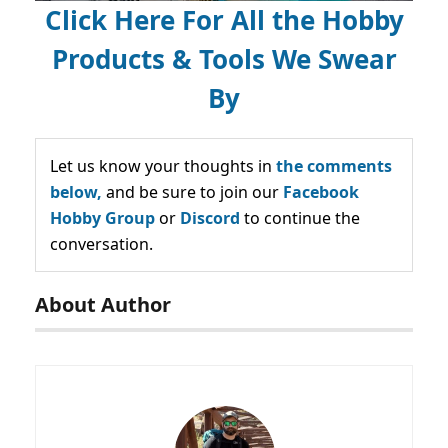
Click Here For All the Hobby
Products & Tools We Swear
By
Let us know your thoughts in
the comments
below,
and be sure to join our
Facebook
Hobby Group
or
Discord
to continue the
conversation.
About Author