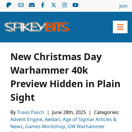
Join
New Christmas Day
Warhammer 40k
Preview Hidden in Plain
Sight
By
Travis Pasch
|
June 28th, 2025
|
Categories:
Advent Engine
,
Aeldari
,
Age of Sigmar Articles &
News
,
Games Workshop
,
GW Warhammer