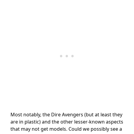
Most notably, the Dire Avengers (but at least they
are in plastic) and the other lesser-known aspects
that may not get models. Could we possibly see a