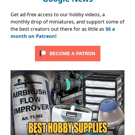
Get ad-free access to our hobby videos, a
monthly drop of miniatures, and support some of
the best creators out there for as little as
$6 a
month on Patreon!