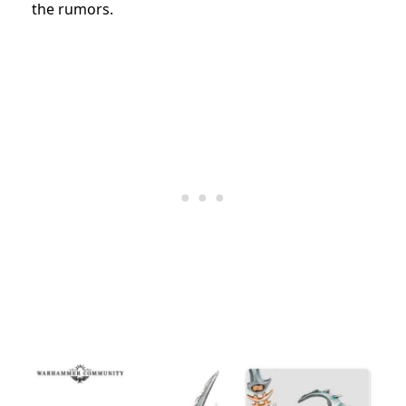
the rumors.