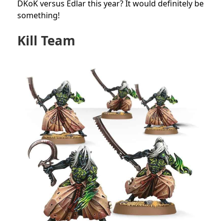
DKoK versus Edlar this year? It would definitely be
something!
Kill Team