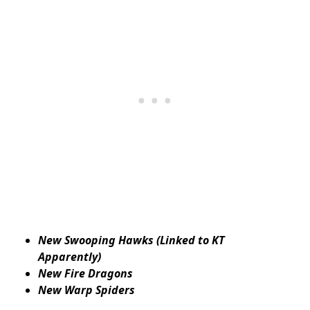
New Swooping Hawks (Linked to KT
Apparently)
New Fire Dragons
New Warp Spiders