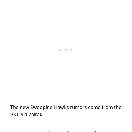
The new Swooping Hawks rumors come from the
B&C via Valrak.