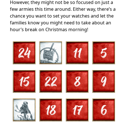
However, they might not be so focused on just a
few armies this time around. Either way, there’s a
chance you want to set your watches and let the
families know you might need to take about an
hour’s break on Christmas morning!