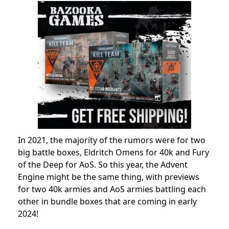
In 2021, the majority of the rumors were for two
big battle boxes, Eldritch Omens for 40k and Fury
of the Deep for AoS. So this year, the Advent
Engine might be the same thing, with previews
for two 40k armies and AoS armies battling each
other in bundle boxes that are coming in early
2024!