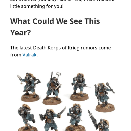
little something for you!
What Could We See This
Year?
The latest Death Korps of Krieg rumors come
from
Valrak
.