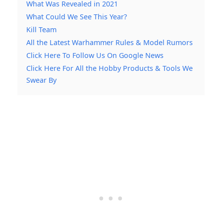
What Was Revealed in 2021
What Could We See This Year?
Kill Team
All the Latest Warhammer Rules & Model Rumors
Click Here To Follow Us On Google News
Click Here For All the Hobby Products & Tools We
Swear By