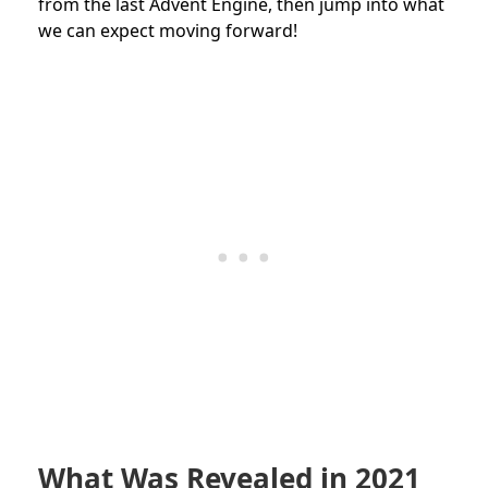
from the last Advent Engine, then jump into what
we can expect moving forward!
What Was Revealed in 2021