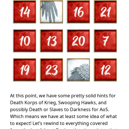
At this point, we have some pretty solid hints for
Death Korps of Krieg, Swooping Hawks, and
possibly Death or Slaves to Darkness for AoS.
Which means we have at least some idea of what
to expect! Let’s rewind to everything covered