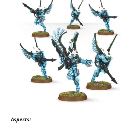
Aspects: