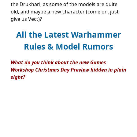
the Drukhari, as some of the models are quite
old, and maybe a new character (come on, just
give us Vect)?
All the Latest Warhammer
Rules & Model Rumors
What do you think about the new Games
Workshop Christmas Day Preview hidden in plain
sight?