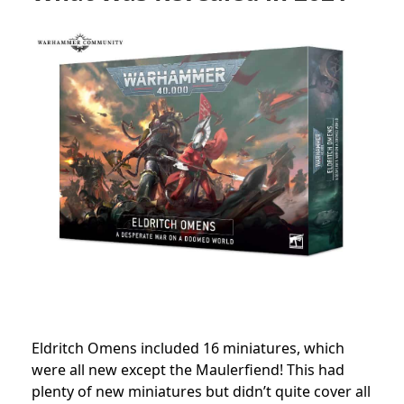
Eldritch Omens included 16 miniatures, which
were all new except the Maulerfiend! This had
plenty of new miniatures but didn’t quite cover all