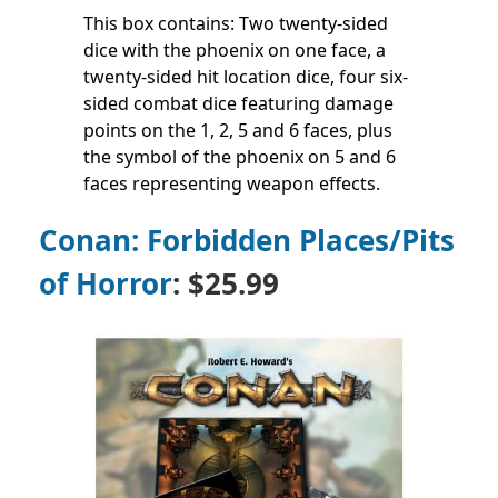
This box contains: Two twenty-sided
dice with the phoenix on one face, a
twenty-sided hit location dice, four six-
sided combat dice featuring damage
points on the 1, 2, 5 and 6 faces, plus
the symbol of the phoenix on 5 and 6
faces representing weapon effects.
Conan: Forbidden Places/Pits
of Horror
: $25.99