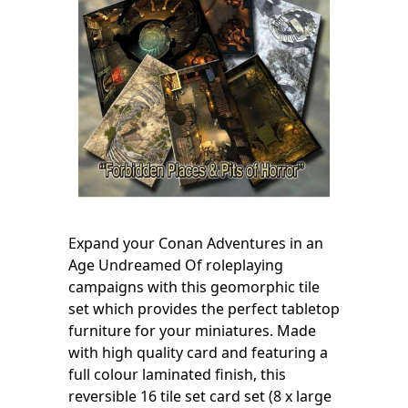
Expand your Conan Adventures in an
Age Undreamed Of roleplaying
campaigns with this geomorphic tile
set which provides the perfect tabletop
furniture for your miniatures. Made
with high quality card and featuring a
full colour laminated finish, this
reversible 16 tile set card set (8 x large