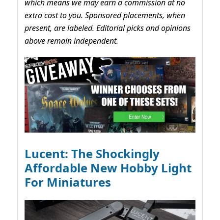
which means we may earn a commission at no
extra cost to you. Sponsored placements, when
present, are labeled. Editorial picks and opinions
above remain independent.
Lucent: The Shockingly
Affordable New Hobby Light
For Miniatures