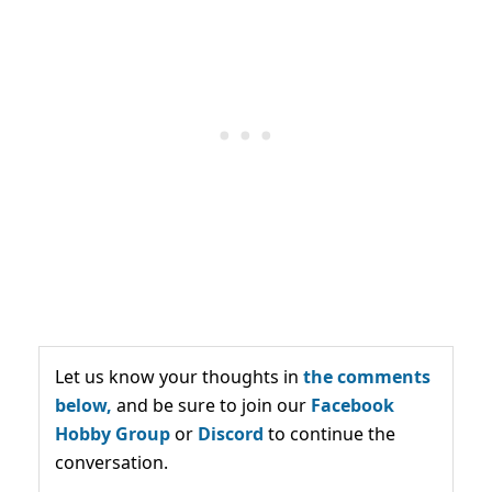
Let us know your thoughts in
the comments
below,
and be sure to join our
Facebook
Hobby Group
or
Discord
to continue the
conversation.