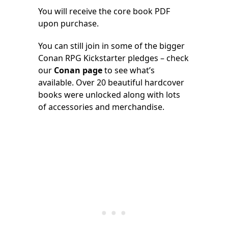
You will receive the core book PDF
upon purchase.
You can still join in some of the bigger
Conan RPG Kickstarter pledges – check
our
Conan page
to see what’s
available. Over 20 beautiful hardcover
books were unlocked along with lots
of accessories and merchandise.