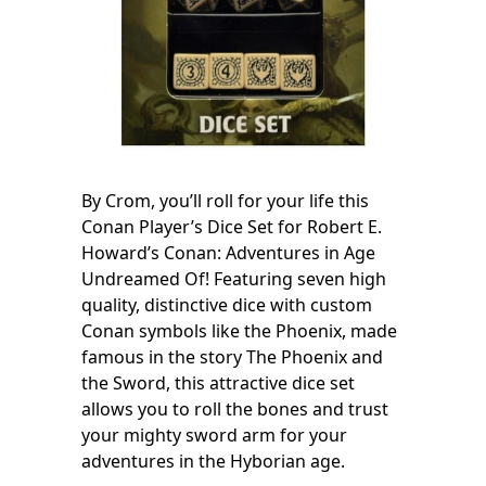
By Crom, you’ll roll for your life this
Conan Player’s Dice Set for Robert E.
Howard’s Conan: Adventures in Age
Undreamed Of! Featuring seven high
quality, distinctive dice with custom
Conan symbols like the Phoenix, made
famous in the story The Phoenix and
the Sword, this attractive dice set
allows you to roll the bones and trust
your mighty sword arm for your
adventures in the Hyborian age.