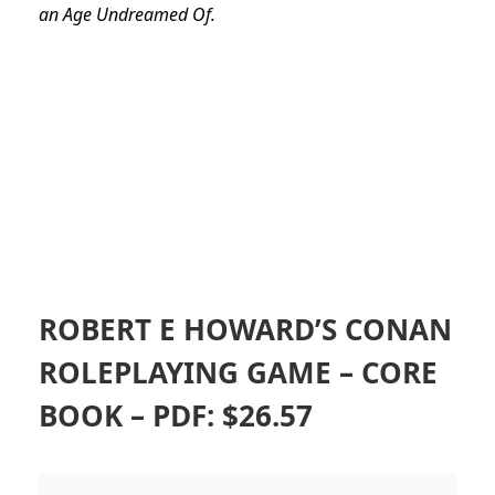
an Age Undreamed Of.
ROBERT E HOWARD’S CONAN
ROLEPLAYING GAME – CORE
BOOK – PDF: $26.57