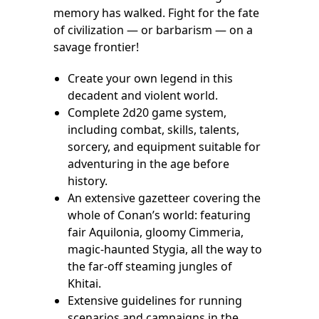
memory has walked. Fight for the fate
of civilization — or barbarism — on a
savage frontier!
Create your own legend in this
decadent and violent world.
Complete 2d20 game system,
including combat, skills, talents,
sorcery, and equipment suitable for
adventuring in the age before
history.
An extensive gazetteer covering the
whole of Conan’s world: featuring
fair Aquilonia, gloomy Cimmeria,
magic-haunted Stygia, all the way to
the far-off steaming jungles of
Khitai.
Extensive guidelines for running
scenarios and campaigns in the