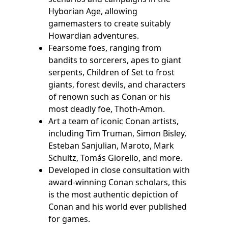
Hyborian Age, allowing
gamemasters to create suitably
Howardian adventures.
Fearsome foes, ranging from
bandits to sorcerers, apes to giant
serpents, Children of Set to frost
giants, forest devils, and characters
of renown such as Conan or his
most deadly foe, Thoth-Amon.
Art a team of iconic Conan artists,
including Tim Truman, Simon Bisley,
Esteban Sanjulian, Maroto, Mark
Schultz, Tomás Giorello, and more.
Developed in close consultation with
award-winning Conan scholars, this
is the most authentic depiction of
Conan and his world ever published
for games.