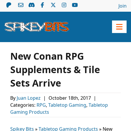
Join
New Conan RPG
Supplements & Tile
Sets Arrive
By
Juan Lopez
|
October 18th, 2017
|
Categories:
RPG
,
Tabletop Gaming
,
Tabletop
Gaming Products
Spikey Bits
»
Tabletop Gaming Products
»
New