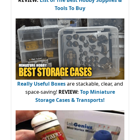
Tools To Buy
Really Useful Boxes
are stackable, clear, and
space-saving!
REVIEW:
Top Miniature
Storage Cases & Transports!