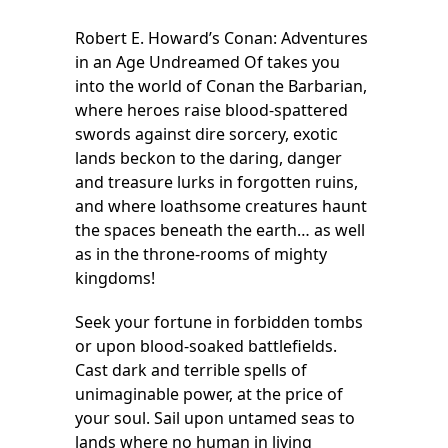
Robert E. Howard’s Conan: Adventures
in an Age Undreamed Of takes you
into the world of Conan the Barbarian,
where heroes raise blood-spattered
swords against dire sorcery, exotic
lands beckon to the daring, danger
and treasure lurks in forgotten ruins,
and where loathsome creatures haunt
the spaces beneath the earth… as well
as in the throne-rooms of mighty
kingdoms!
Seek your fortune in forbidden tombs
or upon blood-soaked battlefields.
Cast dark and terrible spells of
unimaginable power, at the price of
your soul. Sail upon untamed seas to
lands where no human in living