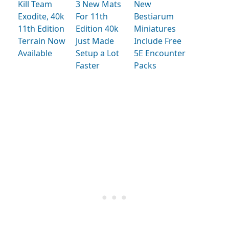
Kill Team
3 New Mats
New
Exodite, 40k
For 11th
Bestiarum
11th Edition
Edition 40k
Miniatures
Terrain Now
Just Made
Include Free
Available
Setup a Lot
5E Encounter
Faster
Packs