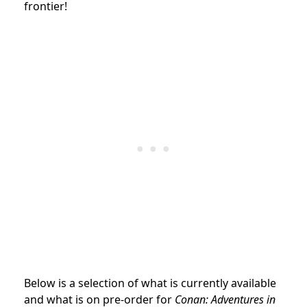
frontier!
Below is a selection of what is currently available
and what is on pre-order for
Conan: Adventures in