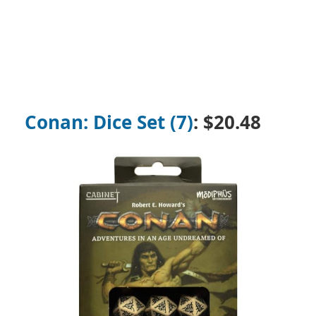
Conan: Dice Set (7)
: $20.48