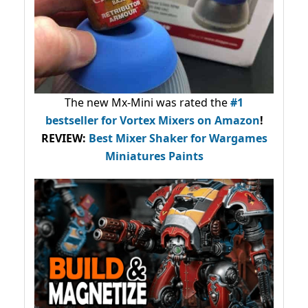
The new Mx-Mini was rated the
#1
bestseller
for Vortex Mixers on Amazon
!
REVIEW:
Best Mixer Shaker for Wargames
Miniatures Paints