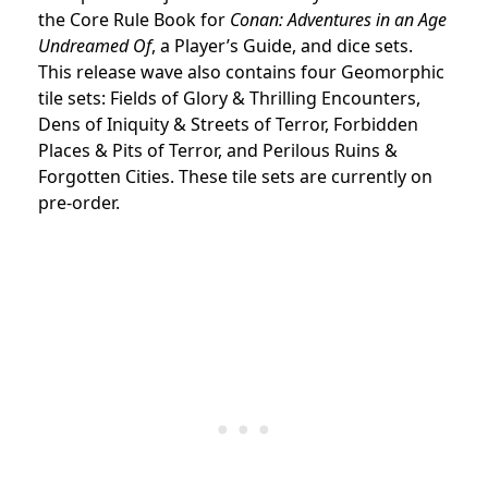
the Core Rule Book for
Conan: Adventures in an Age
Undreamed Of
, a Player’s Guide, and dice sets.
This release wave also contains four Geomorphic
tile sets: Fields of Glory & Thrilling Encounters,
Dens of Iniquity & Streets of Terror, Forbidden
Places & Pits of Terror, and Perilous Ruins &
Forgotten Cities. These tile sets are currently on
pre-order.