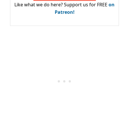
Like what we do here? Support us for FREE
on
Patreon!