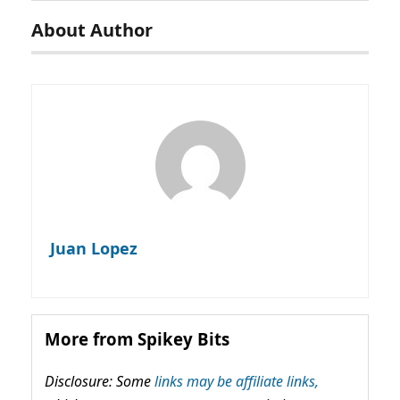
About Author
Juan Lopez
More from Spikey Bits
Disclosure: Some
links may be affiliate links,