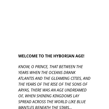
WELCOME TO THE HYBORIAN AGE!
KNOW, O PRINCE, THAT BETWEEN THE
YEARS WHEN THE OCEANS DRANK
ATLANTIS AND THE GLEAMING CITIES, AND
THE YEARS OF THE RISE OF THE SONS OF
ARYAS, THERE WAS AN AGE UNDREAMED
OF, WHEN SHINING KINGDOMS LAY
SPREAD ACROSS THE WORLD LIKE BLUE
MANTLES BENEATH THE STARS…