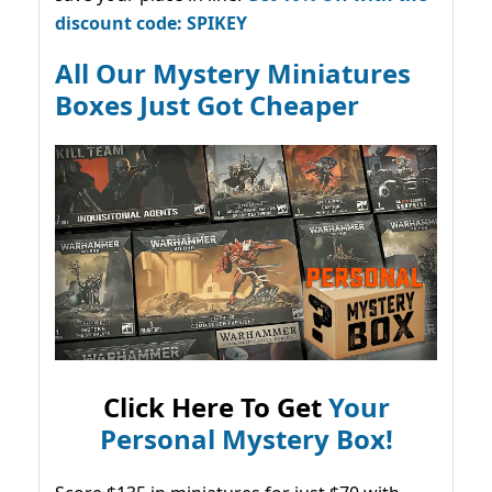
discount code: SPIKEY
All Our Mystery Miniatures
Boxes Just Got Cheaper
Click Here To Get
Your
Personal Mystery Box!