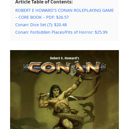
Article Table of Contents:
ROBERT E HOWARD’S CONAN ROLEPLAYING GAME
– CORE BOOK – PDF: $26.57
Conan: Dice Set (7): $20.48
Conan: Forbidden Places/Pits of Horror: $25.99