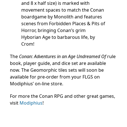
and 8 x half size) is marked with
movement spaces to match the Conan
boardgame by Monolith and features
scenes from Forbidden Places & Pits of
Horror, bringing Conan’s grim
Hyborian Age to barbarous life, by
Crom!
The
Conan: Adventures in an Age Undreamed Of
rule
book, player guide, and dice set are available
now. The Geomorphic tiles sets will soon be
available for pre-order from your FLGS on
Modiphius’ on-line store.
For more the Conan RPG and other great games,
visit
Modiphius
!