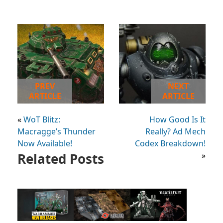
PREV
NEXT
ARTICLE
ARTICLE
«
WoT Blitz:
How Good Is It
Macragge’s Thunder
Really? Ad Mech
Now Available!
Codex Breakdown!
Related Posts
»