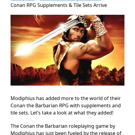
Conan RPG Supplements & Tile Sets Arrive
Modiphius has added more to the world of their
Conan the Barbarian RPG with supplements and
tile sets. Let’s take a look at what they added!
The Conan the Barbarian roleplaying game by
Modiphius has just been fueled by the release of