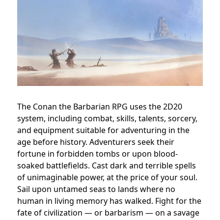
The Conan the Barbarian RPG uses the 2D20
system, including combat, skills, talents, sorcery,
and equipment suitable for adventuring in the
age before history. Adventurers seek their
fortune in forbidden tombs or upon blood-
soaked battlefields. Cast dark and terrible spells
of unimaginable power, at the price of your soul.
Sail upon untamed seas to lands where no
human in living memory has walked. Fight for the
fate of civilization — or barbarism — on a savage