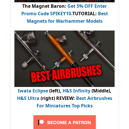
The Magnet Baron
:
Get 5% OFF Enter
Promo Code
SPIKEY10
.
TUTORIAL:
Best
Magnets for Warhammer Models
Iwata Eclipse
(left),
H&S Infinity
(Middle),
H&S Ultra
(right) REVIEW
:
Best Airbrushes
For Miniatures Top Picks