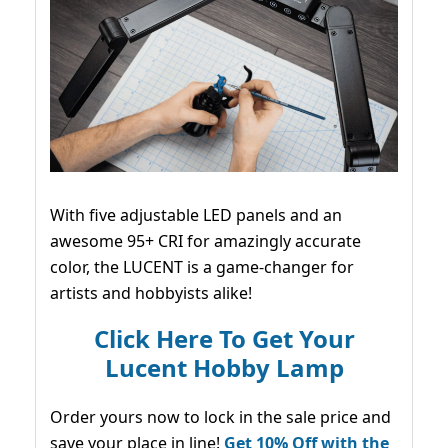
With five adjustable LED panels and an
awesome 95+ CRI for amazingly accurate
color, the LUCENT is a game-changer for
artists and hobbyists alike!
Click Here To Get Your
Lucent Hobby Lamp
Order yours now to lock in the sale price and
save your place in line!
Get 10% Off with the