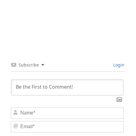
Subscribe
Login
Nam
Email