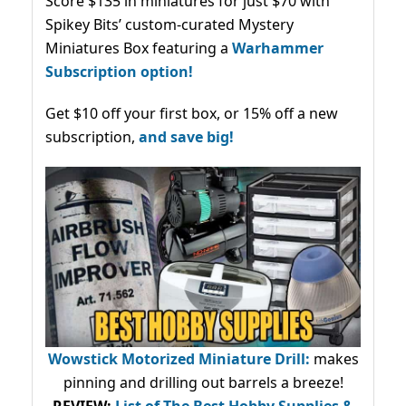
Score $135 in miniatures for just $70 with
Spikey Bits’ custom-curated Mystery
Miniatures Box featuring a
Warhammer
Subscription option!
Get $10 off your first box, or 15% off a new
subscription,
and save big!
Wowstick Motorized Miniature Drill:
makes
pinning and drilling out barrels a breeze!
REVIEW:
List of The Best Hobby Supplies &