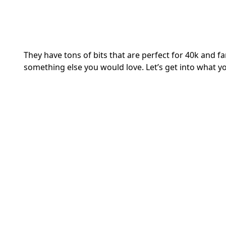
They have tons of bits that are perfect for 40k and fa
something else you would love. Let’s get into what y