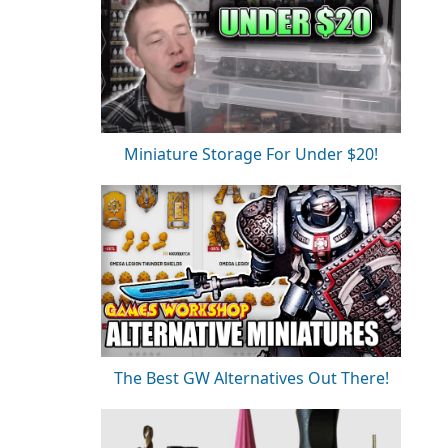
Miniature Storage For Under $20!
The Best GW Alternatives Out There!