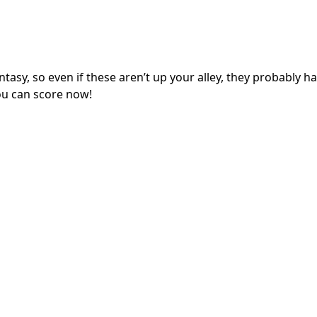
ntasy, so even if these aren’t up your alley, they probably h
ou can score now!