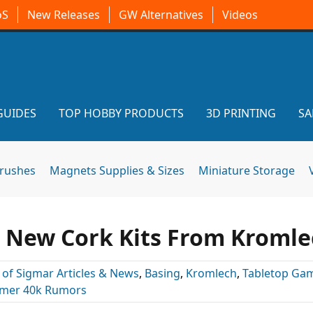
oS
New Releases
GW Alternatives
Videos
GUIDES
TOP HOBBY PRODUCTS
3D PRINTING
SA
brushes
Magnets Supplies & Sizes
Miniature Storage
h New Cork Kits From Kromle
 of Sigmar Articles & News
,
Basing
,
Kromlech
,
Tabletop Ga
er 40k Rumors