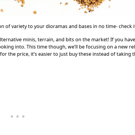
n of variety to your dioramas and bases in no time- check i
ternative minis, terrain, and bits on the market! If you have
oking into. This time though, we’ll be focusing on a new re
for the price, it’s easier to just buy these instead of taking 