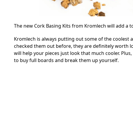
The new Cork Basing Kits from Kromlech will add a to
Kromlech is always putting out some of the coolest al
checked them out before, they are definitely worth lo
will help your pieces just look that much cooler. Plus, 
to buy full boards and break them up yourself.