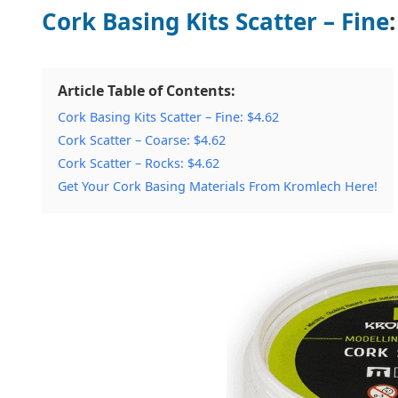
Cork Basing Kits Scatter – Fine
Article Table of Contents:
Cork Basing Kits Scatter – Fine: $4.62
Cork Scatter – Coarse: $4.62
Cork Scatter – Rocks: $4.62
Get Your Cork Basing Materials From Kromlech Here!