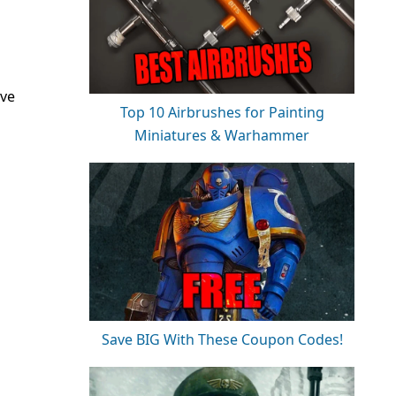
ave
Top 10 Airbrushes for Painting
Miniatures & Warhammer
Save BIG With These Coupon Codes!