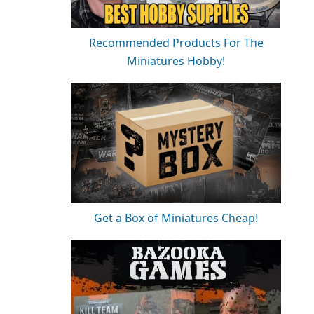
Recommended Products For The
Miniatures Hobby!
Get a Box of Miniatures Cheap!