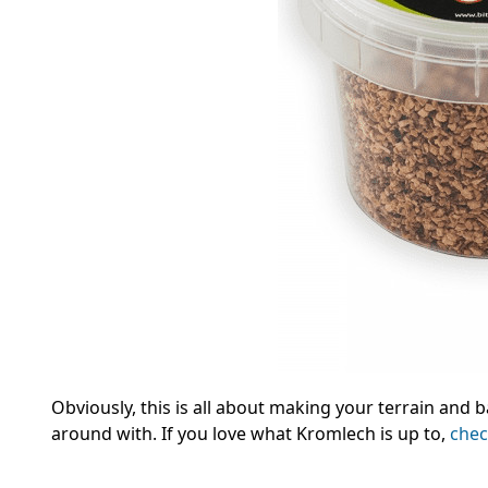
Obviously, this is all about making your terrain and b
around with.
If you love what Kromlech is up to,
chec