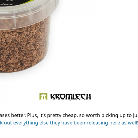
ases better. Plus, it’s pretty cheap, so worth picking up to j
k out everything else they have been releasing here as well