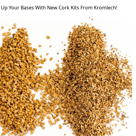
d Up Your Bases With New Cork Kits From Kromlech!