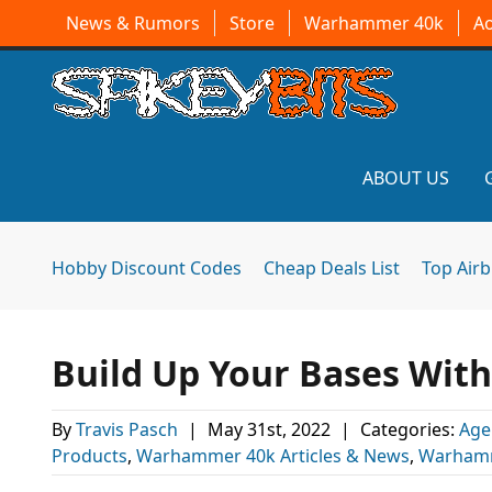
News & Rumors
Store
Warhammer 40k
A
ABOUT US
Hobby Discount Codes
Cheap Deals List
Top Air
Build Up Your Bases Wit
By
Travis Pasch
|
May 31st, 2022
|
Categories:
Age
Products
,
Warhammer 40k Articles & News
,
Warhamm