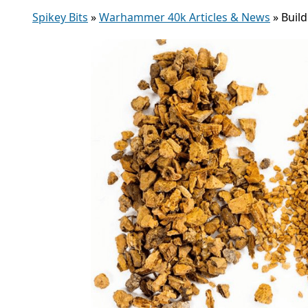
Spikey Bits
»
Warhammer 40k Articles & News
»
Buil