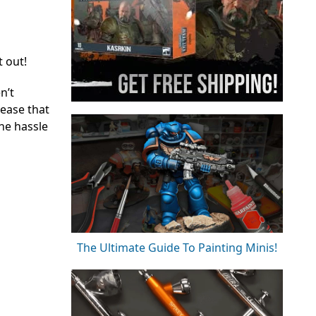
t out!
n’t
lease that
the hassle
The Ultimate Guide To Painting Minis!