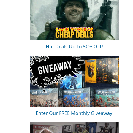
Hot Deals Up To 50% OFF!
Enter Our FREE Monthly Giveaway!