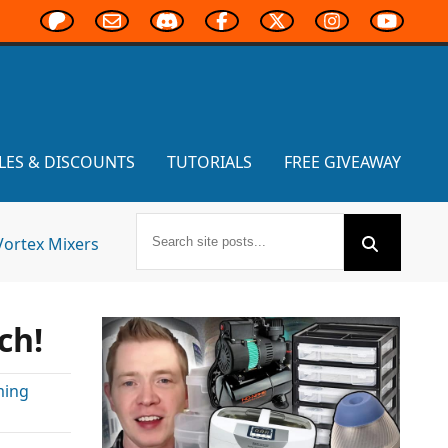
LES & DISCOUNTS
TUTORIALS
FREE GIVEAWAY
Vortex Mixers
ch!
ming