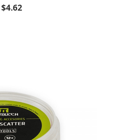
: $4.62