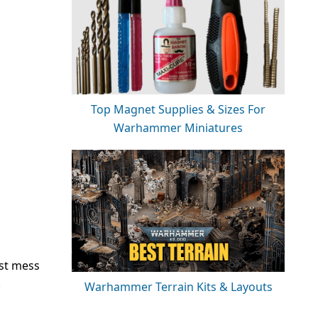
Top Magnet Supplies & Sizes For
Warhammer Miniatures
ust mess
!
Warhammer Terrain Kits & Layouts