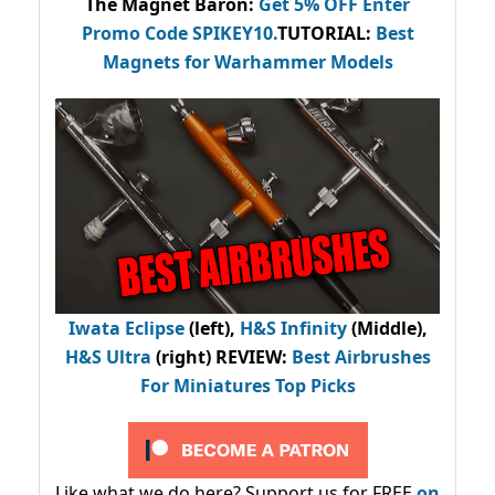
The Magnet Baron
:
Get 5% OFF Enter
Promo Code
SPIKEY10
.
TUTORIAL:
Best
Magnets for Warhammer Models
Iwata Eclipse
(left),
H&S Infinity
(Middle),
H&S Ultra
(right) REVIEW
:
Best Airbrushes
For Miniatures Top Picks
Like what we do here? Support us for FREE
on