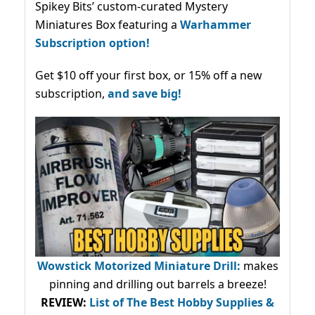
Spikey Bits’ custom-curated Mystery
Miniatures Box featuring a
Warhammer
Subscription option!
Get $10 off your first box, or 15% off a new
subscription,
and save big!
Wowstick Motorized Miniature Drill:
makes
pinning and drilling out barrels a breeze!
REVIEW:
List of The Best Hobby Supplies &