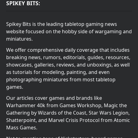
SPIKEY BITS:
Spikey Bits is the leading tabletop gaming news
website focused on the hobby side of wargaming and
miniatures.
We offer comprehensive daily coverage that includes
breaking news, rumors, editorials, guides, resources,
showcases, galleries, reviews, and unboxings, as well
as tutorials for modeling, painting, and even
photographing miniatures from most tabletop
games.
Our articles cover games and brands like
Warhammer 40k from Games Workshop, Magic the
Gathering by Wizards of the Coast, Star Wars Legion,
Shatterpoint, and Marvel Crisis Protocol from Atomic
Mass Games.