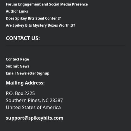
Forum Engagement and Social Media Presence
Author Links
Does Spikey Bits Steal Content?
Are Spikey Bits Mystery Boxes Worth It?
CONTACT US:
Contact Page
Submit News
Email Newsletter Signup
Mailing Address:
P.O. Box 2225
Southern Pines, NC 28387
United States of America
support@spikeybits.com