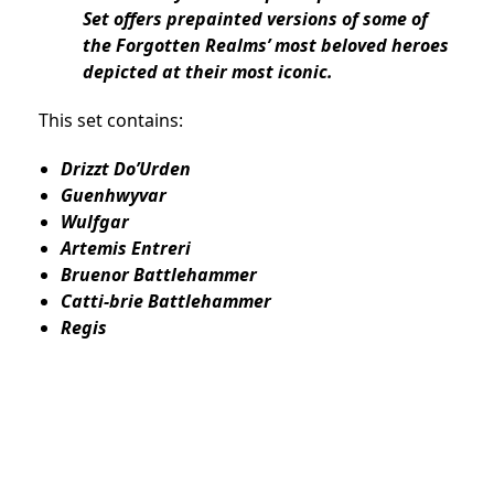
Set offers prepainted versions of some of
the Forgotten Realms’ most beloved heroes
depicted at their most iconic.
This set contains:
Drizzt Do’Urden
Guenhwyvar
Wulfgar
Artemis Entreri
Bruenor Battlehammer
Catti-brie Battlehammer
Regis