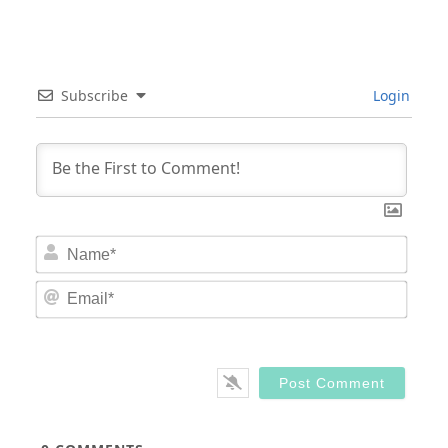
Subscribe
Login
Nam
Email