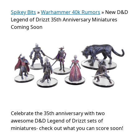
Spikey Bits
»
Warhammer 40k Rumors
»
New D&D
Legend of Drizzt 35th Anniversary Miniatures
Coming Soon
Celebrate the 35th anniversary with two
awesome D&D Legend of Drizzt sets of
miniatures- check out what you can score soon!