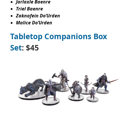
Jarlaxle Baenre
Triel Baenre
Zaknafein Do’Urden
Malice Do’Urden
Tabletop Companions Box
Set
: $45