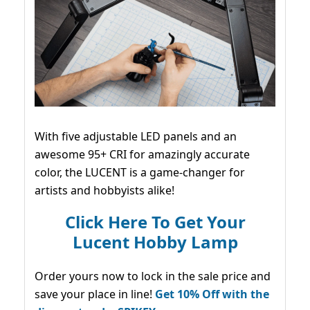
With five adjustable LED panels and an
awesome 95+ CRI for amazingly accurate
color, the LUCENT is a game-changer for
artists and hobbyists alike!
Click Here To Get Your
Lucent Hobby Lamp
Order yours now to lock in the sale price and
save your place in line!
Get 10% Off with the