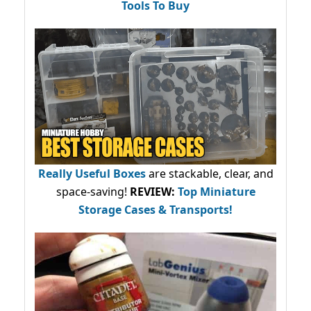
Tools To Buy
Really Useful Boxes
are stackable, clear, and
space-saving!
REVIEW:
Top Miniature
Storage Cases & Transports!