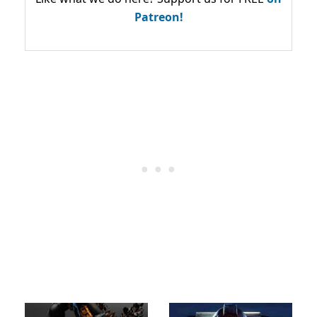
Patreon!