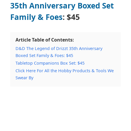
35th Anniversary Boxed Set
Family & Foes
: $45
Article Table of Contents:
D&D The Legend of Drizzt 35th Anniversary
Boxed Set Family & Foes: $45
Tabletop Companions Box Set: $45
Click Here For All the Hobby Products & Tools We
Swear By