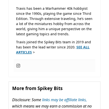
Travis has been a Warhammer 40k hobbyist
since the 1990s, playing the game since Third
Edition. Through extensive traveling, he’s seen
a lot of the miniatures hobby from across the
world, giving him a unique perspective on the
latest gaming topics and trends.
Travis joined the Spikey Bits team in 2019 and
has been the lead writer since 2020.
SEE ALL
ARTICLES
>
More from Spikey Bits
Disclosure: Some
links may be affiliate links,
which means we may earn a commission at no