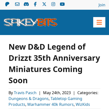
Join
New D&D Legend of
Drizzt 35th Anniversary
Miniatures Coming
Soon
By
Travis Pasch
|
May 24th, 2023
|
Categories:
Dungeons & Dragons
,
Tabletop Gaming
Products
,
Warhammer 40k Rumors
,
WizKids