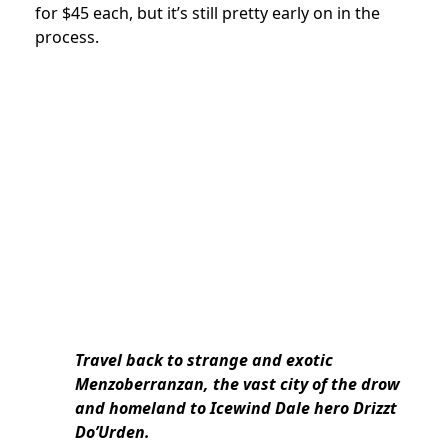
for $45 each, but it’s still pretty early on in the
process.
Travel back to strange and exotic
Menzoberranzan, the vast city of the drow
and homeland to Icewind Dale hero Drizzt
Do’Urden.