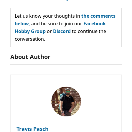
Let us know your thoughts in
the comments
below,
and be sure to join our
Facebook
Hobby Group
or
Discord
to continue the
conversation.
About Author
Travis Pasch