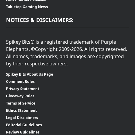
Tabletop Gaming News
NOTICES & DISCLAIMERS:
Spikey Bits® is a registered trademark of Purple
Elephants. ©Copyright 2009-2026. All rights reserved.
All names, trademarks, and images are copyrighted
by their respective owners.
Spikey Bits About Us Page
Comment Rules
Privacy Statement
Giveaway Rules
Terms of Service
Ethics Statement
Legal Disclaimers
Editorial Guidelines
Review Guidelines