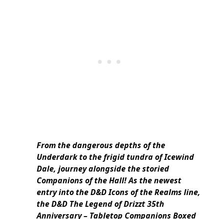
From the dangerous depths of the
Underdark to the frigid tundra of Icewind
Dale, journey alongside the storied
Companions of the Hall! As the newest
entry into the D&D Icons of the Realms line,
the D&D The Legend of Drizzt 35th
Anniversary – Tabletop Companions Boxed