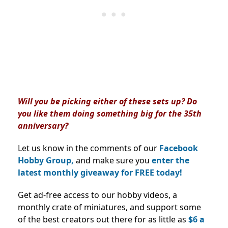
Will you be picking either of these sets up? Do
you like them doing something big for the 35th
anniversary?
Let us know in the comments of our
Facebook
Hobby Group,
and make sure you
enter the
latest monthly giveaway for FREE today!
Get ad-free access to our hobby videos, a
monthly crate of miniatures, and support some
of the best creators out there for as little as
$6 a