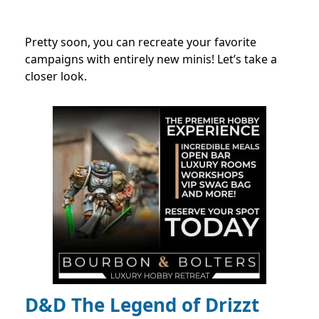
Pretty soon, you can recreate your favorite
campaigns with entirely new minis! Let’s take a
closer look.
D&D The Legend of Drizzt