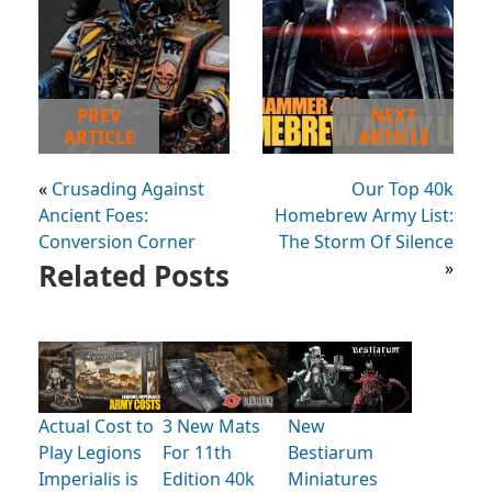
PREV
NEXT
ARTICLE
ARTICLE
«
Crusading Against
Our Top 40k
Ancient Foes:
Homebrew Army List:
Conversion Corner
The Storm Of Silence
Related Posts
»
Actual Cost to
3 New Mats
New
Play Legions
For 11th
Bestiarum
Imperialis is
Edition 40k
Miniatures