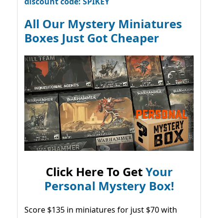
discount code: SPIKEY
All Our Mystery Miniatures
Boxes Just Got Cheaper
Click Here To Get
Your
Personal Mystery Box!
Score $135 in miniatures for just $70 with