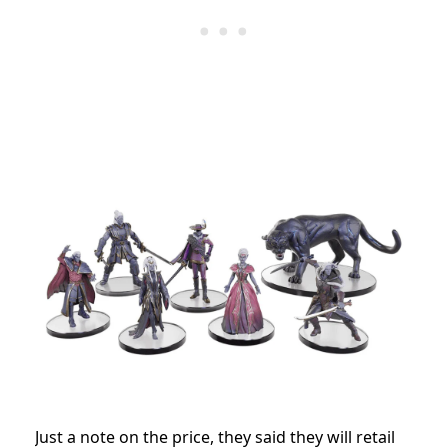
Just a note on the price, they said they will retail