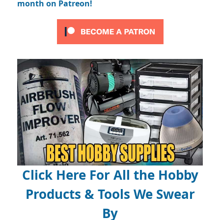
month on Patreon!
Click Here For All the Hobby
Products & Tools We Swear
By