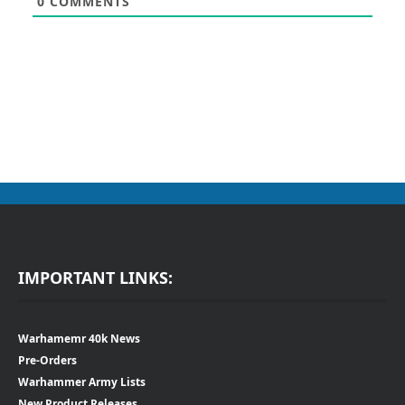
0
COMMENTS
IMPORTANT LINKS:
Warhamemr 40k News
Pre-Orders
Warhammer Army Lists
New Product Releases