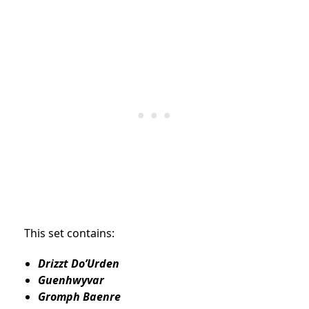
This set contains:
Drizzt Do’Urden
Guenhwyvar
Gromph Baenre