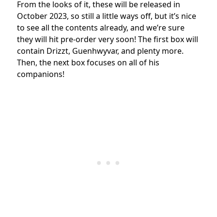
From the looks of it, these will be released in
October 2023, so still a little ways off, but it’s nice
to see all the contents already, and we’re sure
they will hit pre-order very soon! The first box will
contain Drizzt,
Guenhwyvar, and plenty more.
Then, the next box focuses on all of his
companions!