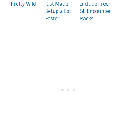
Pretty Wild
Just Made
Include Free
Setup a Lot
5E Encounter
Faster
Packs