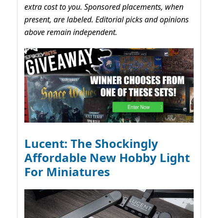
extra cost to you. Sponsored placements, when
present, are labeled. Editorial picks and opinions
above remain independent.
Lucent: The Shockingly
Affordable New Hobby Light
For Miniatures