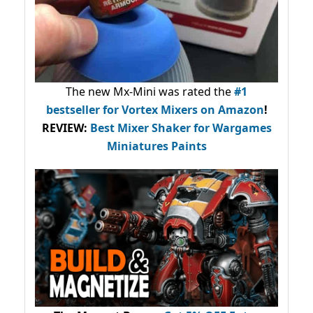
The new Mx-Mini was rated the
#1
bestseller
for Vortex Mixers on Amazon
!
REVIEW:
Best Mixer Shaker for Wargames
Miniatures Paints