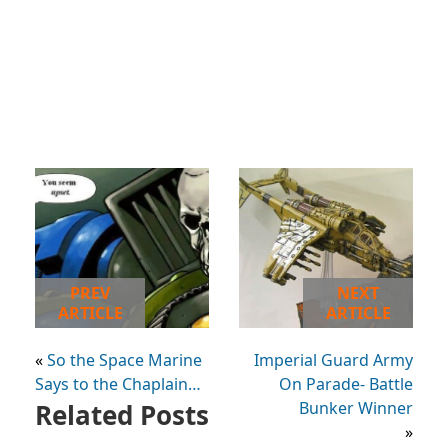
PREV
NEXT
ARTICLE
ARTICLE
«
So the Space Marine
Imperial Guard Army
Says to the Chaplain…
On Parade- Battle
Related Posts
Bunker Winner
»