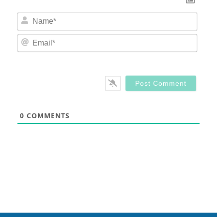
Nam
Email
0
COMMENTS