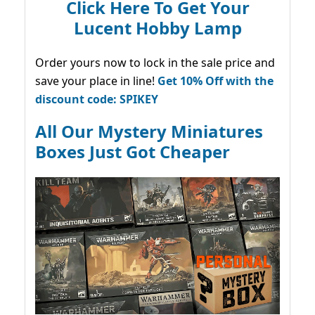
Click Here To Get Your
Lucent Hobby Lamp
Order yours now to lock in the sale price and
save your place in line!
Get 10% Off with the
discount code: SPIKEY
All Our Mystery Miniatures
Boxes Just Got Cheaper