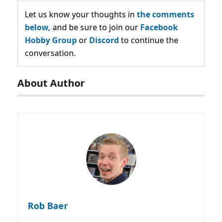
Let us know your thoughts in
the comments
below,
and be sure to join our
Facebook
Hobby Group
or
Discord
to continue the
conversation.
About Author
Rob Baer