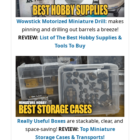
Wowstick Motorized Miniature Drill:
makes
pinning and drilling out barrels a breeze!
REVIEW:
List of The Best Hobby Supplies &
Tools To Buy
Really Useful Boxes
are stackable, clear, and
space-saving!
REVIEW:
Top Miniature
Storage Cases & Transports!