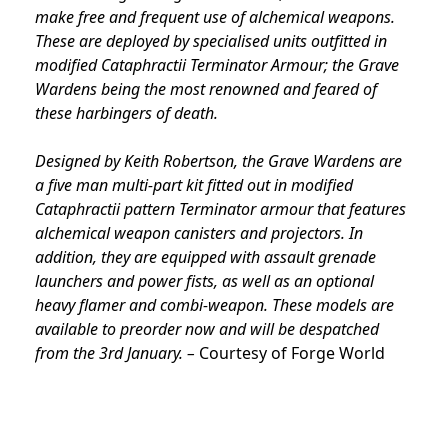
make free and frequent use of alchemical weapons.
These are deployed by specialised units outfitted in
modified Cataphractii Terminator Armour; the Grave
Wardens being the most renowned and feared of
these harbingers of death.
Designed by Keith Robertson, the Grave Wardens are
a five man multi-part kit fitted out in modified
Cataphractii pattern Terminator armour that features
alchemical weapon canisters and projectors. In
addition, they are equipped with assault grenade
launchers and power fists, as well as an optional
heavy flamer and combi-weapon. These models are
available to preorder now and will be despatched
from the 3rd January. –
Courtesy of Forge World