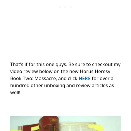
That’s if for this one guys. Be sure to checkout my
video review below on the new Horus Heresy
Book Two: Massacre, and click
HERE
for over a
hundred other unboxing and review articles as
well!