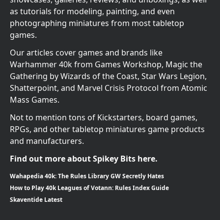
as tutorials for modeling, painting, and even
photographing miniatures from most tabletop
games.
Our articles cover games and brands like
Warhammer 40k from Games Workshop, Magic the
Gathering by Wizards of the Coast, Star Wars Legion,
Shatterpoint, and Marvel Crisis Protocol from Atomic
Mass Games.
Not to mention tons of Kickstarters, board games,
RPGs, and other tabletop miniatures game products
and manufacturers.
Find out more about Spikey Bits here.
Wahapedia 40k: The Rules Library GW Secretly Hates
How to Play 40k Leagues of Votann: Rules Index Guide
Skaventide Latest