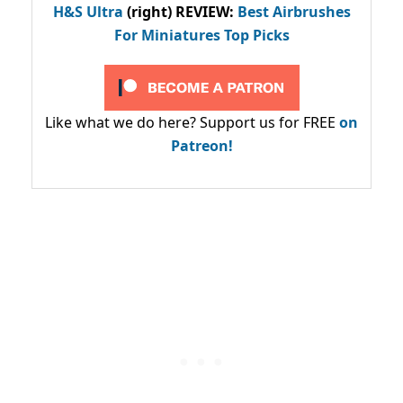
H&S Ultra
(right) REVIEW
:
Best Airbrushes
For Miniatures Top Picks
Like what we do here? Support us for FREE
on
Patreon!