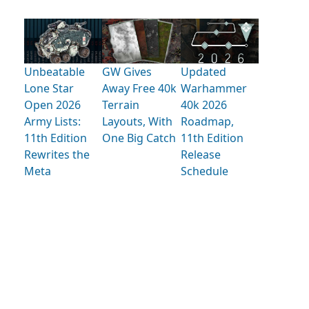
Unbeatable
GW Gives
Updated
Lone Star
Away Free 40k
Warhammer
Open 2026
Terrain
40k 2026
Army Lists:
Layouts, With
Roadmap,
11th Edition
One Big Catch
11th Edition
Rewrites the
Release
Meta
Schedule