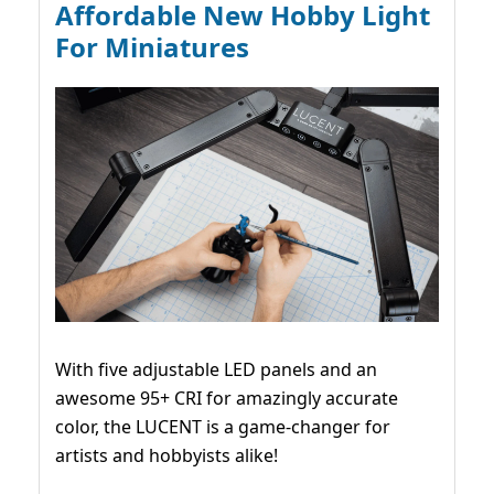
Affordable New Hobby Light
For Miniatures
With five adjustable LED panels and an
awesome 95+ CRI for amazingly accurate
color, the LUCENT is a game-changer for
artists and hobbyists alike!