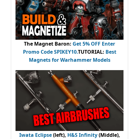
The Magnet Baron
:
Get 5% OFF Enter
Promo Code
SPIKEY10
.
TUTORIAL:
Best
Magnets for Warhammer Models
Iwata Eclipse
(left),
H&S Infinity
(Middle),