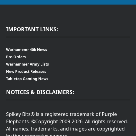
IMPORTANT LINKS:
Warhamemr 40k News
Pre-Orders
Warhammer Army Lists
New Product Releases
Tabletop Gaming News
NOTICES & DISCLAIMERS:
Spikey Bits® is a registered trademark of Purple
Elephants. ©Copyright 2009-2026. All rights reserved.
All names, trademarks, and images are copyrighted