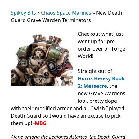
Spikey Bits
»
Chaos Space Marines
»
New Death
Guard Grave Warden Terminators
Checkout what just
went up for pre-
order over on Forge
World!
Straight out of
Horus Heresy Book
2: Massacre
,
the
new Grave Wardens
look pretty dope
with their modified armor and all. I wish I played
Death Guard so I would have an excuse to pick
them up!
-MBG
Alone among the Legiones Astartes, the Death Guard