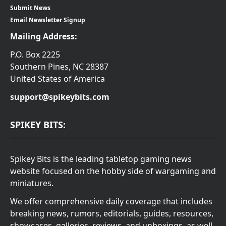
Submit News
Email Newsletter Signup
Mailing Address:
P.O. Box 2225
Southern Pines, NC 28387
United States of America
support@spikeybits.com
SPIKEY BITS:
Spikey Bits is the leading tabletop gaming news
website focused on the hobby side of wargaming and
miniatures.
We offer comprehensive daily coverage that includes
breaking news, rumors, editorials, guides, resources,
showcases, galleries, reviews, and unboxings, as well