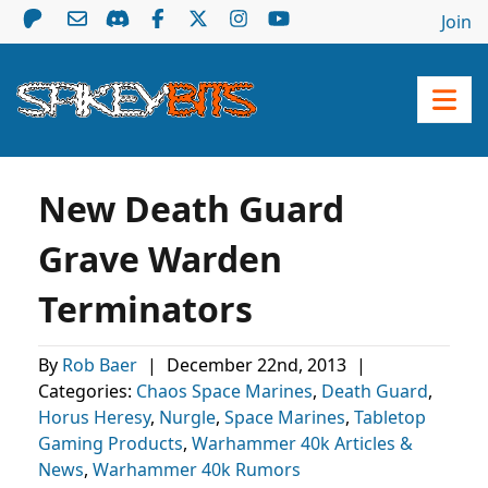
Join
New Death Guard
Grave Warden
Terminators
By
Rob Baer
|
December 22nd, 2013
|
Categories:
Chaos Space Marines
,
Death Guard
,
Horus Heresy
,
Nurgle
,
Space Marines
,
Tabletop
Gaming Products
,
Warhammer 40k Articles &
News
,
Warhammer 40k Rumors