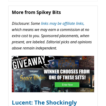
More from Spikey Bits
Disclosure: Some
links may be affiliate links,
which means we may earn a commission at no
extra cost to you. Sponsored placements, when
present, are labeled. Editorial picks and opinions
above remain independent.
Lucent: The Shockingly