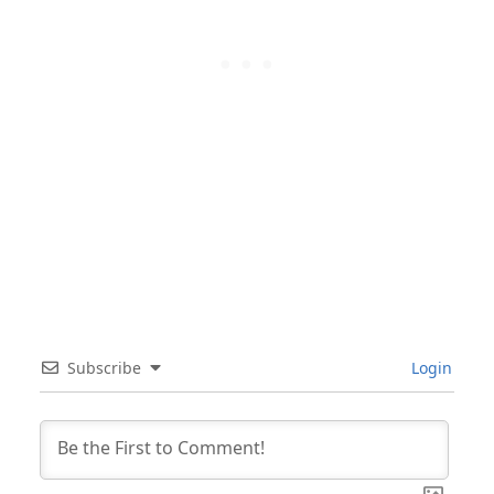
Subscribe
Login