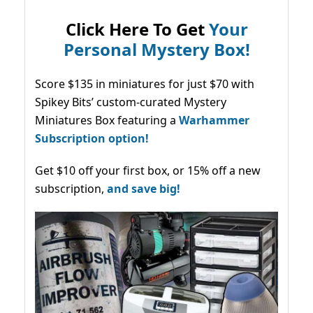
Click Here To Get
Your
Personal Mystery Box!
Score $135 in miniatures for just $70 with
Spikey Bits’ custom-curated Mystery
Miniatures Box featuring a
Warhammer
Subscription option!
Get $10 off your first box, or 15% off a new
subscription,
and save big!