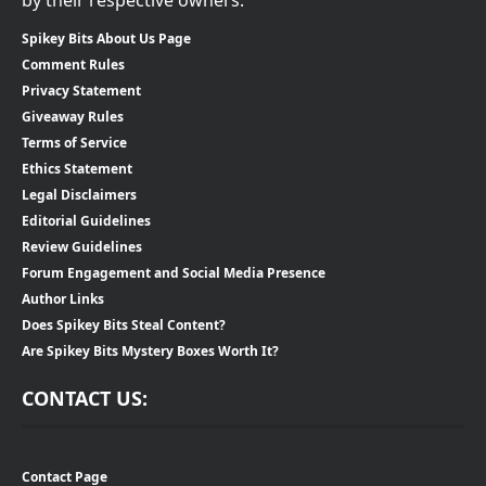
by their respective owners.
Spikey Bits About Us Page
Comment Rules
Privacy Statement
Giveaway Rules
Terms of Service
Ethics Statement
Legal Disclaimers
Editorial Guidelines
Review Guidelines
Forum Engagement and Social Media Presence
Author Links
Does Spikey Bits Steal Content?
Are Spikey Bits Mystery Boxes Worth It?
CONTACT US:
Contact Page