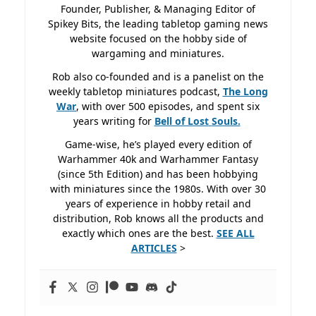
Founder, Publisher, & Managing Editor of
Spikey Bits, the leading tabletop gaming news
website focused on the hobby side of
wargaming and miniatures.
Rob also co-founded and is a panelist on the
weekly tabletop miniatures podcast,
The Long
War
, with over 500 episodes, and spent six
years writing for
Bell of Lost
Souls.
Game-wise, he’s played every edition of
Warhammer 40k and Warhammer Fantasy
(since 5th Edition) and has been hobbying
with miniatures since the 1980s. With over 30
years of experience in hobby retail and
distribution, Rob knows all the products and
exactly which ones are the best.
SEE ALL
ARTICLES
>