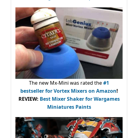
The new Mx-Mini was rated the
#1
bestseller
for Vortex Mixers on Amazon
!
REVIEW:
Best Mixer Shaker for Wargames
Miniatures Paints