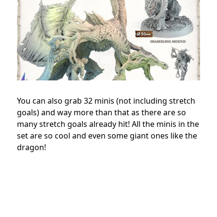
You can also grab 32 minis (not including stretch
goals) and way more than that as there are so
many stretch goals already hit! All the minis in the
set are so cool and even some giant ones like the
dragon!