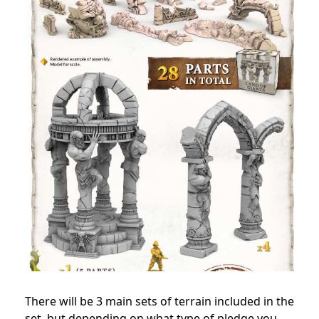
There will be 3 main sets of terrain included in the
set, but depending on what type of pledge you