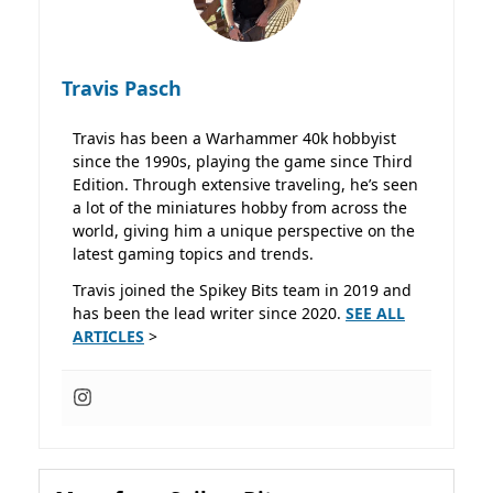
Travis Pasch
Travis has been a Warhammer 40k hobbyist
since the 1990s, playing the game since Third
Edition. Through extensive traveling, he’s seen
a lot of the miniatures hobby from across the
world, giving him a unique perspective on the
latest gaming topics and trends.
Travis joined the Spikey Bits team in 2019 and
has been the lead writer since 2020.
SEE ALL
ARTICLES
>