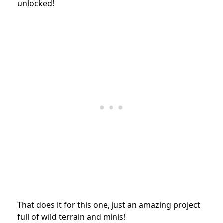
unlocked!
That does it for this one, just an amazing project
full of wild terrain and minis!