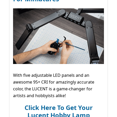
With five adjustable LED panels and an
awesome 95+ CRI for amazingly accurate
color, the LUCENT is a game-changer for
artists and hobbyists alike!
Click Here To Get Your
Lucent Hobby Lamp