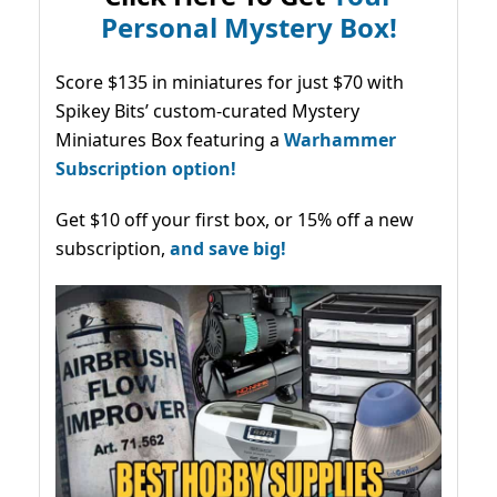
Personal Mystery Box!
Score $135 in miniatures for just $70 with
Spikey Bits’ custom-curated Mystery
Miniatures Box featuring a
Warhammer
Subscription option!
Get $10 off your first box, or 15% off a new
subscription,
and save big!