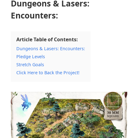
Dungeons & Lasers:
Encounters:
Article Table of Contents:
Dungeons & Lasers: Encounters:
Pledge Levels
Stretch Goals
Click Here to Back the Project!