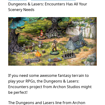
Dungeons & Lasers: Encounters Has All Your
Scenery Needs
If you need some awesome fantasy terrain to
play your RPGs, the Dungeons & Lasers:
Encounters project from Archon Studios might
be perfect!
The Dungeons and Lasers line from Archon