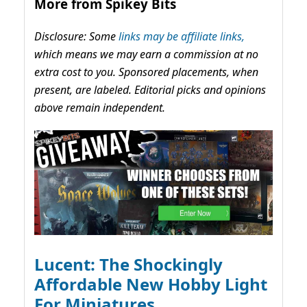
More from Spikey Bits
Disclosure: Some
links may be affiliate links,
which means we may earn a commission at no
extra cost to you. Sponsored placements, when
present, are labeled. Editorial picks and opinions
above remain independent.
Lucent: The Shockingly
Affordable New Hobby Light
For Miniatures