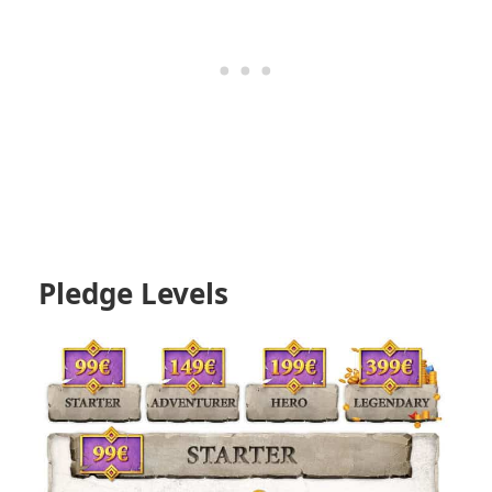
Pledge Levels