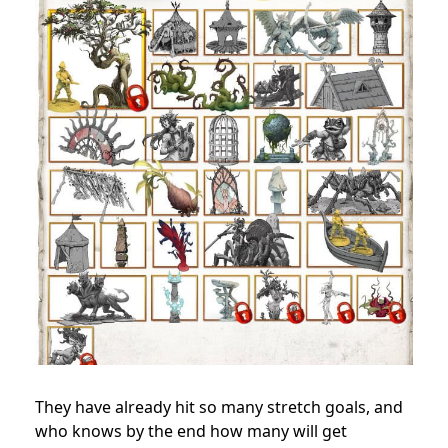
They have already hit so many stretch goals, and
who knows by the end how many will get