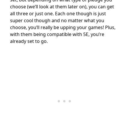
choose (we’ll look at them later on), you can get
all three or just one. Each one though is just
super cool though and no matter what you
choose, you’ll really be upping your games! Plus,
with them being compatible with 5E, you’re
already set to go.