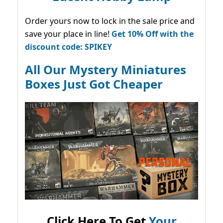
Order yours now to lock in the sale price and
save your place in line!
Get 10% Off with the
discount code: SPIKEY
All Our Mystery Miniatures
Boxes Just Got Cheaper
Click Here To Get
Your