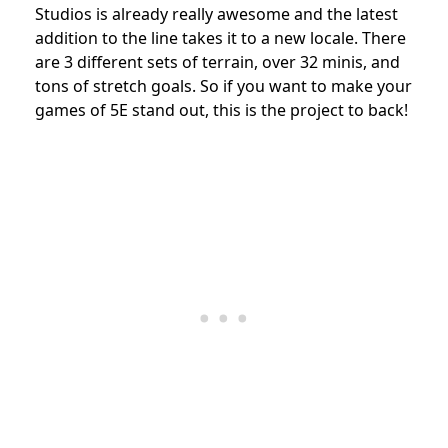
Studios is already really awesome and the latest
addition to the line takes it to a new locale. There
are 3 different sets of terrain, over 32 minis, and
tons of stretch goals. So if you want to make your
games of 5E stand out, this is the project to back!