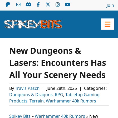
Join
New Dungeons &
Lasers: Encounters Has
All Your Scenery Needs
By
Travis Pasch
|
June 28th, 2025
|
Categories:
Dungeons & Dragons
,
RPG
,
Tabletop Gaming
Products
,
Terrain
,
Warhammer 40k Rumors
Spikey Bits
»
Warhammer 40k Rumors
»
New