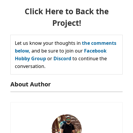
Click Here to Back the
Project!
Let us know your thoughts in
the comments
below,
and be sure to join our
Facebook
Hobby Group
or
Discord
to continue the
conversation.
About Author