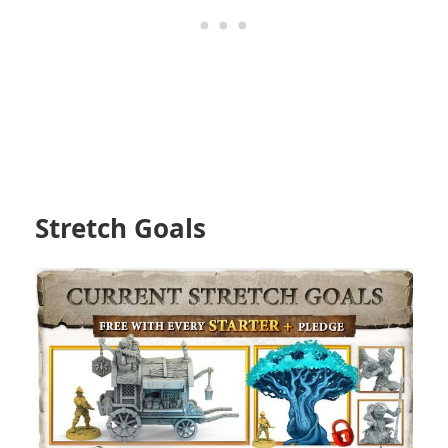
Stretch Goals