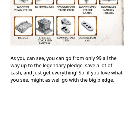
As you can see, you can go from only 99 all the
way up to the legendary pledge, save a lot of
cash, and just get everything! So, if you love what
you see, might as well go with the big pledge.