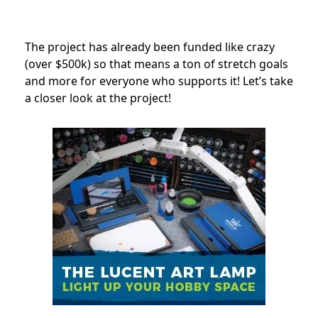
The project has already been funded like crazy
(over $500k) so that means a ton of stretch goals
and more for everyone who supports it! Let’s take
a closer look at the project!