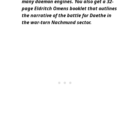
many daemon engines. You also get a 32-
page Eldritch Omens booklet that outlines
the narrative of the battle for Daethe in
the war-torn Nachmund sector.