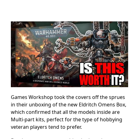
Games Workshop took the covers off the sprues
in their unboxing of the new Eldritch Omens Box,
which confirmed that all the models inside are
Multi-part kits, perfect for the type of hobbying
veteran players tend to prefer.