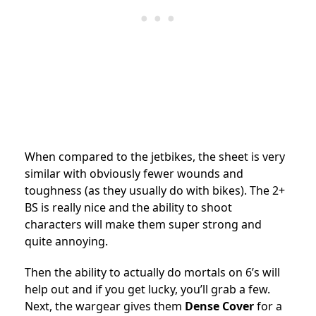
When compared to the jetbikes, the sheet is very
similar with obviously fewer wounds and
toughness (as they usually do with bikes). The 2+
BS is really nice and the ability to shoot
characters will make them super strong and
quite annoying.
Then the ability to actually do mortals on 6’s will
help out and if you get lucky, you’ll grab a few.
Next, the wargear gives them
Dense Cover
for a