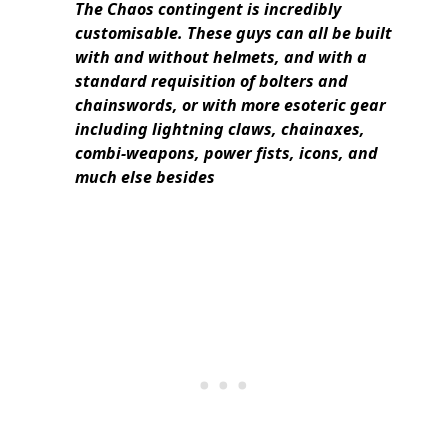
The Chaos contingent is incredibly
customisable. These guys can all be built
with and without helmets, and with a
standard requisition of bolters and
chainswords, or with more esoteric gear
including lightning claws, chainaxes,
combi-weapons, power fists, icons, and
much else besides