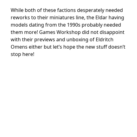
While both of these factions desperately needed
reworks to their miniatures line, the Eldar having
models dating from the 1990s probably needed
them more! Games Workshop did not disappoint
with their previews and unboxing of Eldritch
Omens either but let’s hope the new stuff doesn’t
stop here!