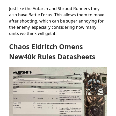
Just like the Autarch and Shroud Runners they
also have Battle Focus. This allows them to move
after shooting, which can be super annoying for
the enemy, especially considering how many
units we think will get it.
Chaos Eldritch Omens
New40k Rules Datasheets