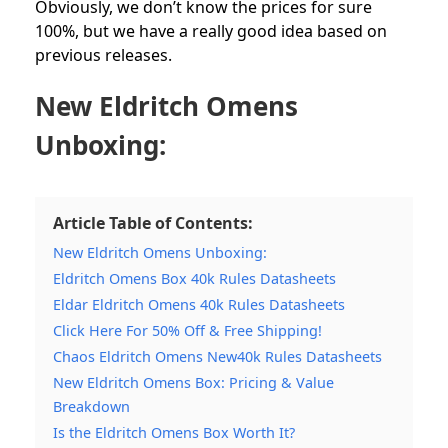
Obviously, we don’t know the prices for sure
100%, but we have a really good idea based on
previous releases.
New Eldritch Omens
Unboxing:
Article Table of Contents:
New Eldritch Omens Unboxing:
Eldritch Omens Box 40k Rules Datasheets
Eldar Eldritch Omens 40k Rules Datasheets
Click Here For 50% Off & Free Shipping!
Chaos Eldritch Omens New40k Rules Datasheets
New Eldritch Omens Box: Pricing & Value
Breakdown
Is the Eldritch Omens Box Worth It?