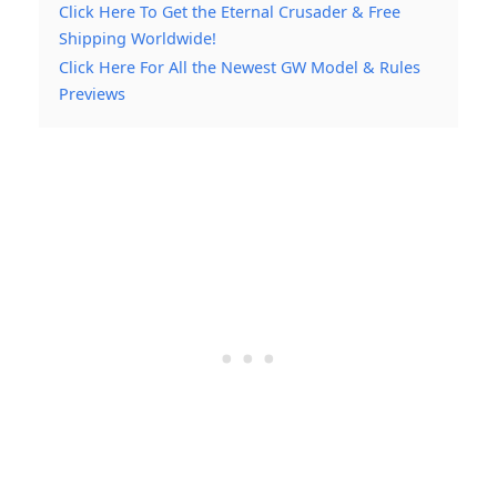
Click Here To Get the Eternal Crusader & Free
Shipping Worldwide!
Click Here For All the Newest GW Model & Rules
Previews