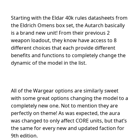
Starting with the Eldar 40k rules datasheets from
the Eldrich Omens box set, the Autarch basically
is a brand new unit! From their previous 2
weapon loadout, they know have access to 8
different choices that each provide different
benefits and functions to completely change the
dynamic of the model in the list.
All of the Wargear options are similarly sweet
with some great options changing the model to a
completely new one. Not to mention they are
perfectly on theme! As was expected, the aura
was changed to only affect CORE units, but that’s
the same for every new and updated faction for
9th edition.