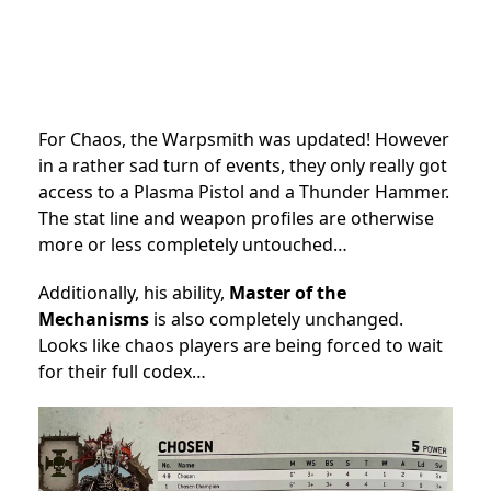
For Chaos, the Warpsmith was updated! However
in a rather sad turn of events, they only really got
access to a Plasma Pistol and a Thunder Hammer.
The stat line and weapon profiles are otherwise
more or less completely untouched…
Additionally, his ability,
Master of the
Mechanisms
is also completely unchanged.
Looks like chaos players are being forced to wait
for their full codex…