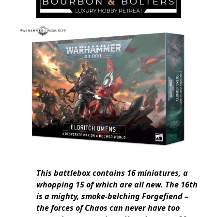
This battlebox contains 16 miniatures, a
whopping 15 of which are all new. The 16th
is a mighty, smoke-belching Forgefiend –
the forces of Chaos can never have too