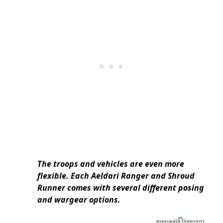
The troops and vehicles are even more
flexible. Each Aeldari Ranger and Shroud
Runner comes with several different posing
and wargear options.