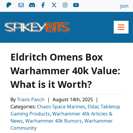
Join
Eldritch Omens Box
Warhammer 40k Value:
What is it Worth?
By
Travis Pasch
|
August 14th, 2025
|
Categories:
Chaos Space Marines
,
Eldar
,
Tabletop
Gaming Products
,
Warhammer 40k Articles &
News
,
Warhammer 40k Rumors
,
Warhammer
Community