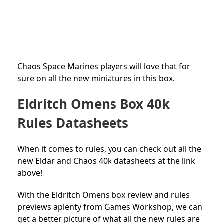
Chaos Space Marines players will love that for
sure on all the new miniatures in this box.
Eldritch Omens Box 40k
Rules Datasheets
When it comes to rules, you can check out all the
new Eldar and Chaos 40k datasheets at the link
above!
With the Eldritch Omens box review and rules
previews aplenty from Games Workshop, we can
get a better picture of what all the new rules are