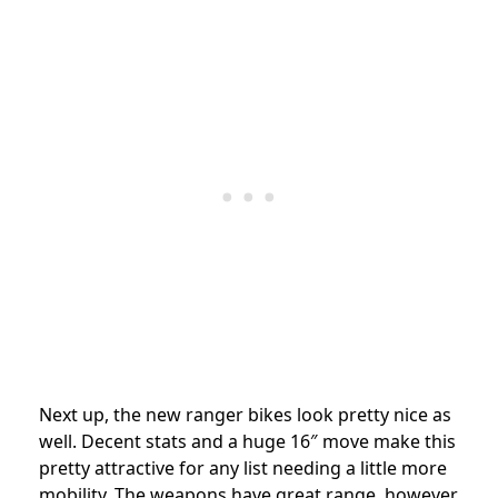
Next up, the new ranger bikes look pretty nice as
well. Decent stats and a huge 16″ move make this
pretty attractive for any list needing a little more
mobility. The weapons have great range, however,