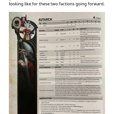
looking like for these two factions going forward.