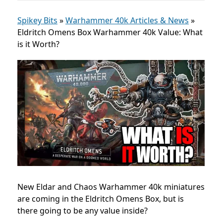
Spikey Bits
»
Warhammer 40k Articles & News
»
Eldritch Omens Box Warhammer 40k Value: What
is it Worth?
New Eldar and Chaos Warhammer 40k miniatures
are coming in the Eldritch Omens Box, but is
there going to be any value inside?