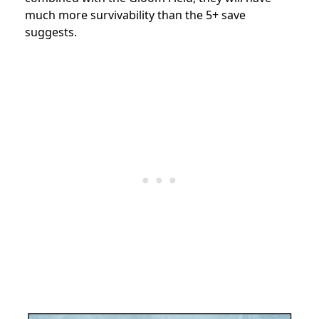
much more survivability than the 5+ save
suggests.