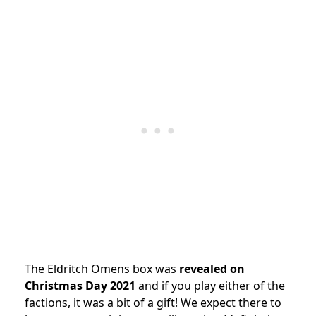
The Eldritch Omens box was
revealed on
Christmas Day 2021
and if you play either of the
factions, it was a bit of a gift! We expect there to