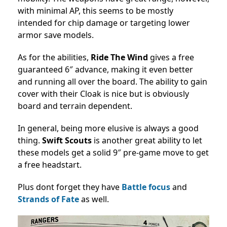
with minimal AP, this seems to be mostly
intended for chip damage or targeting lower
armor save models.
As for the abilities,
Ride The Wind
gives a free
guaranteed 6″ advance, making it even better
and running all over the board. The ability to gain
cover with their Cloak is nice but is obviously
board and terrain dependent.
In general, being more elusive is always a good
thing.
Swift Scouts
is another great ability to let
these models get a solid 9″ pre-game move to get
a free headstart.
Plus dont forget they have
Battle focus
and
Strands of Fate
as well.