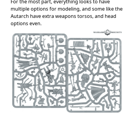
For the most part, everything looks to have
multiple options for modeling, and some like the
Autarch have extra weapons torsos, and head
options even.