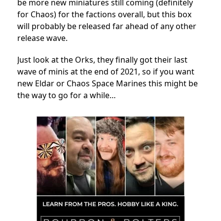
be more new miniatures still coming (definitely
for Chaos) for the factions overall, but this box
will probably be released far ahead of any other
release wave.
Just look at the Orks, they finally got their last
wave of minis at the end of 2021, so if you want
new Eldar or Chaos Space Marines this might be
the way to go for a while…