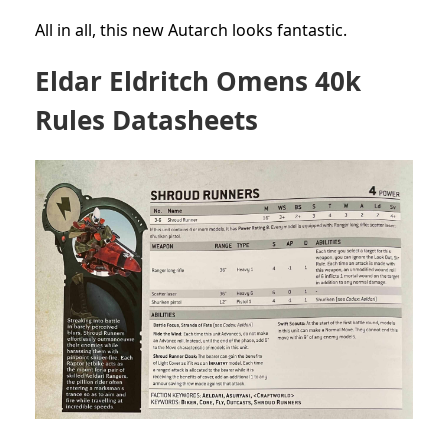
All in all, this new Autarch looks fantastic.
Eldar Eldritch Omens 40k
Rules Datasheets