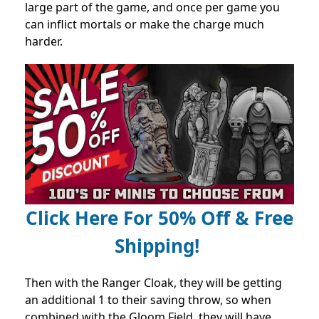
large part of the game, and once per game you
can inflict mortals or make the charge much
harder.
Click Here For 50% Off & Free
Shipping!
Then with the Ranger Cloak, they will be getting
an additional 1 to their saving throw, so when
combined with the Gloom Field, they will have