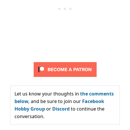
Let us know your thoughts in
the comments
below,
and be sure to join our
Facebook
Hobby Group
or
Discord
to continue the
conversation.