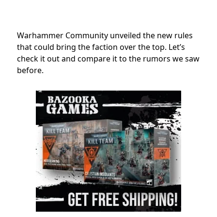
Warhammer Community
unveiled the new rules
that could bring the faction over the top. Let’s
check it out and compare it to the rumors we saw
before.