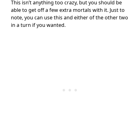
This isn’t anything too crazy, but you should be
able to get off a few extra mortals with it. Just to
note, you can use this and either of the other two
in a turn if you wanted.