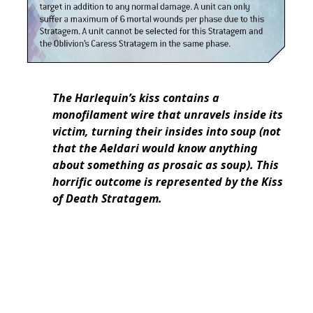
The Harlequin’s kiss contains a
monofilament wire that unravels inside its
victim, turning their insides into soup (not
that the Aeldari would know anything
about something as prosaic as soup). This
horrific outcome is represented by the Kiss
of Death Stratagem.