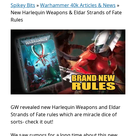
Spikey Bits
»
Warhammer 40k Articles & News
»
New Harlequin Weapons & Eldar Strands of Fate
Rules
GW revealed new Harlequin Weapons and Eldar
Strands of Fate rules which are miracle dice of
sorts- check it out!
We saw rumors for a long time about this new