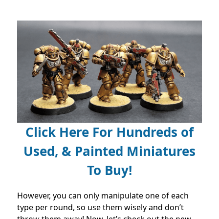
Click Here For Hundreds of
Used, & Painted Miniatures
To Buy!
However, you can only manipulate one of each
type per round, so use them wisely and don’t
throw them away! Now, let’s check out the new