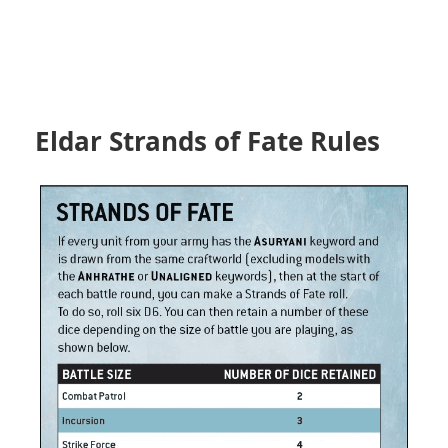
Eldar Strands of Fate Rules