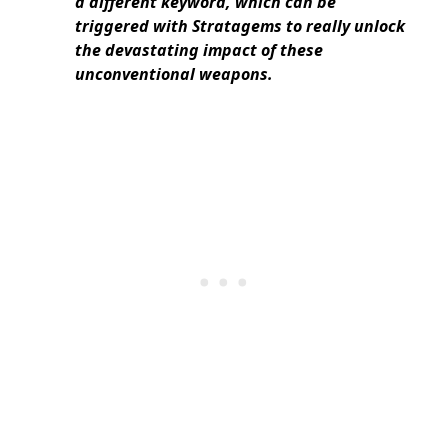
a different keyword, which can be
triggered with Stratagems to really unlock
the devastating impact of these
unconventional weapons.