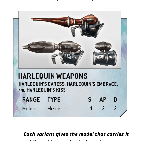
Each variant gives the model that carries it