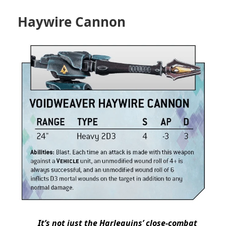
Haywire Cannon
It’s not just the Harlequins’ close-combat