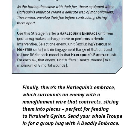
Finally, there’s the Harlequin’s embrace,
which surrounds an enemy with a
monofilament wire that contracts, slicing
them into pieces – perfect for feeding
to Yvraine’s Gyrinx. Send your whole Troupe
in for a group hug with A Deadly Embrace.