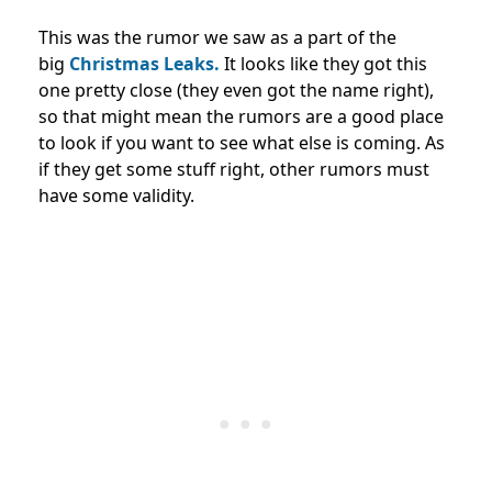
This was the rumor we saw as a part of the
big
Christmas Leaks.
It looks like they got this
one pretty close (they even got the name right),
so that might mean the rumors are a good place
to look if you want to see what else is coming. As
if they get some stuff right, other rumors must
have some validity.