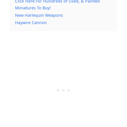
Click Here For Hundreds of Used, & Painted
Miniatures To Buy!
New Harlequin Weapons
Haywire Cannon