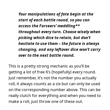
Your manipulations of fate begin at the
start of each battle round, so you can
access the Farseers’ meddling**
throughout every turn. Choose wisely when
picking which dice to retain, but don’t
hesitate to use them – the future is always
changing, and any leftover dice won’t carry
over to the next battle round.
This is a pretty strong mechanic as you’ll be
getting a lot of free 6’s (hopefully) every round.
Just remember, it’s not the number you actually
roll, it always counts as a six but can only be used
on the corresponding number above. This can be
really clutch for everything and when you need to
make a roll, just throw one of these out.