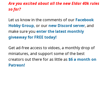
Are you excited about all the new Eldar 40k rules
so far?
Let us know in the comments of our
Facebook
Hobby Group,
or our
new Discord server
, and
make sure you
enter the latest monthly
giveaway for FREE today!
Get ad-free access to vidoes, a monthly drop of
miniatures, and support some of the best
creators out there for as little as
$6 a month on
Patreon!