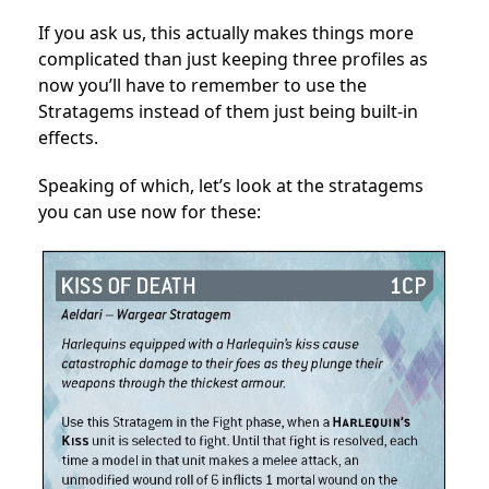
If you ask us, this actually makes things more
complicated than just keeping three profiles as
now you’ll have to remember to use the
Stratagems instead of them just being built-in
effects.
Speaking of which, let’s look at the stratagems
you can use now for these: