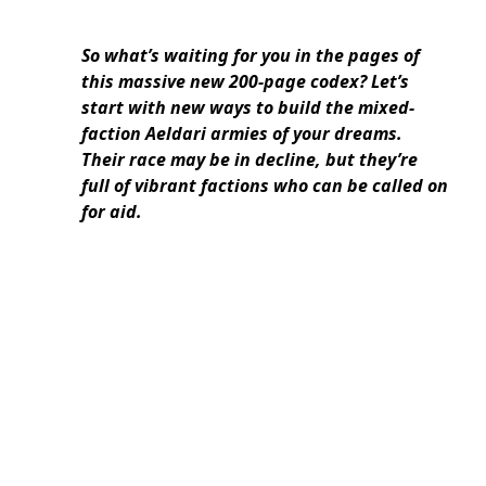
So what’s waiting for you in the pages of
this massive new 200-page codex? Let’s
start with new ways to build the mixed-
faction Aeldari armies of your dreams.
Their race may be in decline, but they’re
full of vibrant factions who can be called on
for aid.