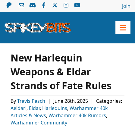
Join
New Harlequin
Weapons & Eldar
Strands of Fate Rules
By
Travis Pasch
|
June 28th, 2025
|
Categories:
Aeldari
,
Eldar
,
Harlequins
,
Warhammer 40k
Articles & News
,
Warhammer 40k Rumors
,
Warhammer Community