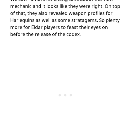
mechanic and it looks like they were right. On top
of that, they also revealed weapon profiles for
Harlequins as well as some stratagems. So plenty
more for Eldar players to feast their eyes on
before the release of the codex.