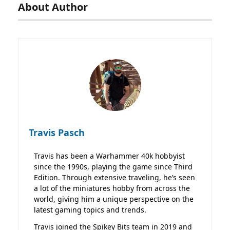
About Author
Travis Pasch
Travis has been a Warhammer 40k hobbyist
since the 1990s, playing the game since Third
Edition. Through extensive traveling, he’s seen
a lot of the miniatures hobby from across the
world, giving him a unique perspective on the
latest gaming topics and trends.
Travis joined the Spikey Bits team in 2019 and