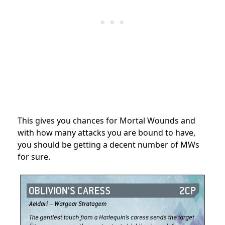
This gives you chances for Mortal Wounds and
with how many attacks you are bound to have,
you should be getting a decent number of MWs
for sure.