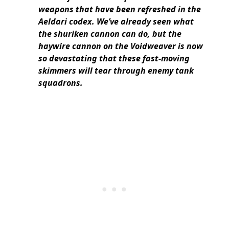
weapons that have been refreshed in the
Aeldari codex. We’ve already seen what
the shuriken cannon can do, but the
haywire cannon on the Voidweaver is now
so devastating that these fast-moving
skimmers will tear through enemy tank
squadrons.