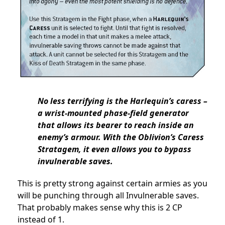
No less terrifying is the Harlequin’s caress –
a wrist-mounted phase-field generator
that allows its bearer to reach inside an
enemy’s armour. With the Oblivion’s Caress
Stratagem, it even allows you to bypass
invulnerable saves.
This is pretty strong against certain armies as you
will be punching through all Invulnerable saves.
That probably makes sense why this is 2 CP
instead of 1.