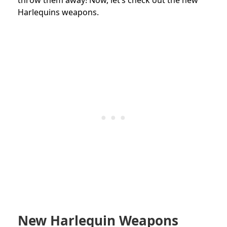
Harlequins weapons.
New Harlequin Weapons