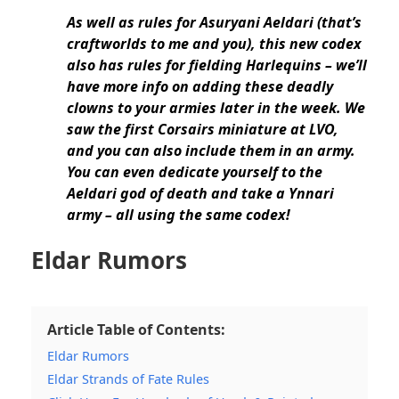
As well as rules for Asuryani Aeldari (that’s
craftworlds to me and you),
this new codex
also has rules for fielding Harlequins
– we’ll
have more info on adding these deadly
clowns to your armies later in the week. We
saw the
first Corsairs miniature at LVO,
and you can also include them in an army
.
You can even dedicate yourself to the
Aeldari god of death and
take a Ynnari
army – all using the same codex!
Eldar Rumors
Article Table of Contents:
Eldar Rumors
Eldar Strands of Fate Rules