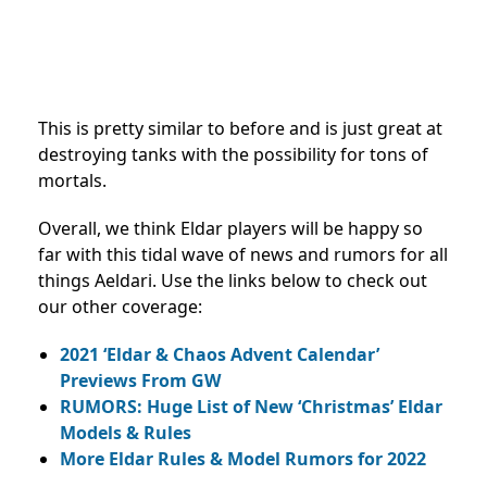
This is pretty similar to before and is just great at
destroying tanks with the possibility for tons of
mortals.
Overall, we think Eldar players will be happy so
far with this tidal wave of news and rumors for all
things Aeldari. Use the links below to check out
our other coverage:
2021 ‘Eldar & Chaos Advent Calendar’
Previews From GW
RUMORS: Huge List of New ‘Christmas’ Eldar
Models & Rules
More Eldar Rules & Model Rumors for 2022