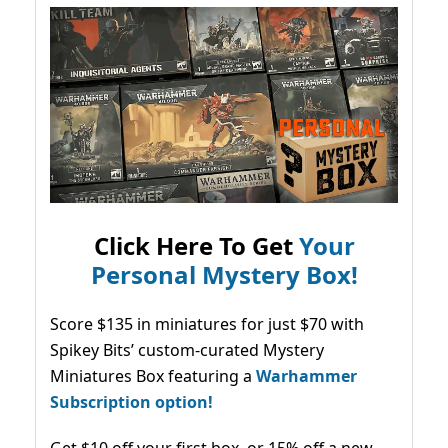
Click Here To Get
Your
Personal Mystery Box!
Score $135 in miniatures for just $70 with
Spikey Bits’ custom-curated Mystery
Miniatures Box featuring a
Warhammer
Subscription option!