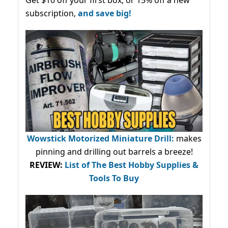
Get $10 off your first box, or 15% off a new
subscription,
and save big!
Wowstick Motorized Miniature Drill:
makes
pinning and drilling out barrels a breeze!
REVIEW:
List of The Best Hobby Supplies &
Tools To Buy