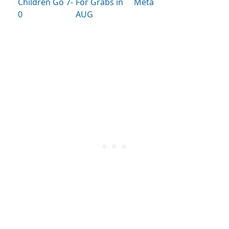
Children Go 7-
For Grabs in
Meta
0
AUG