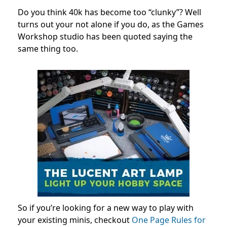
Do you think 40k has become too “clunky”? Well
turns out your not alone if you do, as the Games
Workshop studio has been quoted saying the
same thing too.
So if you’re looking for a new way to play with
your existing minis, checkout
One Page Rules for