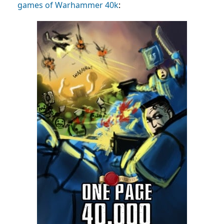
games of Warhammer 40k
: