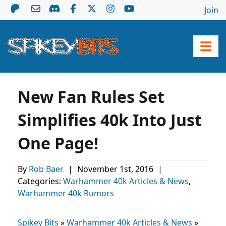
Join
New Fan Rules Set
Simplifies 40k Into Just
One Page!
By
Rob Baer
|
November 1st, 2016
|
Categories:
Warhammer 40k Articles & News
,
Warhammer 40k Rumors
Spikey Bits
»
Warhammer 40k Articles & News
»