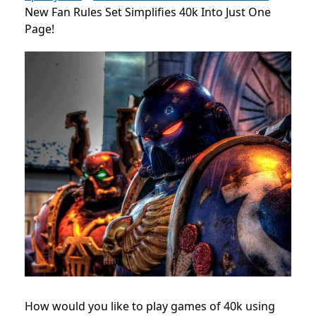
New Fan Rules Set Simplifies 40k Into Just One
Page!
How would you like to play games of 40k using