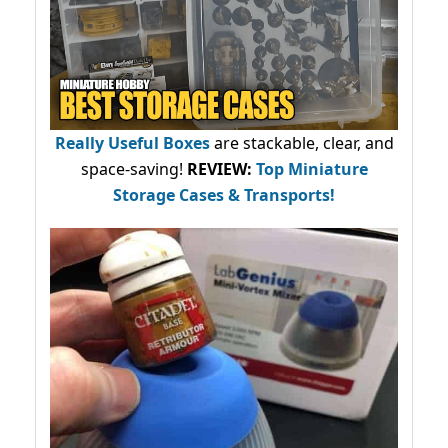
Really Useful Boxes
are stackable, clear, and
space-saving!
REVIEW:
Top Miniature
Storage Cases & Transports!