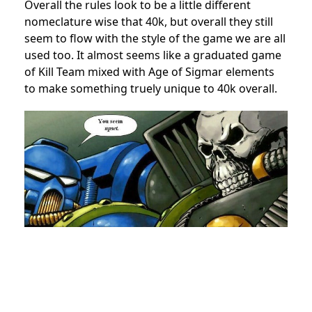
Overall the rules look to be a little different
nomeclature wise that 40k, but overall they still
seem to flow with the style of the game we are all
used too. It almost seems like a graduated game
of Kill Team mixed with Age of Sigmar elements
to make something truely unique to 40k overall.