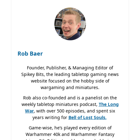
Rob Baer
Founder, Publisher, & Managing Editor of
Spikey Bits, the leading tabletop gaming news
website focused on the hobby side of
wargaming and miniatures.
Rob also co-founded and is a panelist on the
weekly tabletop miniatures podcast,
The Long
War
, with over 500 episodes, and spent six
years writing for
Bell of Lost
Souls.
Game-wise, he’s played every edition of
Warhammer 40k and Warhammer Fantasy