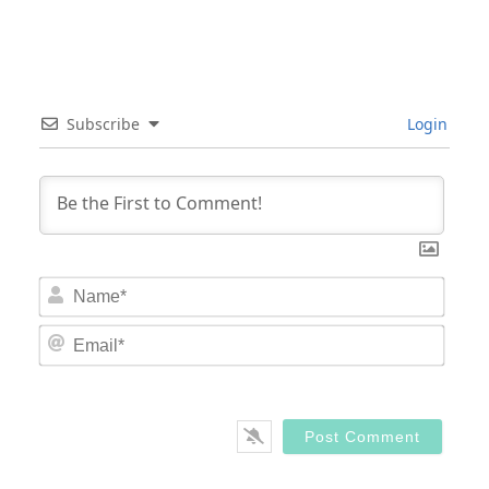
Subscribe
Login
Nam
Email