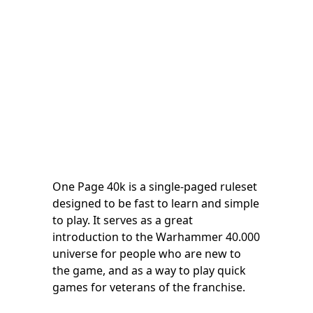
One Page 40k is a single-paged ruleset
designed to be fast to learn and simple
to play. It serves as a great
introduction to the Warhammer 40.000
universe for people who are new to
the game, and as a way to play quick
games for veterans of the franchise.