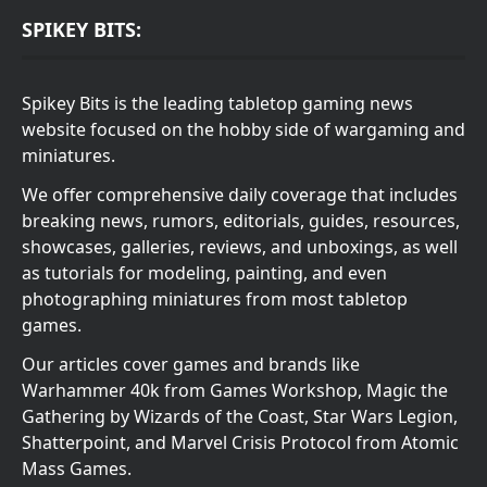
SPIKEY BITS:
Spikey Bits is the leading tabletop gaming news
website focused on the hobby side of wargaming and
miniatures.
We offer comprehensive daily coverage that includes
breaking news, rumors, editorials, guides, resources,
showcases, galleries, reviews, and unboxings, as well
as tutorials for modeling, painting, and even
photographing miniatures from most tabletop
games.
Our articles cover games and brands like
Warhammer 40k from Games Workshop, Magic the
Gathering by Wizards of the Coast, Star Wars Legion,
Shatterpoint, and Marvel Crisis Protocol from Atomic
Mass Games.