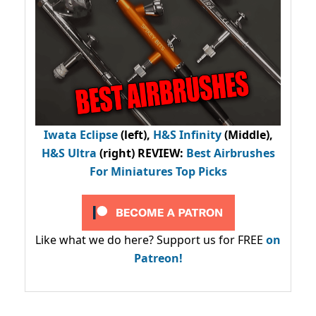
Iwata Eclipse
(left),
H&S Infinity
(Middle),
H&S Ultra
(right) REVIEW
:
Best Airbrushes
For Miniatures Top Picks
Like what we do here? Support us for FREE
on
Patreon!