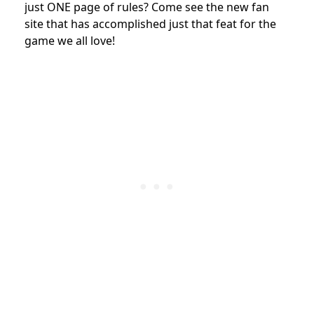
just ONE page of rules? Come see the new fan
site that has accomplished just that feat for the
game we all love!