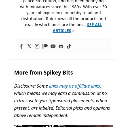
(since 5th Edition) and has been hobbying
with miniatures since the 1980s. With over 30
years of experience in hobby retail and
distribution, Rob knows all the products and
exactly which ones are the best.
SEE ALL
ARTICLES
>
More from Spikey Bits
Disclosure: Some
links may be affiliate links,
which means we may earn a commission at no
extra cost to you. Sponsored placements, when
present, are labeled. Editorial picks and opinions
above remain independent.