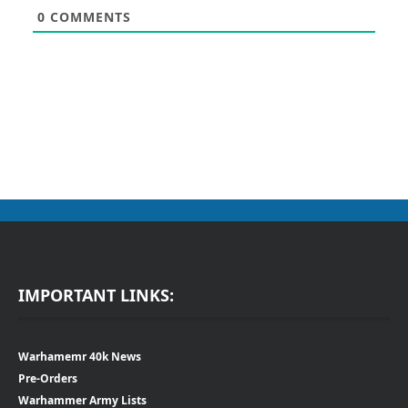
0
COMMENTS
IMPORTANT LINKS:
Warhamemr 40k News
Pre-Orders
Warhammer Army Lists