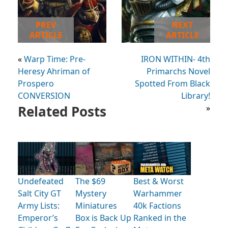
PREV
NEXT
ARTICLE
ARTICLE
«
Warp Time: Pre-
IRON WITHIN- 4th
Heresy Ahriman of
Primarchs Novel
Prospero
Spotted From Black
CONVERSION
Library!
Related Posts
»
Undefeated
The $69
Best & Worst
Salt City GT
Mystery
Warhammer
Army Lists:
Miniatures
40k Factions
Emperor’s
Box is Back Up
Ranked in the