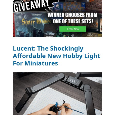
Lucent: The Shockingly
Affordable New Hobby Light
For Miniatures