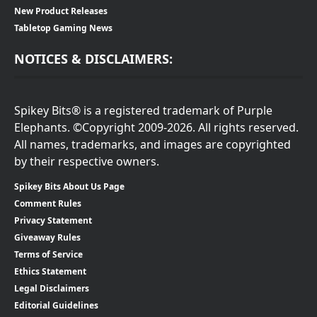
New Product Releases
Tabletop Gaming News
NOTICES & DISCLAIMERS:
Spikey Bits® is a registered trademark of Purple
Elephants. ©Copyright 2009-2026. All rights reserved.
All names, trademarks, and images are copyrighted
by their respective owners.
Spikey Bits About Us Page
Comment Rules
Privacy Statement
Giveaway Rules
Terms of Service
Ethics Statement
Legal Disclaimers
Editorial Guidelines