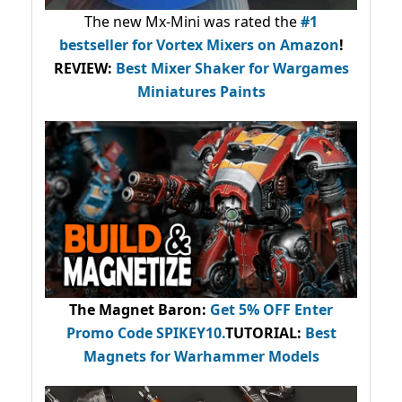
The new Mx-Mini was rated the
#1
bestseller
for Vortex Mixers on Amazon
!
REVIEW:
Best Mixer Shaker for Wargames
Miniatures Paints
The Magnet Baron
:
Get 5% OFF Enter
Promo Code
SPIKEY10
.
TUTORIAL:
Best
Magnets for Warhammer Models