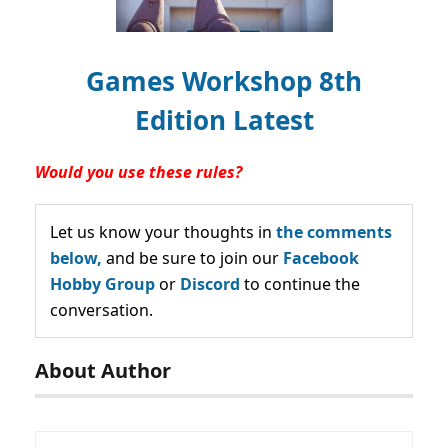
Games Workshop 8th
Edition Latest
Would you use these rules?
Let us know your thoughts in
the comments
below,
and be sure to join our
Facebook
Hobby Group
or
Discord
to continue the
conversation.
About Author