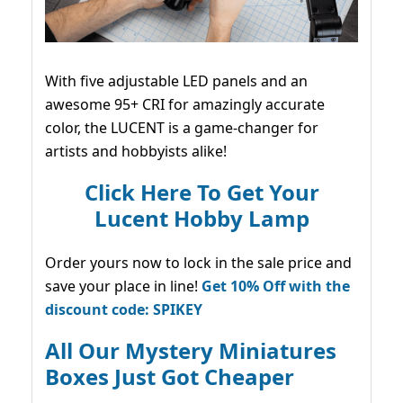
With five adjustable LED panels and an
awesome 95+ CRI for amazingly accurate
color, the LUCENT is a game-changer for
artists and hobbyists alike!
Click Here To Get Your
Lucent Hobby Lamp
Order yours now to lock in the sale price and
save your place in line!
Get 10% Off with the
discount code: SPIKEY
All Our Mystery Miniatures
Boxes Just Got Cheaper