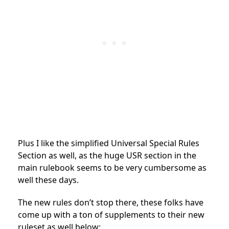
Plus I like the simplified Universal Special Rules
Section as well, as the huge USR section in the
main rulebook seems to be very cumbersome as
well these days.
The new rules don’t stop there, these folks have
come up with a ton of supplements to their new
ruleset as well below: