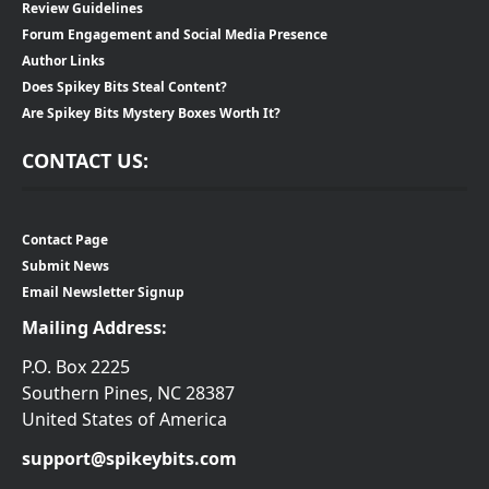
Review Guidelines
Forum Engagement and Social Media Presence
Author Links
Does Spikey Bits Steal Content?
Are Spikey Bits Mystery Boxes Worth It?
CONTACT US:
Contact Page
Submit News
Email Newsletter Signup
Mailing Address:
P.O. Box 2225
Southern Pines, NC 28387
United States of America
support@spikeybits.com