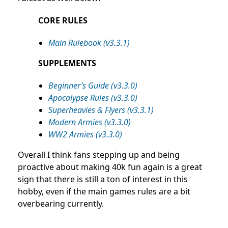
CORE RULES
Main Rulebook (v3.3.1)
SUPPLEMENTS
Beginner’s Guide (v3.3.0)
Apocalypse Rules (v3.3.0)
Superheavies & Flyers (v3.3.1)
Modern Armies (v3.3.0)
WW2 Armies (v3.3.0)
Overall I think fans stepping up and being
proactive about making 40k fun again is a great
sign that there is still a ton of interest in this
hobby, even if the main games rules are a bit
overbearing currently.