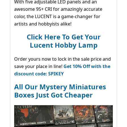
With five adjustable LED panels and an
awesome 95+ CRI for amazingly accurate
color, the LUCENT is a game-changer for
artists and hobbyists alike!
Click Here To Get Your
Lucent Hobby Lamp
Order yours now to lock in the sale price and
save your place in line!
Get 10% Off with the
discount code: SPIKEY
All Our Mystery Miniatures
Boxes Just Got Cheaper