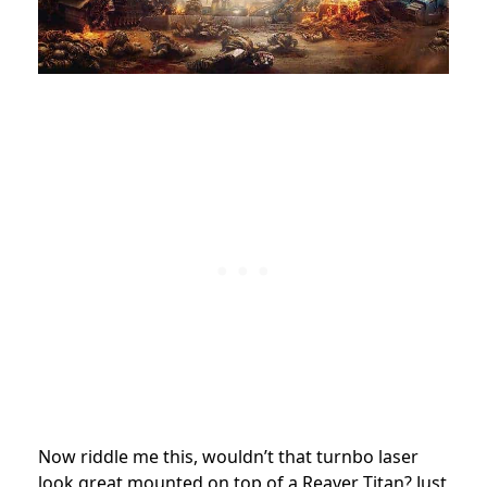
Now riddle me this, wouldn’t that turnbo laser
look great mounted on top of a Reaver Titan? Just