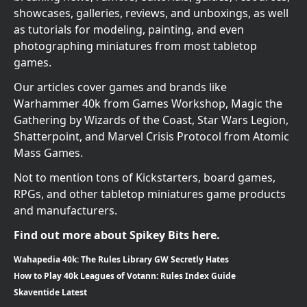
showcases, galleries, reviews, and unboxings, as well
as tutorials for modeling, painting, and even
photographing miniatures from most tabletop
games.
Our articles cover games and brands like
Warhammer 40k from Games Workshop, Magic the
Gathering by Wizards of the Coast, Star Wars Legion,
Shatterpoint, and Marvel Crisis Protocol from Atomic
Mass Games.
Not to mention tons of Kickstarters, board games,
RPGs, and other tabletop miniatures game products
and manufacturers.
Find out more about Spikey Bits here.
Wahapedia 40k: The Rules Library GW Secretly Hates
How to Play 40k Leagues of Votann: Rules Index Guide
Skaventide Latest