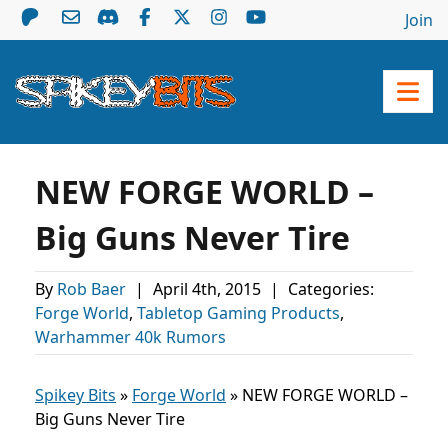
Join
NEW FORGE WORLD –
Big Guns Never Tire
By
Rob Baer
|
April 4th, 2015
|
Categories:
Forge World
,
Tabletop Gaming Products
,
Warhammer 40k Rumors
Spikey Bits
»
Forge World
»
NEW FORGE WORLD –
Big Guns Never Tire