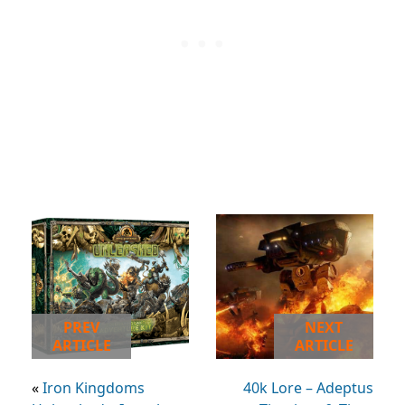
PREV
NEXT
ARTICLE
ARTICLE
«
Iron Kingdoms
40k Lore – Adeptus