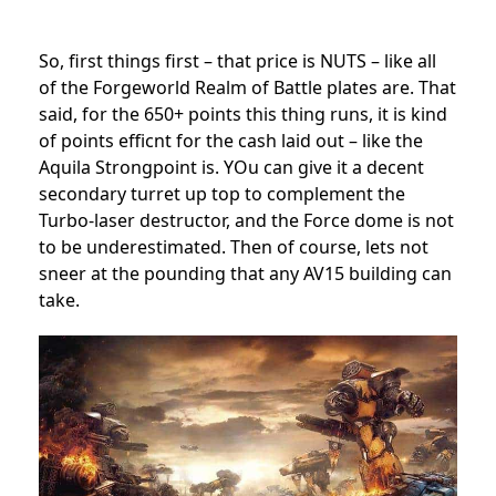
So, first things first – that price is NUTS – like all
of the Forgeworld Realm of Battle plates are. That
said, for the 650+ points this thing runs, it is kind
of points efficnt for the cash laid out – like the
Aquila Strongpoint is. YOu can give it a decent
secondary turret up top to complement the
Turbo-laser destructor, and the Force dome is not
to be underestimated. Then of course, lets not
sneer at the pounding that any AV15 building can
take.