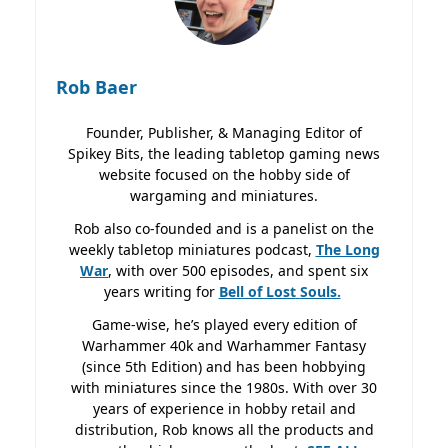
Rob Baer
Founder, Publisher, & Managing Editor of
Spikey Bits, the leading tabletop gaming news
website focused on the hobby side of
wargaming and miniatures.
Rob also co-founded and is a panelist on the
weekly tabletop miniatures podcast,
The Long
War
, with over 500 episodes, and spent six
years writing for
Bell of Lost
Souls.
Game-wise, he’s played every edition of
Warhammer 40k and Warhammer Fantasy
(since 5th Edition) and has been hobbying
with miniatures since the 1980s. With over 30
years of experience in hobby retail and
distribution, Rob knows all the products and