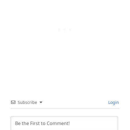
Subscribe
Login