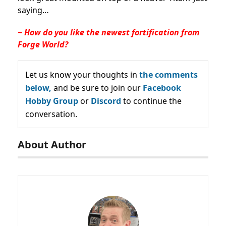
saying…
~ How do you like the newest fortification from
Forge World?
Let us know your thoughts in
the comments
below,
and be sure to join our
Facebook
Hobby Group
or
Discord
to continue the
conversation.
About Author