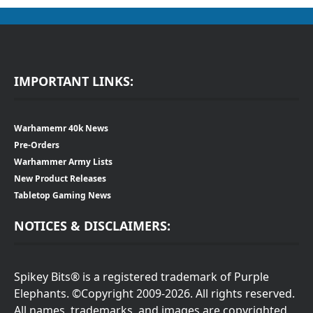
IMPORTANT LINKS:
Warhamemr 40k News
Pre-Orders
Warhammer Army Lists
New Product Releases
Tabletop Gaming News
NOTICES & DISCLAIMERS:
Spikey Bits® is a registered trademark of Purple
Elephants. ©Copyright 2009-2026. All rights reserved.
All names, trademarks, and images are copyrighted