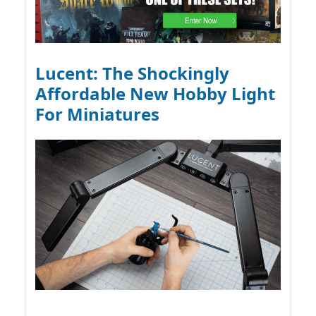
Lucent: The Shockingly
Affordable New Hobby Light
For Miniatures