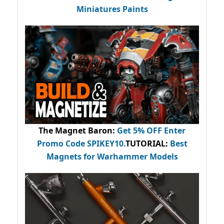
Miniatures Paints
The Magnet Baron
:
Get 5% OFF Enter
Promo Code
SPIKEY10
.
TUTORIAL:
Best
Magnets for Warhammer Models