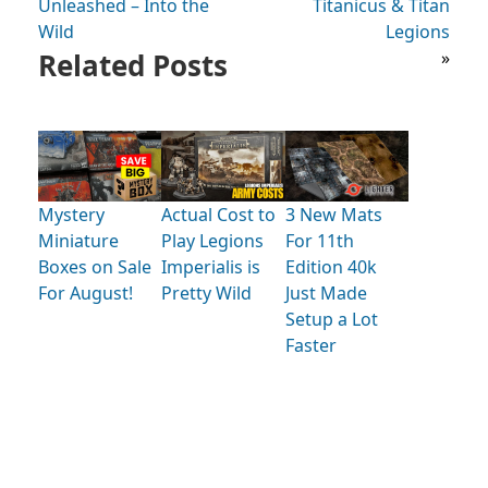
Unleashed – Into the
Titanicus & Titan
Wild
Legions
Related Posts
»
Mystery
Actual Cost to
3 New Mats
Miniature
Play Legions
For 11th
Boxes on Sale
Imperialis is
Edition 40k
For August!
Pretty Wild
Just Made
Setup a Lot
Faster