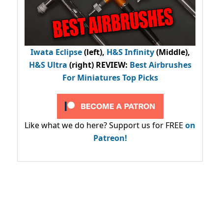
Iwata Eclipse
(left),
H&S Infinity
(Middle),
H&S Ultra
(right) REVIEW
:
Best Airbrushes
For Miniatures Top Picks
Like what we do here? Support us for FREE
on
Patreon!