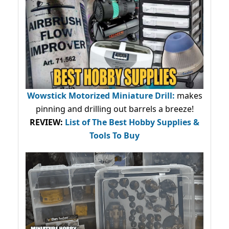
Wowstick Motorized Miniature Drill:
makes
pinning and drilling out barrels a breeze!
REVIEW:
List of The Best Hobby Supplies &
Tools To Buy