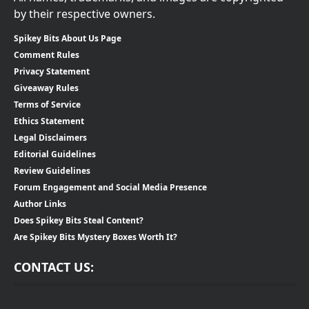
by their respective owners.
Spikey Bits About Us Page
Comment Rules
Privacy Statement
Giveaway Rules
Terms of Service
Ethics Statement
Legal Disclaimers
Editorial Guidelines
Review Guidelines
Forum Engagement and Social Media Presence
Author Links
Does Spikey Bits Steal Content?
Are Spikey Bits Mystery Boxes Worth It?
CONTACT US: