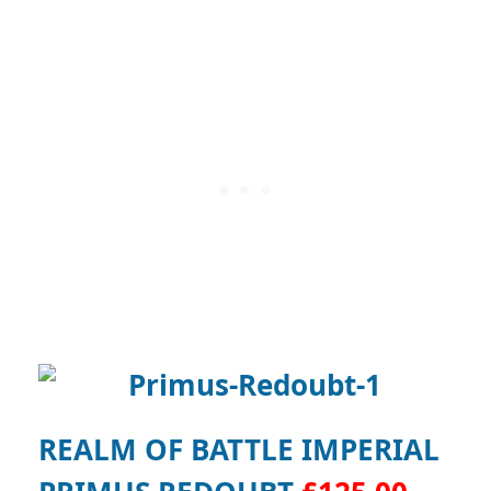
REALM OF BATTLE IMPERIAL