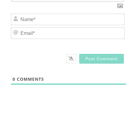
Nam
Email
0
COMMENTS