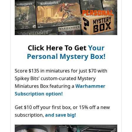
Click Here To Get
Your
Personal Mystery Box!
Score $135 in miniatures for just $70 with
Spikey Bits’ custom-curated Mystery
Miniatures Box featuring a
Warhammer
Subscription option!
Get $10 off your first box, or 15% off a new
subscription,
and save big!