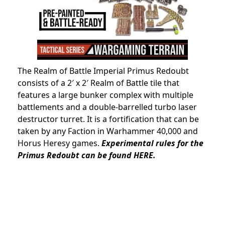
The Realm of Battle Imperial Primus Redoubt
consists of a 2′ x 2′ Realm of Battle tile that
features a large bunker complex with multiple
battlements and a double-barrelled turbo laser
destructor turret. It is a fortification that can be
taken by any Faction in Warhammer 40,000 and
Horus Heresy games.
Experimental rules for the
Primus Redoubt can be found HERE.