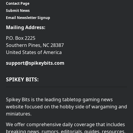
Contact Page
Submit News
Email Newsletter Signup
Mailing Address:
P.O. Box 2225
Southern Pines, NC 28387
United States of America
support@spikeybits.com
SPIKEY BITS:
Spikey Bits is the leading tabletop gaming news
website focused on the hobby side of wargaming and
miniatures.
We offer comprehensive daily coverage that includes
breaking news, rumors, editorials, guides, resources,