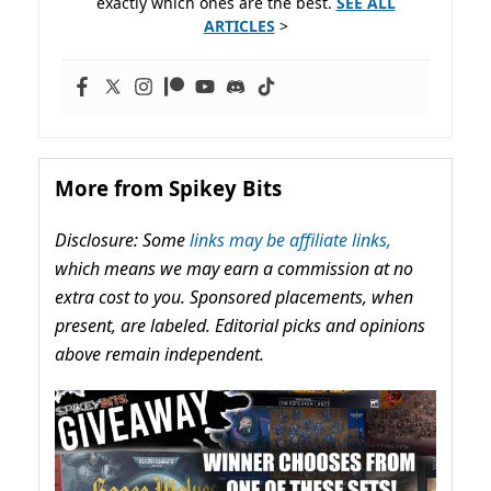
exactly which ones are the best.
SEE ALL
ARTICLES
>
More from Spikey Bits
Disclosure: Some
links may be affiliate links,
which means we may earn a commission at no
extra cost to you. Sponsored placements, when
present, are labeled. Editorial picks and opinions
above remain independent.