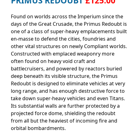
PRIMUS REDOUBT
£125.00
Found on worlds across the Imperium since the
days of the Great Crusade, the Primus Redoubt is
one of a class of super-heavy emplacements built
en-masse to defend the cities, foundries and
other vital structures on newly Compliant worlds.
Constructed with emplaced weaponry more
often found on heavy void craft and
battlecruisers, and powered by reactors buried
deep beneath its visible structure, the Primus
Redoubt is designed to eliminate vehicles at very
long range, and has enough destructive force to
take down super-heavy vehicles and even Titans.
Its substantial walls are further protected by a
projected force dome, shielding the redoubt
from all but the heaviest of incoming fire and
orbital bombardments.