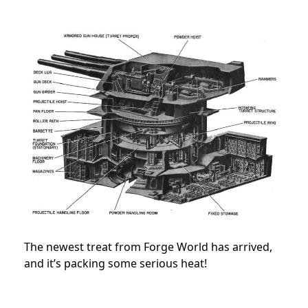
The newest treat from Forge World has arrived,
and it’s packing some serious heat!