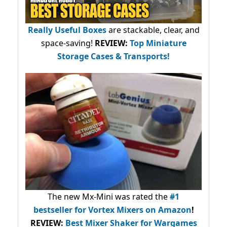
Really Useful Boxes
are stackable, clear, and
space-saving!
REVIEW:
Top Miniature
Storage Cases & Transports!
The new Mx-Mini was rated the
#1
bestseller
for Vortex Mixers on Amazon
!
REVIEW:
Best Mixer Shaker for Wargames