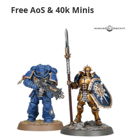
Free AoS & 40k Minis