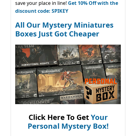
save your place in line!
Get 10% Off with the
discount code: SPIKEY
All Our Mystery Miniatures
Boxes Just Got Cheaper
Click Here To Get
Your
Personal Mystery Box!