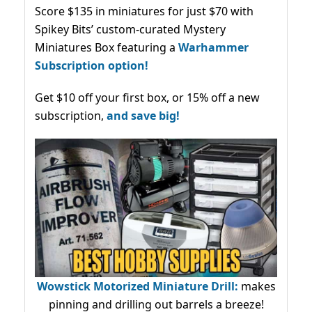
Score $135 in miniatures for just $70 with
Spikey Bits’ custom-curated Mystery
Miniatures Box featuring a
Warhammer
Subscription option!
Get $10 off your first box, or 15% off a new
subscription,
and save big!
Wowstick Motorized Miniature Drill:
makes
pinning and drilling out barrels a breeze!