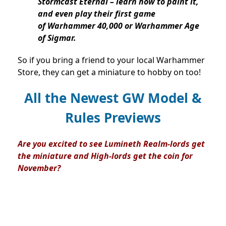
Stormcast Eternal – learn how to paint it,
and even play their first game
of Warhammer 40,000 or Warhammer Age
of Sigmar.
So if you bring a friend to your local Warhammer
Store, they can get a miniature to hobby on too!
All the Newest GW Model &
Rules Previews
Are you excited to see Lumineth Realm-lords get
the miniature and High-lords get the coin for
November?