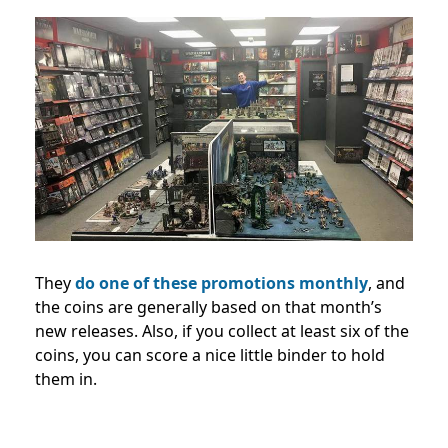
They
do one of these promotions monthly
, and
the coins are generally based on that month’s
new releases.
Also, if you collect at least six of the
coins, you can score a nice little binder to hold
them in.