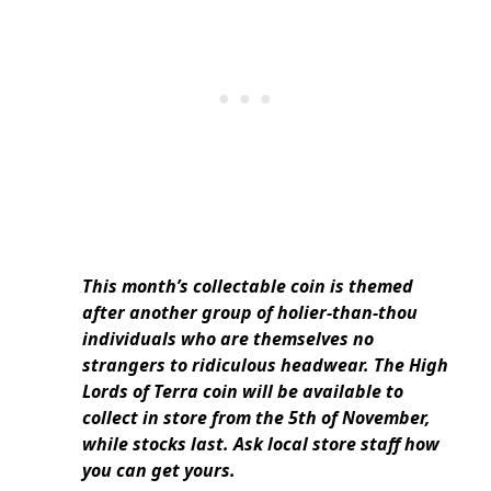
This month’s collectable coin is themed
after another group of holier-than-thou
individuals who are themselves no
strangers to ridiculous headwear. The High
Lords of Terra coin will be available to
collect in store from the 5th of November,
while stocks last. Ask local store staff how
you can get yours.