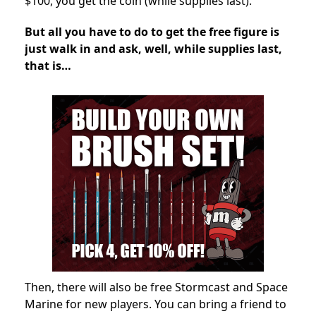
$100, you get the coin (while supplies last).
But all you have to do to get the free figure is
just walk in and ask, well, while supplies last,
that is…
Then, there will also be free Stormcast and Space
Marine for new players. You can bring a friend to