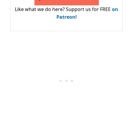
Like what we do here? Support us for FREE
on
Patreon!