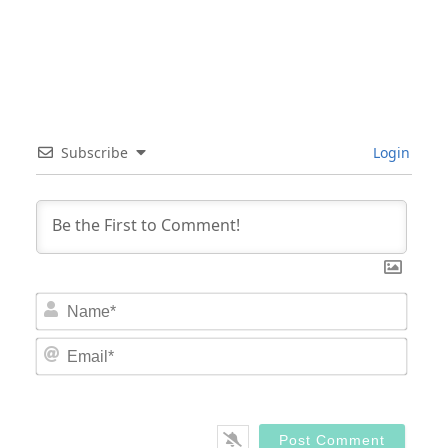
Subscribe
Login
Nam
Email