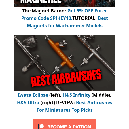
The Magnet Baron
:
Get 5% OFF Enter
Promo Code
SPIKEY10
.
TUTORIAL:
Best
Magnets for Warhammer Models
Iwata Eclipse
(left),
H&S Infinity
(Middle),
H&S Ultra
(right) REVIEW
:
Best Airbrushes
For Miniatures Top Picks