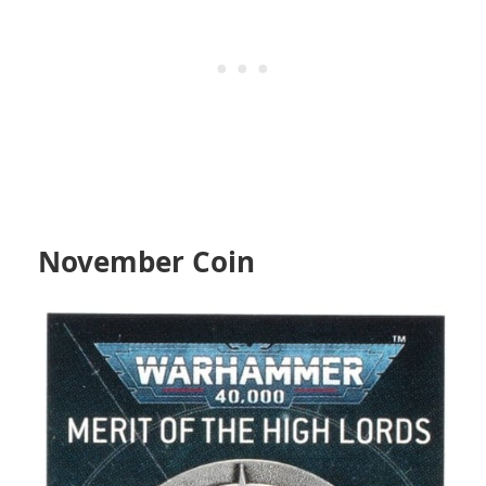
November Coin