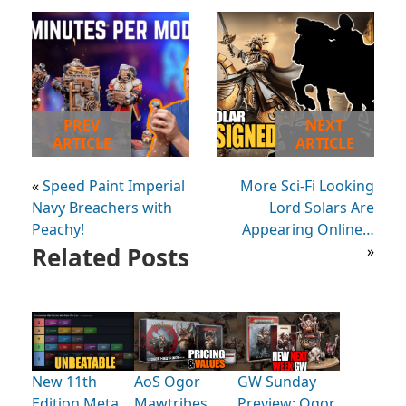
PREV
NEXT
ARTICLE
ARTICLE
«
Speed Paint Imperial
More Sci-Fi Looking
Navy Breachers with
Lord Solars Are
Peachy!
Appearing Online…
Related Posts
»
New 11th
AoS Ogor
GW Sunday
Edition Meta,
Mawtribes
Preview: Ogor