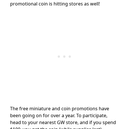
promotional coin is hitting stores as well!
The free miniature and coin promotions have
been going on for over a year. To participate,
head
to your nearest GW store, and if you spend