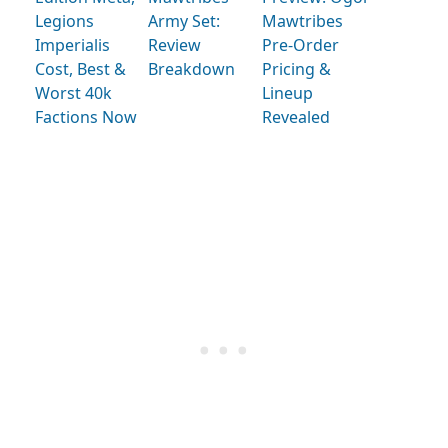
Legions
Army Set:
Mawtribes
Imperialis
Review
Pre-Order
Cost, Best &
Breakdown
Pricing &
Worst 40k
Lineup
Factions Now
Revealed