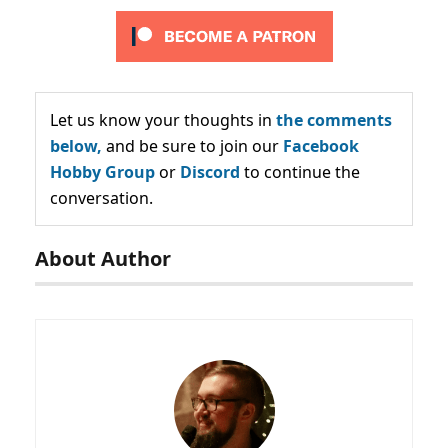
Let us know your thoughts in
the comments
below,
and be sure to join our
Facebook
Hobby Group
or
Discord
to continue the
conversation.
About Author