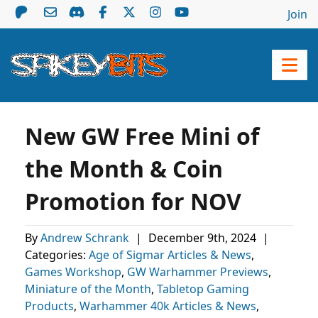
Join
New GW Free Mini of
the Month & Coin
Promotion for NOV
By
Andrew Schrank
|
December 9th, 2024
|
Categories:
Age of Sigmar Articles & News
,
Games Workshop
,
GW Warhammer Previews
,
Miniature of the Month
,
Tabletop Gaming
Products
,
Warhammer 40k Articles & News
,