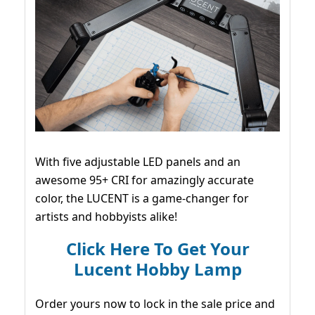
With five adjustable LED panels and an
awesome 95+ CRI for amazingly accurate
color, the LUCENT is a game-changer for
artists and hobbyists alike!
Click Here To Get Your
Lucent Hobby Lamp
Order yours now to lock in the sale price and