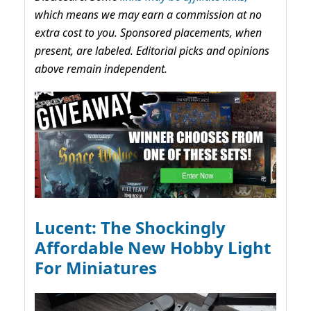
which means we may earn a commission at no
extra cost to you. Sponsored placements, when
present, are labeled. Editorial picks and opinions
above remain independent.
Lucent: The Shockingly
Affordable New Hobby Light
For Miniatures