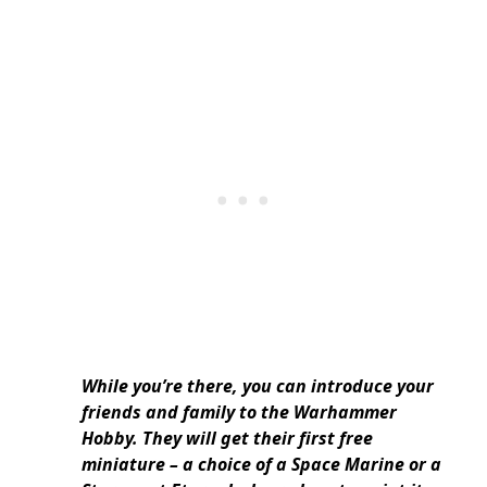
While you’re there, you can introduce your
friends and family to the Warhammer
Hobby. They will get their first free
miniature – a choice of a Space Marine or a