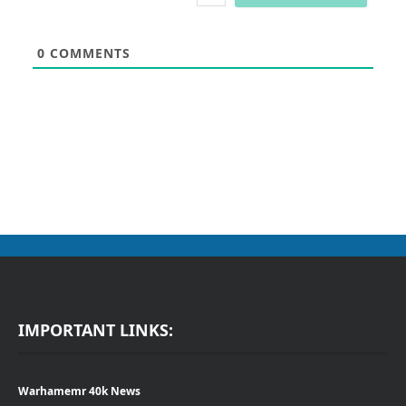
0
COMMENTS
IMPORTANT LINKS:
Warhamemr 40k News