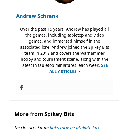
Andrew Schrank
Over the past 15 years, Andrew has played all
the games, including tabletop and video
games, and immersed himself in the
associated lore. Andrew joined the Spikey Bits
team in 2018 and covers the Warhammer
hobby and tournament scene, along with the
latest in tabletop miniatures, each week.
SEE
ALL ARTICLES
>
More from Spikey Bits
Disclosure: Some
links may be affiliate links,