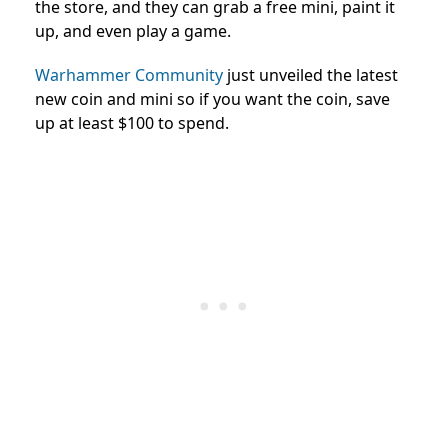
the store, and they can grab a free mini, paint it
up, and even play a game.
Warhammer Community
just unveiled the latest
new coin and mini so if you want the coin, save
up at least $100 to spend.