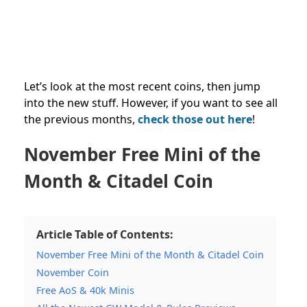
Let’s look at the most recent coins, then jump
into the new stuff. However, if you want to see all
the previous months,
check those out here
!
November Free Mini of the
Month & Citadel Coin
Article Table of Contents:
November Free Mini of the Month & Citadel Coin
November Coin
Free AoS & 40k Minis