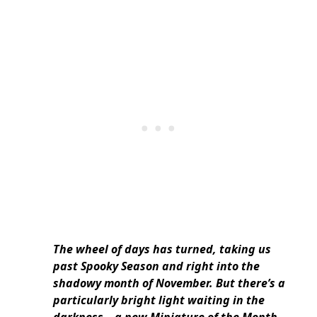
The wheel of days has turned, taking us
past Spooky Season and right into the
shadowy month of November. But there’s a
particularly bright light waiting in the
darkness – a new Miniature of the Month