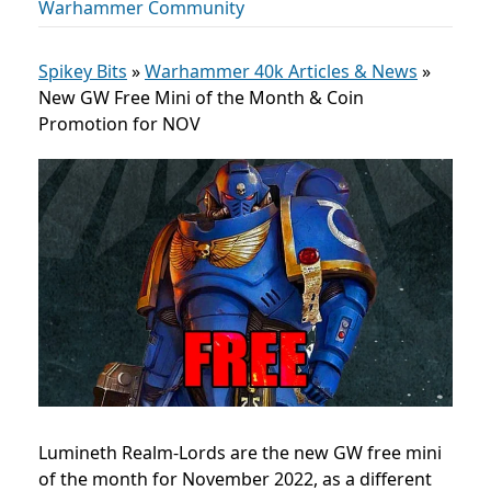
Warhammer Community
Spikey Bits
»
Warhammer 40k Articles & News
»
New GW Free Mini of the Month & Coin
Promotion for NOV
Lumineth Realm-Lords are the new GW free mini
of the month for November 2022, as a different