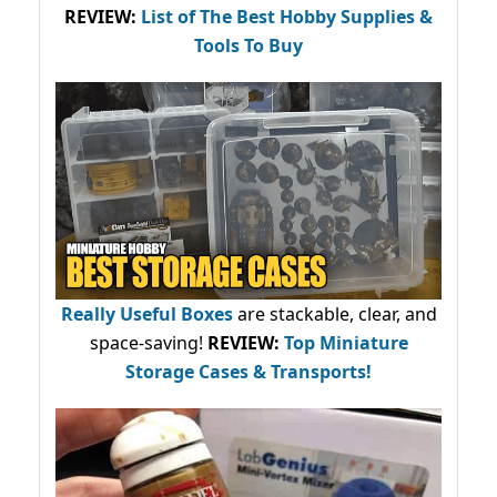
REVIEW:
List of The Best Hobby Supplies &
Tools To Buy
Really Useful Boxes
are stackable, clear, and
space-saving!
REVIEW:
Top Miniature
Storage Cases & Transports!