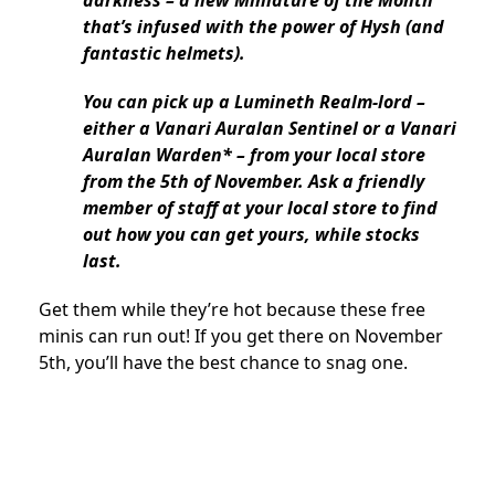
that’s infused with the power of Hysh (and
fantastic helmets).
You can pick up a Lumineth Realm-lord –
either a Vanari Auralan Sentinel or a Vanari
Auralan Warden* – from your local store
from the 5th of November. Ask a friendly
member of staff at your local store to find
out how you can get yours, while stocks
last.
Get them while they’re hot because these free
minis can run out! If you get there on November
5th, you’ll have the best chance to snag one.