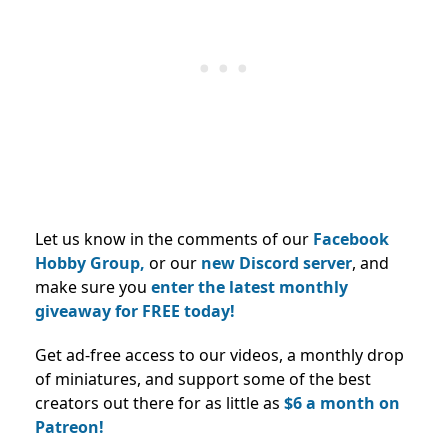
Let us know in the comments of our
Facebook
Hobby Group,
or our
new Discord server
, and
make sure you
enter the latest monthly
giveaway for FREE today!
Get ad-free access to our videos, a monthly drop
of miniatures, and support some of the best
creators out there for as little as
$6 a month on
Patreon!