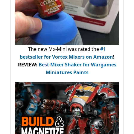
The new Mx-Mini was rated the
#1
bestseller
for Vortex Mixers on Amazon
!
REVIEW:
Best Mixer Shaker for Wargames
Miniatures Paints