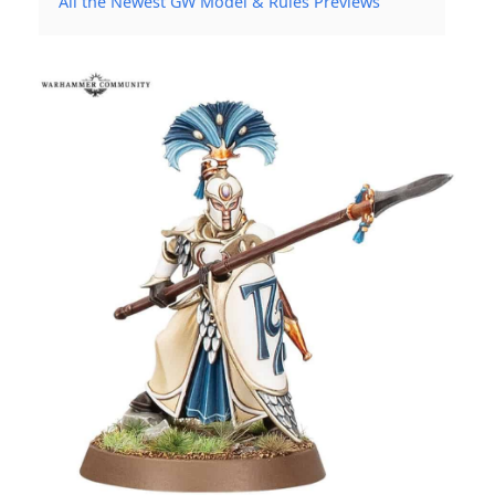
All the Newest GW Model & Rules Previews