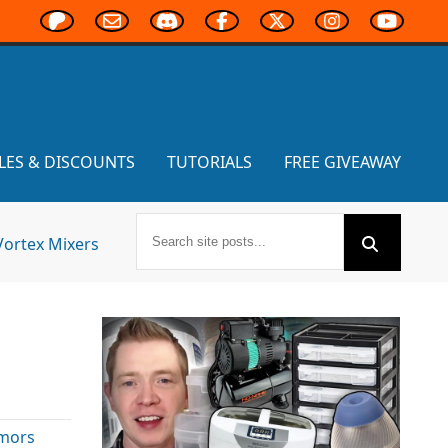
LES & DISCOUNTS
TUTORIALS
FREE GIVEAWAY
Vortex Mixers
mors