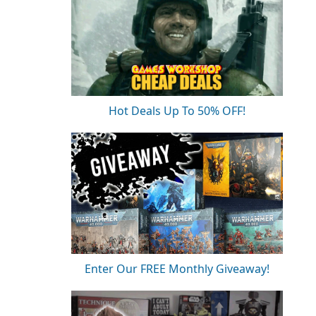
Hot Deals Up To 50% OFF!
Enter Our FREE Monthly Giveaway!