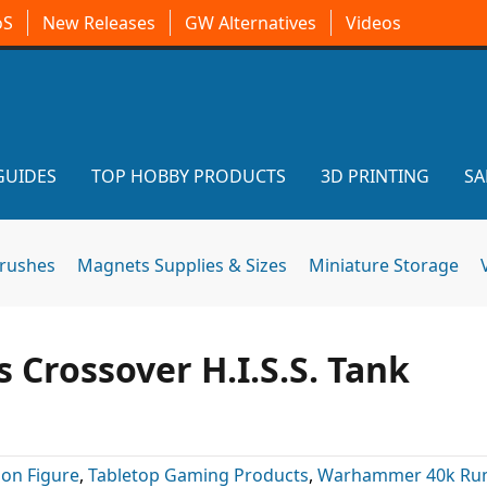
oS
New Releases
GW Alternatives
Videos
GUIDES
TOP HOBBY PRODUCTS
3D PRINTING
SA
brushes
Magnets Supplies & Sizes
Miniature Storage
 Crossover H.I.S.S. Tank
ion Figure
,
Tabletop Gaming Products
,
Warhammer 40k Ru