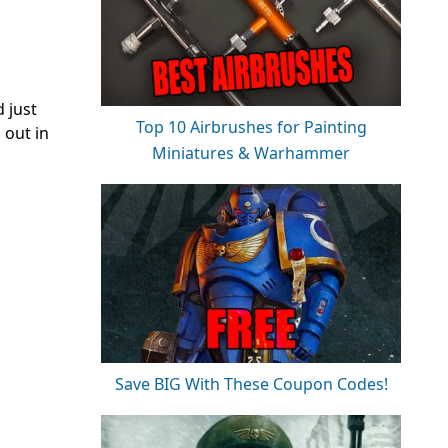
 just
Top 10 Airbrushes for Painting
 out in
Miniatures & Warhammer
Save BIG With These Coupon Codes!