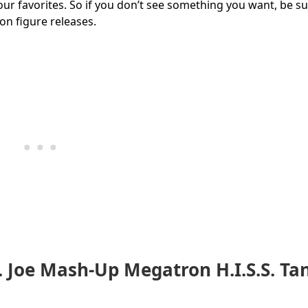
our favorites. So if you don’t see something you want, be su
ion figure releases.
. Joe Mash-Up Megatron H.I.S.S. Ta