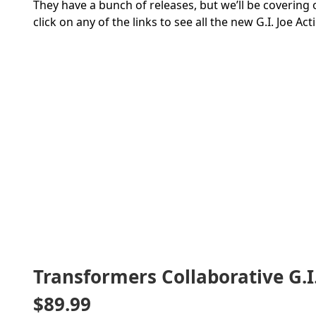
They have a bunch of releases, but we’ll be covering 
click on any of the links to see all the new G.I. Joe Act
Transformers Collaborative G.I
$89.99