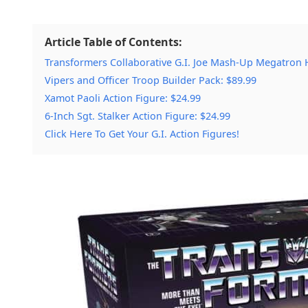
Article Table of Contents:
Transformers Collaborative G.I. Joe Mash-Up Megatron H.
Vipers and Officer Troop Builder Pack: $89.99
Xamot Paoli Action Figure: $24.99
6-Inch Sgt. Stalker Action Figure: $24.99
Click Here To Get Your G.I. Action Figures!