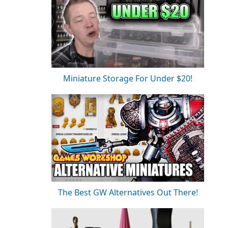
Miniature Storage For Under $20!
The Best GW Alternatives Out There!