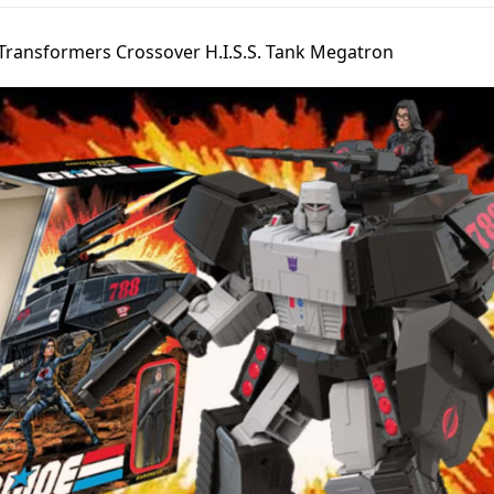
 Transformers Crossover H.I.S.S. Tank Megatron