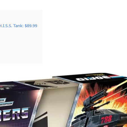
I.S.S. Tank: $89.99