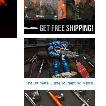
The Ultimate Guide To Painting Minis!