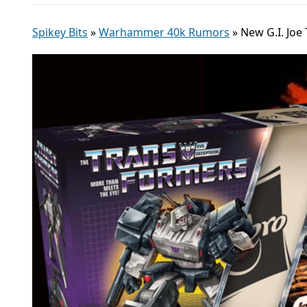
Spikey Bits
»
Warhammer 40k Rumors
»
New G.I. Joe