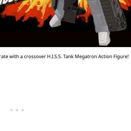
ebrate with a crossover H.I.S.S. Tank Megatron Action Figure!