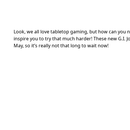
Look, we all love tabletop gaming, but how can you no
inspire you to try that much harder! These new G.I. Jo
May, so it’s really not that long to wait now!