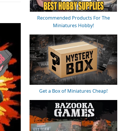
Recommended Products For The
Miniatures Hobby!
Get a Box of Miniatures Cheap!