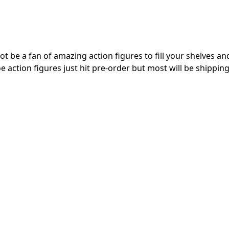
t be a fan of amazing action figures to fill your shelves and
e action figures just hit pre-order but most will be shipping