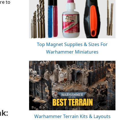
re to
Top Magnet Supplies & Sizes For
Warhammer Miniatures
nk:
Warhammer Terrain Kits & Layouts