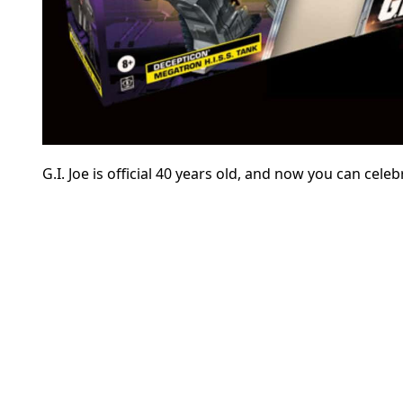
G.I. Joe is official 40 years old, and now you can cel