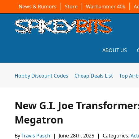
News & Rumors
Store
Warhammer 40k
A
ABOUT US
Hobby Discount Codes
Cheap Deals List
Top Air
New G.I. Joe Transformers
Megatron
By
Travis Pasch
|
June 28th, 2025
|
Categories:
Act