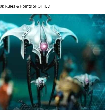
0k Rules & Points SPOTTED