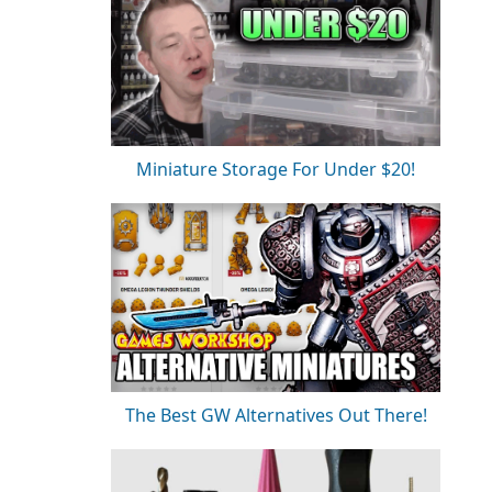
Miniature Storage For Under $20!
The Best GW Alternatives Out There!