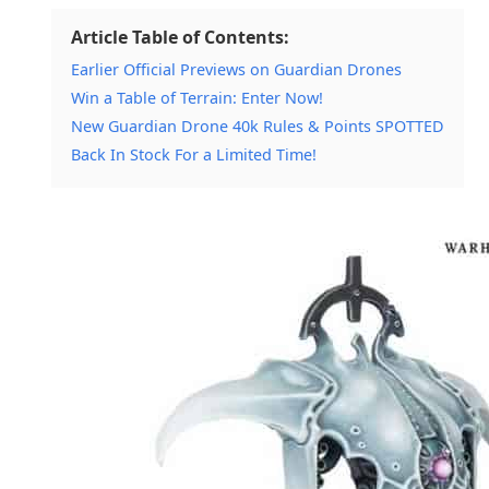
Article Table of Contents:
Earlier Official Previews on Guardian Drones
Win a Table of Terrain: Enter Now!
New Guardian Drone 40k Rules & Points SPOTTED
Back In Stock For a Limited Time!