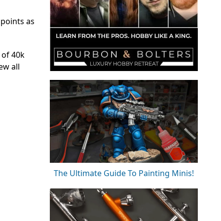
 points as
 of 40k
ew all
The Ultimate Guide To Painting Minis!