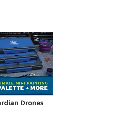
uardian Drones