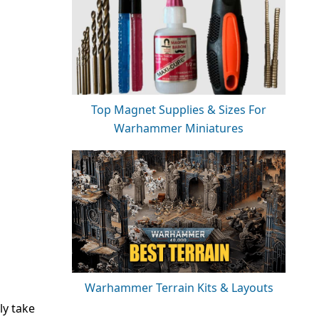
Top Magnet Supplies & Sizes For
Warhammer Miniatures
Warhammer Terrain Kits & Layouts
ly take