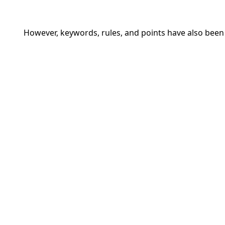
However, keywords, rules, and points have also be