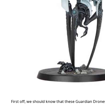
First off, we should know that these Guardian Drones