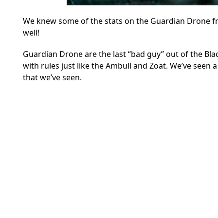
We knew some of the stats on the Guardian Drone from
well!
Guardian Drone are the last “bad guy” out of the Bla
with rules just like the Ambull and Zoat. We’ve seen a
that we’ve seen.