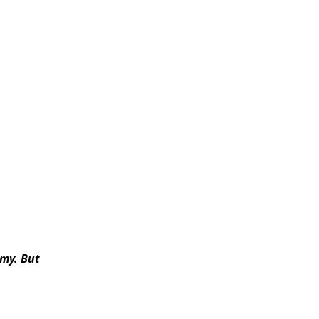
rmy
. But