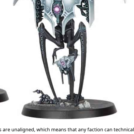
 are unaligned, which means that any faction can technical