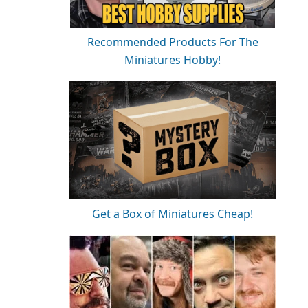
Recommended Products For The
Miniatures Hobby!
Get a Box of Miniatures Cheap!