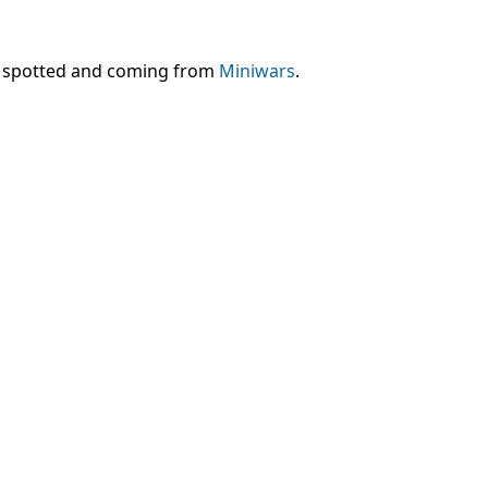
en spotted and coming from
Miniwars
.