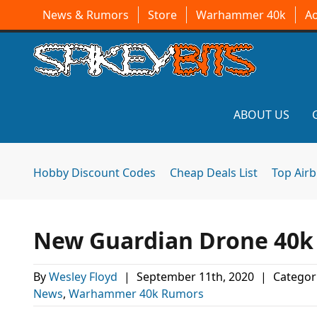
News & Rumors
Store
Warhammer 40k
A
ABOUT US
Hobby Discount Codes
Cheap Deals List
Top Air
New Guardian Drone 40k 
By
Wesley Floyd
|
September 11th, 2020
|
Categor
News
,
Warhammer 40k Rumors