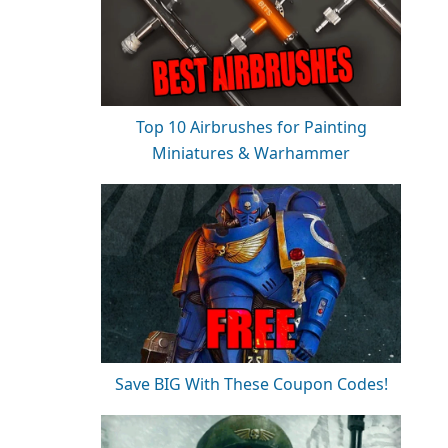
Top 10 Airbrushes for Painting
Miniatures & Warhammer
Save BIG With These Coupon Codes!