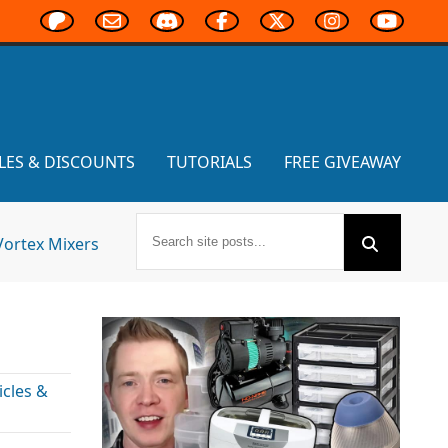
LES & DISCOUNTS
TUTORIALS
FREE GIVEAWAY
Vortex Mixers
cles &