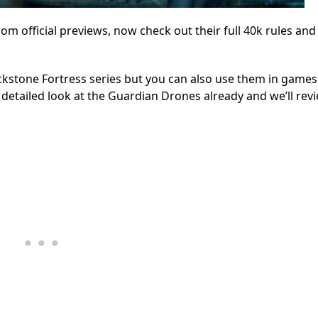
 official previews, now check out their full 40k rules and
ckstone Fortress series but you can also use them in games
 detailed look at the Guardian Drones already and we’ll revi