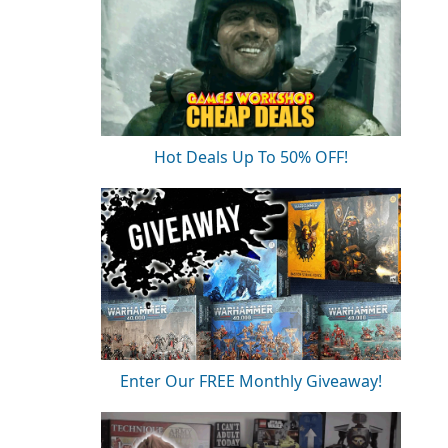
Hot Deals Up To 50% OFF!
Enter Our FREE Monthly Giveaway!