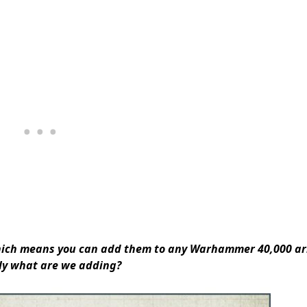
hich means you can
add them to any Warhammer 40,000 a
ly what are we adding?