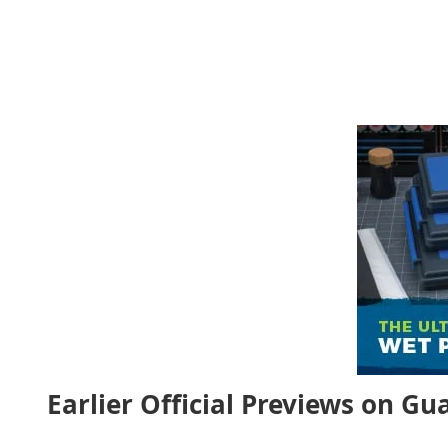
Earlier Official Previews on G