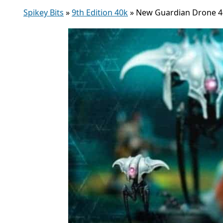
Spikey Bits
»
9th Edition 40k
»
New Guardian Drone 4