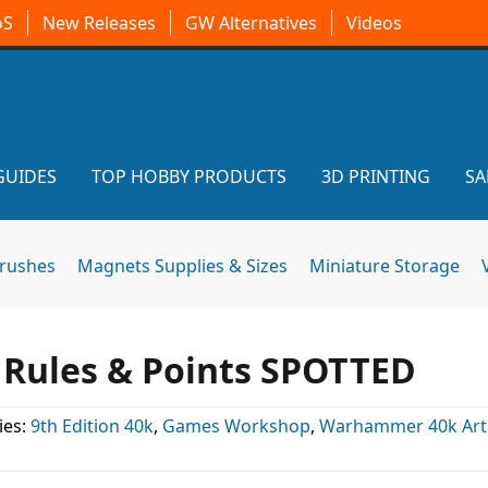
oS
New Releases
GW Alternatives
Videos
GUIDES
TOP HOBBY PRODUCTS
3D PRINTING
SA
brushes
Magnets Supplies & Sizes
Miniature Storage
Rules & Points SPOTTED
ies:
9th Edition 40k
,
Games Workshop
,
Warhammer 40k Arti