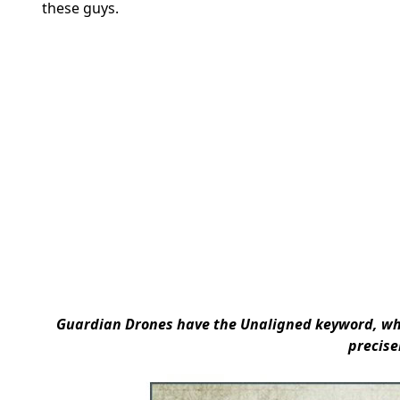
these guys.
Guardian Drones have the
Unaligned keyword
, w
precise