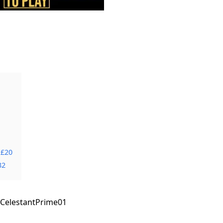
 £20
32