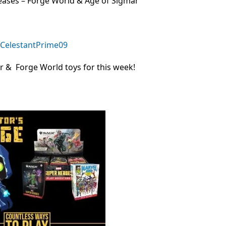
ases – Forge World & Age of Sigmar
r & Forge World toys for this week!