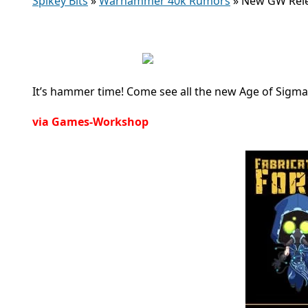
Spikey Bits
»
Warhammer 40k Rumors
»
New GW Rele
It’s hammer time! Come see all the new Age of Sigma
via Games-Workshop