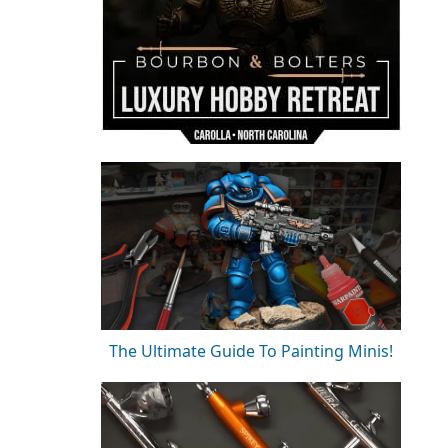
The Ultimate Guide To Painting Minis!