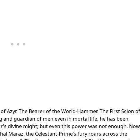
of Azyr. The Bearer of the World-Hammer. The First Scion o
ng and guardian of men even in mortal life, he has been
ar’s divine might; but even this power was not enough. Now
 Ghal Maraz, the Celestant-Prime’s fury roars across the