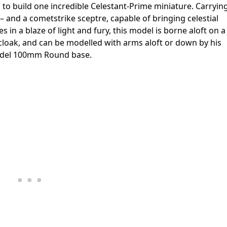
ed to build one incredible Celestant-Prime miniature. Carryin
and a cometstrike sceptre, capable of bringing celestial
 in a blaze of light and fury, this model is borne aloft on a
ed cloak, and can be modelled with arms aloft or down by his
itadel 100mm Round base.