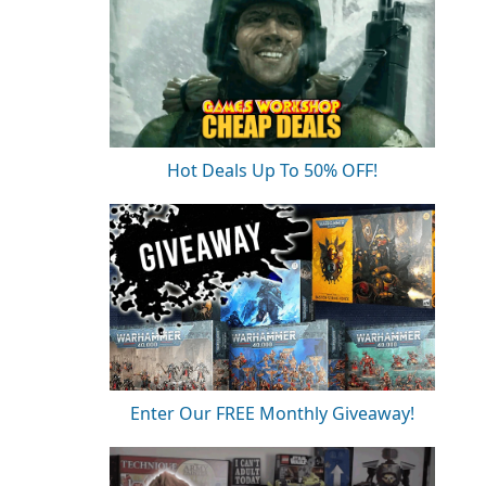
Hot Deals Up To 50% OFF!
Enter Our FREE Monthly Giveaway!