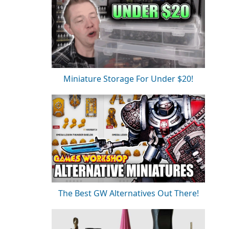
Miniature Storage For Under $20!
The Best GW Alternatives Out There!