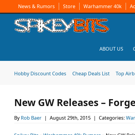
News & Rumors
Store
Warhammer 40k
A
ABOUT US
Hobby Discount Codes
Cheap Deals List
Top Air
New GW Releases – Forge
By
Rob Baer
|
August 29th, 2015
|
Categories:
War