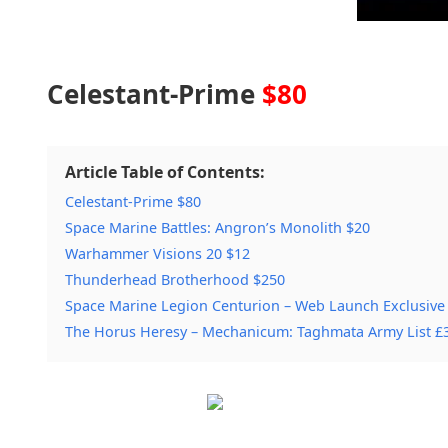
Celestant-Prime
$80
Article Table of Contents:
Celestant-Prime $80
Space Marine Battles: Angron’s Monolith $20
Warhammer Visions 20 $12
Thunderhead Brotherhood $250
Space Marine Legion Centurion – Web Launch Exclusive
The Horus Heresy – Mechanicum: Taghmata Army List £