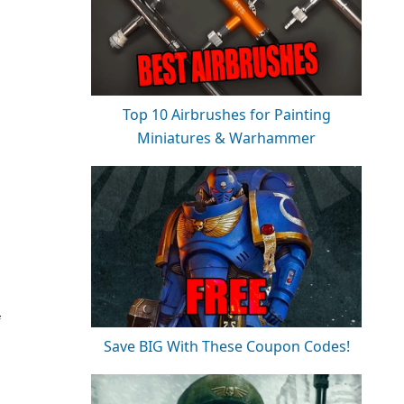
Top 10 Airbrushes for Painting
Miniatures & Warhammer
f
Save BIG With These Coupon Codes!