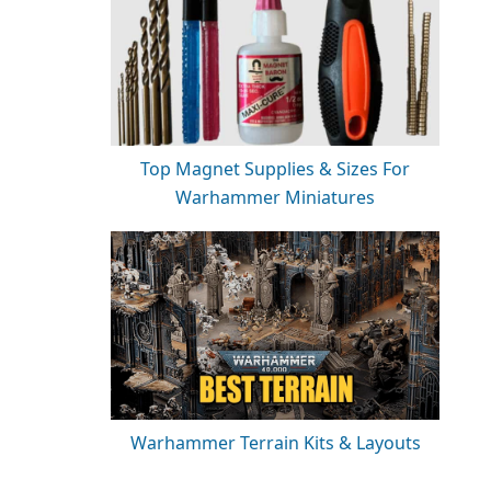
Top Magnet Supplies & Sizes For
Warhammer Miniatures
Warhammer Terrain Kits & Layouts