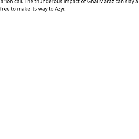
larion call. The thunderous impact of Ghal Maraz can slay a
free to make its way to Azyr.