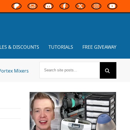
LES & DISCOUNTS
TUTORIALS
FREE GIVEAWAY
Vortex Mixers