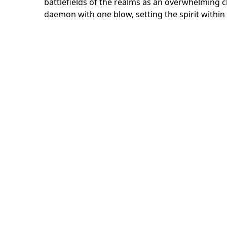
battlefields of the realms as an overwhelming c
daemon with one blow, setting the spirit within 