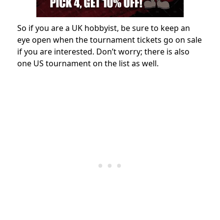
So if you are a UK hobbyist, be sure to keep an
eye open when the tournament tickets go on sale
if you are interested. Don’t worry; there is also
one US tournament on the list as well.