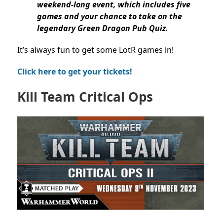
weekend-long event, which includes five
games and your chance to take on the
legendary Green Dragon Pub Quiz.
It’s always fun to get some LotR games in!
Click here to get your tickets!
Kill Team Critical Ops