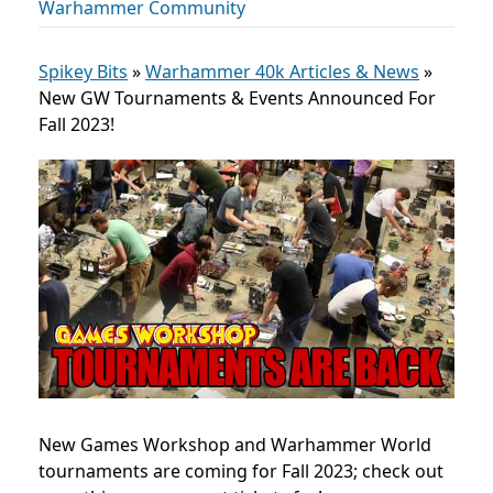
Warhammer Community
Spikey Bits
»
Warhammer 40k Articles & News
»
New GW Tournaments & Events Announced For
Fall 2023!
New Games Workshop and Warhammer World
tournaments are coming for Fall 2023; check out