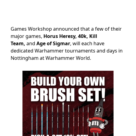
Games Workshop announced that a few of their
major games,
Horus Heresy, 40k, Kill
Team,
and
Age of Sigmar
, will each have
dedicated Warhammer tournaments and days in
Nottingham at Warhammer World.