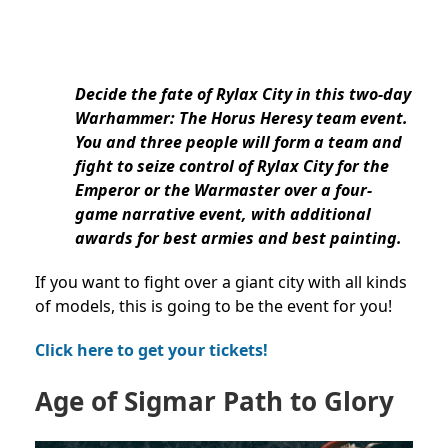
Decide the fate of Rylax City in this two-day
Warhammer: The Horus Heresy team event.
You and three people will form a team and
fight to seize control of Rylax City for the
Emperor or the Warmaster over a four-
game narrative event, with additional
awards for best armies and best painting.
If you want to fight over a giant city with all kinds
of models, this is going to be the event for you!
Click here to get your tickets!
Age of Sigmar Path to Glory