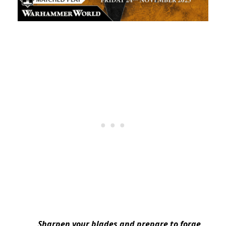
Sharpen your blades and prepare to forge