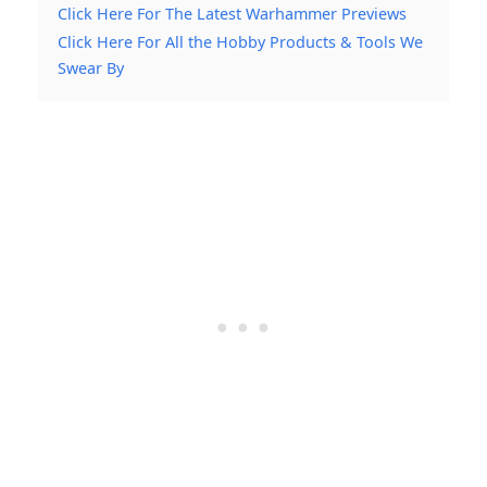
Click Here For The Latest Warhammer Previews
Click Here For All the Hobby Products & Tools We
Swear By