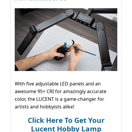
With five adjustable LED panels and an
awesome 95+ CRI for amazingly accurate
color, the LUCENT is a game-changer for
artists and hobbyists alike!
Click Here To Get Your
Lucent Hobby Lamp