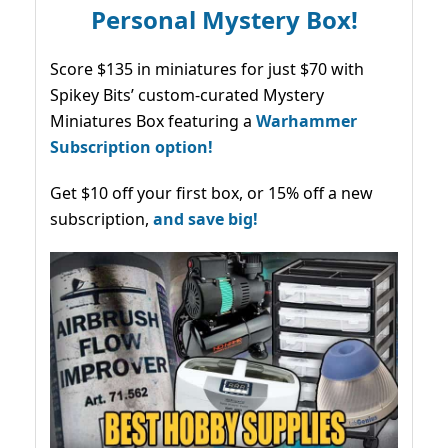
Personal Mystery Box!
Score $135 in miniatures for just $70 with
Spikey Bits’ custom-curated Mystery
Miniatures Box featuring a
Warhammer
Subscription option!
Get $10 off your first box, or 15% off a new
subscription,
and save big!