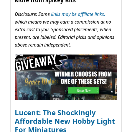
More from Spikey Bits
Disclosure: Some
links may be affiliate links,
which means we may earn a commission at no
extra cost to you. Sponsored placements, when
present, are labeled. Editorial picks and opinions
above remain independent.
Lucent: The Shockingly
Affordable New Hobby Light
For Miniatures