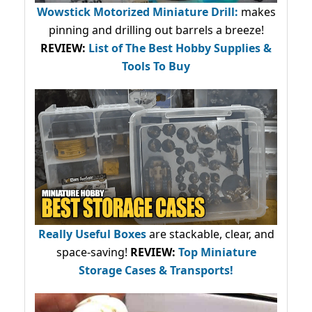
Wowstick Motorized Miniature Drill:
makes
pinning and drilling out barrels a breeze!
REVIEW:
List of The Best Hobby Supplies &
Tools To Buy
Really Useful Boxes
are stackable, clear, and
space-saving!
REVIEW:
Top Miniature
Storage Cases & Transports!