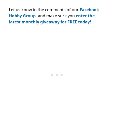
Let us know in the comments of our
Facebook
Hobby Group,
and make sure you
enter the
latest monthly giveaway for FREE today!