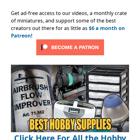
Get ad-free access to our videos, a monthly crate
of miniatures, and support some of the best
creators out there for as little as
$6 a month on
Patreon!
Click Here For All the Hobby