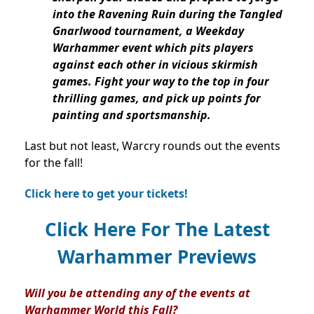
into the Ravening Ruin during the Tangled
Gnarlwood tournament, a Weekday
Warhammer event which pits players
against each other in vicious skirmish
games. Fight your way to the top in four
thrilling games, and pick up points for
painting and sportsmanship.
Last but not least, Warcry rounds out the events
for the fall!
Click here to get your tickets!
Click Here For The Latest
Warhammer Previews
Will you be attending any of the events at
Warhammer World this Fall?