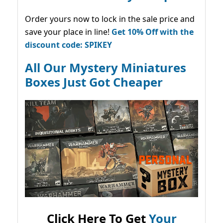
Order yours now to lock in the sale price and
save your place in line!
Get 10% Off with the
discount code: SPIKEY
All Our Mystery Miniatures
Boxes Just Got Cheaper
Click Here To Get
Your