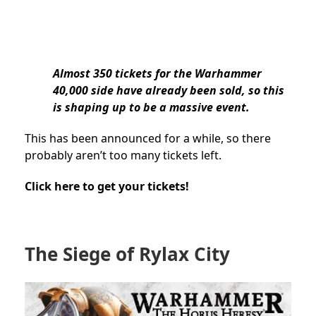
Almost 350 tickets for the Warhammer
40,000 side have already been sold, so this
is shaping up to be a massive event.
This has been announced for a while, so there
probably aren’t too many tickets left.
Click here to get your tickets!
The Siege of Rylax City