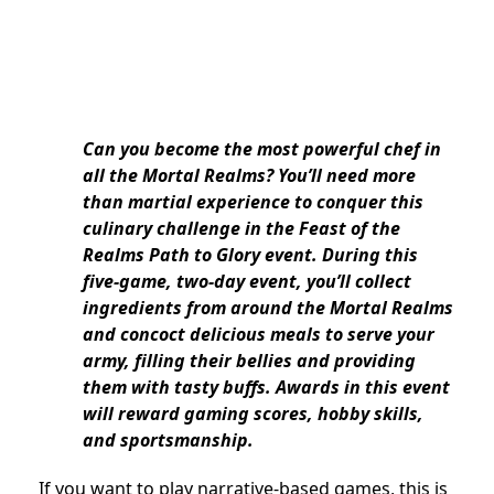
Can you become the most powerful chef in
all the Mortal Realms? You’ll need more
than martial experience to conquer this
culinary challenge in the Feast of the
Realms Path to Glory event. During this
five-game, two-day event, you’ll collect
ingredients from around the Mortal Realms
and concoct delicious meals to serve your
army, filling their bellies and providing
them with tasty buffs. Awards in this event
will reward gaming scores, hobby skills,
and sportsmanship.
If you want to play narrative-based games, this is