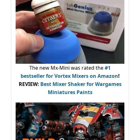
The new Mx-Mini was rated the
#1
bestseller
for Vortex Mixers on Amazon
!
REVIEW:
Best Mixer Shaker for Wargames
Miniatures Paints