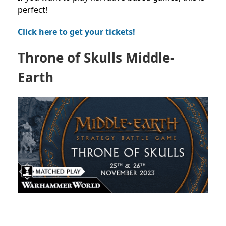
perfect!
Click here to get your tickets!
Throne of Skulls Middle-
Earth