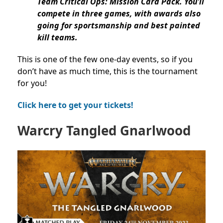
Team Critical Ops: Mission Card Pack. You’ll
compete in three games, with awards also
going for sportsmanship and best painted
kill teams.
This is one of the few one-day events, so if you
don’t have as much time, this is the tournament
for you!
Click here to get your tickets!
Warcry
Tangled Gnarlwood