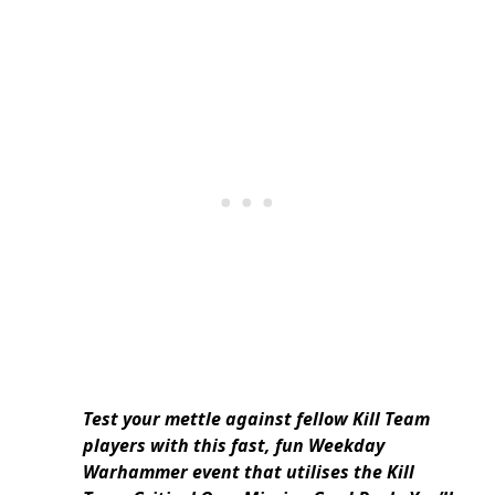
Test your mettle against fellow Kill Team
players with this fast, fun Weekday
Warhammer event that utilises the Kill