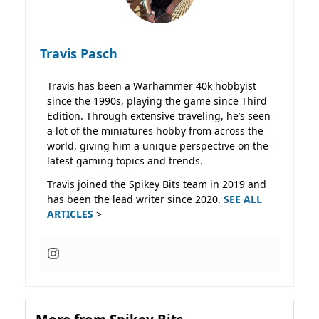
Travis Pasch
Travis has been a Warhammer 40k hobbyist
since the 1990s, playing the game since Third
Edition. Through extensive traveling, he’s seen
a lot of the miniatures hobby from across the
world, giving him a unique perspective on the
latest gaming topics and trends.
Travis joined the Spikey Bits team in 2019 and
has been the lead writer since 2020.
SEE ALL
ARTICLES
>