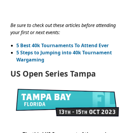
Be sure to check out these articles before attending
your first or next events:
5 Best 40k Tournaments To Attend Ever
5 Steps to Jumping into 40k Tournament
Wargaming
US Open Series Tampa