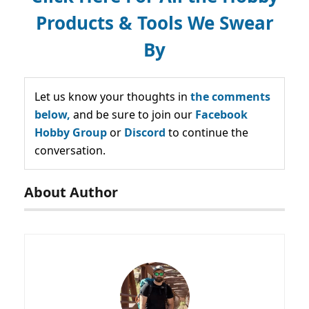
Products & Tools We Swear
By
Let us know your thoughts in
the comments
below,
and be sure to join our
Facebook
Hobby Group
or
Discord
to continue the
conversation.
About Author