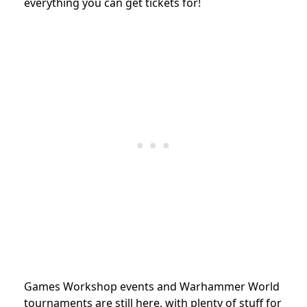
everything you can get tickets for!
Games Workshop events and Warhammer World
tournaments are still here, with plenty of stuff for