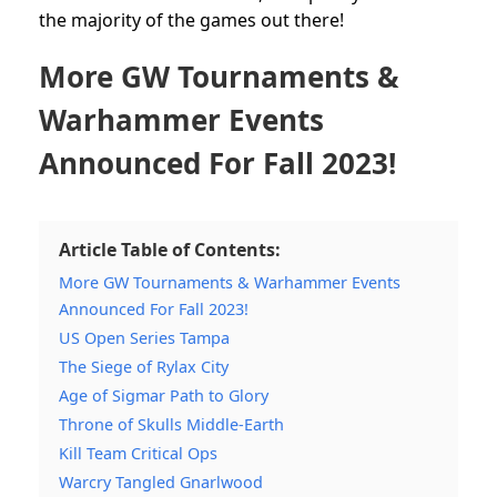
the majority of the games out there!
More GW Tournaments &
Warhammer Events
Announced For Fall 2023!
Article Table of Contents:
More GW Tournaments & Warhammer Events
Announced For Fall 2023!
US Open Series Tampa
The Siege of Rylax City
Age of Sigmar Path to Glory
Throne of Skulls Middle-Earth
Kill Team Critical Ops
Warcry Tangled Gnarlwood