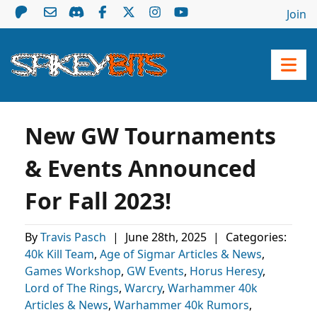
Join
New GW Tournaments
& Events Announced
For Fall 2023!
By
Travis Pasch
|
June 28th, 2025
|
Categories:
40k Kill Team
,
Age of Sigmar Articles & News
,
Games Workshop
,
GW Events
,
Horus Heresy
,
Lord of The Rings
,
Warcry
,
Warhammer 40k
Articles & News
,
Warhammer 40k Rumors
,