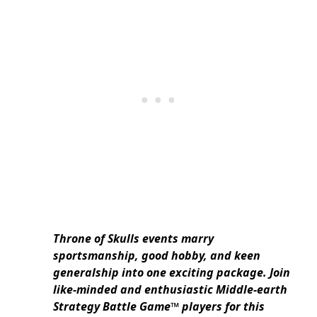
Throne of Skulls events marry
sportsmanship, good hobby, and keen
generalship into one exciting package. Join
like-minded and enthusiastic Middle-earth
Strategy Battle Game™ players for this