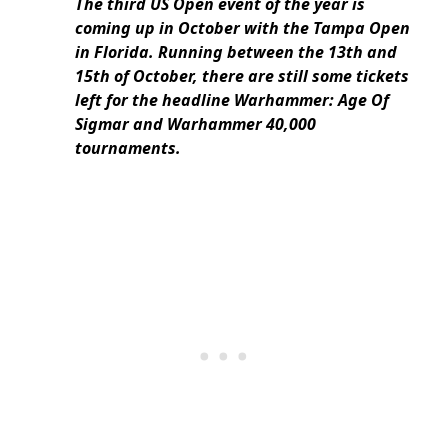
The third US Open event of the year is
coming up in October with the Tampa Open
in Florida. Running between the 13th and
15th of October, there are still some tickets
left for the headline Warhammer: Age Of
Sigmar and Warhammer 40,000
tournaments.