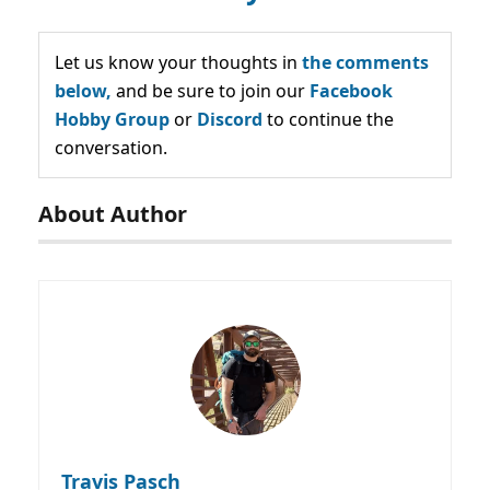
Let us know your thoughts in
the comments
below,
and be sure to join our
Facebook
Hobby Group
or
Discord
to continue the
conversation.
About Author
Travis Pasch