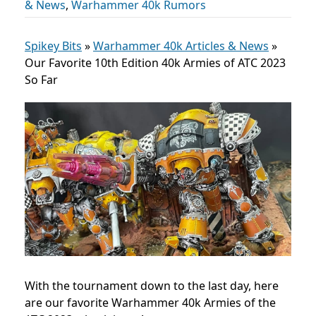
& News
,
Warhammer 40k Rumors
Spikey Bits
»
Warhammer 40k Articles & News
»
Our Favorite 10th Edition 40k Armies of ATC 2023
So Far
With the tournament down to the last day, here
are our favorite Warhammer 40k Armies of the