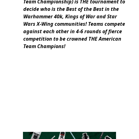
Team Championship) is THE tournament to
decide who is the Best of the Best in the
Warhammer 40k, Kings of War and Star
Wars X-Wing communities! Teams compete
against each other in 4-6 rounds of fierce
competition to be crowned THE American
Team Champions!