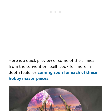
Here is a quick preview of some of the armies
from the convention itself. Look for more in-
depth features
coming soon for each of these
hobby masterpieces!