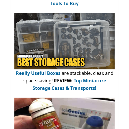
Tools To Buy
Really Useful Boxes
are stackable, clear, and
space-saving!
REVIEW:
Top Miniature
Storage Cases & Transports!