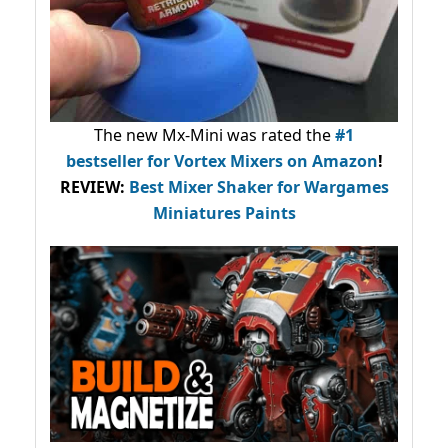
The new Mx-Mini was rated the
#1
bestseller
for Vortex Mixers on Amazon
!
REVIEW:
Best Mixer Shaker for Wargames
Miniatures Paints