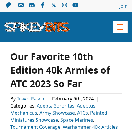
Join
Our Favorite 10th
Edition 40k Armies of
ATC 2023 So Far
By
Travis Pasch
|
February 9th, 2024
|
Categories:
Adepta Sororitas
,
Adeptus
Mechanicus
,
Army Showcase
,
ATCs
,
Painted
Miniatures Showcase
,
Space Marines
,
Tournament Coverage
,
Warhammer 40k Articles