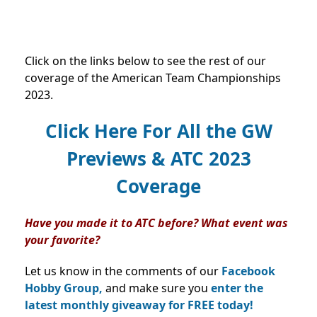
Click on the links below to see the rest of our
coverage of the American Team Championships
2023.
Click Here For All the GW
Previews & ATC 2023
Coverage
Have you made it to ATC before? What event was
your favorite?
Let us know in the comments of our
Facebook
Hobby Group,
and make sure you
enter the
latest monthly giveaway for FREE today!