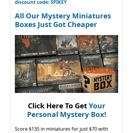
discount code: SPIKEY
All Our Mystery Miniatures
Boxes Just Got Cheaper
Click Here To Get
Your
Personal Mystery Box!
Score $135 in miniatures for just $70 with