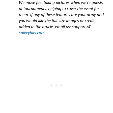
We move fast taking pictures when we’re guests
at tournaments, helping to cover the event for
them. If any of these features are your army and
you would like the full-size images or credit
added to the article, email us: support AT
spikeybits.com