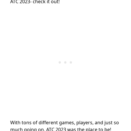
ATC 2023- check it out!
With tons of different games, players, and just so
much going on, ATC 2023 was the place to be!