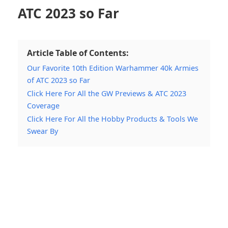
ATC 2023 so Far
Article Table of Contents:
Our Favorite 10th Edition Warhammer 40k Armies
of ATC 2023 so Far
Click Here For All the GW Previews & ATC 2023
Coverage
Click Here For All the Hobby Products & Tools We
Swear By