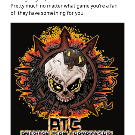
Pretty much no matter what game you’re a fan
of, they have something for you.