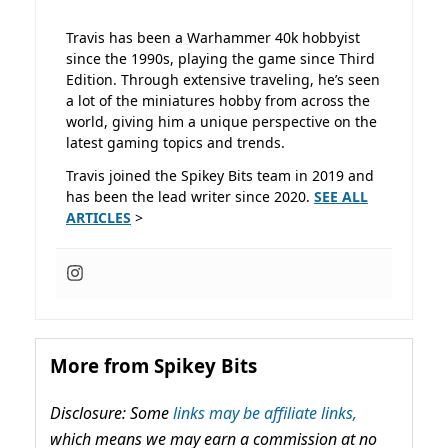
Travis has been a Warhammer 40k hobbyist
since the 1990s, playing the game since Third
Edition. Through extensive traveling, he’s seen
a lot of the miniatures hobby from across the
world, giving him a unique perspective on the
latest gaming topics and trends.
Travis joined the Spikey Bits team in 2019 and
has been the lead writer since 2020.
SEE ALL
ARTICLES
>
More from Spikey Bits
Disclosure: Some
links may be affiliate links,
which means we may earn a commission at no