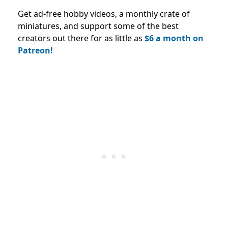
Get ad-free hobby videos, a monthly crate of
miniatures, and support some of the best
creators out there for as little as
$6 a month on
Patreon!