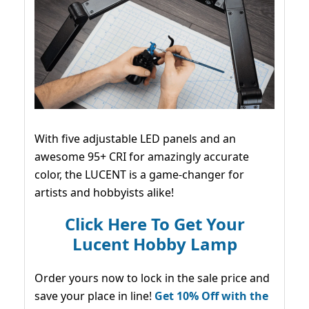
With five adjustable LED panels and an
awesome 95+ CRI for amazingly accurate
color, the LUCENT is a game-changer for
artists and hobbyists alike!
Click Here To Get Your
Lucent Hobby Lamp
Order yours now to lock in the sale price and
save your place in line!
Get 10% Off with the