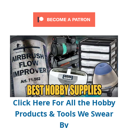
Click Here For All the Hobby
Products & Tools We Swear
By