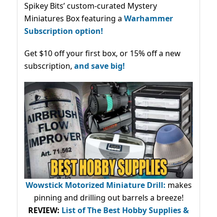
Spikey Bits’ custom-curated Mystery
Miniatures Box featuring a
Warhammer
Subscription option!
Get $10 off your first box, or 15% off a new
subscription,
and save big!
Wowstick Motorized Miniature Drill:
makes
pinning and drilling out barrels a breeze!
REVIEW:
List of The Best Hobby Supplies &