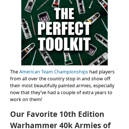
The
American Team Championships
had players
from all over the country stop in and show off
their most beautifully painted armies, especially
now that they’ve had a couple of extra years to
work on them!
Our Favorite 10th Edition
Warhammer 40k Armies of