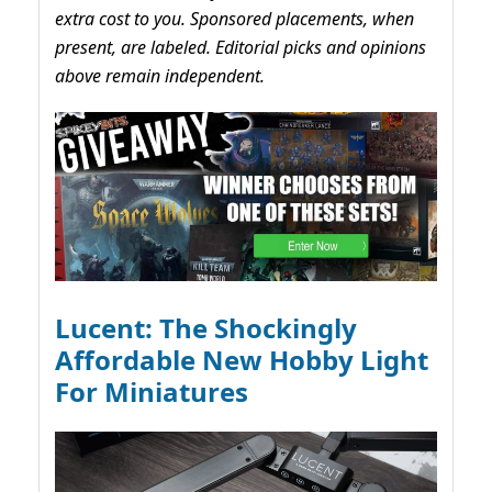
extra cost to you. Sponsored placements, when
present, are labeled. Editorial picks and opinions
above remain independent.
Lucent: The Shockingly
Affordable New Hobby Light
For Miniatures