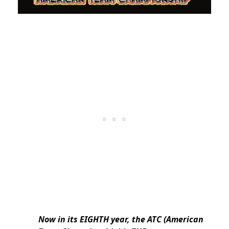
Now in its EIGHTH year, the ATC (American