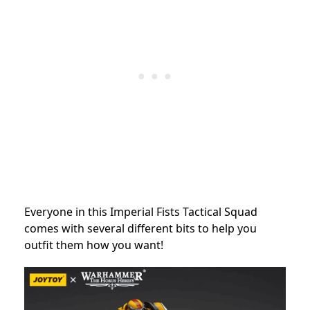
Everyone in this Imperial Fists Tactical Squad
comes with several different bits to help you
outfit them how you want!