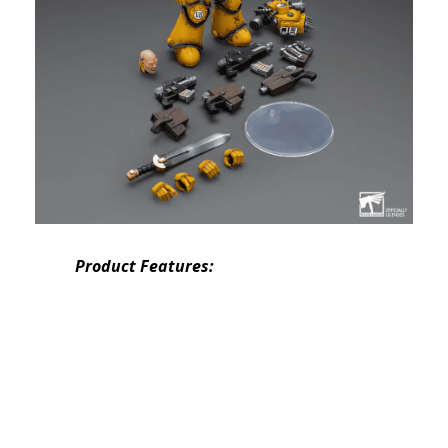
Product Features: