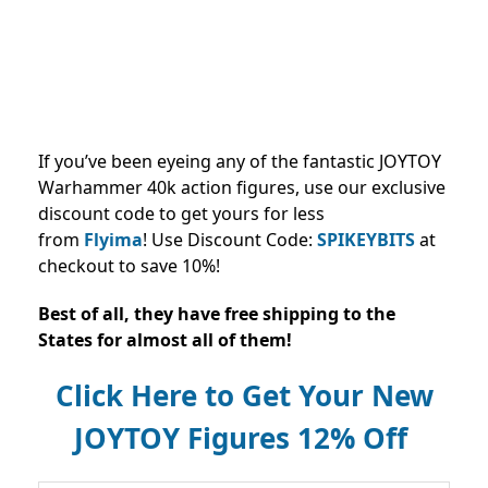
If you’ve been eyeing any of the fantastic JOYTOY
Warhammer 40k action figures, use our exclusive
discount code to get yours for less
from
Flyima
!
Use Discount Code:
SPIKEYBITS
at
checkout to save 10%!
Best of all, they have free shipping to the
States for almost all of them!
Click Here to Get Your New
JOYTOY Figures 12% Off