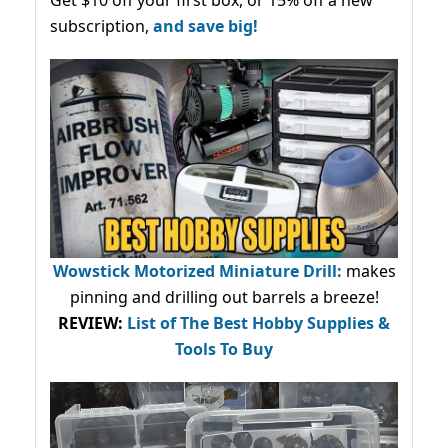
subscription,
and save big!
Wowstick Motorized Miniature Drill:
makes
pinning and drilling out barrels a breeze!
REVIEW:
List of The Best Hobby Supplies &
Tools To Buy