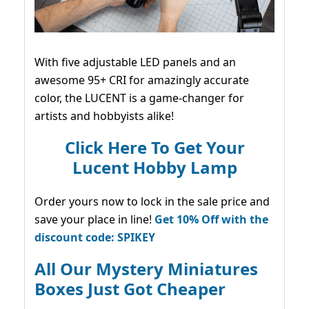
With five adjustable LED panels and an
awesome 95+ CRI for amazingly accurate
color, the LUCENT is a game-changer for
artists and hobbyists alike!
Click Here To Get Your
Lucent Hobby Lamp
Order yours now to lock in the sale price and
save your place in line!
Get 10% Off with the
discount code: SPIKEY
All Our Mystery Miniatures
Boxes Just Got Cheaper