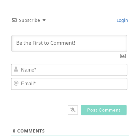
Subscribe
Login
Nam
Email
0
COMMENTS