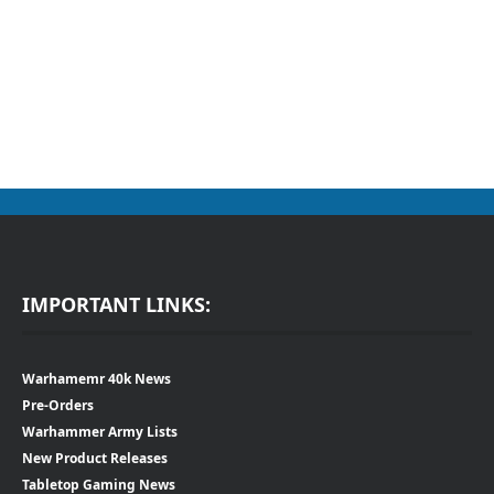
IMPORTANT LINKS:
Warhamemr 40k News
Pre-Orders
Warhammer Army Lists
New Product Releases
Tabletop Gaming News