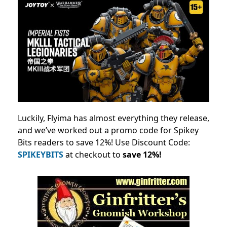
Luckily, Flyima has almost everything they release,
and we’ve worked out a promo code for Spikey
Bits readers to save 12%! Use Discount Code:
SPIKEYBITS
at checkout to
save 12%!