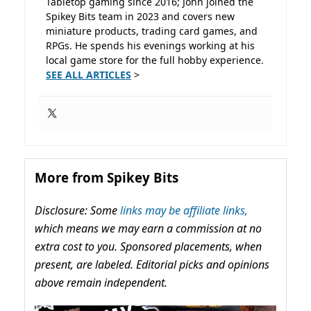
Tabletop gaming since 2016; John joined the
Spikey Bits team in 2023 and covers new
miniature products, trading card games, and
RPGs. He spends his evenings working at his
local game store for the full hobby experience.
SEE ALL ARTICLES
>
More from Spikey Bits
Disclosure: Some
links may be affiliate links,
which means we may earn a commission at no
extra cost to you. Sponsored placements, when
present, are labeled. Editorial picks and opinions
above remain independent.