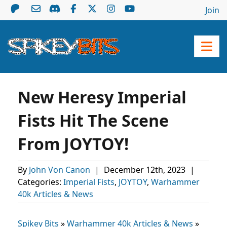
Join
New Heresy Imperial
Fists Hit The Scene
From JOYTOY!
By
John Von Canon
|
December 12th, 2023
|
Categories:
Imperial Fists
,
JOYTOY
,
Warhammer
40k Articles & News
Spikey Bits
»
Warhammer 40k Articles & News
»