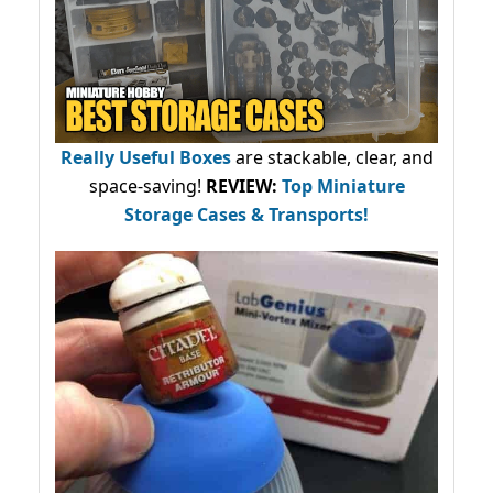
Really Useful Boxes
are stackable, clear, and
space-saving!
REVIEW:
Top Miniature
Storage Cases & Transports!