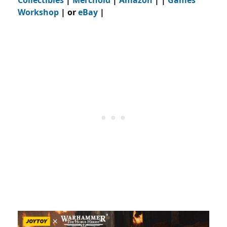
Collectibles
|
Merchoid
|
Amazon
| |
Games
Workshop
| or
eBay
|