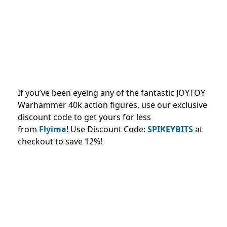
If you’ve been eyeing any of the fantastic JOYTOY
Warhammer 40k action figures, use our exclusive
discount code to get yours for less
from
Flyima
!
Use Discount Code:
SPIKEYBITS
at
checkout to save 12%!