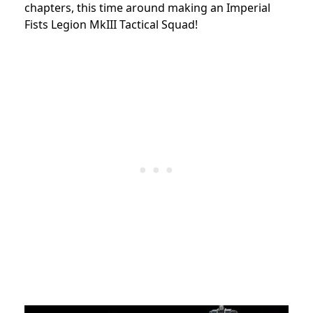
chapters, this time around making an Imperial
Fists Legion MkIII Tactical Squad!