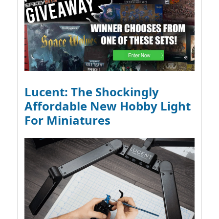
Lucent: The Shockingly
Affordable New Hobby Light
For Miniatures