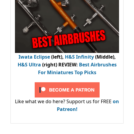
Iwata Eclipse
(left),
H&S Infinity
(Middle),
H&S Ultra
(right) REVIEW
:
Best Airbrushes
For Miniatures Top Picks
Like what we do here? Support us for FREE
on
Patreon!