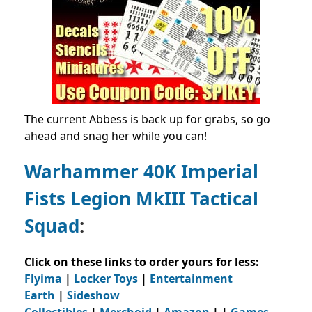
The current Abbess is back up for grabs, so go
ahead and snag her while you can!
Warhammer 40K Imperial
Fists Legion MkIII Tactical
Squad
:
Click on these links to order yours for less:
Flyima
|
Locker Toys
|
Entertainment
Earth
|
Sideshow