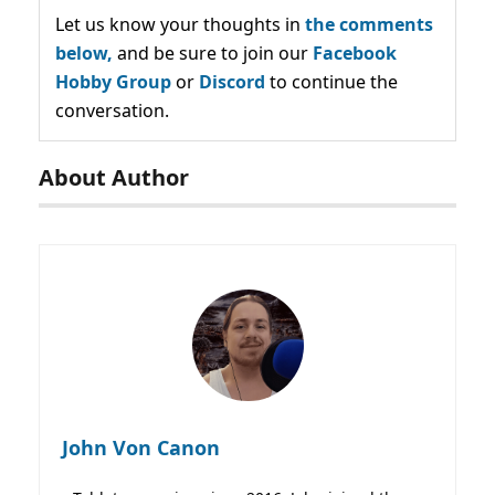
Let us know your thoughts in
the comments
below,
and be sure to join our
Facebook
Hobby Group
or
Discord
to continue the
conversation.
About Author
John Von Canon