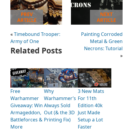
PREV
NEXT
ARTICLE
ARTICLE
«
Timebound Trooper:
Painting Corroded
Army of One
Metal & Green
Related Posts
Necrons: Tutorial
»
Free
Why
3 New Mats
Warhammer
Warhammer’s
For 11th
Giveaway: Win
Always Sold
Edition 40k
Armageddon,
Out (& the 3D
Just Made
Battleforces &
Printing Fix)
Setup a Lot
More
Faster