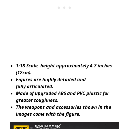
1:18 Scale, height approximately 4.7 inches
(12cm).
Figures are highly detailed and
fully articulated.
Made of upgraded ABS and PVC plastic for
greater toughness.
The weapons and accessories shown in the
images come with the figure.