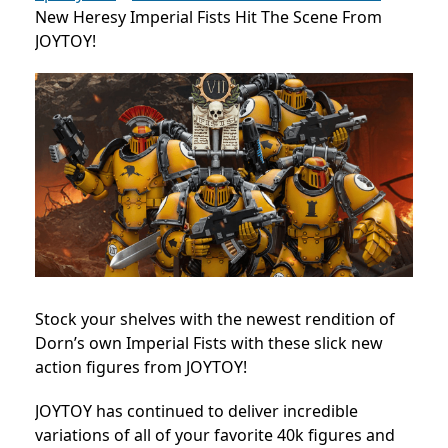
New Heresy Imperial Fists Hit The Scene From
JOYTOY!
Stock your shelves with the newest rendition of
Dorn’s own Imperial Fists with these slick new
action figures from JOYTOY!
JOYTOY has continued to deliver incredible
variations of all of your favorite 40k figures and