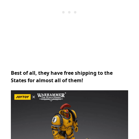
Best of all, they have free shipping to the
States for almost all of them!