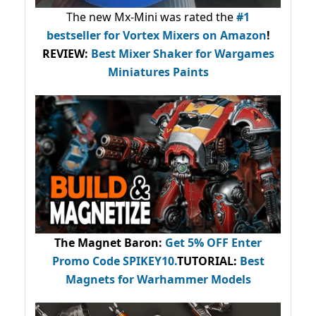
The new Mx-Mini was rated the
#1
bestseller
for Vortex Mixers on Amazon
!
REVIEW:
Best Mixer Shaker for Wargames
Miniatures Paints
The Magnet Baron
:
Get 5% OFF Enter
Promo Code
SPIKEY10
.
TUTORIAL:
Best
Magnets for Warhammer Models