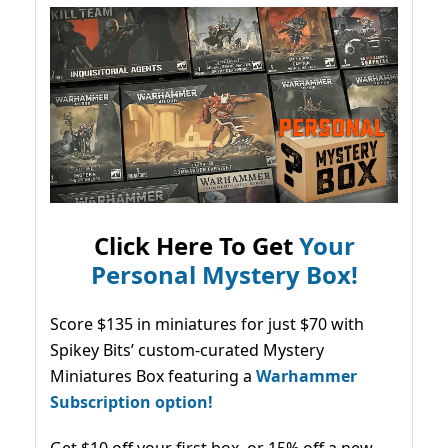
Click Here To Get
Your
Personal Mystery Box!
Score $135 in miniatures for just $70 with
Spikey Bits’ custom-curated Mystery
Miniatures Box featuring a
Warhammer
Subscription option!
Get $10 off your first box, or 15% off a new