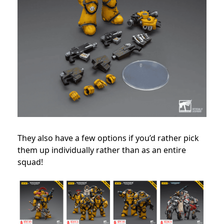
They also have a few options if you’d rather pick
them up individually rather than as an entire
squad!