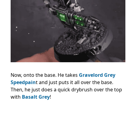
Now, onto the base. He takes
Gravelord Grey
Speedpain
t and just puts it all over the base.
Then, he just does a quick drybrush over the top
with
Basalt Grey
!