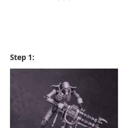
Step 1: