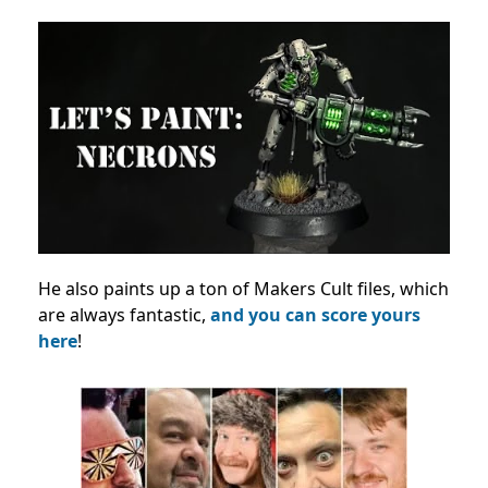
He also paints up a ton of Makers Cult files, which
are always fantastic,
and you can score yours
here
!