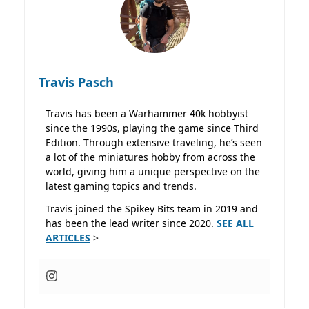
Travis Pasch
Travis has been a Warhammer 40k hobbyist
since the 1990s, playing the game since Third
Edition. Through extensive traveling, he’s seen
a lot of the miniatures hobby from across the
world, giving him a unique perspective on the
latest gaming topics and trends.
Travis joined the Spikey Bits team in 2019 and
has been the lead writer since 2020.
SEE ALL
ARTICLES
>