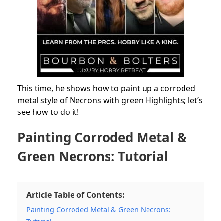
This time, he shows how to paint up a corroded
metal style of Necrons with green Highlights; let’s
see how to do it!
Painting Corroded Metal &
Green Necrons: Tutorial
Article Table of Contents:
Painting Corroded Metal & Green Necrons: