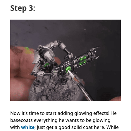
Step 3:
Now it’s time to start adding glowing effects! He
basecoats everything he wants to be glowing
with
white
; just get a good solid coat here. While