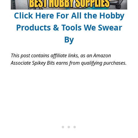
Click Here For All the Hobby
Products & Tools We Swear
By
This post contains affiliate links, as an Amazon
Associate Spikey Bits earns from qualifying purchases.