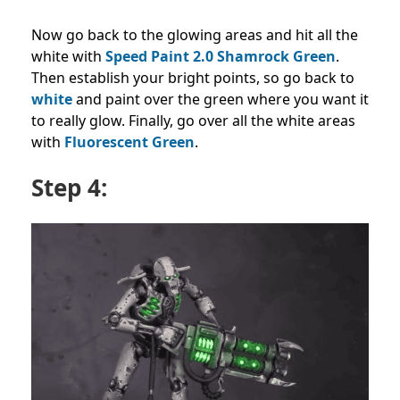
Now go back to the glowing areas and hit all the
white with
Speed Paint 2.0 Shamrock Green
.
Then establish your bright points, so go back to
white
and paint over the green where you want it
to really glow. Finally, go over all the white areas
with
Fluorescent Green
.
Step 4: