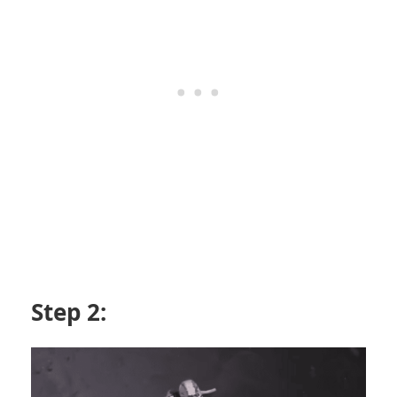
Step 2: