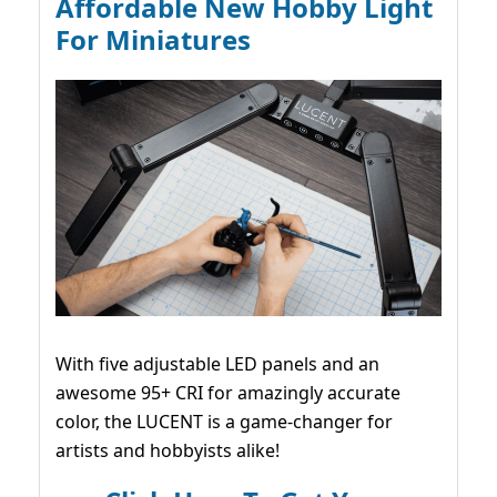
Affordable New Hobby Light
For Miniatures
With five adjustable LED panels and an
awesome 95+ CRI for amazingly accurate
color, the LUCENT is a game-changer for
artists and hobbyists alike!