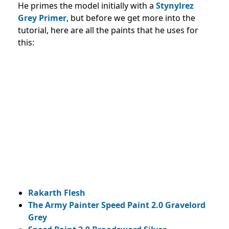
He primes the model initially with a
Stynylrez
Grey Primer
, but before we get more into the
tutorial, here are all the paints that he uses for
this:
Rakarth Flesh
The Army Painter Speed Paint 2.0 Gravelord
Grey