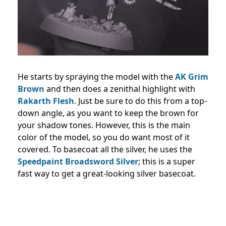
He starts by spraying the model with the
AK Grim
Brown
and then does a zenithal highlight with
Rakarth Flesh
. Just be sure to do this from a top-
down angle, as you want to keep the brown for
your shadow tones. However, this is the main
color of the model, so you do want most of it
covered. To basecoat all the silver, he uses the
Speedpaint Broadsword Silver
; this is a super
fast way to get a great-looking silver basecoat.