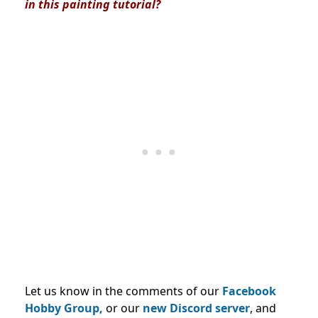
in this painting tutorial?
Let us know in the comments of our
Facebook
Hobby Group,
or our
new Discord server
, and