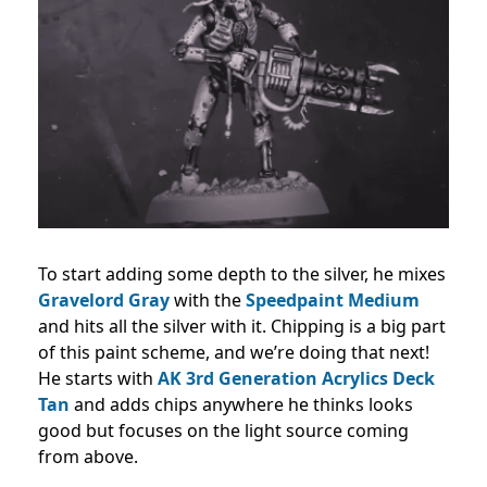
To start adding some depth to the silver, he mixes
Gravelord Gray
with the
Speedpaint Medium
and hits all the silver with it. Chipping is a big part
of this paint scheme, and we’re doing that next!
He starts with
AK 3rd Generation Acrylics Deck
Tan
and adds chips anywhere he thinks looks
good but focuses on the light source coming
from above.