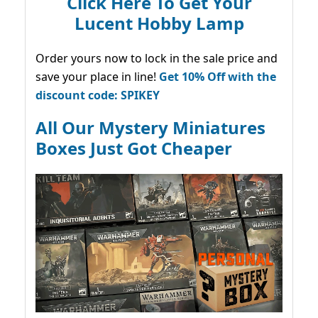
Click Here To Get Your
Lucent Hobby Lamp
Order yours now to lock in the sale price and
save your place in line!
Get 10% Off with the
discount code: SPIKEY
All Our Mystery Miniatures
Boxes Just Got Cheaper