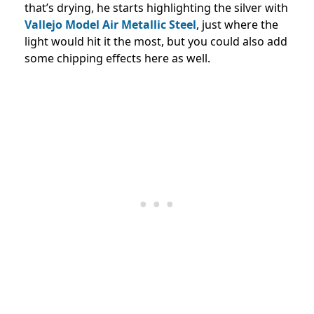
that’s drying, he starts highlighting the silver with
Vallejo Model Air Metallic Steel
, just where the
light would hit it the most, but you could also add
some chipping effects here as well.