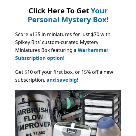
Click Here To Get
Your
Personal Mystery Box!
Score $135 in miniatures for just $70 with
Spikey Bits’ custom-curated Mystery
Miniatures Box featuring a
Warhammer
Subscription option!
Get $10 off your first box, or 15% off a new
subscription,
and save big!