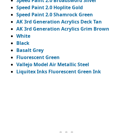
Speed Paint 2.0 Broadsword Silver
Speed Paint 2.0 Hoplite Gold
Speed Paint 2.0 Shamrock Green
AK 3rd Generation Acrylics Deck Tan
AK 3rd Generation Acrylics Grim Brown
White
Black
Basalt Grey
Fluorescent Green
Vallejo Model Air Metallic Steel
Liquitex Inks Fluorescent Green Ink