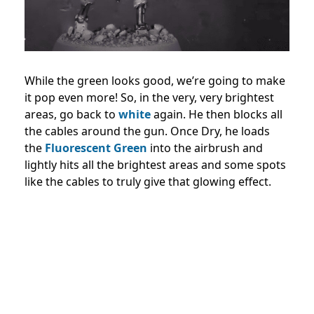
While the green looks good, we’re going to make
it pop even more! So, in the very, very brightest
areas, go back to
white
again. He then blocks all
the cables around the gun. Once Dry, he loads
the
Fluorescent Green
into the airbrush and
lightly hits all the brightest areas and some spots
like the cables to truly give that glowing effect.