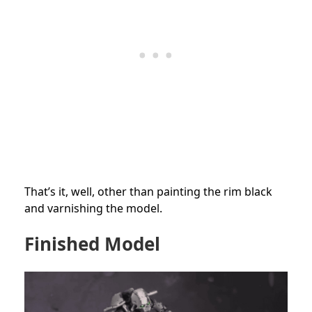
That’s it, well, other than painting the rim black
and varnishing the model.
Finished Model