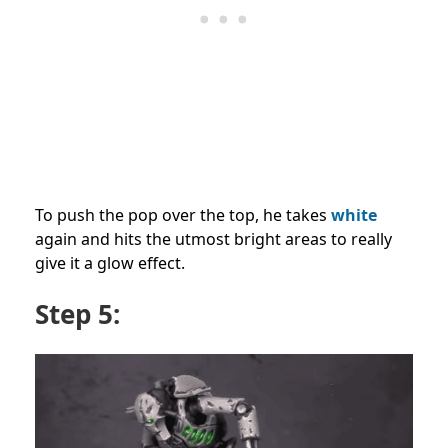
To push the pop over the top, he takes
white
again and hits the utmost bright areas to really
give it a glow effect.
Step 5: