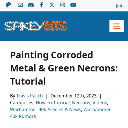
Join
Painting Corroded
Metal & Green Necrons:
Tutorial
By
Travis Pasch
|
December 12th, 2023
|
Categories:
How To Tutorial
,
Necrons
,
Videos
,
Warhammer 40k Articles & News
,
Warhammer
40k Rumors