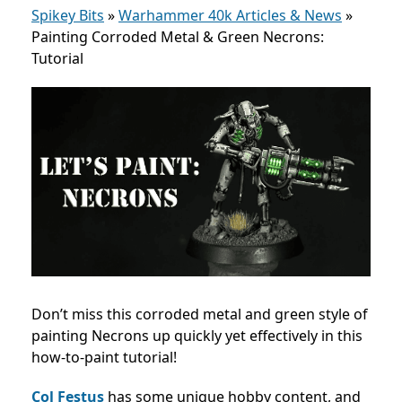
Spikey Bits
»
Warhammer 40k Articles & News
»
Painting Corroded Metal & Green Necrons:
Tutorial
Don’t miss this corroded metal and green style of
painting Necrons up quickly yet effectively in this
how-to-paint tutorial!
Col Festus
has some unique hobby content, and