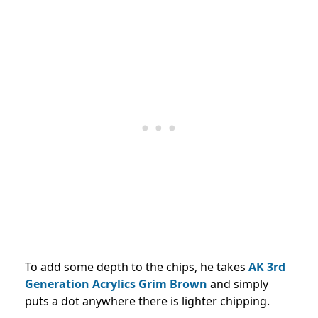
To add some depth to the chips, he takes
AK 3rd
Generation Acrylics Grim Brown
and simply
puts a dot anywhere there is lighter chipping.