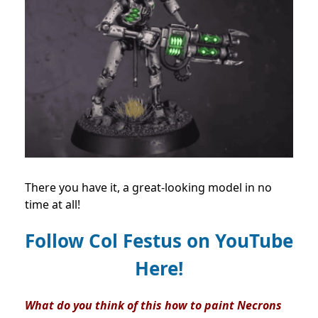
There you have it, a great-looking model in no
time at all!
Follow Col Festus on
YouTube
Here!
What do you think of this
how to paint Necrons