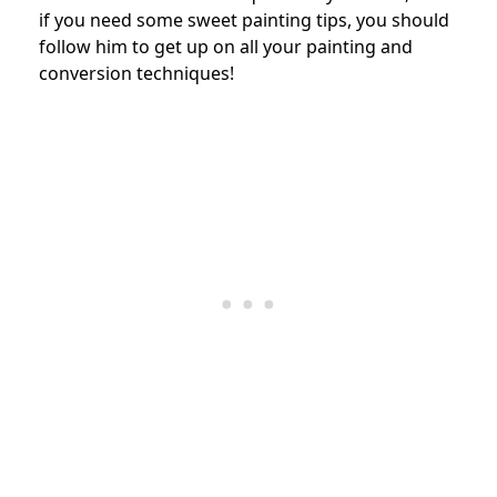
if you need some sweet painting tips, you should
follow him to get up on all your painting and
conversion techniques!