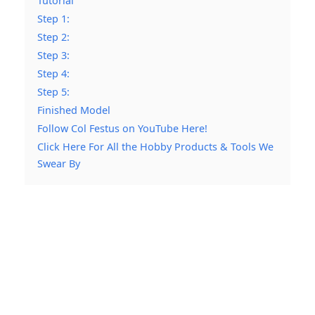
Tutorial
Step 1:
Step 2:
Step 3:
Step 4:
Step 5:
Finished Model
Follow Col Festus on YouTube Here!
Click Here For All the Hobby Products & Tools We
Swear By