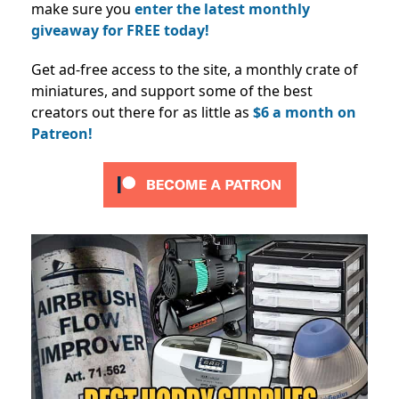
make sure you
enter the latest monthly
giveaway for FREE today!
Get ad-free access to the site, a monthly crate of
miniatures, and support some of the best
creators out there for as little as
$6 a month on
Patreon!