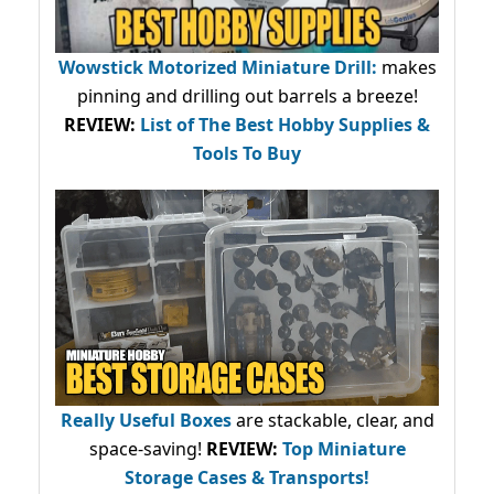
Wowstick Motorized Miniature Drill:
makes
pinning and drilling out barrels a breeze!
REVIEW:
List of The Best Hobby Supplies &
Tools To Buy
Really Useful Boxes
are stackable, clear, and
space-saving!
REVIEW:
Top Miniature
Storage Cases & Transports!