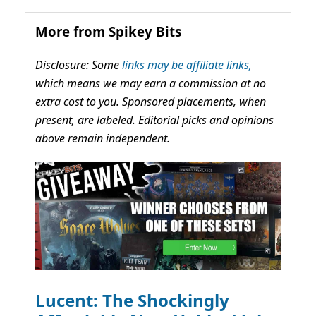
More from Spikey Bits
Disclosure: Some
links may be affiliate links,
which means we may earn a commission at no
extra cost to you. Sponsored placements, when
present, are labeled. Editorial picks and opinions
above remain independent.
Lucent: The Shockingly