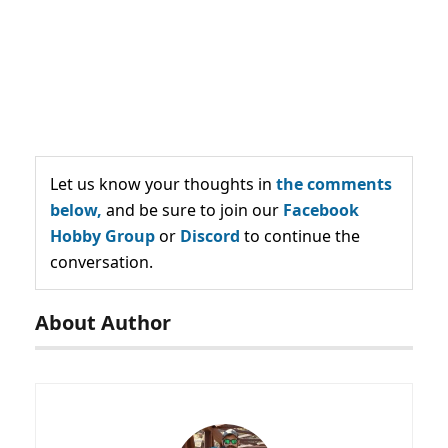
Let us know your thoughts in
the comments
below,
and be sure to join our
Facebook
Hobby Group
or
Discord
to continue the
conversation.
About Author