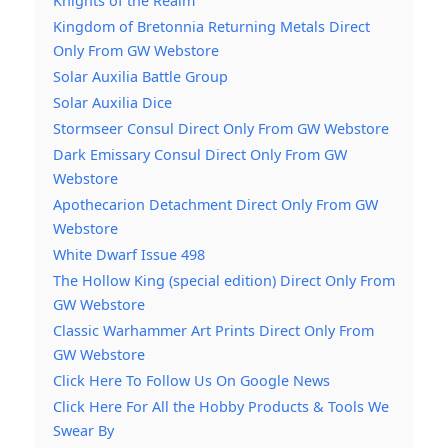
Knights of the Realm
Kingdom of Bretonnia Returning Metals Direct
Only From GW Webstore
Solar Auxilia Battle Group
Solar Auxilia Dice
Stormseer Consul Direct Only From GW Webstore
Dark Emissary Consul Direct Only From GW
Webstore
Apothecarion Detachment Direct Only From GW
Webstore
White Dwarf Issue 498
The Hollow King (special edition) Direct Only From
GW Webstore
Classic Warhammer Art Prints Direct Only From
GW Webstore
Click Here To Follow Us On Google News
Click Here For All the Hobby Products & Tools We
Swear By