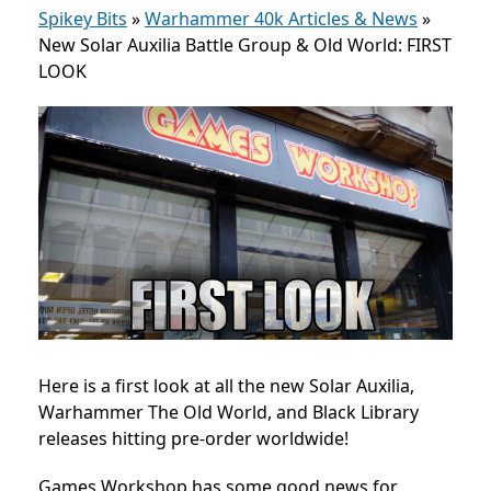
Spikey Bits
»
Warhammer 40k Articles & News
»
New Solar Auxilia Battle Group & Old World: FIRST
LOOK
Here is a first look at all the new Solar Auxilia,
Warhammer The Old World, and Black Library
releases hitting pre-order worldwide!
Games Workshop has some good news for