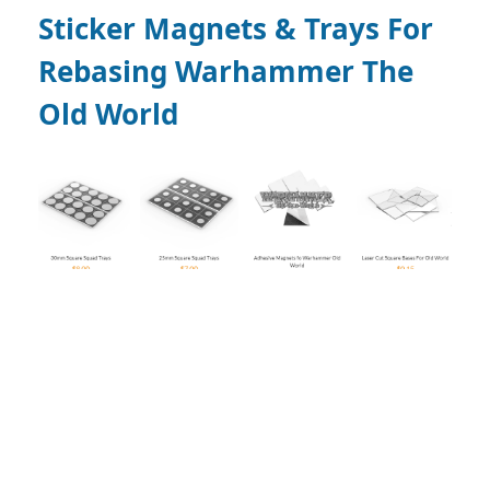
Sticker Magnets & Trays For
Rebasing Warhammer The
Old World