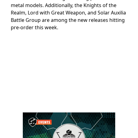
metal models. Additionally, the Knights of the
Realm, Lord with Great Weapon, and Solar Auxilia
Battle Group are among the new releases hitting
pre-order this week.