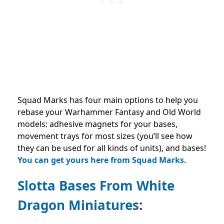
Squad Marks has four main options to help you
rebase your Warhammer Fantasy and Old World
models: adhesive magnets for your bases,
movement trays for most sizes (you’ll see how
they can be used for all kinds of units), and bases!
You can get yours here from Squad Marks.
Slotta Bases From White
Dragon Miniatures
: