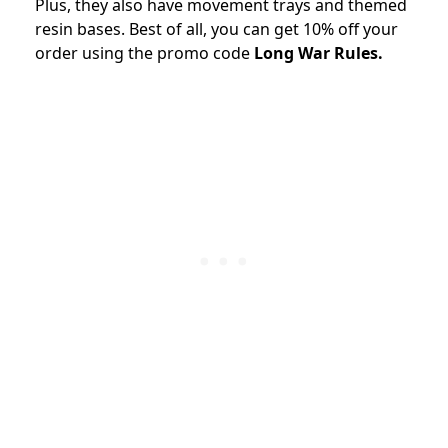
Plus, they also have movement trays and themed
resin bases. Best of all, you can get 10% off your
order using the promo code
Long War Rules.