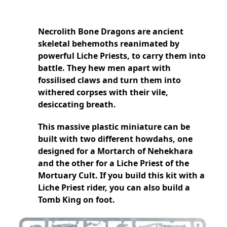
Necrolith Bone Dragons are ancient
skeletal behemoths reanimated by
powerful Liche Priests, to carry them into
battle. They hew men apart with
fossilised claws and turn them into
withered corpses with their vile,
desiccating breath.
This massive plastic miniature can be
built with two different howdahs, one
designed for a Mortarch of Nehekhara
and the other for a Liche Priest of the
Mortuary Cult. If you build this kit with a
Liche Priest rider, you can also build a
Tomb King on foot.