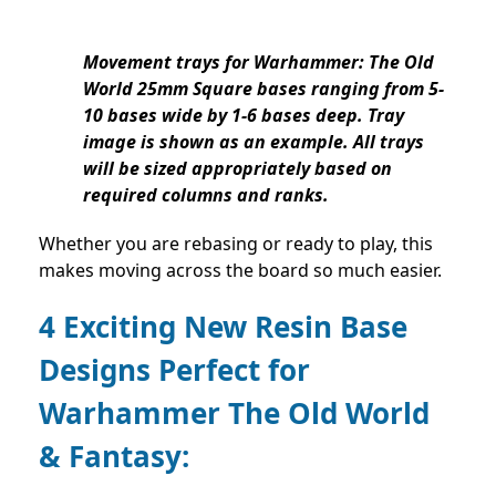
Movement trays for Warhammer: The Old
World 25mm Square bases ranging from 5-
10 bases wide by 1-6 bases deep. Tray
image is shown as an example. All trays
will be sized appropriately based on
required columns and ranks.
Whether you are rebasing or ready to play, this
makes moving across the board so much easier.
4 Exciting New Resin Base
Designs Perfect for
Warhammer The Old World
& Fantasy: