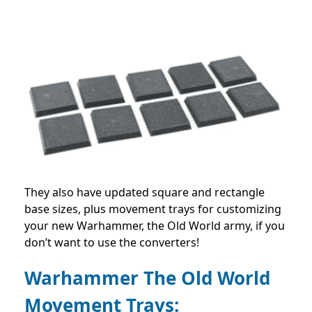
They also have updated square and rectangle
base sizes, plus movement trays for customizing
your new Warhammer, the Old World army, if you
don’t want to use the converters!
Warhammer The Old World
Movement Trays: