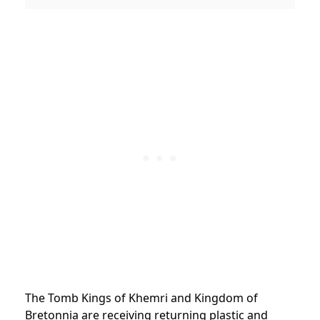
The Tomb Kings of Khemri and Kingdom of
Bretonnia are receiving returning plastic and