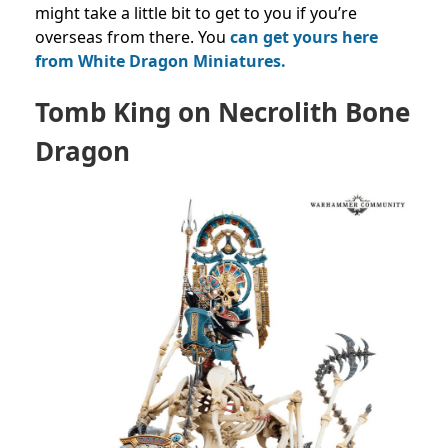
might take a little bit to get to you if you’re
overseas from there. You
can get yours here
from White Dragon Miniatures.
Tomb King on Necrolith Bone
Dragon