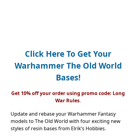
Click Here
To Get Your
Warhammer The Old World
Bases!
Get 10% off your order using promo code: Long
War Rules
.
Update and rebase your Warhammer Fantasy
models to The Old World with four exciting new
styles of resin bases from Elrik’s Hobbies.