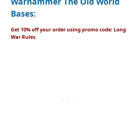
Warhammer The Old World
Bases:
Get 10% off your order using promo code: Long
War Rules
.