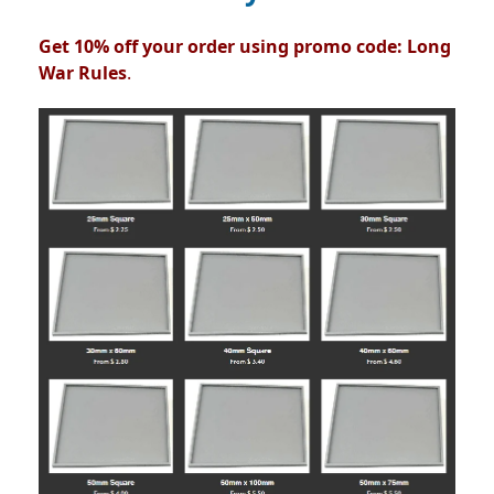
Get 10% off your order using promo code: Long
War Rules
.