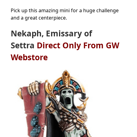
Pick up this amazing mini for a huge challenge
and a great centerpiece.
Nekaph, Emissary of
Settra
Direct Only From GW
Webstore