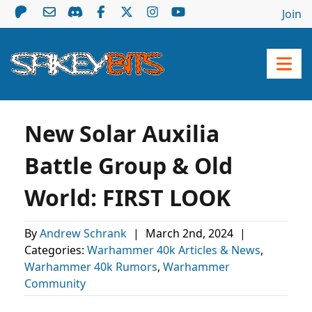
Join
New Solar Auxilia
Battle Group & Old
World: FIRST LOOK
By
Andrew Schrank
|
March 2nd, 2024
|
Categories:
Warhammer 40k Articles & News
,
Warhammer 40k Rumors
,
Warhammer
Community