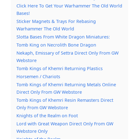
Click Here To Get Your Warhammer The Old World
Bases!
Sticker Magnets & Trays For Rebasing
Warhammer The Old World
Slotta Bases From White Dragon Miniatures:
Tomb King on Necrolith Bone Dragon
Nekaph, Emissary of Settra Direct Only From GW
Webstore
Tomb Kings of Khemri Returning Plastics
Horsemen / Chariots
Tomb Kings of Khemri Returning Metals Online
Direct Only From GW Webstore
Tomb Kings of Khemri Resin Remasters Direct
Only From GW Webstore
Knights of the Realm on Foot
Lord with Great Weapon Direct Only From GW
Webstore Only