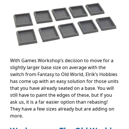
With Games Workshop’s decision to move for a
slightly larger base size on average with the
switch from Fantasy to Old World, Elrik’s Hobbies
has come up with an easy solution for those units
that you have already seated on a base. You will
still have to paint the edges of these, but if you
ask us, it is a far easier option than rebasing!
They have a few sizes already but are adding on
more.