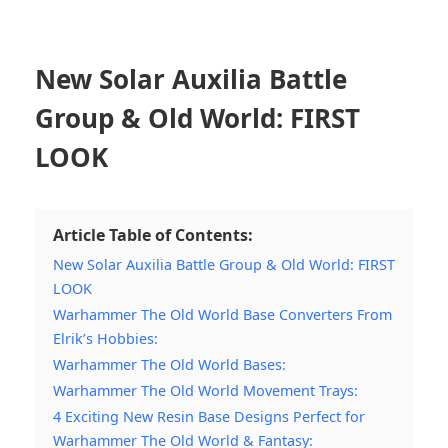
New Solar Auxilia Battle
Group & Old World: FIRST
LOOK
Article Table of Contents:
New Solar Auxilia Battle Group & Old World: FIRST
LOOK
Warhammer The Old World Base Converters From
Elrik’s Hobbies:
Warhammer The Old World Bases:
Warhammer The Old World Movement Trays:
4 Exciting New Resin Base Designs Perfect for
Warhammer The Old World & Fantasy: