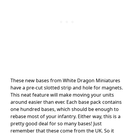
These new bases from White Dragon Miniatures
have a pre-cut slotted strip and hole for magnets.
This neat feature will make moving your units
around easier than ever. Each base pack contains
one hundred bases, which should be enough to
rebase most of your infantry. Either way, this is a
pretty good deal for so many bases! Just
remember that these come from the UK. So it