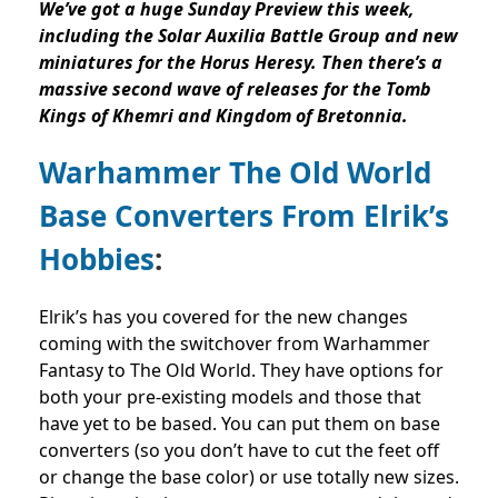
We’ve got a huge Sunday Preview this week,
including the Solar Auxilia Battle Group and new
m
iniatures for the Horus Heresy. Then there’s a
massive second wave of releases for the Tomb
Kings of Khemri and Kingdom of Bretonnia.
Warhammer The Old World
Base Converters From Elrik’s
Hobbies
:
Elrik’s has you covered for the new changes
coming with the switchover from Warhammer
Fantasy to The Old World. They have options for
both your pre-existing models and those that
have yet to be based. You can put them on base
converters (so you don’t have to cut the feet off
or change the base color) or use totally new sizes.