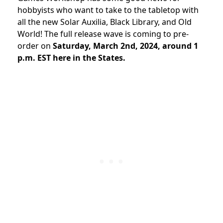
hobbyists who want to take to the tabletop with
all the new Solar Auxilia, Black Library, and Old
World! The full release wave is coming to pre-
order on
Saturday, March 2nd, 2024, around 1
p.m. EST here in the States.