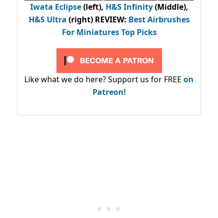
Iwata Eclipse
(left),
H&S Infinity
(Middle),
H&S Ultra
(right) REVIEW
:
Best Airbrushes
For Miniatures Top Picks
Like what we do here? Support us for FREE
on
Patreon!