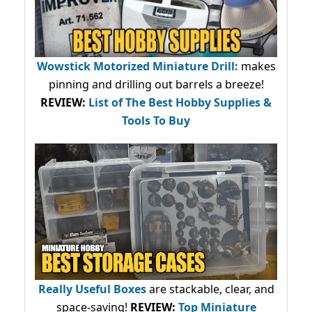
Wowstick Motorized Miniature Drill:
makes
pinning and drilling out barrels a breeze!
REVIEW:
List of The Best Hobby Supplies &
Tools To Buy
Really Useful Boxes
are stackable, clear, and
space-saving!
REVIEW:
Top Miniature