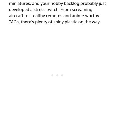
miniatures, and your hobby backlog probably just
developed a stress twitch. From screaming
aircraft to stealthy remotes and anime-worthy
TAGs, there’s plenty of shiny plastic on the way.