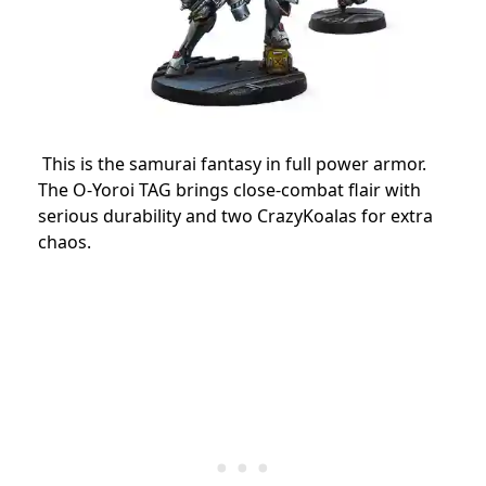
This is the samurai fantasy in full power armor.
The O-Yoroi TAG brings close-combat flair with
serious durability and two CrazyKoalas for extra
chaos.