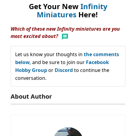
Get Your New
Infinity
Miniatures
Here!
Which of these new Infinity miniatures are you
most excited about?
Let us know your thoughts in
the comments
below,
and be sure to join our
Facebook
Hobby Group
or
Discord
to continue the
conversation.
About Author