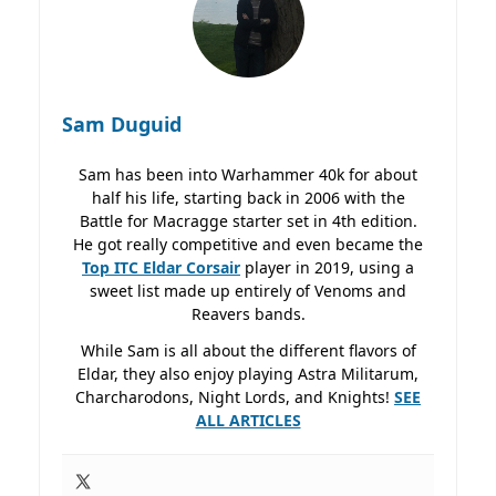
Sam Duguid
Sam has been into Warhammer 40k for about
half his life, starting back in 2006 with the
Battle for Macragge starter set in 4th edition.
He got really competitive and even became the
Top ITC Eldar Corsair
player in 2019, using a
sweet list made up entirely of Venoms and
Reavers bands.
While Sam is all about the different flavors of
Eldar, they also enjoy playing Astra Militarum,
Charcharodons, Night Lords, and Knights!
SEE
ALL ARTICLES