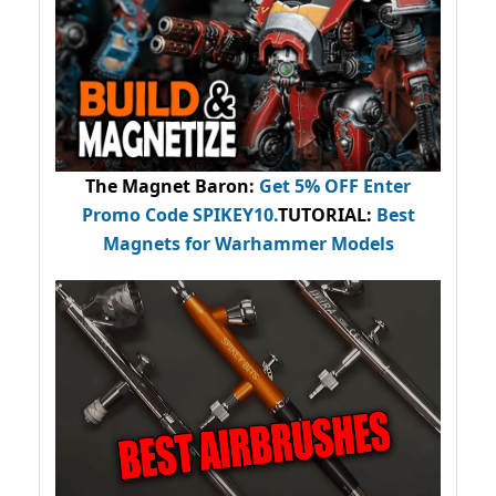
The Magnet Baron
:
Get 5% OFF Enter
Promo Code
SPIKEY10
.
TUTORIAL:
Best
Magnets for Warhammer Models