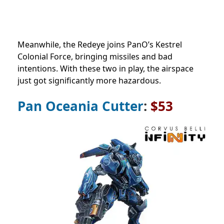
Meanwhile, the Redeye joins PanO’s Kestrel
Colonial Force, bringing missiles and bad
intentions. With these two in play, the airspace
just got significantly more hazardous.
Pan Oceania Cutter
:
$53