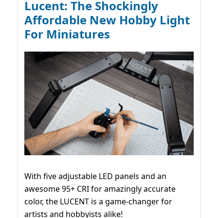
Lucent: The Shockingly
Affordable New Hobby Light
For Miniatures
With five adjustable LED panels and an
awesome 95+ CRI for amazingly accurate
color, the LUCENT is a game-changer for
artists and hobbyists alike!