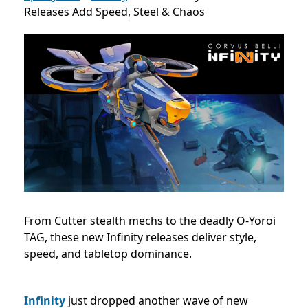
Releases Add Speed, Steel & Chaos
From Cutter stealth mechs to the deadly O-Yoroi
TAG, these new Infinity releases deliver style,
speed, and tabletop dominance.
Infinity
just dropped another wave of new