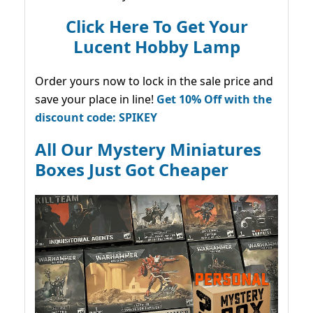
Click Here To Get Your
Lucent Hobby Lamp
Order yours now to lock in the sale price and
save your place in line!
Get 10% Off with the
discount code: SPIKEY
All Our Mystery Miniatures
Boxes Just Got Cheaper