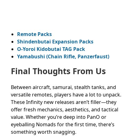
Remote Packs
Shindenbutai Expansion Packs
O-Yoroi Kidobutai TAG Pack
Yamabushi (Chain Rifle, Panzerfaust)
Final Thoughts From Us
Between aircraft, samurai, stealth tanks, and
versatile remotes, players have a lot to unpack.
These Infinity new releases aren’t filler—they
offer fresh mechanics, aesthetics, and tactical
value. Whether you’re deep into PanO or
eyeballing Nomads for the first time, there’s
something worth snagging.