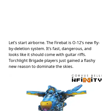
Let’s start airborne. The Firebat is O-12’s new fly-
by-deletion system. It’s fast, dangerous, and
looks like it should come with guitar riffs.
Torchlight Brigade players just gained a flashy
new reason to dominate the skies.