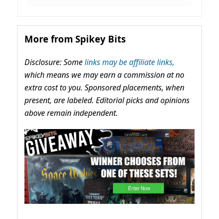
More from Spikey Bits
Disclosure: Some
links may be affiliate links,
which means we may earn a commission at no
extra cost to you. Sponsored placements, when
present, are labeled. Editorial picks and opinions
above remain independent.