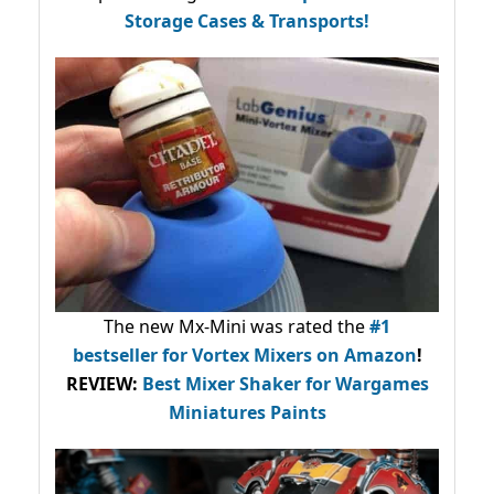
Storage Cases & Transports!
The new Mx-Mini was rated the
#1
bestseller
for Vortex Mixers on Amazon
!
REVIEW:
Best Mixer Shaker for Wargames
Miniatures Paints