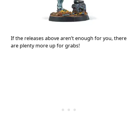
If the releases above aren’t enough for you, there
are plenty more up for grabs!