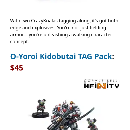
With two CrazyKoalas tagging along, it’s got both
edge and explosives. You’re not just fielding
armor—you’re unleashing a walking character
concept.
O-Yoroi Kidobutai TAG Pack
:
$45