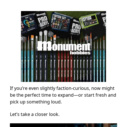
If you’re even slightly faction-curious, now might
be the perfect time to expand—or start fresh and
pick up something loud.
Let’s take a closer look.