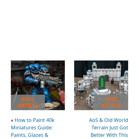
PREV
NEXT
ARTICLE
ARTICLE
«
How to Paint 40k
AoS & Old World
Miniatures Guide:
Terrain Just Got
Paints, Glazes &
Better With This