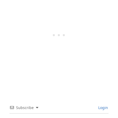
Subscribe
Login