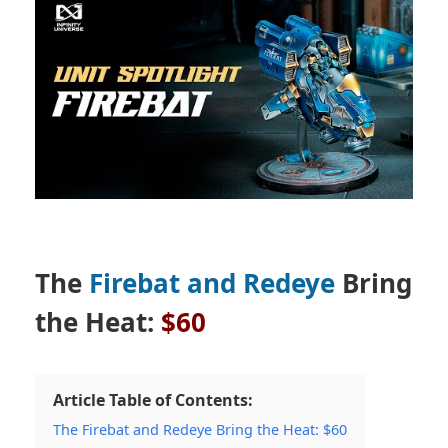
The
Firebat and Redeye
Bring
the Heat:
$60
Article Table of Contents:
The Firebat and Redeye Bring the Heat: $60