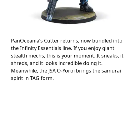
PanOceania’s Cutter returns, now bundled into
the Infinity Essentials line. If you enjoy giant
stealth mechs, this is your moment. It sneaks, it
shreds, and it looks incredible doing it.
Meanwhile, the JSA O-Yoroi brings the samurai
spirit in TAG form.