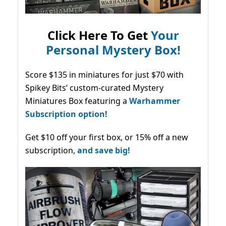
Click Here To Get
Your
Personal Mystery Box!
Score $135 in miniatures for just $70 with
Spikey Bits’ custom-curated Mystery
Miniatures Box featuring a
Warhammer
Subscription option!
Get $10 off your first box, or 15% off a new
subscription,
and save big!