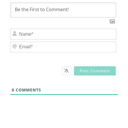
Nam
Email
0
COMMENTS