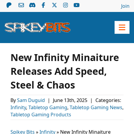
Join
New Infinity Minaiture
Releases Add Speed,
Steel & Chaos
By
Sam Duguid
|
June 13th, 2025
|
Categories:
Infinity
,
Tabletop Gaming
,
Tabletop Gaming News
,
Tabletop Gaming Products
Spikey Bits
»
Infinity
»
New Infinity Minaiture