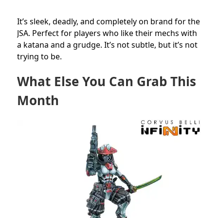
It’s sleek, deadly, and completely on brand for the
JSA. Perfect for players who like their mechs with
a katana and a grudge. It’s not subtle, but it’s not
trying to be.
What Else You Can Grab This
Month