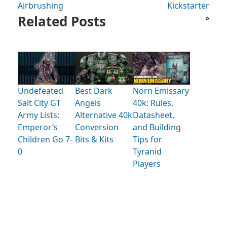
Airbrushing
Kickstarter
Related Posts
»
Undefeated
Best Dark
Norn Emissary
Salt City GT
Angels
40k: Rules,
Army Lists:
Alternative 40k
Datasheet,
Emperor’s
Conversion
and Building
Children Go 7-
Bits & Kits
Tips for
0
Tyranid
Players