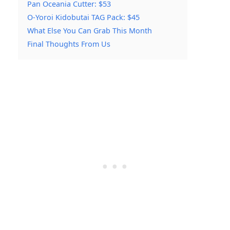
Pan Oceania Cutter: $53
O-Yoroi Kidobutai TAG Pack: $45
What Else You Can Grab This Month
Final Thoughts From Us