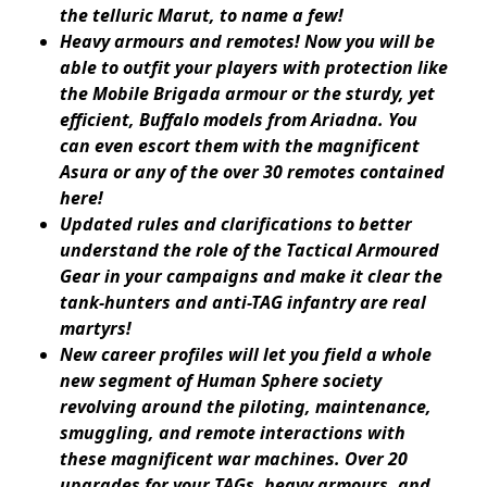
the telluric Marut, to name a few!
Heavy armours and remotes! Now you will be
able to outfit your players with protection like
the Mobile Brigada armour or the sturdy, yet
efficient, Buffalo models from Ariadna. You
can even escort them with the magnificent
Asura or any of the over 30 remotes contained
here!
Updated rules and clarifications to better
understand the role of the Tactical Armoured
Gear in your campaigns and make it clear the
tank-hunters and anti-TAG infantry are real
martyrs!
New career profiles will let you field a whole
new segment of Human Sphere society
revolving around the piloting, maintenance,
smuggling, and remote interactions with
these magnificent war machines. Over 20
upgrades for your TAGs, heavy armours, and