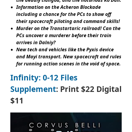
Information on the Acheron Blockade
including a chance for the PCs to show off
their spacecraft piloting and command skills!
Murder on the Transtartaric railroad! Can the
PCs uncover a murderer before their train
arrives in Dalniy?
New tech and vehicles like the Pyxis device
and Mayi transport. New spacecraft and rules
for running action scenes in the void of space.
Infinity: 0-12 Files
Supplement
: Print $22 Digital
$11