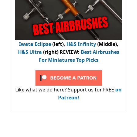
Iwata Eclipse
(left),
H&S Infinity
(Middle),
H&S Ultra
(right) REVIEW
:
Best Airbrushes
For Miniatures Top Picks
Like what we do here? Support us for FREE
on
Patreon!