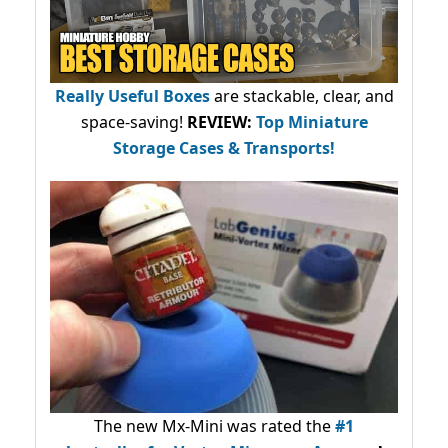
Really Useful Boxes
are stackable, clear, and
space-saving!
REVIEW:
Top Miniature
Storage Cases & Transports!
The new Mx-Mini was rated the
#1