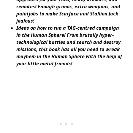
remotes! Enough gizmos, extra weapons, and
paintjobs to make Scarface and Stallion Jack
jealous!
Ideas on how to run a TAG-centred campaign
in the Human Sphere! From brutally hyper-
technological battles and search and destroy
missions, this book has all you need to wreak
mayhem in the Human Sphere with the help of
your little metal friends!