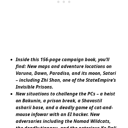
Inside this 156-page campaign book, you’ll
find: New maps and adventure locations on
Varuna, Dawn, Paradiso, and its moon, Satori
– including Zhi Shan, one of the StateEmpire’s
Invisible Prisons.
New situations to challenge the PCs – a heist
on Bakunin, a prison break, a Shavastil
asharii base, and a deadly game of cat-and-
mouse infowar with an EI hacker. New
adversaries including the Nomad Wildcats,
the deadly tiangou, and the notorious Ko Dali.