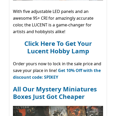
With five adjustable LED panels and an
awesome 95+ CRI for amazingly accurate
color, the LUCENT is a game-changer for
artists and hobbyists alike!
Click Here To Get Your
Lucent Hobby Lamp
Order yours now to lock in the sale price and
save your place in line!
Get 10% Off with the
discount code: SPIKEY
All Our Mystery Miniatures
Boxes Just Got Cheaper