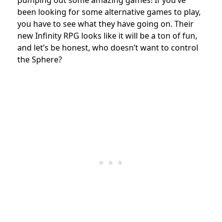
pumping out some amazing games! If you’ve
been looking for some alternative games to play,
you have to see what they have going on. Their
new Infinity RPG looks like it will be a ton of fun,
and let’s be honest, who doesn’t want to control
the Sphere?