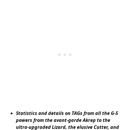
Statistics and details on TAGs from all the G-5
powers from the avant-garde Akrep to the
ultra-upgraded Lizard, the elusive Cutter, and