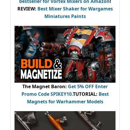
bestseller
for Vortex Mixers on Amazon
!
REVIEW:
Best Mixer Shaker for Wargames
Miniatures Paints
The Magnet Baron
:
Get 5% OFF Enter
Promo Code
SPIKEY10
.
TUTORIAL:
Best
Magnets for Warhammer Models