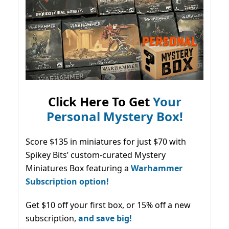
Click Here To Get
Your
Personal Mystery Box!
Score $135 in miniatures for just $70 with
Spikey Bits’ custom-curated Mystery
Miniatures Box featuring a
Warhammer
Subscription option!
Get $10 off your first box, or 15% off a new
subscription,
and save big!