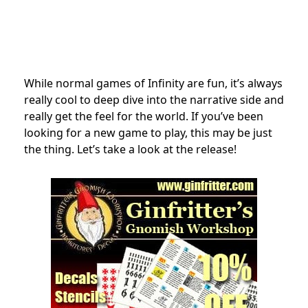
While normal games of Infinity are fun, it’s always
really cool to deep dive into the narrative side and
really get the feel for the world. If you’ve been
looking for a new game to play, this may be just
the thing. Let’s take a look at the release!