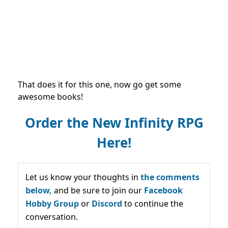
That does it for this one, now go get some
awesome books!
Order the New Infinity RPG
Here!
Let us know your thoughts in
the comments
below,
and be sure to join our
Facebook
Hobby Group
or
Discord
to continue the
conversation.