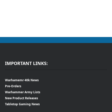
IMPORTANT LINKS:
Warhamemr 40k News
Pre-Orders
Warhammer Army Lists
New Product Releases
Tabletop Gaming News