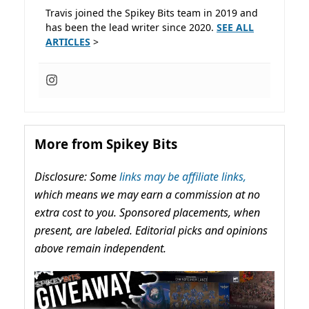
Travis joined the Spikey Bits team in 2019 and
has been the lead writer since 2020.
SEE ALL
ARTICLES
>
More from Spikey Bits
Disclosure: Some
links may be affiliate links,
which means we may earn a commission at no
extra cost to you. Sponsored placements, when
present, are labeled. Editorial picks and opinions
above remain independent.