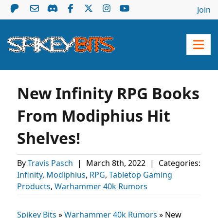
Join
New Infinity RPG Books
From Modiphius Hit
Shelves!
By
Travis Pasch
|
March 8th, 2022
|
Categories:
Infinity
,
Modiphius
,
RPG
,
Tabletop Gaming
Products
,
Warhammer 40k Rumors
Spikey Bits
»
Warhammer 40k Rumors
»
New