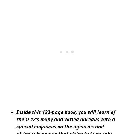
Inside this 123-page book, you will learn of
the O-12’s many and varied bureaus with a
special emphasis on the agencies and
ultimately people that strive to keep ruin