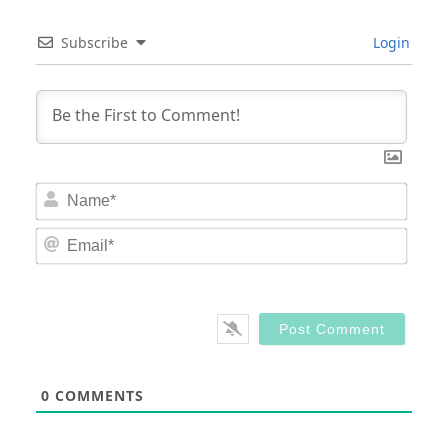
Subscribe
Login
Nam
Email
0
COMMENTS