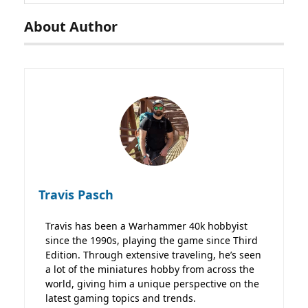
About Author
Travis Pasch
Travis has been a Warhammer 40k hobbyist
since the 1990s, playing the game since Third
Edition. Through extensive traveling, he’s seen
a lot of the miniatures hobby from across the
world, giving him a unique perspective on the
latest gaming topics and trends.