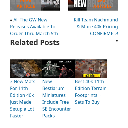
PREV
NEXT
ARTICLE
ARTICLE
«
All The GW New
Kill Team Nachmund
Releases Available To
& More 40k Pricing
Order Thru March 5th
CONFIRMED!
Related Posts
»
3 New Mats
New
Best 40k 11th
For 11th
Bestiarum
Edition Terrain
Edition 40k
Miniatures
Footprints +
Just Made
Include Free
Sets To Buy
Setup a Lot
5E Encounter
Faster
Packs