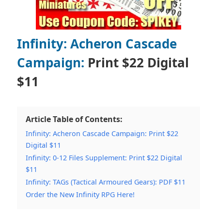
Infinity: Acheron Cascade
Campaign:
Print $22 Digital
$11
Article Table of Contents:
Infinity: Acheron Cascade Campaign: Print $22
Digital $11
Infinity: 0-12 Files Supplement: Print $22 Digital
$11
Infinity: TAGs (Tactical Armoured Gears): PDF $11
Order the New Infinity RPG Here!