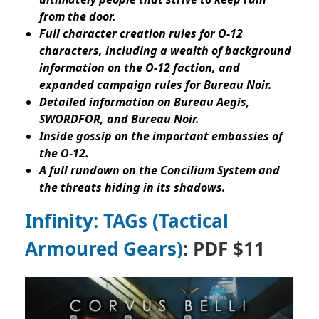
from the door.
Full character creation rules for O-12
characters, including a wealth of background
information on the O-12 faction, and
expanded campaign rules for Bureau Noir.
Detailed information on Bureau Aegis,
SWORDFOR, and Bureau Noir.
Inside gossip on the important embassies of
the O-12.
A full rundown on the Concilium System and
the threats hiding in its shadows.
Infinity: TAGs (Tactical
Armoured Gears)
: PDF $11