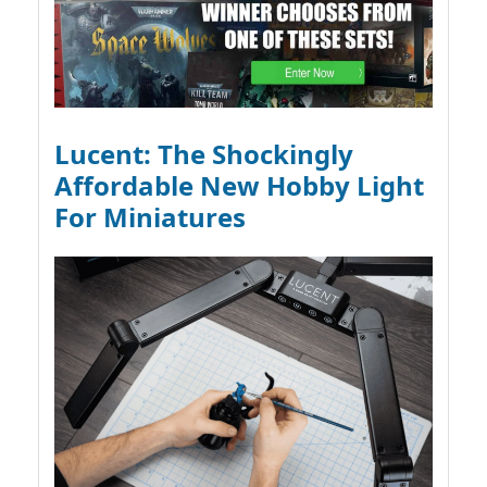
Lucent: The Shockingly
Affordable New Hobby Light
For Miniatures