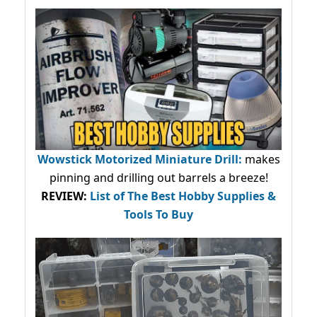
Wowstick Motorized Miniature Drill:
makes
pinning and drilling out barrels a breeze!
REVIEW:
List of The Best Hobby Supplies &
Tools To Buy