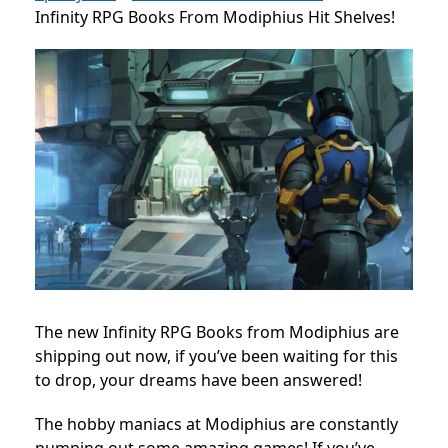
Infinity RPG Books From Modiphius Hit Shelves!
The new Infinity RPG Books from Modiphius are
shipping out now, if you’ve been waiting for this
to drop, your dreams have been answered!
The hobby maniacs at Modiphius are constantly