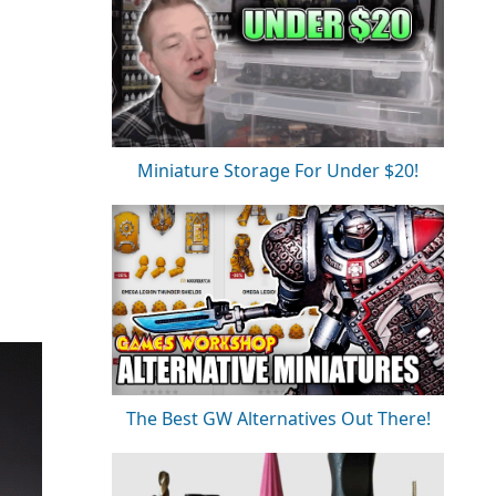
Miniature Storage For Under $20!
The Best GW Alternatives Out There!