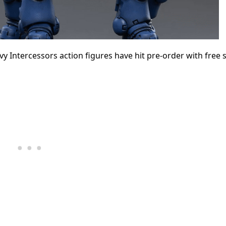
tercessors action figures have hit pre-order with free s