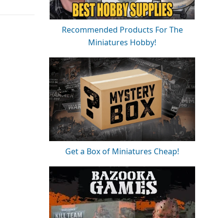
Recommended Products For The
Miniatures Hobby!
Get a Box of Miniatures Cheap!