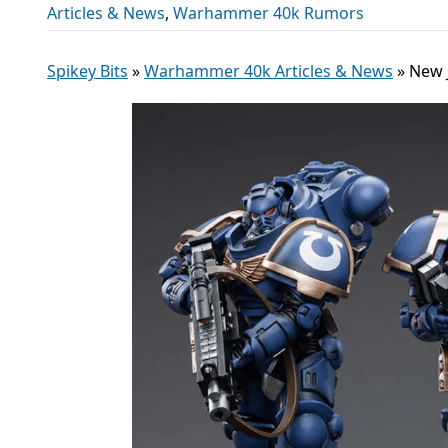
Articles & News
,
Warhammer 40k Rumors
Spikey Bits
»
Warhammer 40k Articles & News
»
New 