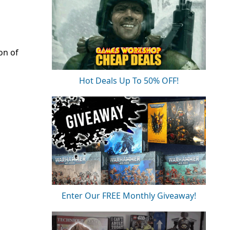
on of
Hot Deals Up To 50% OFF!
Enter Our FREE Monthly Giveaway!