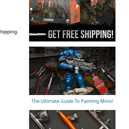
hipping.
The Ultimate Guide To Painting Minis!