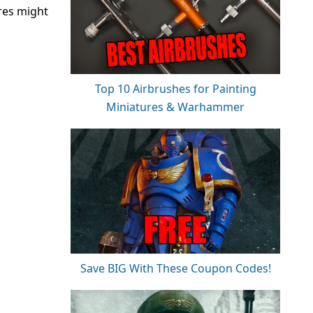
res might
Top 10 Airbrushes for Painting
Miniatures & Warhammer
Save BIG With These Coupon Codes!