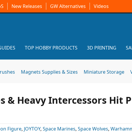
oS
New Releases
GW Alternatives
Videos
GUIDES
TOP HOBBY PRODUCTS
3D PRINTING
SA
brushes
Magnets Supplies & Sizes
Miniature Storage
 & Heavy Intercessors Hit P
ion Figure
,
JOYTOY
,
Space Marines
,
Space Wolves
,
Warhamm