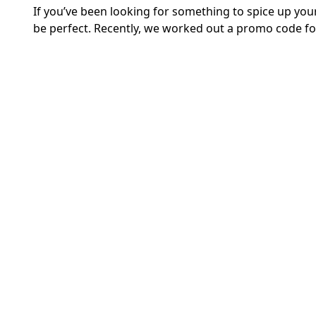
If you’ve been looking for something to spice up yo
be perfect. Recently, we worked out a promo code for 