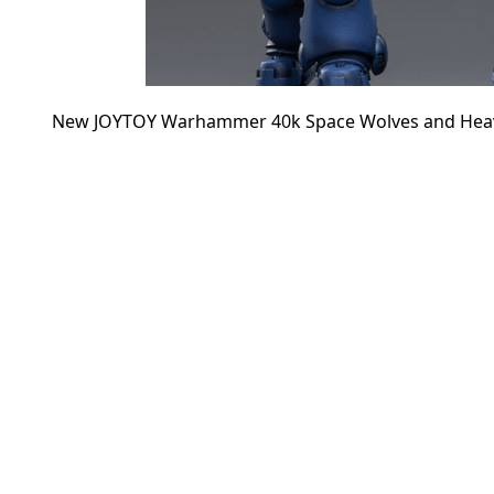
New JOYTOY Warhammer 40k Space Wolves and Heavy In