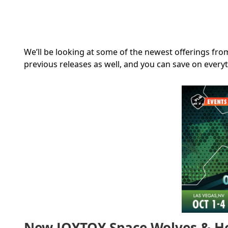
We’ll be looking at some of the newest offerings from
previous releases as well, and you can save on every
New JOYTOY Space Wolves & Hea