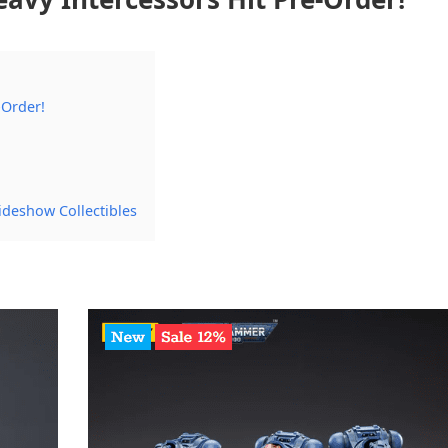
-Order!
ideshow Collectibles