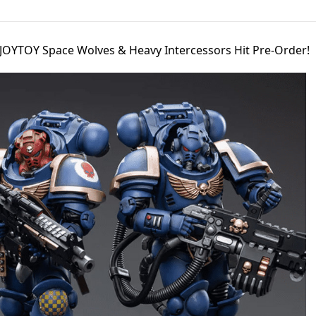
JOYTOY Space Wolves & Heavy Intercessors Hit Pre-Order!