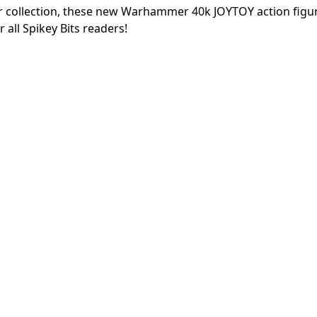
ur collection, these new Warhammer 40k JOYTOY action figu
all Spikey Bits readers!