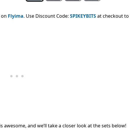
e on
Flyima
. Use Discount Code:
SPIKEYBITS
at checkout to
is awesome, and we’ll take a closer look at the sets below!