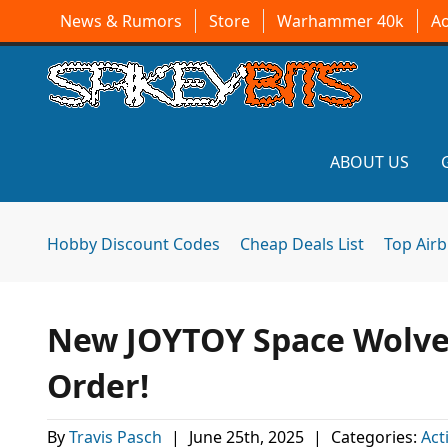
News & Rumors
Store
Warhammer 40k
A
ABOUT US
Hobby Discount Codes
Cheap Deals List
Top Air
New JOYTOY Space Wolves
Order!
By
Travis Pasch
|
June 25th, 2025
|
Categories:
Act