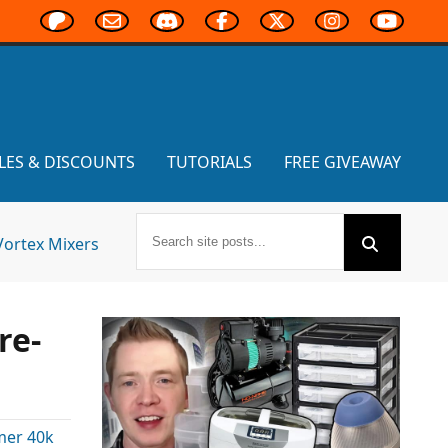
LES & DISCOUNTS
TUTORIALS
FREE GIVEAWAY
Vortex Mixers
re-
er 40k