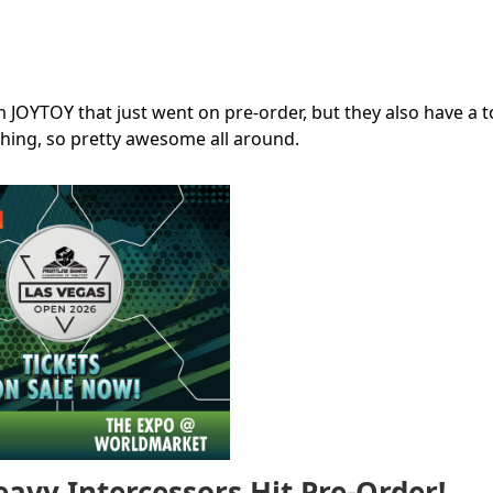
 JOYTOY that just went on pre-order, but they also have a t
thing, so pretty awesome all around.
vy Intercessors Hit Pre-Order!