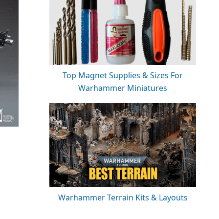
Top Magnet Supplies & Sizes For
Warhammer Miniatures
Warhammer Terrain Kits & Layouts