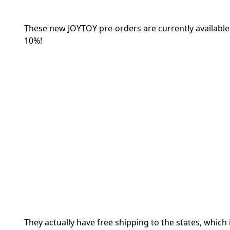
These new JOYTOY pre-orders are currently availabl
10%!
They actually have free shipping to the states, which 