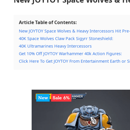
Article Table of Contents:
New JOYTOY Space Wolves & Heavy Intercessors Hit Pre
40K Space Wolves Claw Pack Sigyrr Stoneshield:
40K Ultramarines Heavy Intercessors
Get 10% Off JOYTOY Warhammer 40k Action Figures:
Click Here To Get JOYTOY From Entertainment Earth or S